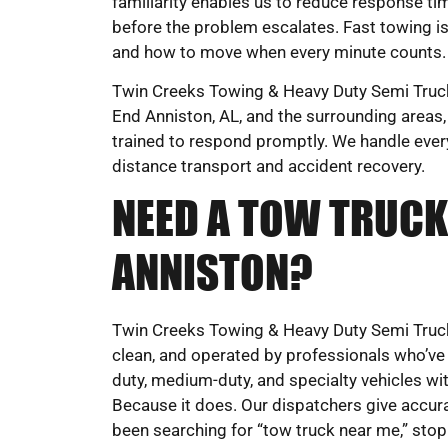
familiarity enables us to reduce response ti
before the problem escalates. Fast towing i
and how to move when every minute counts.
Twin Creeks Towing & Heavy Duty Semi Truck 
End Anniston, AL, and the surrounding areas,
trained to respond promptly. We handle eve
distance transport and accident recovery.
NEED A TOW TRUCK
ANNISTON?
Twin Creeks Towing & Heavy Duty Semi Truck
clean, and operated by professionals who’ve
duty, medium-duty, and specialty vehicles with
Because it does. Our dispatchers give accura
been searching for “tow truck near me,” stop