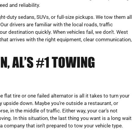
eed and reliability.
ght-duty sedans, SUVs, or full-size pickups. We tow them all
ur drivers are familiar with the local roads, traffic
our destination quickly. When vehicles fail, we don’t. West
that arrives with the right equipment, clear communication,
N, AL’S #1 TOWING
e flat tire or one failed alternator is all it takes to turn your
y upside down. Maybe you’re outside a restaurant, or
rse, in the middle of traffic. Either way, your car’s not
ving. In this situation, the last thing you want is a long wait
 a company that isn’t prepared to tow your vehicle type.