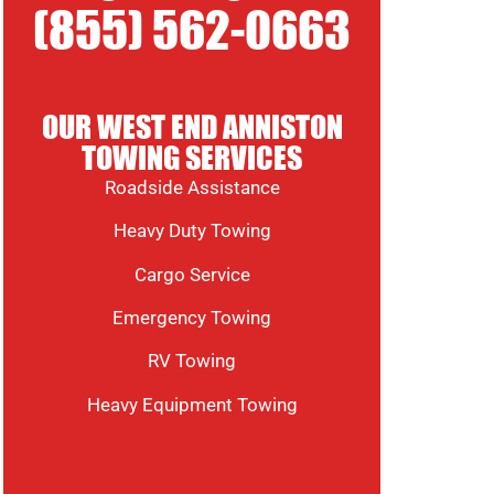
(855) 562-0663
OUR WEST END ANNISTON
TOWING SERVICES
Roadside Assistance
Heavy Duty Towing
Cargo Service
Emergency Towing
RV Towing
Heavy Equipment Towing