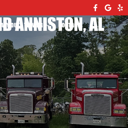
D ANNISTON, AL
EAVY DUTY TOWING
CONTACT