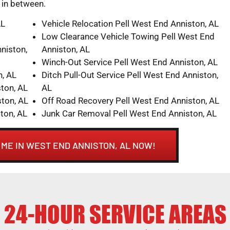
n in between.
AL
Vehicle Relocation Pell West End Anniston, AL
Low Clearance Vehicle Towing Pell West End
niston,
Anniston, AL
Winch-Out Service Pell West End Anniston, AL
n, AL
Ditch Pull-Out Service Pell West End Anniston,
ton, AL
AL
ton, AL
Off Road Recovery Pell West End Anniston, AL
ton, AL
Junk Car Removal Pell West End Anniston, AL
 ME IN WEST END ANNISTON, AL NOW!
24-HOUR SERVICE AREAS