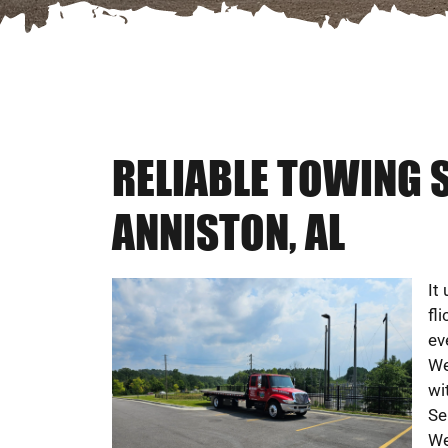
RELIABLE TOWING 
ANNISTON, AL
It
fl
ev
We
wi
Se
We