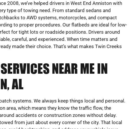
nce 2008, we’ve helped drivers in West End Anniston with
ery type of towing need. From standard sedans and
tchbacks to AWD systems, motorcycles, and compact
ing to proper procedures. Our flatbeds are ideal for low-
rfect for tight lots or roadside positions. Drivers around
iable, careful, and experienced. When time matters and
 already made their choice. That’s what makes Twin Creeks
SERVICES NEAR ME IN
N, AL
dispatch systems. We always keep things local and personal.
on area, which means they know the traffic flow, the
round accidents or construction zones without delay.
 towed from just about every corner of the city. That local