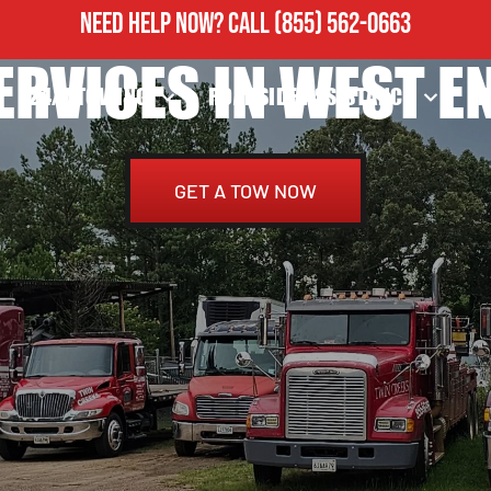
NEED HELP NOW?
CALL
(855) 562-0663
ERVICES IN WEST EN
24/7 TOWING
ROADSIDE ASSISTANCE
H
GET A TOW NOW