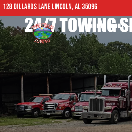
128 DILLARDS LANE LINCOLN, AL 35096
24/7 TOWING S
HOME
ABOUT