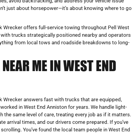
mes, avoid backtracking, and address your vehicle issue
sn’t just about horsepower—it’s about knowing where to go
Wrecker offers full-service towing throughout Pell West
 with trucks strategically positioned nearby and operators
rything from local tows and roadside breakdowns to long-
 NEAR ME IN WEST END
 Wrecker answers fast with trucks that are equipped,
 worked in West End Anniston for years. We handle light-
 the same level of care, treating every job as if it matters.
te arrival times, and our drivers come prepared. If you’ve
 scrolling. You’ve found the local team people in West End