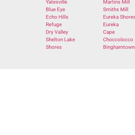
Yatesville
Martins Mill
Blue Eye
Smiths Mill
Echo Hills
Eureka Shore
Refuge
Eureka
Dry Valley
Cape
Shelton Lake
Choccolocco
Shores
Binghamtown