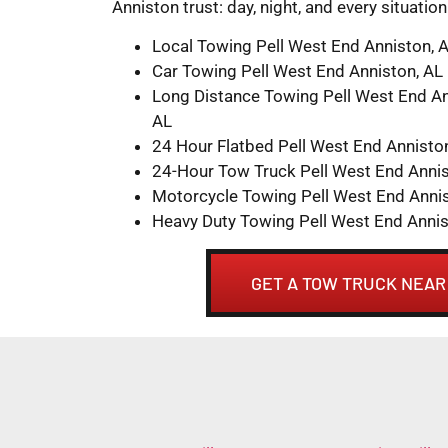
Anniston trust: day, night, and every situatio
Local Towing Pell West End Anniston, 
Car Towing Pell West End Anniston, AL
Long Distance Towing Pell West End An
AL
24 Hour Flatbed Pell West End Annisto
24-Hour Tow Truck Pell West End Annis
Motorcycle Towing Pell West End Annis
Heavy Duty Towing Pell West End Annis
GET A TOW TRUCK NEAR