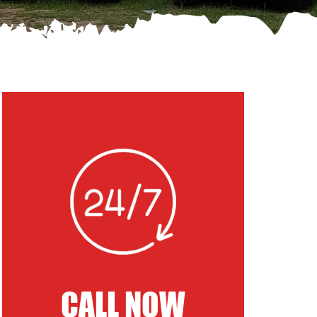
CALL NOW