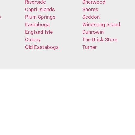
Riverside
Sherwood
Capri Islands
Shores
s
Plum Springs
Seddon
Eastaboga
Windsong Island
England Isle
Dunrowin
Colony
The Brick Store
Old Eastaboga
Turner