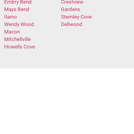
Embry Bend
Crestview
Mays Bend
Gardens
Ilamo
Stemley Cove
Wendy Wood
Dellwood
Macon
Mitchellville
Howells Cove