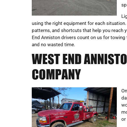
sp
Li
using the right equipment for each situation. O
patterns, and shortcuts that help you reach y
End Anniston drivers count on us for towing 
and no wasted time.
WEST END ANNISTO
COMPANY
On
da
wo
mo
or