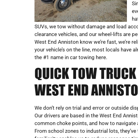
Si
ev
ha
SUVs, we tow without damage and load accord
clearance vehicles, and our wheel-lifts are pe
West End Anniston know we’re fast, we’re rel
your vehicle’s on the line, most locals have
the #1 name in car towing here.
QUICK TOW TRUCK 
WEST END ANNISTO
We don’t rely on trial and error or outside 
Our drivers are based in the West End Annist
common choke points, and how to navigate a
From school zones to industrial lots, they’ve