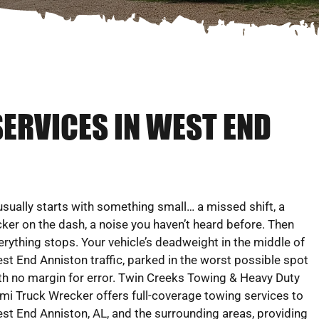
SERVICES IN WEST END
 usually starts with something small… a missed shift, a
icker on the dash, a noise you haven’t heard before. Then
erything stops. Your vehicle’s deadweight in the middle of
st End Anniston traffic, parked in the worst possible spot
th no margin for error. Twin Creeks Towing & Heavy Duty
mi Truck Wrecker offers full-coverage towing services to
st End Anniston, AL, and the surrounding areas, providing