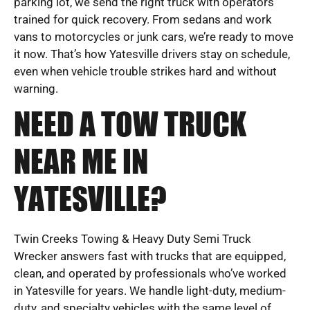
parking lot, we send the right truck with operators
trained for quick recovery. From sedans and work
vans to motorcycles or junk cars, we’re ready to move
it now. That’s how Yatesville drivers stay on schedule,
even when vehicle trouble strikes hard and without
warning.
NEED A TOW TRUCK
NEAR ME IN
YATESVILLE?
Twin Creeks Towing & Heavy Duty Semi Truck
Wrecker answers fast with trucks that are equipped,
clean, and operated by professionals who’ve worked
in Yatesville for years. We handle light-duty, medium-
duty, and specialty vehicles with the same level of