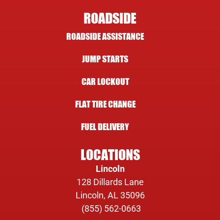
ROADSIDE
ROADSIDE ASSISTANCE
JUMP STARTS
CAR LOCKOUT
FLAT TIRE CHANGE
FUEL DELIVERY
LOCATIONS
Lincoln
128 Dillards Lane
Lincoln, AL 35096
(855) 562-0663