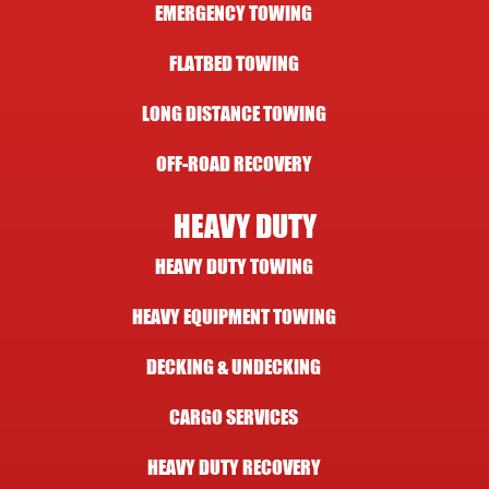
EMERGENCY TOWING
FLATBED TOWING
LONG DISTANCE TOWING
OFF-ROAD RECOVERY
HEAVY DUTY
HEAVY DUTY TOWING
HEAVY EQUIPMENT TOWING
DECKING & UNDECKING
CARGO SERVICES
HEAVY DUTY RECOVERY