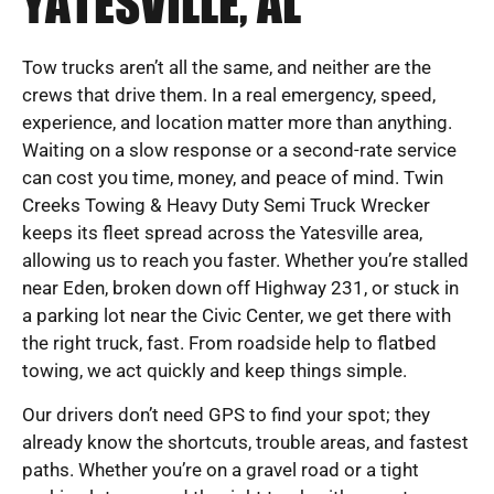
YATESVILLE, AL
Tow trucks aren’t all the same, and neither are the
crews that drive them. In a real emergency, speed,
experience, and location matter more than anything.
Waiting on a slow response or a second-rate service
can cost you time, money, and peace of mind. Twin
Creeks Towing & Heavy Duty Semi Truck Wrecker
keeps its fleet spread across the Yatesville area,
allowing us to reach you faster. Whether you’re stalled
near Eden, broken down off Highway 231, or stuck in
a parking lot near the Civic Center, we get there with
the right truck, fast. From roadside help to flatbed
towing, we act quickly and keep things simple.
Our drivers don’t need GPS to find your spot; they
already know the shortcuts, trouble areas, and fastest
paths. Whether you’re on a gravel road or a tight