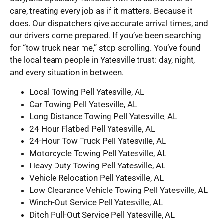
care, treating every job as if it matters. Because it
does. Our dispatchers give accurate arrival times, and
our drivers come prepared. If you’ve been searching
for “tow truck near me,” stop scrolling. You’ve found
the local team people in Yatesville trust: day, night,
and every situation in between.
Local Towing Pell Yatesville, AL
Car Towing Pell Yatesville, AL
Long Distance Towing Pell Yatesville, AL
24 Hour Flatbed Pell Yatesville, AL
24-Hour Tow Truck Pell Yatesville, AL
Motorcycle Towing Pell Yatesville, AL
Heavy Duty Towing Pell Yatesville, AL
Vehicle Relocation Pell Yatesville, AL
Low Clearance Vehicle Towing Pell Yatesville, AL
Winch-Out Service Pell Yatesville, AL
Ditch Pull-Out Service Pell Yatesville, AL