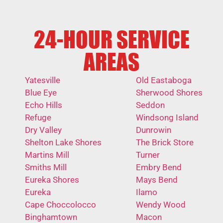
24-HOUR SERVICE
AREAS
Yatesville
Old Eastaboga
Blue Eye
Sherwood Shores
Echo Hills
Seddon
Refuge
Windsong Island
Dry Valley
Dunrowin
Shelton Lake Shores
The Brick Store
Martins Mill
Turner
Smiths Mill
Embry Bend
Eureka Shores
Mays Bend
Eureka
Ilamo
Cape Choccolocco
Wendy Wood
Binghamtown
Macon