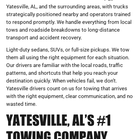
Yatesville, AL, and the surrounding areas, with trucks
strategically positioned nearby and operators trained
to respond promptly. We handle everything from local
tows and roadside breakdowns to long-distance
transport and accident recovery.
Light-duty sedans, SUVs, or full-size pickups. We tow
them all using the right equipment for each situation.
Our drivers are familiar with the local roads, traffic
patterns, and shortcuts that help you reach your
destination quickly. When vehicles fail, we don’t.
Yatesville drivers count on us for towing that arrives
with the right equipment, clear communication, and no
wasted time.
YATESVILLE, AL’S #1
TOWING COMPANY