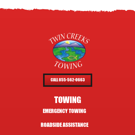
CALL 855-562-0663
TOWING
EMERGENCY TOWING
ROADSIDE ASSISTANCE