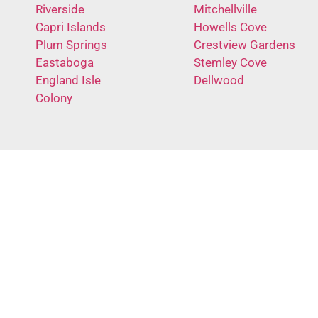
Riverside
Mitchellville
Capri Islands
Howells Cove
Plum Springs
Crestview Gardens
Eastaboga
Stemley Cove
England Isle
Dellwood
Colony