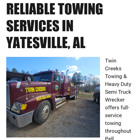
RELIABLE TOWING
SERVICES IN
YATESVILLE, AL
Twin
Creeks
Towing &
Heavy Duty
Semi Truck
Wrecker
offers full-
service
towing
throughout
Pell