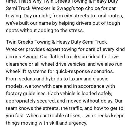
time. That’s why Twin Creeks Towing & Heavy Duty
Semi Truck Wrecker is Swagg’s top choice for car
towing. Day or night, from city streets to rural routes,
we’ve built our name by helping drivers out of tough
spots without adding to the stress.
Twin Creeks Towing & Heavy Duty Semi Truck
Wrecker provides expert towing for cars of every kind
across Swagg. Our flatbed trucks are ideal for low-
clearance or all-wheel-drive vehicles, and we also run
wheel-lift systems for quick-response scenarios.
From sedans and hybrids to luxury and classic
models, we tow with care and in accordance with
factory guidelines. Each vehicle is loaded safely,
appropriately secured, and moved without delay. Our
team knows the streets, the traffic, and how to get to
you fast. When car trouble strikes, Twin Creeks keeps
things moving with skill and urgency.