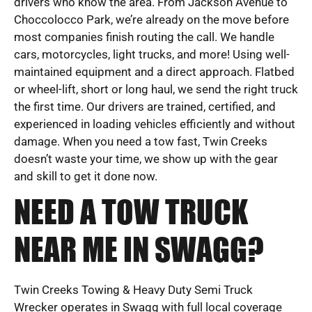
drivers who know the area. From Jackson Avenue to
Choccolocco Park, we’re already on the move before
most companies finish routing the call. We handle
cars, motorcycles, light trucks, and more! Using well-
maintained equipment and a direct approach. Flatbed
or wheel-lift, short or long haul, we send the right truck
the first time. Our drivers are trained, certified, and
experienced in loading vehicles efficiently and without
damage. When you need a tow fast, Twin Creeks
doesn’t waste your time, we show up with the gear
and skill to get it done now.
NEED A TOW TRUCK
NEAR ME IN SWAGG?
Twin Creeks Towing & Heavy Duty Semi Truck
Wrecker operates in Swagg with full local coverage