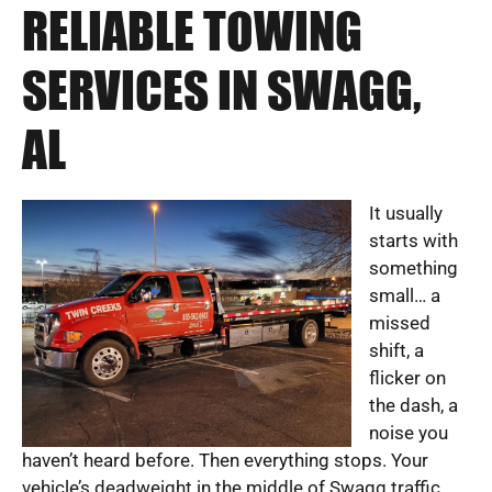
RELIABLE TOWING
SERVICES IN SWAGG,
AL
It usually
starts with
something
small… a
missed
shift, a
flicker on
the dash, a
noise you
haven’t heard before. Then everything stops. Your
vehicle’s deadweight in the middle of Swagg traffic,