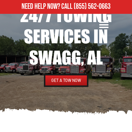
NEED HELP NOW?
CALL
(855) 562-0663
24/7 TOWING
ROADSIDE ASSISTANCE
HEAVY DUTY TOWING
SERVICES IN
SWAGG, AL
GET A TOW NOW