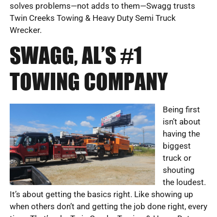
solves problems—not adds to them—Swagg trusts
Twin Creeks Towing & Heavy Duty Semi Truck
Wrecker.
SWAGG, AL’S #1
TOWING COMPANY
Being first
isn’t about
having the
biggest
truck or
shouting
the loudest.
It’s about getting the basics right. Like showing up
when others don’t and getting the job done right, every