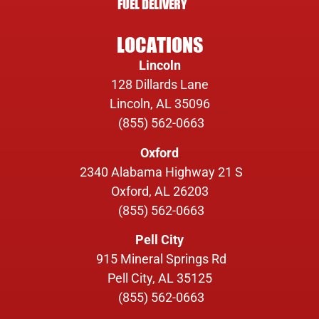
FUEL DELIVERY
LOCATIONS
Lincoln
128 Dillards Lane
Lincoln, AL 35096
(855) 562-0663
Oxford
2340 Alabama Highway 21 S
Oxford, AL 26203
(855) 562-0663
Pell City
915 Mineral Springs Rd
Pell City, AL 35125
(855) 562-0663