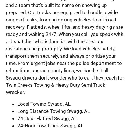
and a team that’s built its name on showing up
prepared. Our trucks are equipped to handle a wide
range of tasks, from unlocking vehicles to off-road
recovery. Flatbeds, wheel-lifts, and heavy-duty rigs are
ready and waiting 24/7. When you call, you speak with
a dispatcher who is familiar with the area and
dispatches help promptly. We load vehicles safely,
transport them securely, and always prioritize your
time. From urgent jobs near the police department to
relocations across county lines, we handle it all.
Swagg drivers don’t wonder who to call; they reach for
Twin Creeks Towing & Heavy Duty Semi Truck
Wrecker.
Local Towing Swagg, AL
Long Distance Towing Swagg, AL
24 Hour Flatbed Swagg, AL
24-Hour Tow Truck Swagg, AL