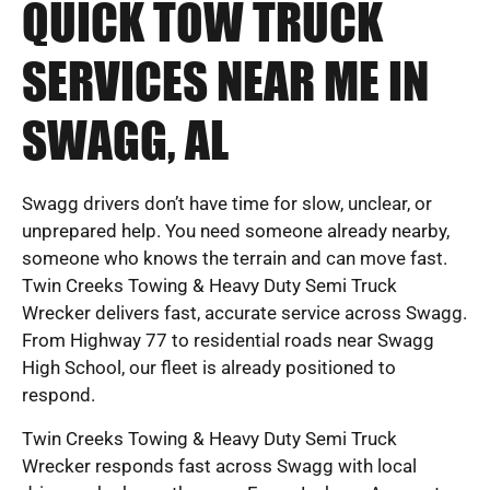
QUICK TOW TRUCK
SERVICES NEAR ME IN
SWAGG, AL
Swagg drivers don’t have time for slow, unclear, or
unprepared help. You need someone already nearby,
someone who knows the terrain and can move fast.
Twin Creeks Towing & Heavy Duty Semi Truck
Wrecker delivers fast, accurate service across Swagg.
From Highway 77 to residential roads near Swagg
High School, our fleet is already positioned to
respond.
Twin Creeks Towing & Heavy Duty Semi Truck
Wrecker responds fast across Swagg with local