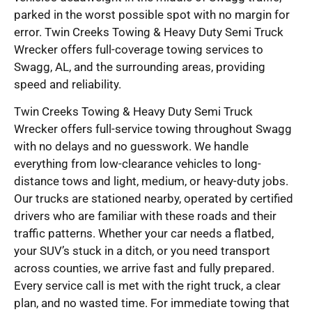
parked in the worst possible spot with no margin for
error. Twin Creeks Towing & Heavy Duty Semi Truck
Wrecker offers full-coverage towing services to
Swagg, AL, and the surrounding areas, providing
speed and reliability.
Twin Creeks Towing & Heavy Duty Semi Truck
Wrecker offers full-service towing throughout Swagg
with no delays and no guesswork. We handle
everything from low-clearance vehicles to long-
distance tows and light, medium, or heavy-duty jobs.
Our trucks are stationed nearby, operated by certified
drivers who are familiar with these roads and their
traffic patterns. Whether your car needs a flatbed,
your SUV’s stuck in a ditch, or you need transport
across counties, we arrive fast and fully prepared.
Every service call is met with the right truck, a clear
plan, and no wasted time. For immediate towing that