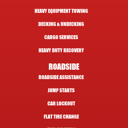
HEAVY EQUIPMENT TOWING
DECKING & UNDECKING
CARGO SERVICES
HEAVY DUTY RECOVERY
ROADSIDE
ROADSIDE ASSISTANCE
JUMP STARTS
CAR LOCKOUT
FLAT TIRE CHANGE