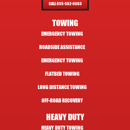
CALL 855-562-0663
TOWING
EMERGENCY TOWING
ROADSIDE ASSISTANCE
EMERGENCY TOWING
FLATBED TOWING
LONG DISTANCE TOWING
OFF-ROAD RECOVERY
HEAVY DUTY
HEAVY DUTY TOWING