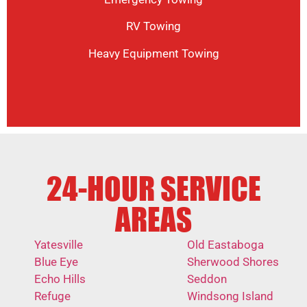
RV Towing
Heavy Equipment Towing
24-HOUR SERVICE
AREAS
Yatesville
Old Eastaboga
Blue Eye
Sherwood Shores
Echo Hills
Seddon
Refuge
Windsong Island