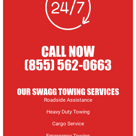
CALL NOW
(855) 562-0663
OUR SWAGG TOWING SERVICES
Roadside Assistance
Heavy Duty Towing
Cargo Service
Emergency Towing