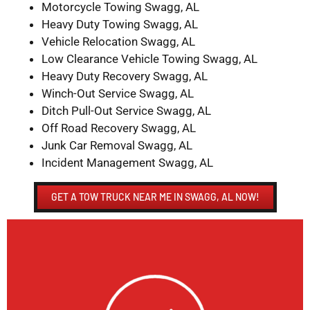
Motorcycle Towing Swagg, AL
Heavy Duty Towing Swagg, AL
Vehicle Relocation Swagg, AL
Low Clearance Vehicle Towing Swagg, AL
Heavy Duty Recovery Swagg, AL
Winch-Out Service Swagg, AL
Ditch Pull-Out Service Swagg, AL
Off Road Recovery Swagg, AL
Junk Car Removal Swagg, AL
Incident Management Swagg, AL
GET A TOW TRUCK NEAR ME IN SWAGG, AL NOW!