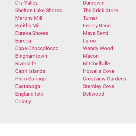
Dry Valley
Dunrowin
Shelton Lake Shores
The Brick Store
Martins Mill
Turner
Smiths Mill
Embry Bend
Eureka Shores
Mays Bend
Eureka
Ilamo
Cape Choccolocco
Wendy Wood
Binghamtown
Macon
Riverside
Mitchellville
Capri Islands
Howells Cove
Plum Springs
Crestview Gardens
Eastaboga
Stemley Cove
England Isle
Dellwood
Colony