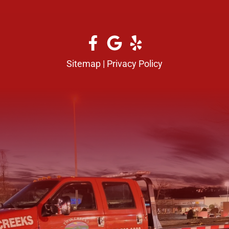
Sitemap
|
Privacy Policy