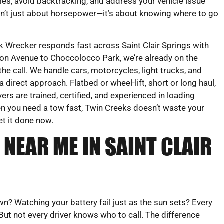
mes, avoid backtracking, and address your vehicle issue
sn’t just about horsepower—it’s about knowing where to go
 Wrecker responds fast across Saint Clair Springs with
on Avenue to Choccolocco Park, we’re already on the
e call. We handle cars, motorcycles, light trucks, and
irect approach. Flatbed or wheel-lift, short or long haul,
vers are trained, certified, and experienced in loading
en you need a tow fast, Twin Creeks doesn’t waste your
et it done now.
NEAR ME IN SAINT CLAIR
 Watching your battery fail just as the sun sets? Every
 But not every driver knows who to call. The difference