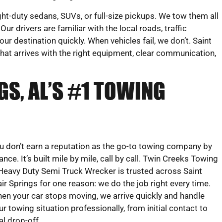
ght-duty sedans, SUVs, or full-size pickups. We tow them all
ur drivers are familiar with the local roads, traffic
ur destination quickly. When vehicles fail, we don’t. Saint
that arrives with the right equipment, clear communication,
GS, AL’S #1 TOWING
u don’t earn a reputation as the go-to towing company by
ance. It’s built mile by mile, call by call. Twin Creeks Towing
Heavy Duty Semi Truck Wrecker is trusted across Saint
air Springs for one reason: we do the job right every time.
en your car stops moving, we arrive quickly and handle
ur towing situation professionally, from initial contact to
nal drop-off.