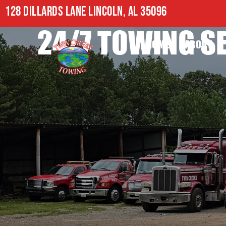
128 DILLARDS LANE LINCOLN, AL 35096
24/7 TOWING SE
HOME
ABOUT