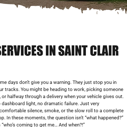
ERVICES IN SAINT CLAIR
me days don’t give you a warning. They just stop you in
ur tracks. You might be heading to work, picking someone
, or halfway through a delivery when your vehicle gives out.
 dashboard light, no dramatic failure. Just very
comfortable silence, smoke, or the slow roll to a complete
op. In these moments, the question isn’t “what happened?”
’s “who’s coming to get me… And when?!”