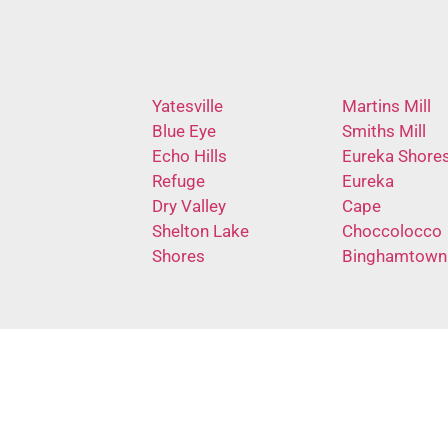
Yatesville
Martins Mill
Blue Eye
Smiths Mill
Echo Hills
Eureka Shore
Refuge
Eureka
Dry Valley
Cape
Shelton Lake
Choccolocco
Shores
Binghamtown