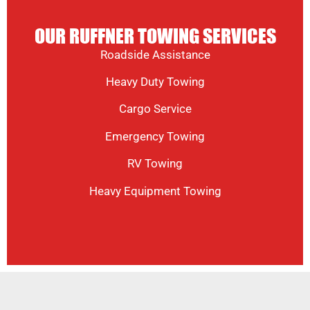
OUR RUFFNER TOWING SERVICES
Roadside Assistance
Heavy Duty Towing
Cargo Service
Emergency Towing
RV Towing
Heavy Equipment Towing