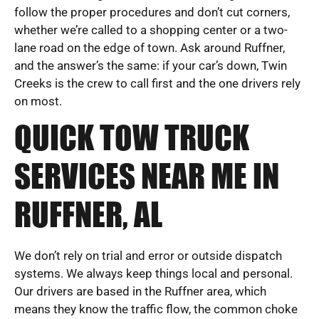
follow the proper procedures and don’t cut corners,
whether we’re called to a shopping center or a two-
lane road on the edge of town. Ask around Ruffner,
and the answer’s the same: if your car’s down, Twin
Creeks is the crew to call first and the one drivers rely
on most.
QUICK TOW TRUCK
SERVICES NEAR ME IN
RUFFNER, AL
We don’t rely on trial and error or outside dispatch
systems. We always keep things local and personal.
Our drivers are based in the Ruffner area, which
means they know the traffic flow, the common choke