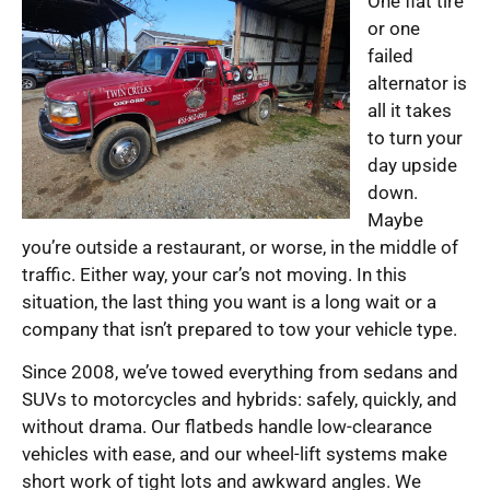
One flat tire
or one
failed
alternator is
all it takes
to turn your
day upside
down.
Maybe
you’re outside a restaurant, or worse, in the middle of
traffic. Either way, your car’s not moving. In this
situation, the last thing you want is a long wait or a
company that isn’t prepared to tow your vehicle type.
Since 2008, we’ve towed everything from sedans and
SUVs to motorcycles and hybrids: safely, quickly, and
without drama. Our flatbeds handle low-clearance
vehicles with ease, and our wheel-lift systems make
short work of tight lots and awkward angles. We