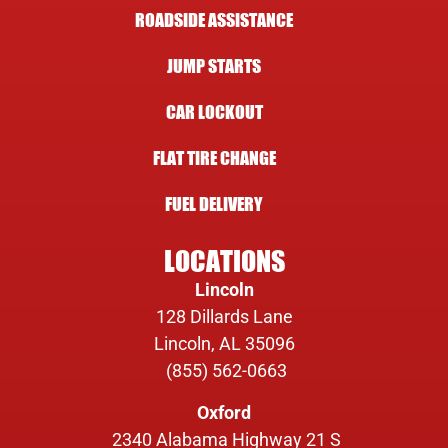
ROADSIDE ASSISTANCE
JUMP STARTS
CAR LOCKOUT
FLAT TIRE CHANGE
FUEL DELIVERY
LOCATIONS
Lincoln
128 Dillards Lane
Lincoln, AL 35096
(855) 562-0663
Oxford
2340 Alabama Highway 21 S