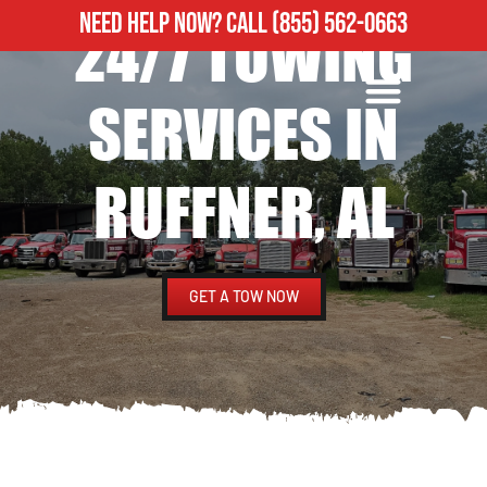
NEED HELP NOW?
CALL
(855) 562-0663
24/7 TOWING
ROADSIDE ASSISTANCE
HEAVY DUTY TOWING
SERVICES IN
RUFFNER, AL
GET A TOW NOW