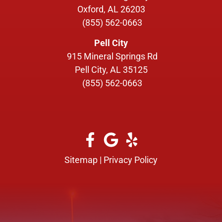
Oxford, AL 26203
(855) 562-0663
Pell City
915 Mineral Springs Rd
Pell City, AL 35125
(855) 562-0663
Sitemap
|
Privacy Policy