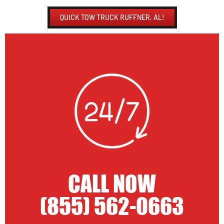
QUICK TOW TRUCK RUFFNER, AL!
CALL NOW
(855) 562-0663