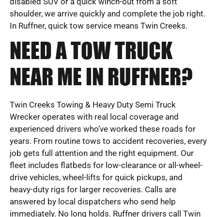
disabled SUV or a quick winch-out from a soft
shoulder, we arrive quickly and complete the job right.
In Ruffner, quick tow service means Twin Creeks.
NEED A TOW TRUCK
NEAR ME IN RUFFNER?
Twin Creeks Towing & Heavy Duty Semi Truck
Wrecker operates with real local coverage and
experienced drivers who’ve worked these roads for
years. From routine tows to accident recoveries, every
job gets full attention and the right equipment. Our
fleet includes flatbeds for low-clearance or all-wheel-
drive vehicles, wheel-lifts for quick pickups, and
heavy-duty rigs for larger recoveries. Calls are
answered by local dispatchers who send help
immediately. No long holds. Ruffner drivers call Twin