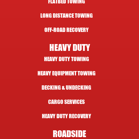
FLATBED TOWING
LONG DISTANCE TOWING
OFF-ROAD RECOVERY
HEAVY DUTY
HEAVY DUTY TOWING
HEAVY EQUIPMENT TOWING
DECKING & UNDECKING
CARGO SERVICES
HEAVY DUTY RECOVERY
ROADSIDE