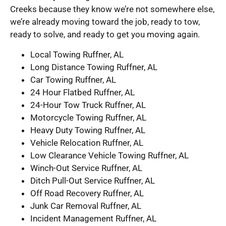
Creeks because they know we’re not somewhere else,
we’re already moving toward the job, ready to tow,
ready to solve, and ready to get you moving again.
Local Towing Ruffner, AL
Long Distance Towing Ruffner, AL
Car Towing Ruffner, AL
24 Hour Flatbed Ruffner, AL
24-Hour Tow Truck Ruffner, AL
Motorcycle Towing Ruffner, AL
Heavy Duty Towing Ruffner, AL
Vehicle Relocation Ruffner, AL
Low Clearance Vehicle Towing Ruffner, AL
Winch-Out Service Ruffner, AL
Ditch Pull-Out Service Ruffner, AL
Off Road Recovery Ruffner, AL
Junk Car Removal Ruffner, AL
Incident Management Ruffner, AL