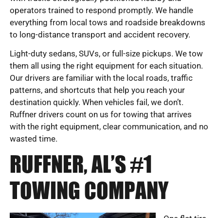
operators trained to respond promptly. We handle
everything from local tows and roadside breakdowns
to long-distance transport and accident recovery.
Light-duty sedans, SUVs, or full-size pickups. We tow
them all using the right equipment for each situation.
Our drivers are familiar with the local roads, traffic
patterns, and shortcuts that help you reach your
destination quickly. When vehicles fail, we don’t.
Ruffner drivers count on us for towing that arrives
with the right equipment, clear communication, and no
wasted time.
RUFFNER, AL’S #1
TOWING COMPANY