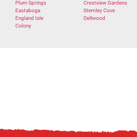
Plum Springs
Crestview Gardens
Eastaboga
Stemley Cove
England Isle
Dellwood
Colony