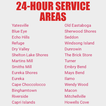
24-HOUR SERVICE
AREAS
Yatesville
Old Eastaboga
Blue Eye
Sherwood Shores
Echo Hills
Seddon
Refuge
Windsong Island
Dry Valley
Dunrowin
Shelton Lake Shores
The Brick Store
Martins Mill
Turner
Smiths Mill
Embry Bend
Eureka Shores
Mays Bend
Eureka
Ilamo
Cape Choccolocco
Wendy Wood
Binghamtown
Macon
Riverside
Mitchellville
Capri Islands
Howells Cove