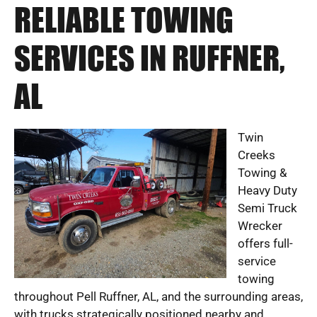
RELIABLE TOWING
SERVICES IN RUFFNER,
AL
Twin
Creeks
Towing &
Heavy Duty
Semi Truck
Wrecker
offers full-
service
towing
throughout Pell Ruffner, AL, and the surrounding areas,
with trucks strategically positioned nearby and