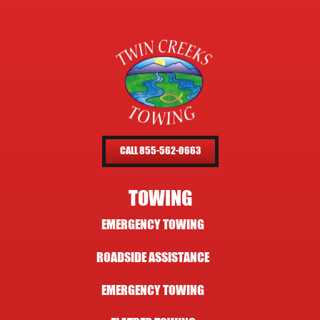
CALL 855-562-0663
TOWING
EMERGENCY TOWING
ROADSIDE ASSISTANCE
EMERGENCY TOWING