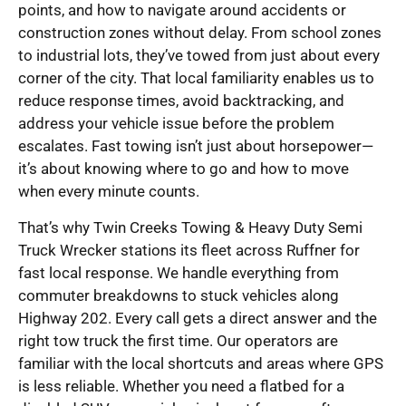
points, and how to navigate around accidents or
construction zones without delay. From school zones
to industrial lots, they’ve towed from just about every
corner of the city. That local familiarity enables us to
reduce response times, avoid backtracking, and
address your vehicle issue before the problem
escalates. Fast towing isn’t just about horsepower—
it’s about knowing where to go and how to move
when every minute counts.
That’s why Twin Creeks Towing & Heavy Duty Semi
Truck Wrecker stations its fleet across Ruffner for
fast local response. We handle everything from
commuter breakdowns to stuck vehicles along
Highway 202. Every call gets a direct answer and the
right tow truck the first time. Our operators are
familiar with the local shortcuts and areas where GPS
is less reliable. Whether you need a flatbed for a