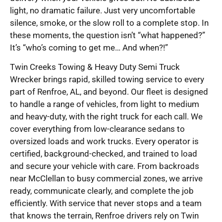
light, no dramatic failure. Just very uncomfortable
silence, smoke, or the slow roll to a complete stop. In
these moments, the question isn’t “what happened?”
It’s “who’s coming to get me… And when?!”
Twin Creeks Towing & Heavy Duty Semi Truck
Wrecker brings rapid, skilled towing service to every
part of Renfroe, AL, and beyond. Our fleet is designed
to handle a range of vehicles, from light to medium
and heavy-duty, with the right truck for each call. We
cover everything from low-clearance sedans to
oversized loads and work trucks. Every operator is
certified, background-checked, and trained to load
and secure your vehicle with care. From backroads
near McClellan to busy commercial zones, we arrive
ready, communicate clearly, and complete the job
efficiently. With service that never stops and a team
that knows the terrain, Renfroe drivers rely on Twin