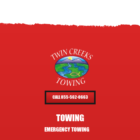
CALL 855-562-0663
TOWING
EMERGENCY TOWING