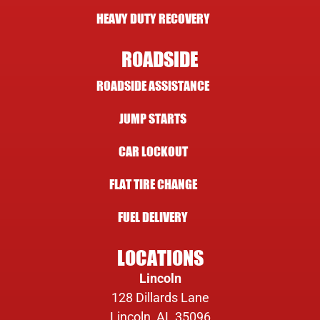
HEAVY DUTY RECOVERY
ROADSIDE
ROADSIDE ASSISTANCE
JUMP STARTS
CAR LOCKOUT
FLAT TIRE CHANGE
FUEL DELIVERY
LOCATIONS
Lincoln
128 Dillards Lane
Lincoln, AL 35096