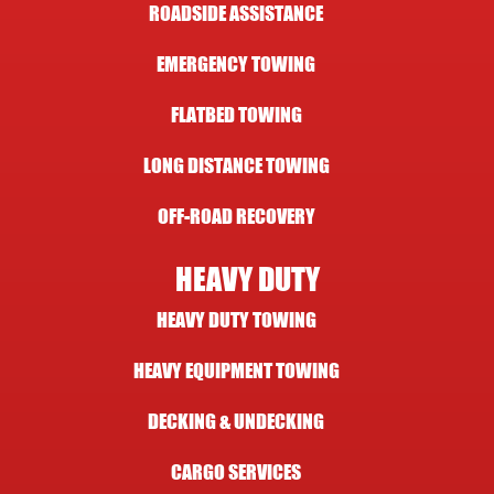
ROADSIDE ASSISTANCE
EMERGENCY TOWING
FLATBED TOWING
LONG DISTANCE TOWING
OFF-ROAD RECOVERY
HEAVY DUTY
HEAVY DUTY TOWING
HEAVY EQUIPMENT TOWING
DECKING & UNDECKING
CARGO SERVICES