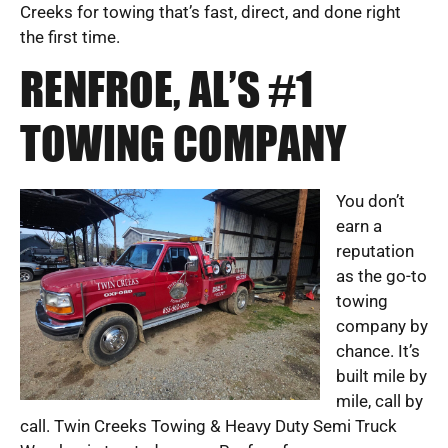
Creeks for towing that’s fast, direct, and done right
the first time.
RENFROE, AL’S #1
TOWING COMPANY
You don’t
earn a
reputation
as the go-to
towing
company by
chance. It’s
built mile by
mile, call by
call. Twin Creeks Towing & Heavy Duty Semi Truck