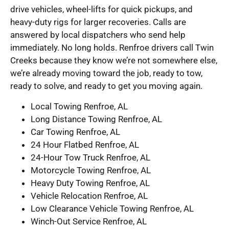
drive vehicles, wheel-lifts for quick pickups, and
heavy-duty rigs for larger recoveries. Calls are
answered by local dispatchers who send help
immediately. No long holds. Renfroe drivers call Twin
Creeks because they know we’re not somewhere else,
we’re already moving toward the job, ready to tow,
ready to solve, and ready to get you moving again.
Local Towing Renfroe, AL
Long Distance Towing Renfroe, AL
Car Towing Renfroe, AL
24 Hour Flatbed Renfroe, AL
24-Hour Tow Truck Renfroe, AL
Motorcycle Towing Renfroe, AL
Heavy Duty Towing Renfroe, AL
Vehicle Relocation Renfroe, AL
Low Clearance Vehicle Towing Renfroe, AL
Winch-Out Service Renfroe, AL