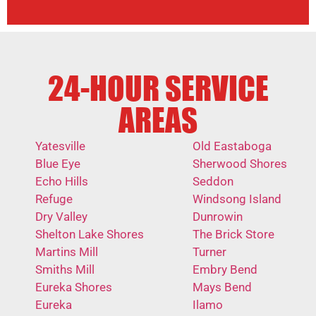
24-HOUR SERVICE
AREAS
Yatesville
Old Eastaboga
Blue Eye
Sherwood Shores
Echo Hills
Seddon
Refuge
Windsong Island
Dry Valley
Dunrowin
Shelton Lake Shores
The Brick Store
Martins Mill
Turner
Smiths Mill
Embry Bend
Eureka Shores
Mays Bend
Eureka
Ilamo