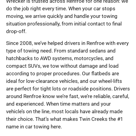
Wrecker is trusted across Renfroe for one reason: we
do the job right every time. When your car stops
moving, we arrive quickly and handle your towing
situation professionally, from initial contact to final
drop-off.
Since 2008, we’ve helped drivers in Renfroe with every
type of towing need. From standard sedans and
hatchbacks to AWD systems, motorcycles, and
compact SUVs, we tow without damage and load
according to proper procedures. Our flatbeds are
ideal for low-clearance vehicles, and our wheel-lifts
are perfect for tight lots or roadside positions. Drivers
around Renfroe know we’re fast, we’re reliable, careful,
and experienced. When time matters and your
vehicle’s on the line, most locals have already made
their choice. That’s what makes Twin Creeks the #1
name in car towing here.