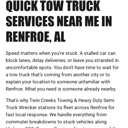
QUICK TOW TRUCK
SERVICES NEAR ME IN
RENFROE, AL
Speed matters when you’re stuck. A stalled car can
block lanes, delay deliveries, or leave you stranded in
uncomfortable spots. You don’t have time to wait for
a tow truck that’s coming from another city or to
explain your location to someone unfamiliar with
Renfroe. What you need is someone already nearby.
That’s why Twin Creeks Towing & Heavy Duty Semi
Truck Wrecker stations its fleet across Renfroe for
fast local response. We handle everything from
commuter breakdowns to stuck vehicles along