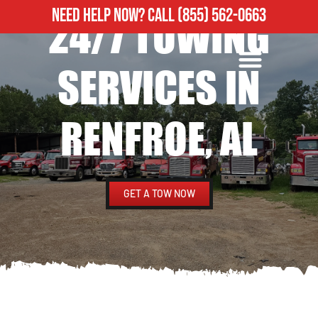
NEED HELP NOW?
CALL
(855) 562-0663
24/7 TOWING
ROADSIDE ASSISTANCE
HEAVY DUTY TOWING
SERVICES IN
RENFROE, AL
GET A TOW NOW