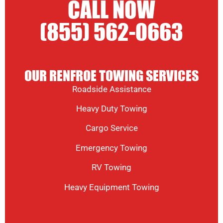
CALL NOW
(855) 562-0663
OUR RENFROE TOWING SERVICES
Roadside Assistance
Heavy Duty Towing
Cargo Service
Emergency Towing
RV Towing
Heavy Equipment Towing