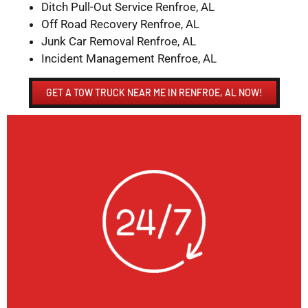
Ditch Pull-Out Service Renfroe, AL
Off Road Recovery Renfroe, AL
Junk Car Removal Renfroe, AL
Incident Management Renfroe, AL
GET A TOW TRUCK NEAR ME IN RENFROE, AL NOW!