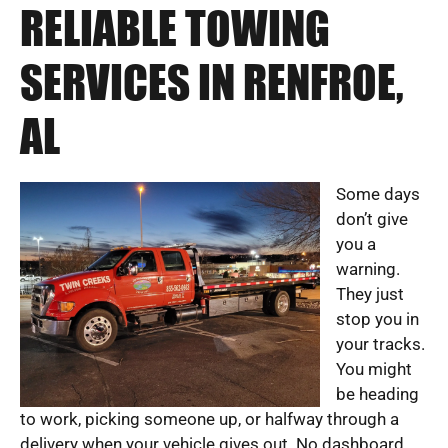
RELIABLE TOWING
SERVICES IN RENFROE,
AL
Some days
don’t give
you a
warning.
They just
stop you in
your tracks.
You might
be heading
to work, picking someone up, or halfway through a
delivery when your vehicle gives out. No dashboard