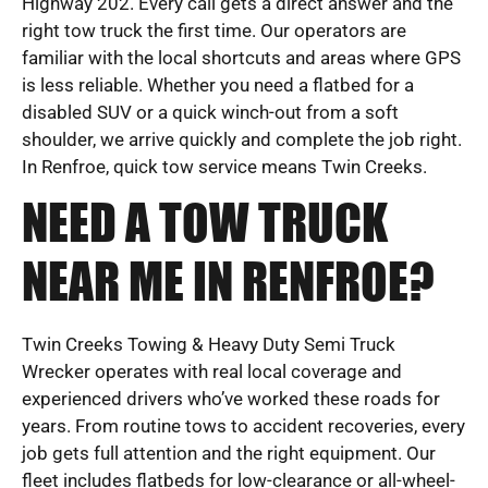
Highway 202. Every call gets a direct answer and the
right tow truck the first time. Our operators are
familiar with the local shortcuts and areas where GPS
is less reliable. Whether you need a flatbed for a
disabled SUV or a quick winch-out from a soft
shoulder, we arrive quickly and complete the job right.
In Renfroe, quick tow service means Twin Creeks.
NEED A TOW TRUCK
NEAR ME IN RENFROE?
Twin Creeks Towing & Heavy Duty Semi Truck
Wrecker operates with real local coverage and
experienced drivers who’ve worked these roads for
years. From routine tows to accident recoveries, every
job gets full attention and the right equipment. Our
fleet includes flatbeds for low-clearance or all-wheel-