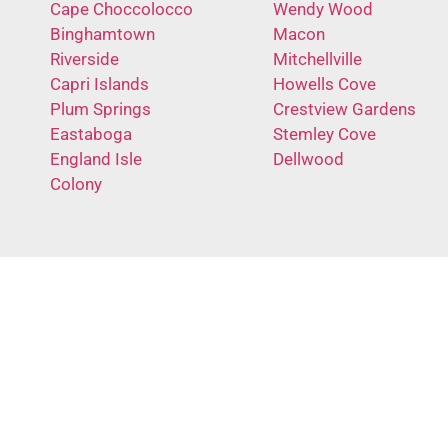
Cape Choccolocco
Wendy Wood
Binghamtown
Macon
Riverside
Mitchellville
Capri Islands
Howells Cove
Plum Springs
Crestview Gardens
Eastaboga
Stemley Cove
England Isle
Dellwood
Colony