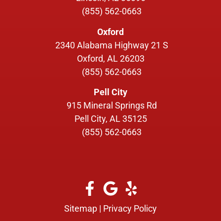
(855) 562-0663
Oxford
2340 Alabama Highway 21 S
Oxford, AL 26203
(855) 562-0663
Pell City
915 Mineral Springs Rd
Pell City, AL 35125
(855) 562-0663
Sitemap
|
Privacy Policy