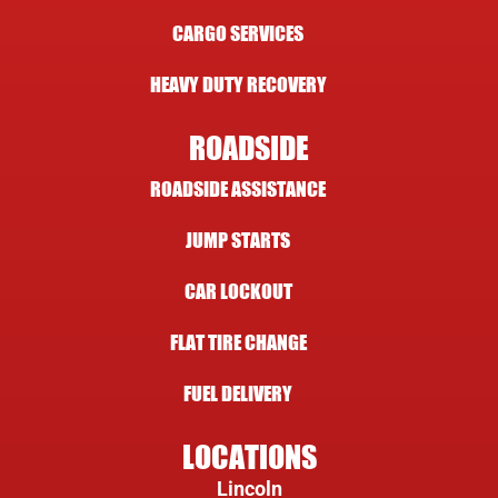
CARGO SERVICES
HEAVY DUTY RECOVERY
ROADSIDE
ROADSIDE ASSISTANCE
JUMP STARTS
CAR LOCKOUT
FLAT TIRE CHANGE
FUEL DELIVERY
LOCATIONS
Lincoln