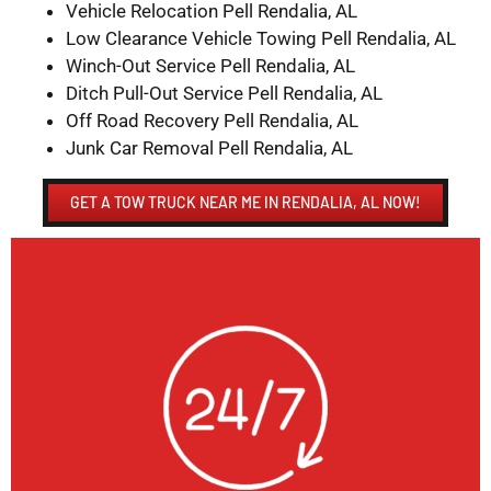
Vehicle Relocation Pell Rendalia, AL
Low Clearance Vehicle Towing Pell Rendalia, AL
Winch-Out Service Pell Rendalia, AL
Ditch Pull-Out Service Pell Rendalia, AL
Off Road Recovery Pell Rendalia, AL
Junk Car Removal Pell Rendalia, AL
GET A TOW TRUCK NEAR ME IN RENDALIA, AL NOW!