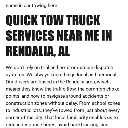
name in car towing here.
QUICK TOW TRUCK
SERVICES NEAR ME IN
RENDALIA, AL
We don’t rely on trial and error or outside dispatch
systems. We always keep things local and personal.
Our drivers are based in the Rendalia area, which
means they know the traffic flow, the common choke
points, and how to navigate around accidents or
construction zones without delay. From school zones
to industrial lots, they’ve towed from just about every
corner of the city. That local familiarity enables us to
reduce response times, avoid backtracking, and