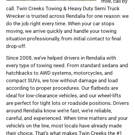
mile, call by
call. Twin Creeks Towing & Heavy Duty Semi Truck
Wrecker is trusted across Rendalia for one reason: we
do the job right every time. When your car stops
moving, we arrive quickly and handle your towing
situation professionally, from initial contact to final
drop-off.
Since 2008, we’ve helped drivers in Rendalia with
every type of towing need. From standard sedans and
hatchbacks to AWD systems, motorcycles, and
compact SUVs, we tow without damage and load
according to proper procedures. Our flatbeds are
ideal for low-clearance vehicles, and our wheel-lifts
are perfect for tight lots or roadside positions. Drivers
around Rendalia know we’re fast, we’re reliable,
careful, and experienced. When time matters and your
vehicle’s on the line, most locals have already made
their choice. That’s what makes Twin Creeks the #1