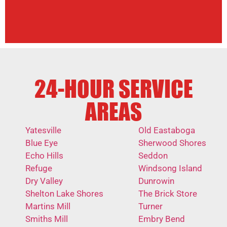
24-HOUR SERVICE
AREAS
Yatesville
Old Eastaboga
Blue Eye
Sherwood Shores
Echo Hills
Seddon
Refuge
Windsong Island
Dry Valley
Dunrowin
Shelton Lake Shores
The Brick Store
Martins Mill
Turner
Smiths Mill
Embry Bend