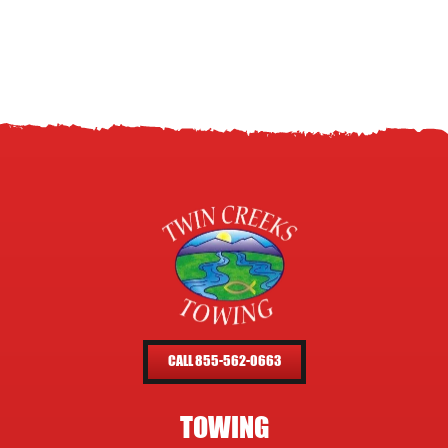
CALL 855-562-0663
TOWING