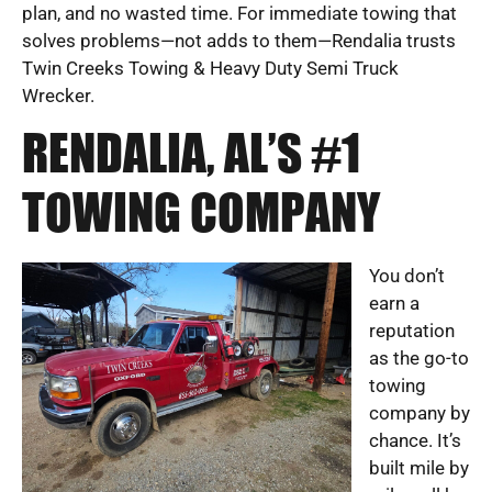
plan, and no wasted time. For immediate towing that
solves problems—not adds to them—Rendalia trusts
Twin Creeks Towing & Heavy Duty Semi Truck
Wrecker.
RENDALIA, AL’S #1
TOWING COMPANY
You don’t
earn a
reputation
as the go-to
towing
company by
chance. It’s
built mile by