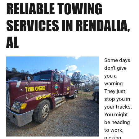
RELIABLE TOWING
SERVICES IN RENDALIA,
AL
Some days
don’t give
you a
warning.
They just
stop you in
your tracks.
You might
be heading
to work,
picking