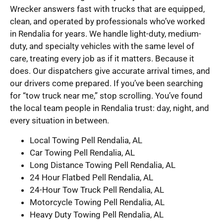
Wrecker answers fast with trucks that are equipped,
clean, and operated by professionals who’ve worked
in Rendalia for years. We handle light-duty, medium-
duty, and specialty vehicles with the same level of
care, treating every job as if it matters. Because it
does. Our dispatchers give accurate arrival times, and
our drivers come prepared. If you’ve been searching
for “tow truck near me,” stop scrolling. You’ve found
the local team people in Rendalia trust: day, night, and
every situation in between.
Local Towing Pell Rendalia, AL
Car Towing Pell Rendalia, AL
Long Distance Towing Pell Rendalia, AL
24 Hour Flatbed Pell Rendalia, AL
24-Hour Tow Truck Pell Rendalia, AL
Motorcycle Towing Pell Rendalia, AL
Heavy Duty Towing Pell Rendalia, AL