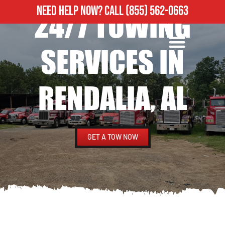
NEED HELP NOW?
CALL
(855) 562-0663
24/7 TOWING
ROADSIDE ASSISTANCE
HEAVY DUTY TOWING
SERVICES IN
RENDALIA, AL
GET A TOW NOW