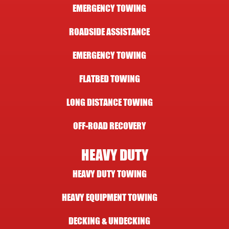
EMERGENCY TOWING
ROADSIDE ASSISTANCE
EMERGENCY TOWING
FLATBED TOWING
LONG DISTANCE TOWING
OFF-ROAD RECOVERY
HEAVY DUTY
HEAVY DUTY TOWING
HEAVY EQUIPMENT TOWING
DECKING & UNDECKING