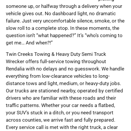
someone up, or halfway through a delivery when your
vehicle gives out. No dashboard light, no dramatic
failure. Just very uncomfortable silence, smoke, or the
slow roll to a complete stop. In these moments, the
question isn’t “what happened?” It’s “who’s coming to
get me… And when?!”
Twin Creeks Towing & Heavy Duty Semi Truck
Wrecker offers full-service towing throughout
Rendalia with no delays and no guesswork. We handle
everything from low-clearance vehicles to long-
distance tows and light, medium, or heavy-duty jobs.
Our trucks are stationed nearby, operated by certified
drivers who are familiar with these roads and their
traffic patterns. Whether your car needs a flatbed,
your SUV’s stuck in a ditch, or you need transport
across counties, we arrive fast and fully prepared.
Every service call is met with the right truck, a clear