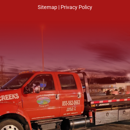
Sitemap
|
Privacy Policy