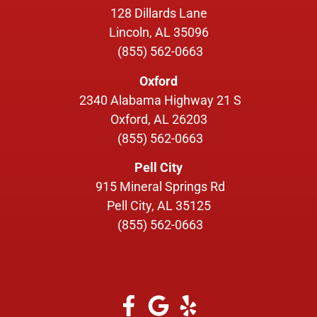
128 Dillards Lane
Lincoln, AL 35096
(855) 562-0663
Oxford
2340 Alabama Highway 21 S
Oxford, AL 26203
(855) 562-0663
Pell City
915 Mineral Springs Rd
Pell City, AL 35125
(855) 562-0663