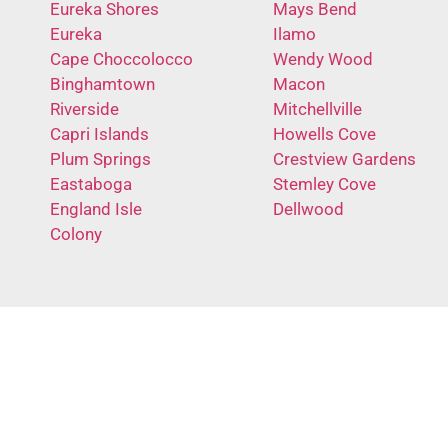
Eureka Shores
Mays Bend
Eureka
Ilamo
Cape Choccolocco
Wendy Wood
Binghamtown
Macon
Riverside
Mitchellville
Capri Islands
Howells Cove
Plum Springs
Crestview Gardens
Eastaboga
Stemley Cove
England Isle
Dellwood
Colony