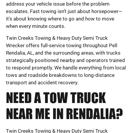
address your vehicle issue before the problem
escalates. Fast towing isn’t just about horsepower—
it’s about knowing where to go and how to move
when every minute counts.
Twin Creeks Towing & Heavy Duty Semi Truck
Wrecker offers full-service towing throughout Pell
Rendalia, AL, and the surrounding areas, with trucks
strategically positioned nearby and operators trained
to respond promptly. We handle everything from local
tows and roadside breakdowns to long-distance
transport and accident recovery.
NEED A TOW TRUCK
NEAR ME IN RENDALIA?
Twin Creeks Towing & Heavy Duty Semi Truck