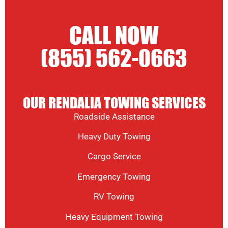
CALL NOW
(855) 562-0663
OUR RENDALIA TOWING SERVICES
Roadside Assistance
Heavy Duty Towing
Cargo Service
Emergency Towing
RV Towing
Heavy Equipment Towing