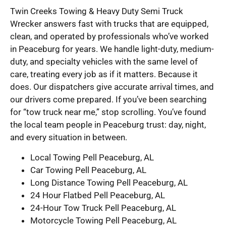
Twin Creeks Towing & Heavy Duty Semi Truck
Wrecker answers fast with trucks that are equipped,
clean, and operated by professionals who’ve worked
in Peaceburg for years. We handle light-duty, medium-
duty, and specialty vehicles with the same level of
care, treating every job as if it matters. Because it
does. Our dispatchers give accurate arrival times, and
our drivers come prepared. If you’ve been searching
for “tow truck near me,” stop scrolling. You’ve found
the local team people in Peaceburg trust: day, night,
and every situation in between.
Local Towing Pell Peaceburg, AL
Car Towing Pell Peaceburg, AL
Long Distance Towing Pell Peaceburg, AL
24 Hour Flatbed Pell Peaceburg, AL
24-Hour Tow Truck Pell Peaceburg, AL
Motorcycle Towing Pell Peaceburg, AL