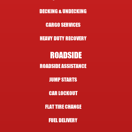
DECKING & UNDECKING
CARGO SERVICES
HEAVY DUTY RECOVERY
ROADSIDE
ROADSIDE ASSISTANCE
JUMP STARTS
CAR LOCKOUT
FLAT TIRE CHANGE
FUEL DELIVERY