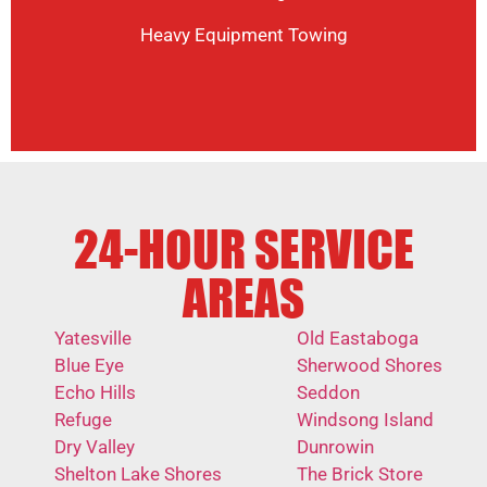
Heavy Equipment Towing
24-HOUR SERVICE
AREAS
Yatesville
Old Eastaboga
Blue Eye
Sherwood Shores
Echo Hills
Seddon
Refuge
Windsong Island
Dry Valley
Dunrowin
Shelton Lake Shores
The Brick Store