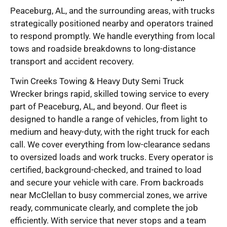
Peaceburg, AL, and the surrounding areas, with trucks
strategically positioned nearby and operators trained
to respond promptly. We handle everything from local
tows and roadside breakdowns to long-distance
transport and accident recovery.
Twin Creeks Towing & Heavy Duty Semi Truck
Wrecker brings rapid, skilled towing service to every
part of Peaceburg, AL, and beyond. Our fleet is
designed to handle a range of vehicles, from light to
medium and heavy-duty, with the right truck for each
call. We cover everything from low-clearance sedans
to oversized loads and work trucks. Every operator is
certified, background-checked, and trained to load
and secure your vehicle with care. From backroads
near McClellan to busy commercial zones, we arrive
ready, communicate clearly, and complete the job
efficiently. With service that never stops and a team