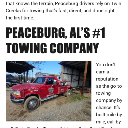
that knows the terrain, Peaceburg drivers rely on Twin
Creeks for towing that’s fast, direct, and done right
the first time.
PEACEBURG, AL’S #1
TOWING COMPANY
You don’t
earn a
reputation
as the go-to
towing
company by
chance. It’s
built mile by
mile, call by