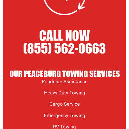
CALL NOW
(855) 562-0663
OUR PEACEBURG TOWING SERVICES
Roadside Assistance
Heavy Duty Towing
Cargo Service
Emergency Towing
RV Towing