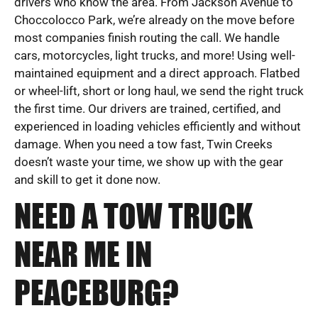
drivers who know the area. From Jackson Avenue to
Choccolocco Park, we’re already on the move before
most companies finish routing the call. We handle
cars, motorcycles, light trucks, and more! Using well-
maintained equipment and a direct approach. Flatbed
or wheel-lift, short or long haul, we send the right truck
the first time. Our drivers are trained, certified, and
experienced in loading vehicles efficiently and without
damage. When you need a tow fast, Twin Creeks
doesn’t waste your time, we show up with the gear
and skill to get it done now.
NEED A TOW TRUCK
NEAR ME IN
PEACEBURG?