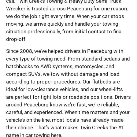
call. Twin Creeks Towing & Heavy Duty Semi Truck
Wrecker is trusted across Peaceburg for one reason:
we do the job right every time. When your car stops
moving, we arrive quickly and handle your towing
situation professionally, from initial contact to final
drop-off.
Since 2008, we’ve helped drivers in Peaceburg with
every type of towing need. From standard sedans and
hatchbacks to AWD systems, motorcycles, and
compact SUVs, we tow without damage and load
according to proper procedures. Our flatbeds are
ideal for low-clearance vehicles, and our wheel-lifts
are perfect for tight lots or roadside positions. Drivers
around Peaceburg know we’re fast, we’re reliable,
careful, and experienced. When time matters and your
vehicle’s on the line, most locals have already made
their choice. That’s what makes Twin Creeks the #1
name in car towing here.