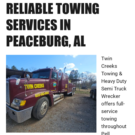
RELIABLE TOWING
SERVICES IN
PEACEBURG, AL
Twin
Creeks
Towing &
Heavy Duty
Semi Truck
Wrecker
offers full-
service
towing
throughout
Pell