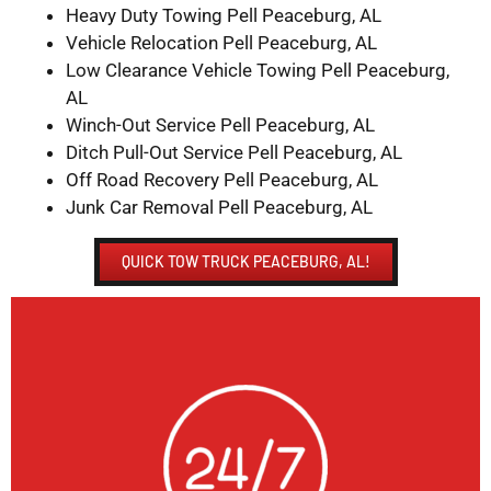
Heavy Duty Towing Pell Peaceburg, AL
Vehicle Relocation Pell Peaceburg, AL
Low Clearance Vehicle Towing Pell Peaceburg,
AL
Winch-Out Service Pell Peaceburg, AL
Ditch Pull-Out Service Pell Peaceburg, AL
Off Road Recovery Pell Peaceburg, AL
Junk Car Removal Pell Peaceburg, AL
QUICK TOW TRUCK PEACEBURG, AL!