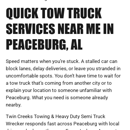
QUICK TOW TRUCK
SERVICES NEAR ME IN
PEACEBURG, AL
Speed matters when you’re stuck. A stalled car can
block lanes, delay deliveries, or leave you stranded in
uncomfortable spots. You don’t have time to wait for
a tow truck that’s coming from another city or to
explain your location to someone unfamiliar with
Peaceburg. What you need is someone already
nearby.
Twin Creeks Towing & Heavy Duty Semi Truck
Wrecker responds fast across Peaceburg with local