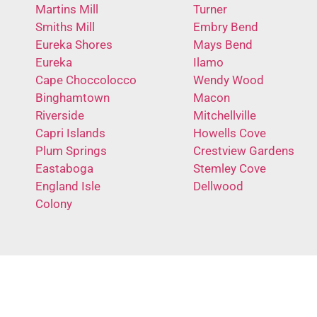
Martins Mill
Turner
Smiths Mill
Embry Bend
Eureka Shores
Mays Bend
Eureka
Ilamo
Cape Choccolocco
Wendy Wood
Binghamtown
Macon
Riverside
Mitchellville
Capri Islands
Howells Cove
Plum Springs
Crestview Gardens
Eastaboga
Stemley Cove
England Isle
Dellwood
Colony