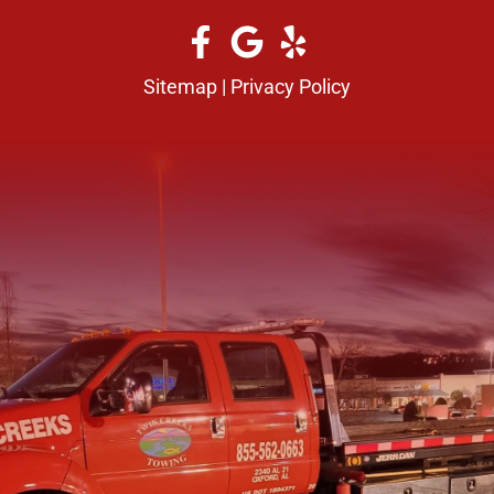
Sitemap
|
Privacy Policy