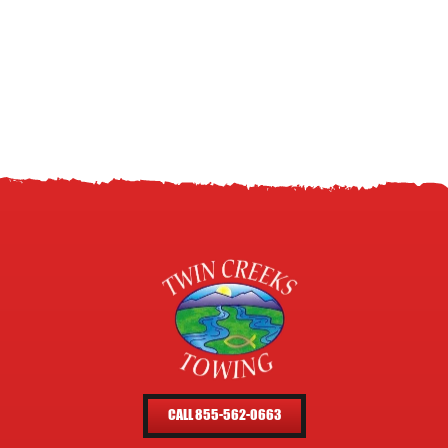
CALL 855-562-0663