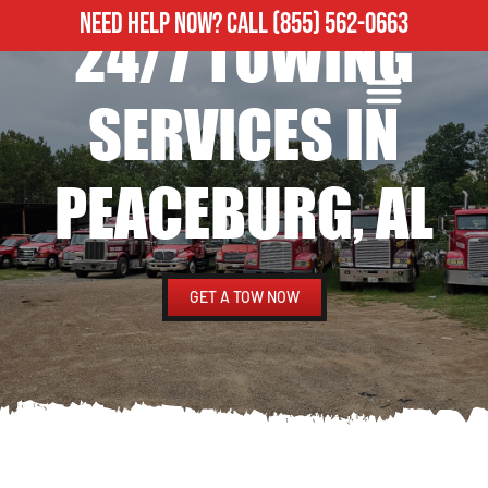
NEED HELP NOW?
CALL
(855) 562-0663
24/7 TOWING
ROADSIDE ASSISTANCE
HEAVY DUTY TOWING
SERVICES IN
PEACEBURG, AL
GET A TOW NOW