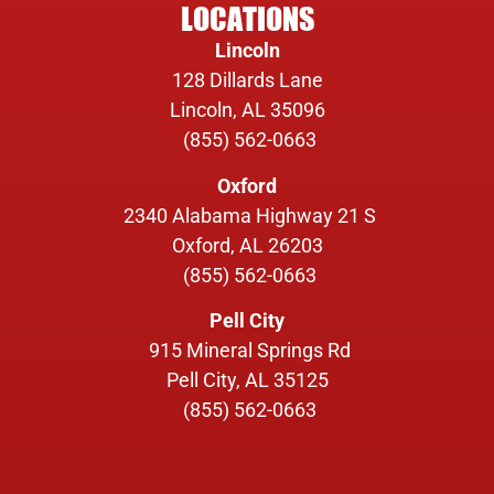
LOCATIONS
Lincoln
128 Dillards Lane
Lincoln, AL 35096
(855) 562-0663
Oxford
2340 Alabama Highway 21 S
Oxford, AL 26203
(855) 562-0663
Pell City
915 Mineral Springs Rd
Pell City, AL 35125
(855) 562-0663