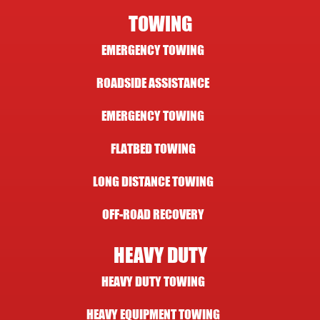
TOWING
EMERGENCY TOWING
ROADSIDE ASSISTANCE
EMERGENCY TOWING
FLATBED TOWING
LONG DISTANCE TOWING
OFF-ROAD RECOVERY
HEAVY DUTY
HEAVY DUTY TOWING
HEAVY EQUIPMENT TOWING