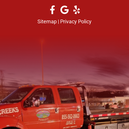
Sitemap
|
Privacy Policy