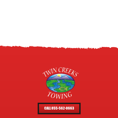
CALL 855-562-0663