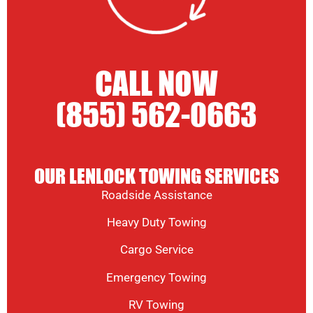
CALL NOW
(855) 562-0663
OUR LENLOCK TOWING SERVICES
Roadside Assistance
Heavy Duty Towing
Cargo Service
Emergency Towing
RV Towing