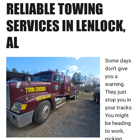
RELIABLE TOWING
SERVICES IN LENLOCK,
AL
Some days
don’t give
you a
warning.
They just
stop you in
your tracks.
You might
be heading
to work,
picking