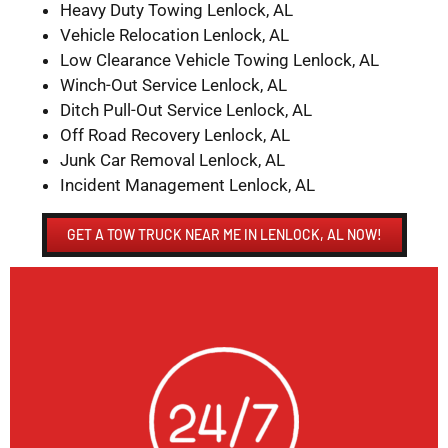
Heavy Duty Towing Lenlock, AL
Vehicle Relocation Lenlock, AL
Low Clearance Vehicle Towing Lenlock, AL
Winch-Out Service Lenlock, AL
Ditch Pull-Out Service Lenlock, AL
Off Road Recovery Lenlock, AL
Junk Car Removal Lenlock, AL
Incident Management Lenlock, AL
GET A TOW TRUCK NEAR ME IN LENLOCK, AL NOW!