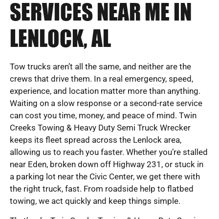
SERVICES NEAR ME IN
LENLOCK, AL
Tow trucks aren’t all the same, and neither are the
crews that drive them. In a real emergency, speed,
experience, and location matter more than anything.
Waiting on a slow response or a second-rate service
can cost you time, money, and peace of mind. Twin
Creeks Towing & Heavy Duty Semi Truck Wrecker
keeps its fleet spread across the Lenlock area,
allowing us to reach you faster. Whether you’re stalled
near Eden, broken down off Highway 231, or stuck in
a parking lot near the Civic Center, we get there with
the right truck, fast. From roadside help to flatbed
towing, we act quickly and keep things simple.