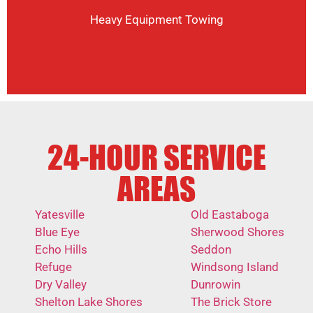
Heavy Equipment Towing
24-HOUR SERVICE
AREAS
Yatesville
Old Eastaboga
Blue Eye
Sherwood Shores
Echo Hills
Seddon
Refuge
Windsong Island
Dry Valley
Dunrowin
Shelton Lake Shores
The Brick Store