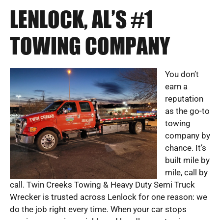
LENLOCK, AL’S #1
TOWING COMPANY
You don’t
earn a
reputation
as the go-to
towing
company by
chance. It’s
built mile by
mile, call by
call. Twin Creeks Towing & Heavy Duty Semi Truck
Wrecker is trusted across Lenlock for one reason: we
do the job right every time. When your car stops