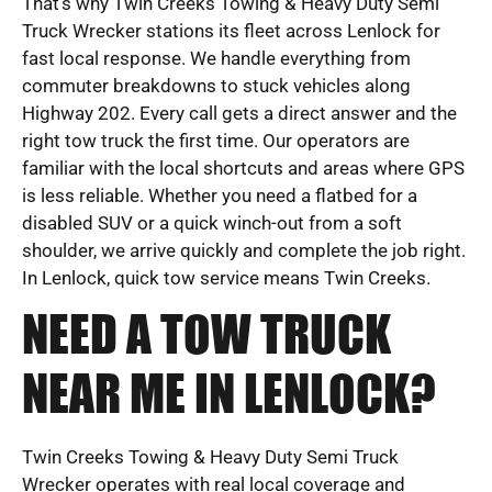
That’s why Twin Creeks Towing & Heavy Duty Semi
Truck Wrecker stations its fleet across Lenlock for
fast local response. We handle everything from
commuter breakdowns to stuck vehicles along
Highway 202. Every call gets a direct answer and the
right tow truck the first time. Our operators are
familiar with the local shortcuts and areas where GPS
is less reliable. Whether you need a flatbed for a
disabled SUV or a quick winch-out from a soft
shoulder, we arrive quickly and complete the job right.
In Lenlock, quick tow service means Twin Creeks.
NEED A TOW TRUCK
NEAR ME IN LENLOCK?
Twin Creeks Towing & Heavy Duty Semi Truck
Wrecker operates with real local coverage and