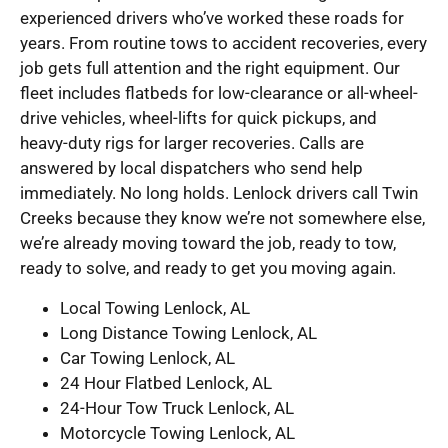
experienced drivers who’ve worked these roads for
years. From routine tows to accident recoveries, every
job gets full attention and the right equipment. Our
fleet includes flatbeds for low-clearance or all-wheel-
drive vehicles, wheel-lifts for quick pickups, and
heavy-duty rigs for larger recoveries. Calls are
answered by local dispatchers who send help
immediately. No long holds. Lenlock drivers call Twin
Creeks because they know we’re not somewhere else,
we’re already moving toward the job, ready to tow,
ready to solve, and ready to get you moving again.
Local Towing Lenlock, AL
Long Distance Towing Lenlock, AL
Car Towing Lenlock, AL
24 Hour Flatbed Lenlock, AL
24-Hour Tow Truck Lenlock, AL
Motorcycle Towing Lenlock, AL