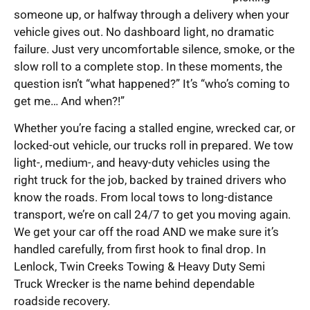
someone up, or halfway through a delivery when your
vehicle gives out. No dashboard light, no dramatic
failure. Just very uncomfortable silence, smoke, or the
slow roll to a complete stop. In these moments, the
question isn’t “what happened?” It’s “who’s coming to
get me… And when?!”
Whether you’re facing a stalled engine, wrecked car, or
locked-out vehicle, our trucks roll in prepared. We tow
light-, medium-, and heavy-duty vehicles using the
right truck for the job, backed by trained drivers who
know the roads. From local tows to long-distance
transport, we’re on call 24/7 to get you moving again.
We get your car off the road AND we make sure it’s
handled carefully, from first hook to final drop. In
Lenlock, Twin Creeks Towing & Heavy Duty Semi
Truck Wrecker is the name behind dependable
roadside recovery.