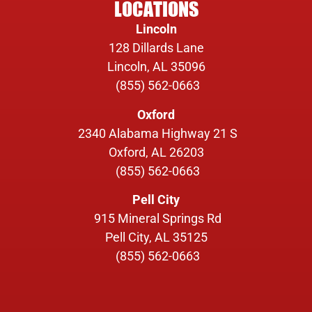
LOCATIONS
Lincoln
128 Dillards Lane
Lincoln, AL 35096
(855) 562-0663
Oxford
2340 Alabama Highway 21 S
Oxford, AL 26203
(855) 562-0663
Pell City
915 Mineral Springs Rd
Pell City, AL 35125
(855) 562-0663