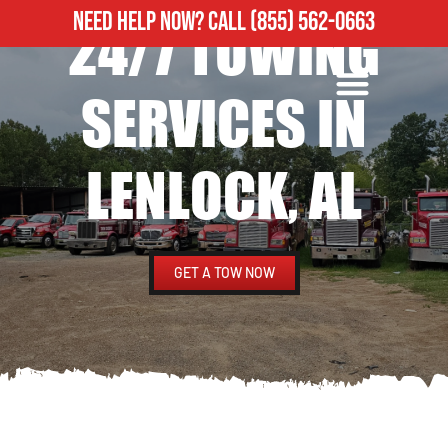
NEED HELP NOW?
CALL
(855) 562-0663
24/7 TOWING
ROADSIDE ASSISTANCE
HEAVY DUTY TOWING
SERVICES IN
LENLOCK, AL
GET A TOW NOW