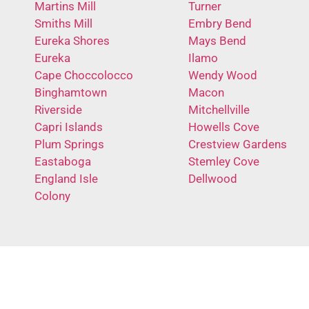
Martins Mill
Turner
Smiths Mill
Embry Bend
Eureka Shores
Mays Bend
Eureka
Ilamo
Cape Choccolocco
Wendy Wood
Binghamtown
Macon
Riverside
Mitchellville
Capri Islands
Howells Cove
Plum Springs
Crestview Gardens
Eastaboga
Stemley Cove
England Isle
Dellwood
Colony