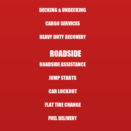
DECKING & UNDECKING
CARGO SERVICES
HEAVY DUTY RECOVERY
ROADSIDE
ROADSIDE ASSISTANCE
JUMP STARTS
CAR LOCKOUT
FLAT TIRE CHANGE
FUEL DELIVERY