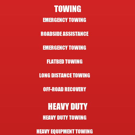
TOWING
EMERGENCY TOWING
ROADSIDE ASSISTANCE
EMERGENCY TOWING
FLATBED TOWING
LONG DISTANCE TOWING
OFF-ROAD RECOVERY
HEAVY DUTY
HEAVY DUTY TOWING
HEAVY EQUIPMENT TOWING