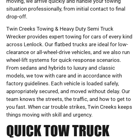
moving, we arrive quickly and handle your towing
situation professionally, from initial contact to final
drop-off.
Twin Creeks Towing & Heavy Duty Semi Truck
Wrecker provides expert towing for cars of every kind
across Lenlock. Our flatbed trucks are ideal for low-
clearance or all-wheel-drive vehicles, and we also run
wheel-lift systems for quick-response scenarios.
From sedans and hybrids to luxury and classic
models, we tow with care and in accordance with
factory guidelines. Each vehicle is loaded safely,
appropriately secured, and moved without delay. Our
team knows the streets, the traffic, and how to get to
you fast. When car trouble strikes, Twin Creeks keeps
things moving with skill and urgency.
QUICK TOW TRUCK