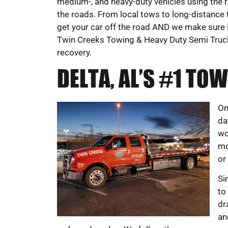
medium-, and heavy-duty vehicles using the r
the roads. From local tows to long-distance 
get your car off the road AND we make sure it’
Twin Creeks Towing & Heavy Duty Semi Truc
recovery.
DELTA, AL’S #1 T
On
da
wo
mo
or
Si
to
dr
an