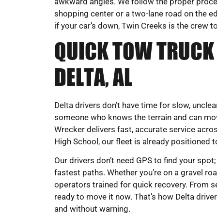
awkward angles. We follow the proper proced
shopping center or a two-lane road on the e
if your car’s down, Twin Creeks is the crew to
QUICK TOW TRUCK 
DELTA, AL
Delta drivers don’t have time for slow, uncl
someone who knows the terrain and can mov
Wrecker delivers fast, accurate service acro
High School, our fleet is already positioned 
Our drivers don’t need GPS to find your spot;
fastest paths. Whether you’re on a gravel road
operators trained for quick recovery. From s
ready to move it now. That’s how Delta drive
and without warning.