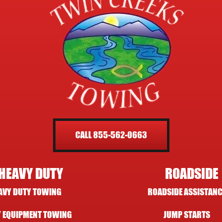
CALL 855-562-0663
HEAVY DUTY
ROADSIDE
AVY DUTY TOWING
ROADSIDE ASSISTANC
 EQUIPMENT TOWING
JUMP STARTS