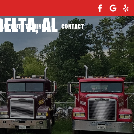
ELTA, AL
EAVY DUTY TOWING
CONTACT