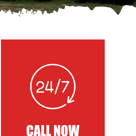
CALL NOW