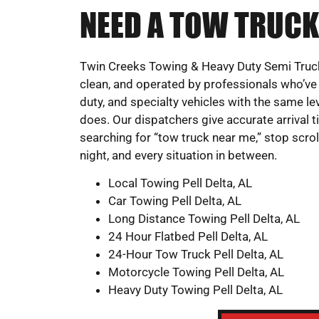
NEED A TOW TRUCK
Twin Creeks Towing & Heavy Duty Semi Truck
clean, and operated by professionals who’ve 
duty, and specialty vehicles with the same leve
does. Our dispatchers give accurate arrival 
searching for “tow truck near me,” stop scroll
night, and every situation in between.
Local Towing Pell Delta, AL
Car Towing Pell Delta, AL
Long Distance Towing Pell Delta, AL
24 Hour Flatbed Pell Delta, AL
24-Hour Tow Truck Pell Delta, AL
Motorcycle Towing Pell Delta, AL
Heavy Duty Towing Pell Delta, AL