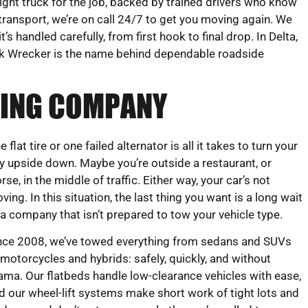
ight truck for the job, backed by trained drivers who know
transport, we’re on call 24/7 to get you moving again. We
s handled carefully, from first hook to final drop. In Delta,
k Wrecker is the name behind dependable roadside
OWING COMPANY
e flat tire or one failed alternator is all it takes to turn your
y upside down. Maybe you’re outside a restaurant, or
rse, in the middle of traffic. Either way, your car’s not
ving. In this situation, the last thing you want is a long wait
 a company that isn’t prepared to tow your vehicle type.
nce 2008, we’ve towed everything from sedans and SUVs
 motorcycles and hybrids: safely, quickly, and without
ama. Our flatbeds handle low-clearance vehicles with ease,
d our wheel-lift systems make short work of tight lots and