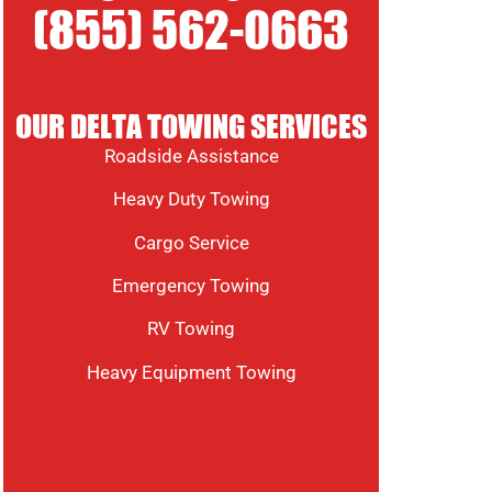
(855) 562-0663
OUR DELTA TOWING SERVICES
Roadside Assistance
Heavy Duty Towing
Cargo Service
Emergency Towing
RV Towing
Heavy Equipment Towing