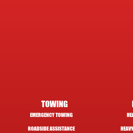
TOWING
EMERGENCY TOWING
HE
ROADSIDE ASSISTANCE
HEAVY