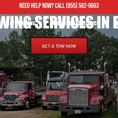
NEED HELP NOW?
CALL
(855) 562-0663
WING SERVICES IN D
24/7 TOWING
ROADSIDE ASSISTANCE
H
GET A TOW NOW