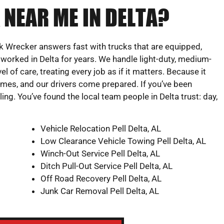
 NEAR ME IN DELTA?
 Wrecker answers fast with trucks that are equipped,
worked in Delta for years. We handle light-duty, medium-
l of care, treating every job as if it matters. Because it
times, and our drivers come prepared. If you’ve been
ing. You’ve found the local team people in Delta trust: day,
Vehicle Relocation Pell Delta, AL
Low Clearance Vehicle Towing Pell Delta, AL
Winch-Out Service Pell Delta, AL
Ditch Pull-Out Service Pell Delta, AL
Off Road Recovery Pell Delta, AL
Junk Car Removal Pell Delta, AL