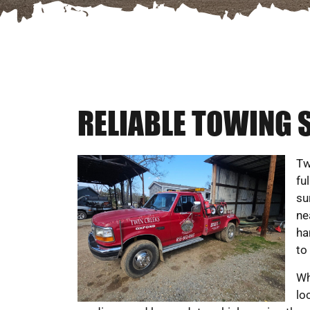
RELIABLE TOWING S
Tw
fu
su
ne
ha
to
Wh
lo