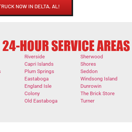
TRUCK NOW IN DELTA, AL!
24-HOUR SERVICE AREAS
Riverside
Sherwood
Capri Islands
Shores
s
Plum Springs
Seddon
Eastaboga
Windsong Island
England Isle
Dunrowin
Colony
The Brick Store
Old Eastaboga
Turner