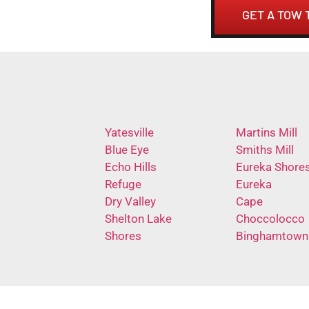
GET A TOW 
Yatesville
Martins Mill
Blue Eye
Smiths Mill
Echo Hills
Eureka Shore
Refuge
Eureka
Dry Valley
Cape
Shelton Lake
Choccolocco
Shores
Binghamtown