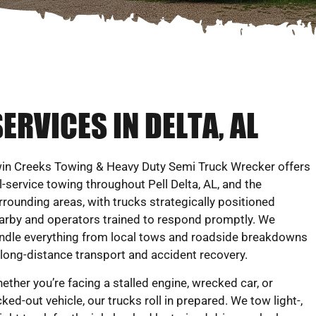
ERVICES IN DELTA, AL
in Creeks Towing & Heavy Duty Semi Truck Wrecker offers
ll-service towing throughout Pell Delta, AL, and the
rrounding areas, with trucks strategically positioned
arby and operators trained to respond promptly. We
ndle everything from local tows and roadside breakdowns
 long-distance transport and accident recovery.
ether you’re facing a stalled engine, wrecked car, or
cked-out vehicle, our trucks roll in prepared. We tow light-,