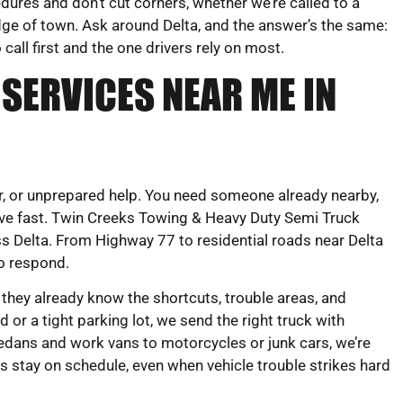
ures and don’t cut corners, whether we’re called to a
dge of town. Ask around Delta, and the answer’s the same:
 call first and the one drivers rely on most.
SERVICES NEAR ME IN
ear, or unprepared help. You need someone already nearby,
e fast. Twin Creeks Towing & Heavy Duty Semi Truck
ss Delta. From Highway 77 to residential roads near Delta
to respond.
 they already know the shortcuts, trouble areas, and
 or a tight parking lot, we send the right truck with
edans and work vans to motorcycles or junk cars, we’re
rs stay on schedule, even when vehicle trouble strikes hard