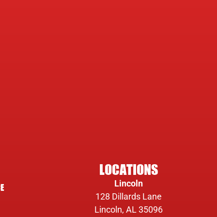
LOCATIONS
Lincoln
E
128 Dillards Lane
Lincoln, AL 35096