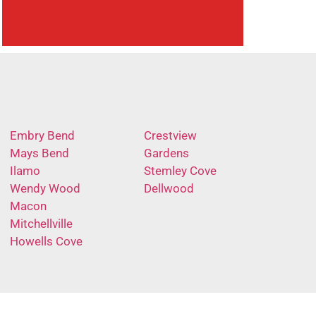
Embry Bend
Crestview
Mays Bend
Gardens
Ilamo
Stemley Cove
Wendy Wood
Dellwood
Macon
Mitchellville
Howells Cove