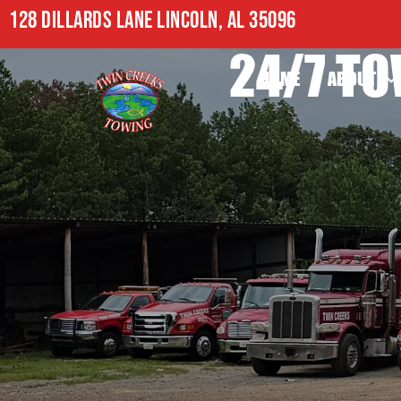
128 DILLARDS LANE LINCOLN, AL 35096
24/7 TO
HOME
ABOUT