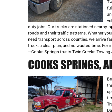
Tw
fu
an
ve
duty jobs. Our trucks are stationed nearby, o
roads and their traffic patterns. Whether your
need transport across counties, we arrive fast
truck, a clear plan, and no wasted time. Fo
—Cooks Springs trusts Twin Creeks Towing 
COOKS SPRINGS, A
Be
th
up
ti
Tr
Da