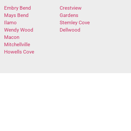
Embry Bend
Crestview
Mays Bend
Gardens
Ilamo
Stemley Cove
Wendy Wood
Dellwood
Macon
Mitchellville
Howells Cove