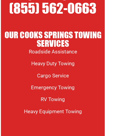
(855) 562-0663
OUR COOKS SPRINGS TOWING
SERVICES
Roadside Assistance
Heavy Duty Towing
Cargo Service
Emergency Towing
RV Towing
Heavy Equipment Towing