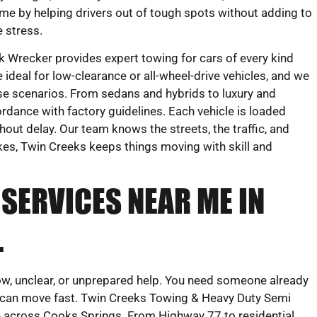
me by helping drivers out of tough spots without adding to
e stress.
 Wrecker provides expert towing for cars of every kind
ideal for low-clearance or all-wheel-drive vehicles, and we
nse scenarios. From sedans and hybrids to luxury and
rdance with factory guidelines. Each vehicle is loaded
out delay. Our team knows the streets, the traffic, and
ikes, Twin Creeks keeps things moving with skill and
SERVICES NEAR ME IN
L
low, unclear, or unprepared help. You need someone already
 can move fast. Twin Creeks Towing & Heavy Duty Semi
ce across Cooks Springs. From Highway 77 to residential