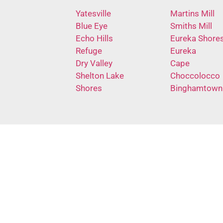
Yatesville
Martins Mill
Blue Eye
Smiths Mill
Echo Hills
Eureka Shore
Refuge
Eureka
Dry Valley
Cape
Shelton Lake
Choccolocco
Shores
Binghamtown