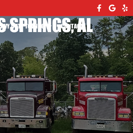
 SPRINGS, AL
EAVY DUTY TOWING
CONTACT