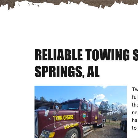
RELIABLE TOWING 
SPRINGS, AL
Tw
fu
th
ne
ha
to