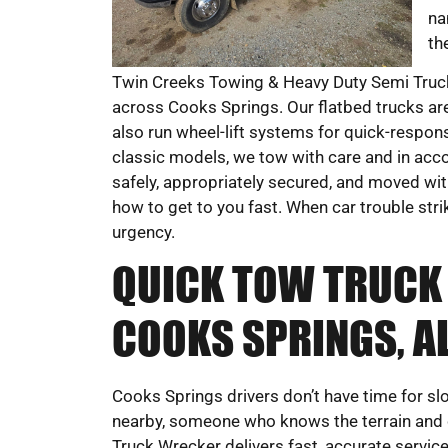
na
th
Twin Creeks Towing & Heavy Duty Semi Truck
across Cooks Springs. Our flatbed trucks are 
also run wheel-lift systems for quick-respo
classic models, we tow with care and in acco
safely, appropriately secured, and moved with
how to get to you fast. When car trouble str
urgency.
QUICK TOW TRUCK 
COOKS SPRINGS, A
Cooks Springs drivers don’t have time for s
nearby, someone who knows the terrain and
Truck Wrecker delivers fast, accurate servi