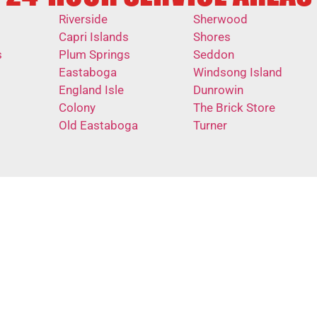
Riverside
Sherwood
Capri Islands
Shores
s
Plum Springs
Seddon
Eastaboga
Windsong Island
England Isle
Dunrowin
Colony
The Brick Store
Old Eastaboga
Turner