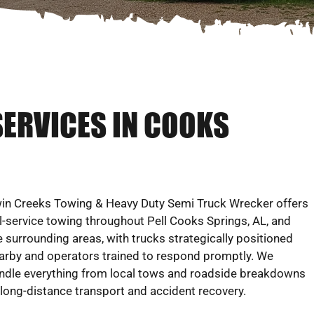
SERVICES IN COOKS
in Creeks Towing & Heavy Duty Semi Truck Wrecker offers
ll-service towing throughout Pell Cooks Springs, AL, and
e surrounding areas, with trucks strategically positioned
arby and operators trained to respond promptly. We
ndle everything from local tows and roadside breakdowns
 long-distance transport and accident recovery.