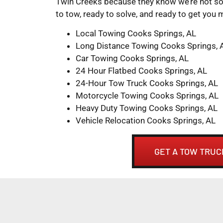
Twin Creeks because they know we’re not so
to tow, ready to solve, and ready to get you 
Local Towing Cooks Springs, AL
Long Distance Towing Cooks Springs, 
Car Towing Cooks Springs, AL
24 Hour Flatbed Cooks Springs, AL
24-Hour Tow Truck Cooks Springs, AL
Motorcycle Towing Cooks Springs, AL
Heavy Duty Towing Cooks Springs, AL
Vehicle Relocation Cooks Springs, AL
GET A TOW TRUC