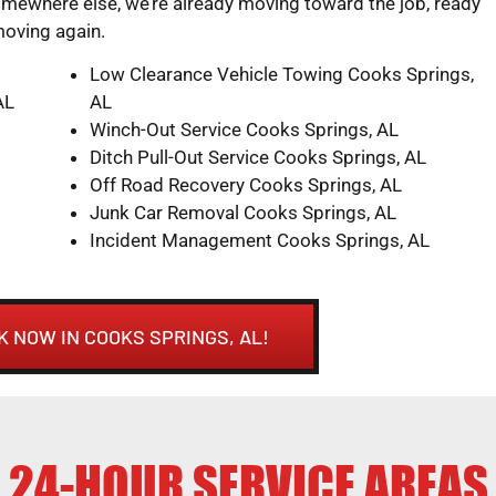
mewhere else, we’re already moving toward the job, ready
moving again.
Low Clearance Vehicle Towing Cooks Springs,
AL
AL
Winch-Out Service Cooks Springs, AL
Ditch Pull-Out Service Cooks Springs, AL
Off Road Recovery Cooks Springs, AL
Junk Car Removal Cooks Springs, AL
Incident Management Cooks Springs, AL
K NOW IN COOKS SPRINGS, AL!
24-HOUR SERVICE AREAS