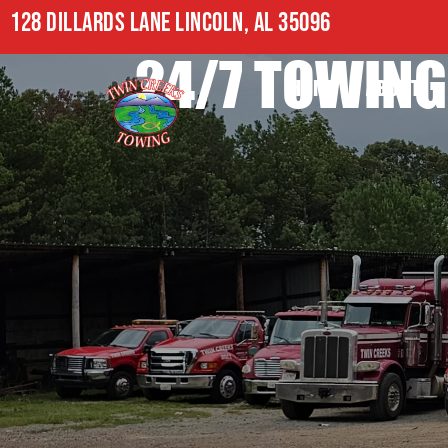
128 DILLARDS LANE LINCOLN, AL 35096
24/7 TOWING
HOME
ABOUT