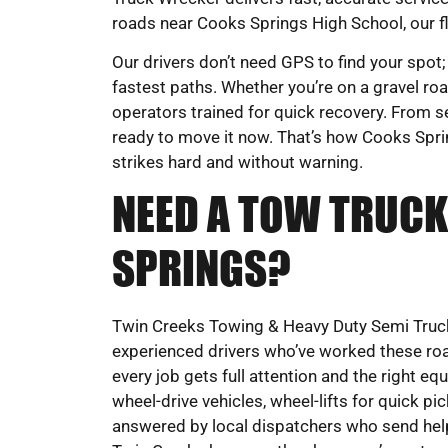
roads near Cooks Springs High School, our fl
Our drivers don’t need GPS to find your spot;
fastest paths. Whether you’re on a gravel road
operators trained for quick recovery. From s
ready to move it now. That’s how Cooks Sprin
strikes hard and without warning.
NEED A TOW TRUCK
SPRINGS?
Twin Creeks Towing & Heavy Duty Semi Truck
experienced drivers who’ve worked these roa
every job gets full attention and the right eq
wheel-drive vehicles, wheel-lifts for quick pi
answered by local dispatchers who send help