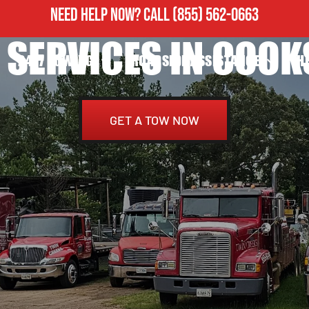
NEED HELP NOW?
CALL
(855) 562-0663
 SERVICES IN COOKS
24/7 TOWING
ROADSIDE ASSISTANCE
H
GET A TOW NOW