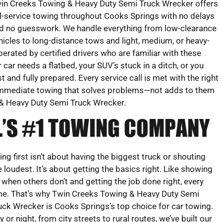
in Creeks Towing & Heavy Duty Semi Truck Wrecker offers
ll-service towing throughout Cooks Springs with no delays
d no guesswork. We handle everything from low-clearance
hicles to long-distance tows and light, medium, or heavy-
perated by certified drivers who are familiar with these
 car needs a flatbed, your SUV’s stuck in a ditch, or you
 and fully prepared. Every service call is met with the right
r immediate towing that solves problems—not adds to them
& Heavy Duty Semi Truck Wrecker.
L’S #1 TOWING COMPANY
ing first isn’t about having the biggest truck or shouting
e loudest. It’s about getting the basics right. Like showing
 when others don’t and getting the job done right, every
me. That’s why Twin Creeks Towing & Heavy Duty Semi
uck Wrecker is Cooks Springs’s top choice for car towing.
y or night, from city streets to rural routes, we’ve built our