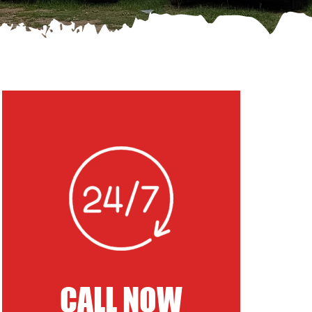
CALL NOW