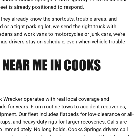
eet is already positioned to respond.
 they already know the shortcuts, trouble areas, and
 or a tight parking lot, we send the right truck with
edans and work vans to motorcycles or junk cars, we’re
gs drivers stay on schedule, even when vehicle trouble
 NEAR ME IN COOKS
 Wrecker operates with real local coverage and
ds for years. From routine tows to accident recoveries,
uipment. Our fleet includes flatbeds for low-clearance or all-
ckups, and heavy-duty rigs for larger recoveries. Calls are
 immediately. No long holds. Cooks Springs drivers call