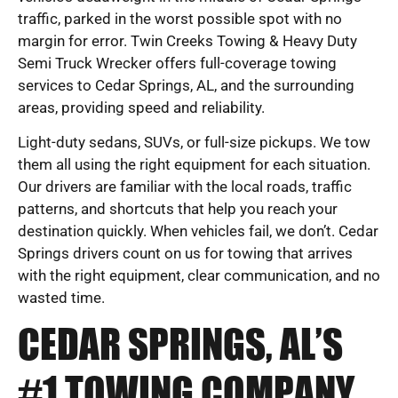
traffic, parked in the worst possible spot with no
margin for error. Twin Creeks Towing & Heavy Duty
Semi Truck Wrecker offers full-coverage towing
services to Cedar Springs, AL, and the surrounding
areas, providing speed and reliability.
Light-duty sedans, SUVs, or full-size pickups. We tow
them all using the right equipment for each situation.
Our drivers are familiar with the local roads, traffic
patterns, and shortcuts that help you reach your
destination quickly. When vehicles fail, we don’t. Cedar
Springs drivers count on us for towing that arrives
with the right equipment, clear communication, and no
wasted time.
CEDAR SPRINGS, AL’S
#1 TOWING COMPANY