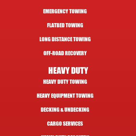
EMERGENCY TOWING
FLATBED TOWING
LONG DISTANCE TOWING
OFF-ROAD RECOVERY
HEAVY DUTY
HEAVY DUTY TOWING
HEAVY EQUIPMENT TOWING
DECKING & UNDECKING
CARGO SERVICES