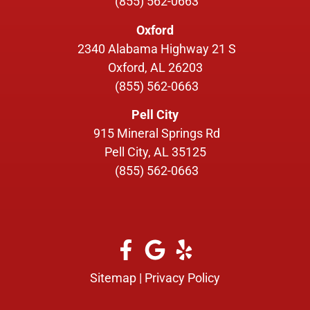
(855) 562-0663
Oxford
2340 Alabama Highway 21 S
Oxford, AL 26203
(855) 562-0663
Pell City
915 Mineral Springs Rd
Pell City, AL 35125
(855) 562-0663
Sitemap
|
Privacy Policy