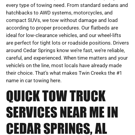
every type of towing need. From standard sedans and
hatchbacks to AWD systems, motorcycles, and
compact SUVs, we tow without damage and load
according to proper procedures. Our flatbeds are
ideal for low-clearance vehicles, and our wheel-lifts
are perfect for tight lots or roadside positions. Drivers
around Cedar Springs know we’re fast, we’re reliable,
careful, and experienced. When time matters and your
vehicle’s on the line, most locals have already made
their choice. That’s what makes Twin Creeks the #1
name in car towing here.
QUICK TOW TRUCK
SERVICES NEAR ME IN
CEDAR SPRINGS, AL