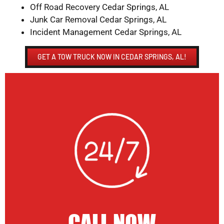
Off Road Recovery Cedar Springs, AL
Junk Car Removal Cedar Springs, AL
Incident Management Cedar Springs, AL
GET A TOW TRUCK NOW IN CEDAR SPRINGS, AL!