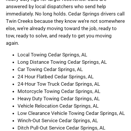
answered by local dispatchers who send help
immediately. No long holds. Cedar Springs drivers call
Twin Creeks because they know we’re not somewhere
else, we’re already moving toward the job, ready to
tow, ready to solve, and ready to get you moving
again.
Local Towing Cedar Springs, AL
Long Distance Towing Cedar Springs, AL
Car Towing Cedar Springs, AL
24 Hour Flatbed Cedar Springs, AL
24-Hour Tow Truck Cedar Springs, AL
Motorcycle Towing Cedar Springs, AL
Heavy Duty Towing Cedar Springs, AL
Vehicle Relocation Cedar Springs, AL
Low Clearance Vehicle Towing Cedar Springs, AL
Winch-Out Service Cedar Springs, AL
Ditch Pull-Out Service Cedar Springs, AL