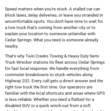
Speed matters when you’re stuck. A stalled car can
block lanes, delay deliveries, or leave you stranded in
uncomfortable spots. You don’t have time to wait for
a tow truck that’s coming from another city or to
explain your location to someone unfamiliar with
Cedar Springs. What you need is someone already
nearby.
That’s why Twin Creeks Towing & Heavy Duty Semi
Truck Wrecker stations its fleet across Cedar Springs
for fast local response. We handle everything from
commuter breakdowns to stuck vehicles along
Highway 202. Every call gets a direct answer and the
right tow truck the first time. Our operators are
familiar with the local shortcuts and areas where GPS
is less reliable. Whether you need a flatbed for a
disabled SUV or a quick winch-out from a soft