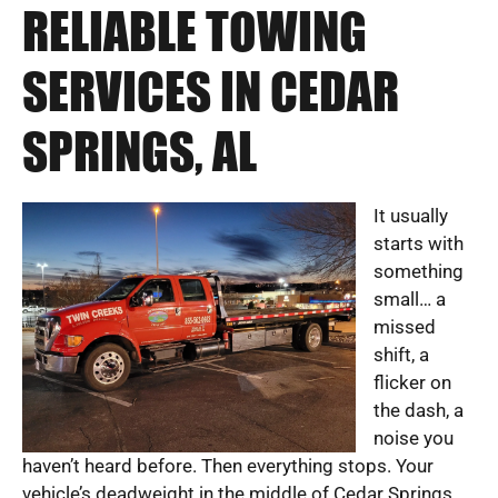
RELIABLE TOWING
SERVICES IN CEDAR
SPRINGS, AL
It usually
starts with
something
small… a
missed
shift, a
flicker on
the dash, a
noise you
haven’t heard before. Then everything stops. Your
vehicle’s deadweight in the middle of Cedar Springs