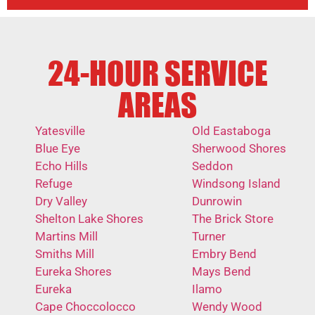
24-HOUR SERVICE
AREAS
Yatesville
Old Eastaboga
Blue Eye
Sherwood Shores
Echo Hills
Seddon
Refuge
Windsong Island
Dry Valley
Dunrowin
Shelton Lake Shores
The Brick Store
Martins Mill
Turner
Smiths Mill
Embry Bend
Eureka Shores
Mays Bend
Eureka
Ilamo
Cape Choccolocco
Wendy Wood