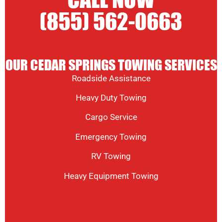
CALL NOW
(855) 562-0663
OUR CEDAR SPRINGS TOWING SERVICES
Roadside Assistance
Heavy Duty Towing
Cargo Service
Emergency Towing
RV Towing
Heavy Equipment Towing