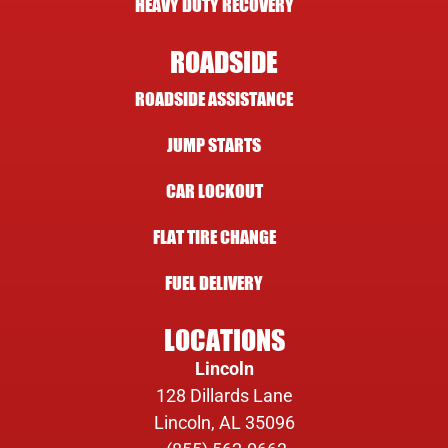
HEAVY DUTY RECOVERY
ROADSIDE
ROADSIDE ASSISTANCE
JUMP STARTS
CAR LOCKOUT
FLAT TIRE CHANGE
FUEL DELIVERY
LOCATIONS
Lincoln
128 Dillards Lane
Lincoln, AL 35096