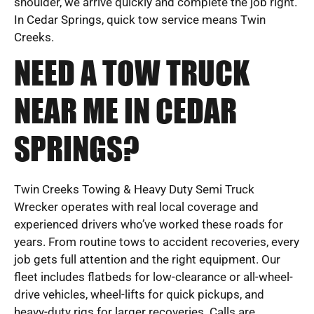
shoulder, we arrive quickly and complete the job right.
In Cedar Springs, quick tow service means Twin
Creeks.
NEED A TOW TRUCK
NEAR ME IN CEDAR
SPRINGS?
Twin Creeks Towing & Heavy Duty Semi Truck
Wrecker operates with real local coverage and
experienced drivers who’ve worked these roads for
years. From routine tows to accident recoveries, every
job gets full attention and the right equipment. Our
fleet includes flatbeds for low-clearance or all-wheel-
drive vehicles, wheel-lifts for quick pickups, and
heavy-duty rigs for larger recoveries. Calls are