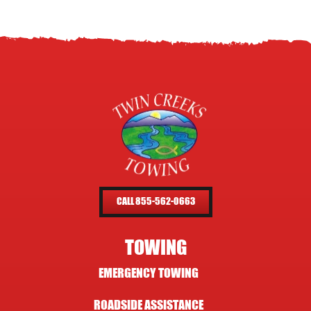
CALL 855-562-0663
TOWING
EMERGENCY TOWING
ROADSIDE ASSISTANCE