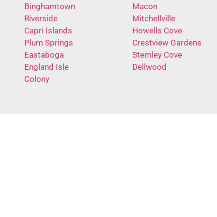
Binghamtown
Macon
Riverside
Mitchellville
Capri Islands
Howells Cove
Plum Springs
Crestview Gardens
Eastaboga
Stemley Cove
England Isle
Dellwood
Colony