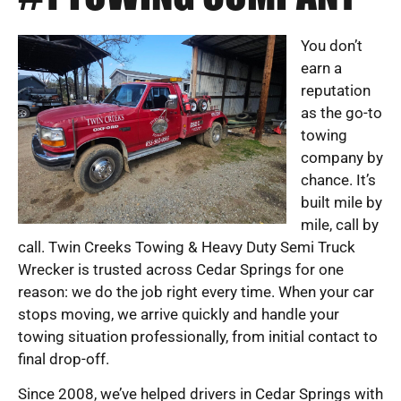
You don’t
earn a
reputation
as the go-to
towing
company by
chance. It’s
built mile by
mile, call by
call. Twin Creeks Towing & Heavy Duty Semi Truck
Wrecker is trusted across Cedar Springs for one
reason: we do the job right every time. When your car
stops moving, we arrive quickly and handle your
towing situation professionally, from initial contact to
final drop-off.
Since 2008, we’ve helped drivers in Cedar Springs with