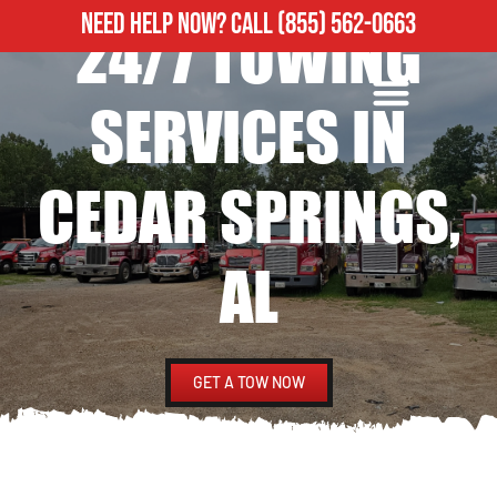
NEED HELP NOW?
CALL
(855) 562-0663
24/7 TOWING
ROADSIDE ASSISTANCE
HEAVY DUTY TOWING
SERVICES IN
CEDAR SPRINGS,
AL
GET A TOW NOW