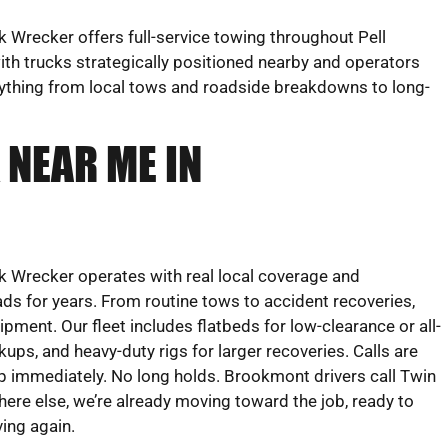
Wrecker offers full-service towing throughout Pell
th trucks strategically positioned nearby and operators
rything from local tows and roadside breakdowns to long-
 NEAR ME IN
 Wrecker operates with real local coverage and
ds for years. From routine tows to accident recoveries,
uipment. Our fleet includes flatbeds for low-clearance or all-
ckups, and heavy-duty rigs for larger recoveries. Calls are
 immediately. No long holds. Brookmont drivers call Twin
e else, we’re already moving toward the job, ready to
ving again.