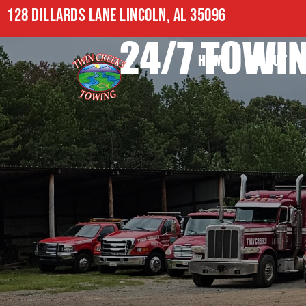
128 DILLARDS LANE LINCOLN, AL 35096
24/7 TOWIN
HOME
ABOUT