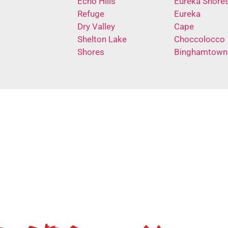
Echo Hills
Eureka Shore
Refuge
Eureka
Dry Valley
Cape
Shelton Lake
Choccolocco
Shores
Binghamtown