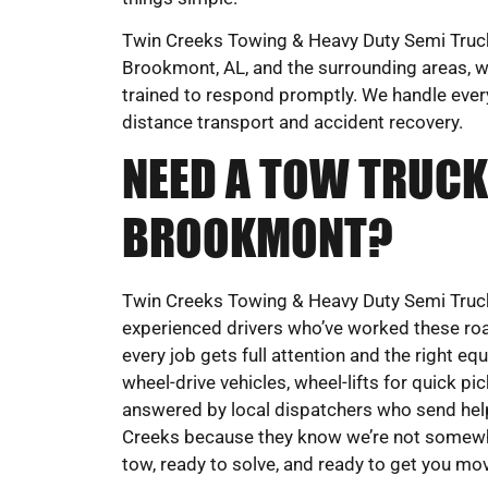
Twin Creeks Towing & Heavy Duty Semi Truck 
Brookmont, AL, and the surrounding areas, wi
trained to respond promptly. We handle eve
distance transport and accident recovery.
NEED A TOW TRUCK
BROOKMONT?
Twin Creeks Towing & Heavy Duty Semi Truck
experienced drivers who’ve worked these roa
every job gets full attention and the right eq
wheel-drive vehicles, wheel-lifts for quick pi
answered by local dispatchers who send help
Creeks because they know we’re not somewher
tow, ready to solve, and ready to get you mo