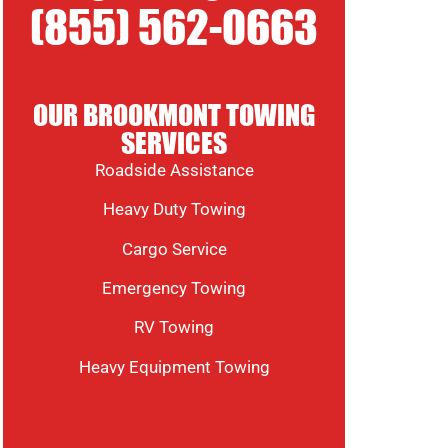
(855) 562-0663
OUR BROOKMONT TOWING
SERVICES
Roadside Assistance
Heavy Duty Towing
Cargo Service
Emergency Towing
RV Towing
Heavy Equipment Towing