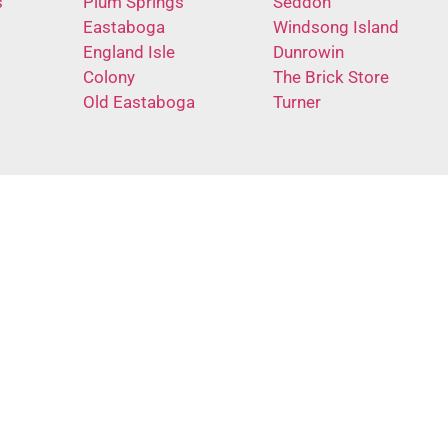
s
Plum Springs
Seddon
Eastaboga
Windsong Island
England Isle
Dunrowin
Colony
The Brick Store
Old Eastaboga
Turner