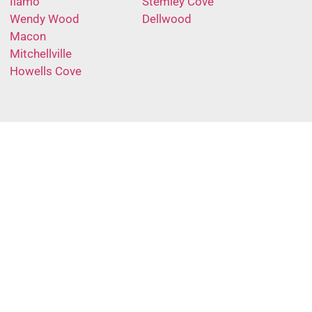
Ilamo
Stemley Cove
Wendy Wood
Dellwood
Macon
Mitchellville
Howells Cove