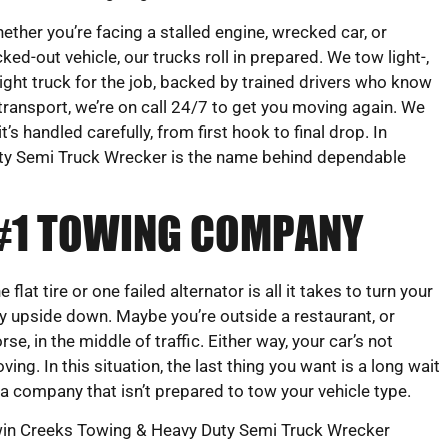
ether you’re facing a stalled engine, wrecked car, or
cked-out vehicle, our trucks roll in prepared. We tow light-,
ight truck for the job, backed by trained drivers who know
transport, we’re on call 24/7 to get you moving again. We
s handled carefully, from first hook to final drop. In
y Semi Truck Wrecker is the name behind dependable
 #1 TOWING COMPANY
e flat tire or one failed alternator is all it takes to turn your
y upside down. Maybe you’re outside a restaurant, or
rse, in the middle of traffic. Either way, your car’s not
ving. In this situation, the last thing you want is a long wait
 a company that isn’t prepared to tow your vehicle type.
in Creeks Towing & Heavy Duty Semi Truck Wrecker