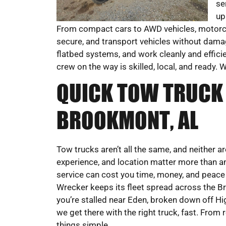
se
up
From compact cars to AWD vehicles, motorcy
secure, and transport vehicles without damag
flatbed systems, and work cleanly and efficie
crew on the way is skilled, local, and ready.
QUICK TOW TRUCK 
BROOKMONT, AL
Tow trucks aren’t all the same, and neither a
experience, and location matter more than a
service can cost you time, money, and peac
Wrecker keeps its fleet spread across the B
you’re stalled near Eden, broken down off Hig
we get there with the right truck, fast. From
things simple.