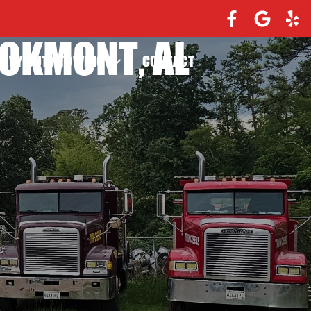
OOKMONT, AL
EAVY DUTY TOWING
CONTACT