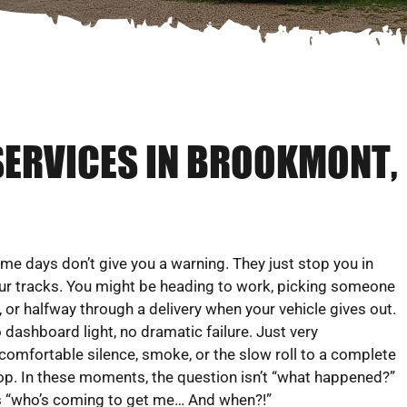
SERVICES IN BROOKMONT,
me days don’t give you a warning. They just stop you in
ur tracks. You might be heading to work, picking someone
, or halfway through a delivery when your vehicle gives out.
 dashboard light, no dramatic failure. Just very
comfortable silence, smoke, or the slow roll to a complete
op. In these moments, the question isn’t “what happened?”
’s “who’s coming to get me… And when?!”