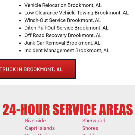
Vehicle Relocation Brookmont, AL
Low Clearance Vehicle Towing Brookmont, AL
Winch-Out Service Brookmont, AL
Ditch Pull-Out Service Brookmont, AL
Off Road Recovery Brookmont, AL
Junk Car Removal Brookmont, AL
Incident Management Brookmont, AL
 TRUCK IN BROOKMONT, AL
24-HOUR SERVICE AREAS
Riverside
Sherwood
Capri Islands
Shores