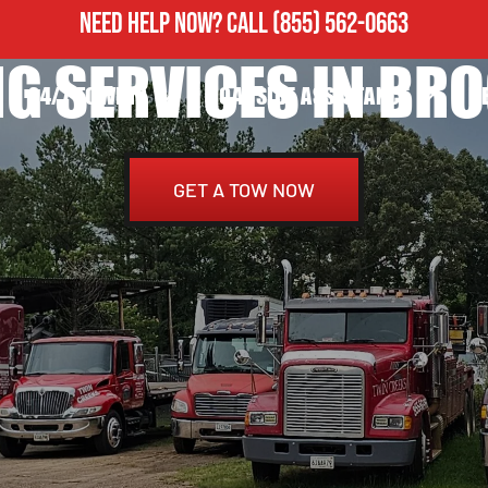
NEED HELP NOW?
CALL
(855) 562-0663
G SERVICES IN BR
24/7 TOWING
ROADSIDE ASSISTANCE
H
GET A TOW NOW