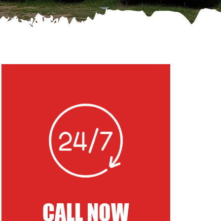
CALL NOW