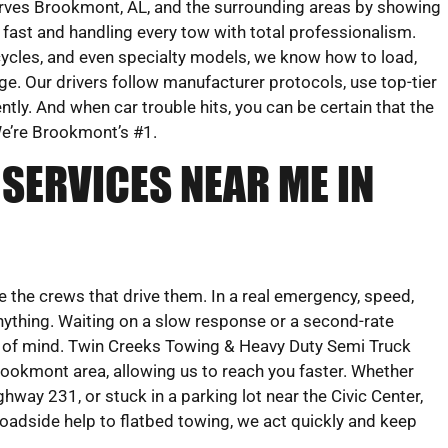
rves Brookmont, AL, and the surrounding areas by showing
 fast and handling every tow with total professionalism.
cles, and even specialty models, we know how to load,
e. Our drivers follow manufacturer protocols, use top-tier
ntly. And when car trouble hits, you can be certain that the
 We’re Brookmont’s #1.
SERVICES NEAR ME IN
re the crews that drive them. In a real emergency, speed,
nything. Waiting on a slow response or a second-rate
e of mind. Twin Creeks Towing & Heavy Duty Semi Truck
rookmont area, allowing us to reach you faster. Whether
hway 231, or stuck in a parking lot near the Civic Center,
 roadside help to flatbed towing, we act quickly and keep