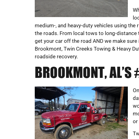
Wh
lo
medium-, and heavy-duty vehicles using the r
the roads. From local tows to long-distance 
get your car off the road AND we make sure it’
Brookmont, Twin Creeks Towing & Heavy Dut
roadside recovery.
BROOKMONT, AL’S
On
da
wo
mo
or
Tw