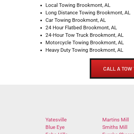
Local Towing Brookmont, AL
Long Distance Towing Brookmont, AL
Car Towing Brookmont, AL
24 Hour Flatbed Brookmont, AL
24-Hour Tow Truck Brookmont, AL
Motorcycle Towing Brookmont, AL
Heavy Duty Towing Brookmont, AL
CALL A TOW
Yatesville
Martins Mill
Blue Eye
Smiths Mill