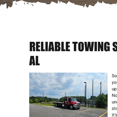
RELIABLE TOWING 
AL
So
yo
up
No
un
st
It