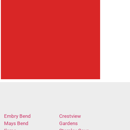
Embry Bend
Crestview
Mays Bend
Gardens