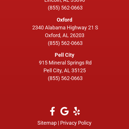
(855) 562-0663
Oxford
2340 Alabama Highway 21 S
Oxford, AL 26203
(855) 562-0663
Pell City
915 Mineral Springs Rd
Pell City, AL 35125
(855) 562-0663
Sitemap
|
Privacy Policy