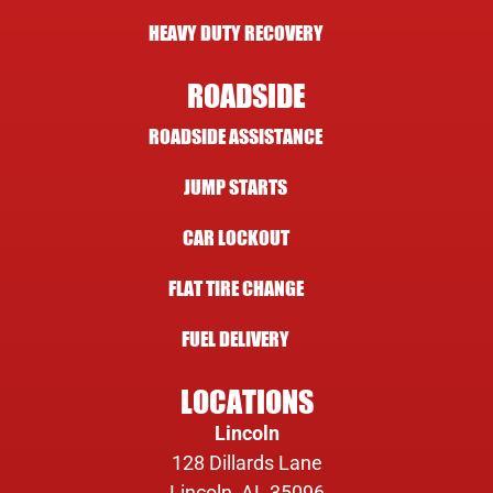
HEAVY DUTY RECOVERY
ROADSIDE
ROADSIDE ASSISTANCE
JUMP STARTS
CAR LOCKOUT
FLAT TIRE CHANGE
FUEL DELIVERY
LOCATIONS
Lincoln
128 Dillards Lane
Lincoln, AL 35096