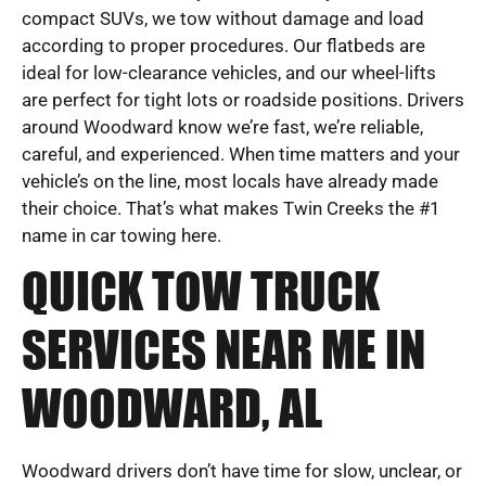
compact SUVs, we tow without damage and load
according to proper procedures. Our flatbeds are
ideal for low-clearance vehicles, and our wheel-lifts
are perfect for tight lots or roadside positions. Drivers
around Woodward know we’re fast, we’re reliable,
careful, and experienced. When time matters and your
vehicle’s on the line, most locals have already made
their choice. That’s what makes Twin Creeks the #1
name in car towing here.
QUICK TOW TRUCK
SERVICES NEAR ME IN
WOODWARD, AL
Woodward drivers don’t have time for slow, unclear, or