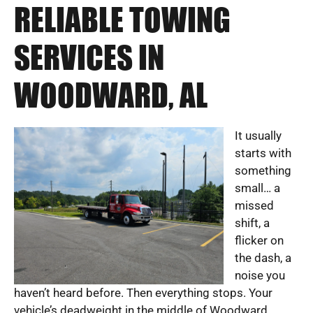
RELIABLE TOWING
SERVICES IN
WOODWARD, AL
It usually
starts with
something
small… a
missed
shift, a
flicker on
the dash, a
noise you
haven’t heard before. Then everything stops. Your
vehicle’s deadweight in the middle of Woodward