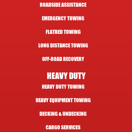
ROADSIDE ASSISTANCE
EMERGENCY TOWING
FLATBED TOWING
LONG DISTANCE TOWING
OFF-ROAD RECOVERY
HEAVY DUTY
HEAVY DUTY TOWING
HEAVY EQUIPMENT TOWING
DECKING & UNDECKING
CARGO SERVICES