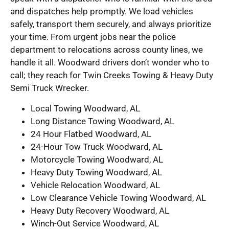
and dispatches help promptly. We load vehicles
safely, transport them securely, and always prioritize
your time. From urgent jobs near the police
department to relocations across county lines, we
handle it all. Woodward drivers don’t wonder who to
call; they reach for Twin Creeks Towing & Heavy Duty
Semi Truck Wrecker.
Local Towing Woodward, AL
Long Distance Towing Woodward, AL
24 Hour Flatbed Woodward, AL
24-Hour Tow Truck Woodward, AL
Motorcycle Towing Woodward, AL
Heavy Duty Towing Woodward, AL
Vehicle Relocation Woodward, AL
Low Clearance Vehicle Towing Woodward, AL
Heavy Duty Recovery Woodward, AL
Winch-Out Service Woodward, AL