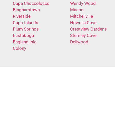
Cape Choccolocco
Wendy Wood
Binghamtown
Macon
Riverside
Mitchellville
Capri Islands
Howells Cove
Plum Springs
Crestview Gardens
Eastaboga
Stemley Cove
England Isle
Dellwood
Colony