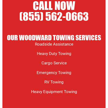
CALL NOW
(855) 562-0663
OUR WOODWARD TOWING SERVICES
Roadside Assistance
Heavy Duty Towing
Cargo Service
Emergency Towing
RV Towing
Heavy Equipment Towing