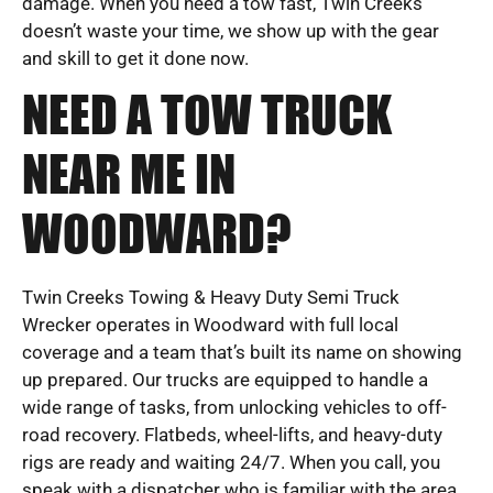
damage. When you need a tow fast, Twin Creeks
doesn’t waste your time, we show up with the gear
and skill to get it done now.
NEED A TOW TRUCK
NEAR ME IN
WOODWARD?
Twin Creeks Towing & Heavy Duty Semi Truck
Wrecker operates in Woodward with full local
coverage and a team that’s built its name on showing
up prepared. Our trucks are equipped to handle a
wide range of tasks, from unlocking vehicles to off-
road recovery. Flatbeds, wheel-lifts, and heavy-duty
rigs are ready and waiting 24/7. When you call, you
speak with a dispatcher who is familiar with the area