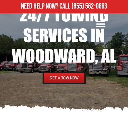
NEED HELP NOW?
CALL
(855) 562-0663
24/7 TOWING
ROADSIDE ASSISTANCE
HEAVY DUTY TOWING
SERVICES IN
WOODWARD, AL
GET A TOW NOW