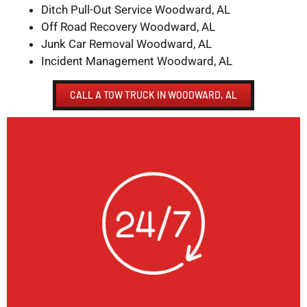
Ditch Pull-Out Service Woodward, AL
Off Road Recovery Woodward, AL
Junk Car Removal Woodward, AL
Incident Management Woodward, AL
CALL A TOW TRUCK IN WOODWARD, AL