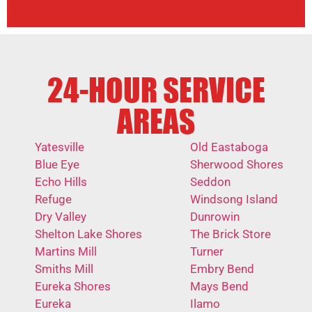
24-HOUR SERVICE
AREAS
Yatesville
Old Eastaboga
Blue Eye
Sherwood Shores
Echo Hills
Seddon
Refuge
Windsong Island
Dry Valley
Dunrowin
Shelton Lake Shores
The Brick Store
Martins Mill
Turner
Smiths Mill
Embry Bend
Eureka Shores
Mays Bend
Eureka
Ilamo