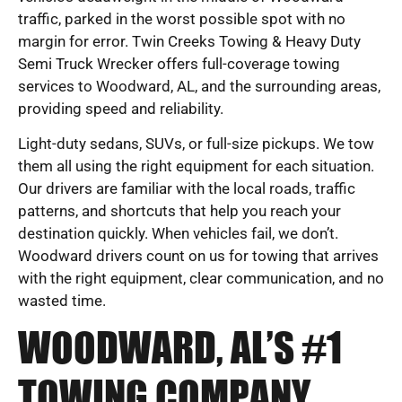
traffic, parked in the worst possible spot with no
margin for error. Twin Creeks Towing & Heavy Duty
Semi Truck Wrecker offers full-coverage towing
services to Woodward, AL, and the surrounding areas,
providing speed and reliability.
Light-duty sedans, SUVs, or full-size pickups. We tow
them all using the right equipment for each situation.
Our drivers are familiar with the local roads, traffic
patterns, and shortcuts that help you reach your
destination quickly. When vehicles fail, we don’t.
Woodward drivers count on us for towing that arrives
with the right equipment, clear communication, and no
wasted time.
WOODWARD, AL’S #1
TOWING COMPANY