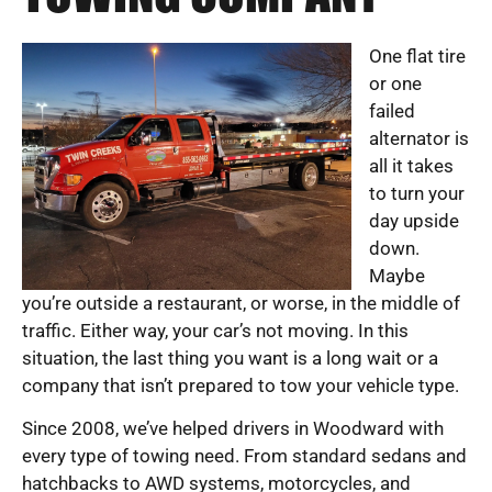
One flat tire
or one
failed
alternator is
all it takes
to turn your
day upside
down.
Maybe
you’re outside a restaurant, or worse, in the middle of
traffic. Either way, your car’s not moving. In this
situation, the last thing you want is a long wait or a
company that isn’t prepared to tow your vehicle type.
Since 2008, we’ve helped drivers in Woodward with
every type of towing need. From standard sedans and
hatchbacks to AWD systems, motorcycles, and