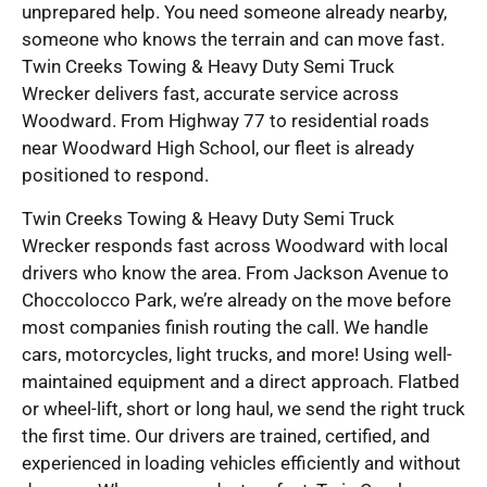
unprepared help. You need someone already nearby,
someone who knows the terrain and can move fast.
Twin Creeks Towing & Heavy Duty Semi Truck
Wrecker delivers fast, accurate service across
Woodward. From Highway 77 to residential roads
near Woodward High School, our fleet is already
positioned to respond.
Twin Creeks Towing & Heavy Duty Semi Truck
Wrecker responds fast across Woodward with local
drivers who know the area. From Jackson Avenue to
Choccolocco Park, we’re already on the move before
most companies finish routing the call. We handle
cars, motorcycles, light trucks, and more! Using well-
maintained equipment and a direct approach. Flatbed
or wheel-lift, short or long haul, we send the right truck
the first time. Our drivers are trained, certified, and
experienced in loading vehicles efficiently and without