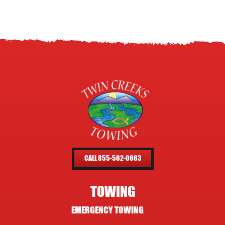
CALL 855-562-0663
TOWING
EMERGENCY TOWING