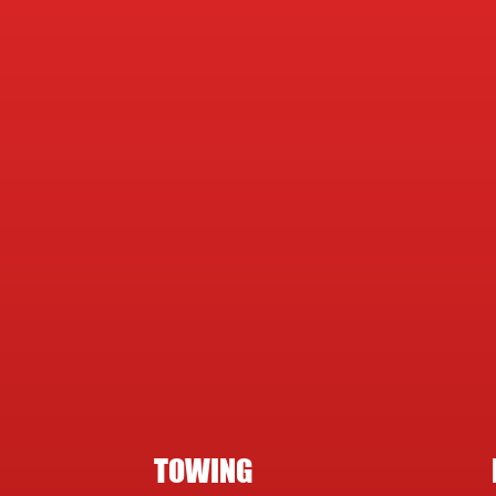
TOWING