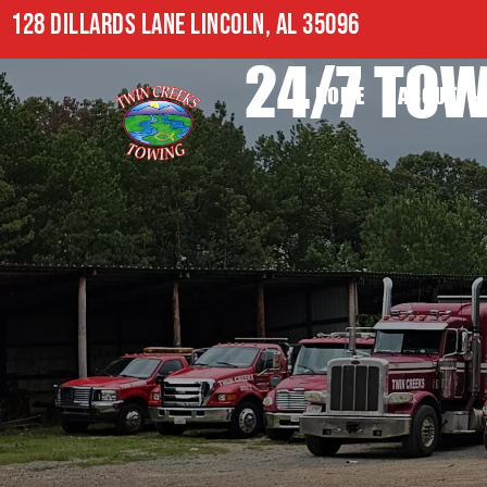
128 DILLARDS LANE LINCOLN, AL 35096
24/7 TOW
HOME
ABOUT