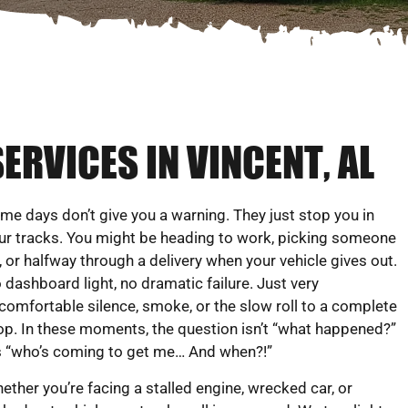
ERVICES IN VINCENT, AL
me days don’t give you a warning. They just stop you in
ur tracks. You might be heading to work, picking someone
, or halfway through a delivery when your vehicle gives out.
 dashboard light, no dramatic failure. Just very
comfortable silence, smoke, or the slow roll to a complete
op. In these moments, the question isn’t “what happened?”
’s “who’s coming to get me… And when?!”
ether you’re facing a stalled engine, wrecked car, or