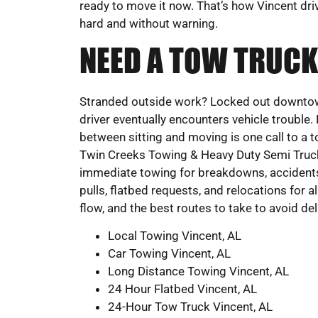
ready to move it now. That’s how Vincent dri
hard and without warning.
NEED A TOW TRUCK
Stranded outside work? Locked out downtown?
driver eventually encounters vehicle trouble.
between sitting and moving is one call to a 
Twin Creeks Towing & Heavy Duty Semi Truck
immediate towing for breakdowns, accidents,
pulls, flatbed requests, and relocations for al
flow, and the best routes to take to avoid del
Local Towing Vincent, AL
Car Towing Vincent, AL
Long Distance Towing Vincent, AL
24 Hour Flatbed Vincent, AL
24-Hour Tow Truck Vincent, AL