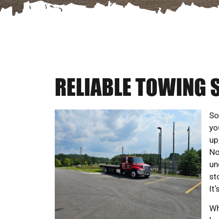
RELIABLE TOWING S
So
yo
up
No
un
st
It
Wh