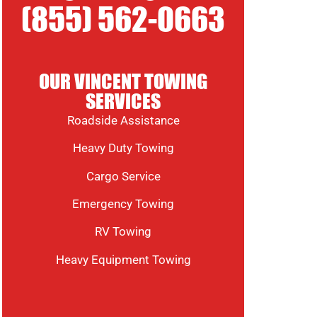
(855) 562-0663
OUR VINCENT TOWING
SERVICES
Roadside Assistance
Heavy Duty Towing
Cargo Service
Emergency Towing
RV Towing
Heavy Equipment Towing