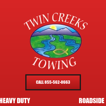
CALL 855-562-0663
HEAVY DUTY
ROADSIDE