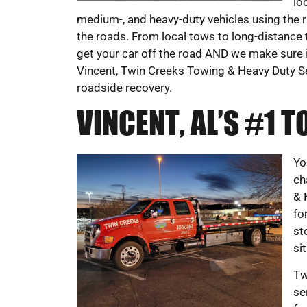
lo
medium-, and heavy-duty vehicles using the r
the roads. From local tows to long-distance 
get your car off the road AND we make sure it’
Vincent, Twin Creeks Towing & Heavy Duty 
roadside recovery.
VINCENT, AL’S #1
Yo
ch
& 
fo
st
si
Tw
se