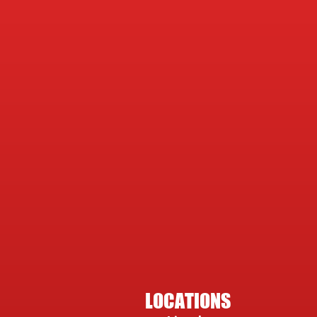
LOCATIONS