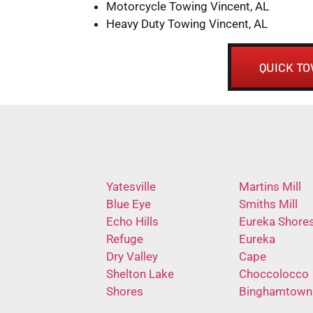
Motorcycle Towing Vincent, AL
Heavy Duty Towing Vincent, AL
QUICK TO
Yatesville
Martins Mill
Blue Eye
Smiths Mill
Echo Hills
Eureka Shore
Refuge
Eureka
Dry Valley
Cape
Shelton Lake
Choccolocco
Shores
Binghamtown