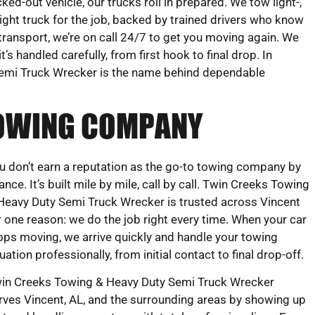
cked-out vehicle, our trucks roll in prepared. We tow light-,
ight truck for the job, backed by trained drivers who know
transport, we’re on call 24/7 to get you moving again. We
s handled carefully, from first hook to final drop. In
Semi Truck Wrecker is the name behind dependable
 TOWING COMPANY
u don’t earn a reputation as the go-to towing company by
ance. It’s built mile by mile, call by call. Twin Creeks Towing
Heavy Duty Semi Truck Wrecker is trusted across Vincent
r one reason: we do the job right every time. When your car
ops moving, we arrive quickly and handle your towing
tuation professionally, from initial contact to final drop-off.
in Creeks Towing & Heavy Duty Semi Truck Wrecker
rves Vincent, AL, and the surrounding areas by showing up