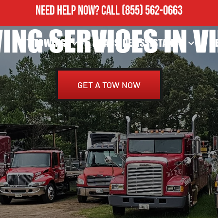
NEED HELP NOW?
CALL
(855) 562-0663
ING SERVICES IN VI
24/7 TOWING
ROADSIDE ASSISTANCE
H
GET A TOW NOW