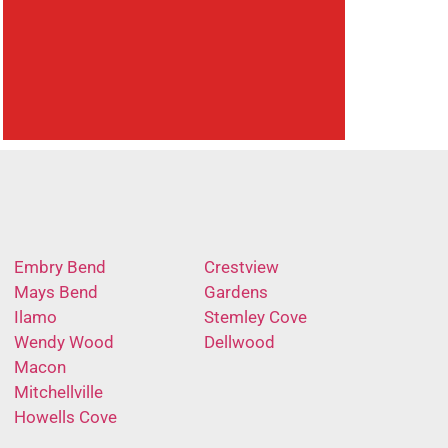
Embry Bend
Crestview
Mays Bend
Gardens
Ilamo
Stemley Cove
Wendy Wood
Dellwood
Macon
Mitchellville
Howells Cove