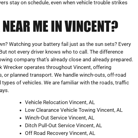
vers stay on schedule, even when vehicle trouble strikes
 NEAR ME IN VINCENT?
 Watching your battery fail just as the sun sets? Every
 But not every driver knows who to call. The difference
towing company that’s already close and already prepared.
 Wrecker operates throughout Vincent, offering
 or planned transport. We handle winch-outs, off-road
l types of vehicles. We are familiar with the roads, traffic
ays.
Vehicle Relocation Vincent, AL
Low Clearance Vehicle Towing Vincent, AL
Winch-Out Service Vincent, AL
Ditch Pull-Out Service Vincent, AL
Off Road Recovery Vincent, AL