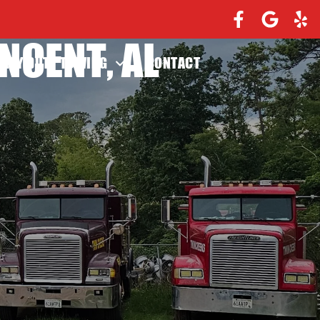
NCENT, AL
EAVY DUTY TOWING
CONTACT