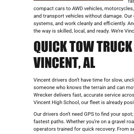
fa
compact cars to AWD vehicles, motorcycles,
and transport vehicles without damage. Our d
systems, and work cleanly and efficiently. An
the way is skilled, local, and ready. We’re Vin
QUICK TOW TRUCK 
VINCENT, AL
Vincent drivers don’t have time for slow, un
someone who knows the terrain and can mov
Wrecker delivers fast, accurate service acro
Vincent High School, our fleet is already pos
Our drivers don’t need GPS to find your spot;
fastest paths. Whether you’re on a gravel road
operators trained for quick recovery. From s