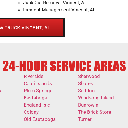
Junk Car Removal Vincent, AL
Incident Management Vincent, AL
W TRUCK VINCENT, AL!
24-HOUR SERVICE AREAS
Riverside
Sherwood
Capri Islands
Shores
s
Plum Springs
Seddon
Eastaboga
Windsong Island
England Isle
Dunrowin
Colony
The Brick Store
Old Eastaboga
Turner