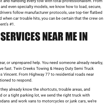
st and handling every tow with total professionalism. From
 and even specialty models, we know how to load, secure,
rivers follow manufacturer protocols, use top-tier flatbed
d when car trouble hits, you can be certain that the crew on
cent’s #1.
SERVICES NEAR ME IN
clear, or unprepared help. You need someone already nearby,
e fast. Twin Creeks Towing & Heavy Duty Semi Truck
ss Vincent. From Highway 77 to residential roads near
itioned to respond.
 they already know the shortcuts, trouble areas, and
 or a tight parking lot, we send the right truck with
edans and work vans to motorcycles or junk cars, we’re