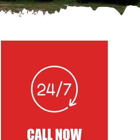
CALL NOW