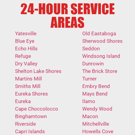
24-HOUR SERVICE
AREAS
Yatesville
Old Eastaboga
Blue Eye
Sherwood Shores
Echo Hills
Seddon
Refuge
Windsong Island
Dry Valley
Dunrowin
Shelton Lake Shores
The Brick Store
Martins Mill
Turner
Smiths Mill
Embry Bend
Eureka Shores
Mays Bend
Eureka
Ilamo
Cape Choccolocco
Wendy Wood
Binghamtown
Macon
Riverside
Mitchellville
Capri Islands
Howells Cove