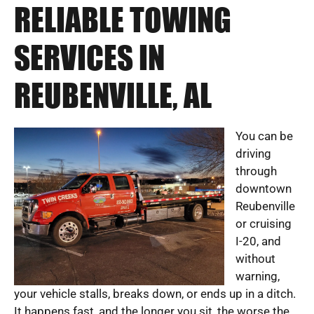
RELIABLE TOWING
SERVICES IN
REUBENVILLE, AL
You can be
driving
through
downtown
Reubenville
or cruising
I-20, and
without
warning,
your vehicle stalls, breaks down, or ends up in a ditch.
It happens fast, and the longer you sit, the worse the