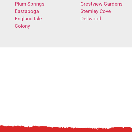
Plum Springs
Crestview Gardens
Eastaboga
Stemley Cove
England Isle
Dellwood
Colony