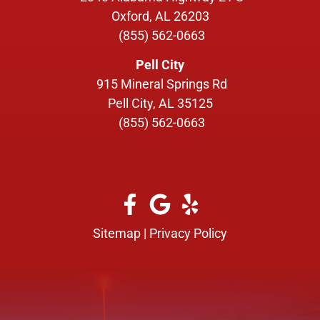
Oxford, AL 26203
(855) 562-0663
Pell City
915 Mineral Springs Rd
Pell City, AL 35125
(855) 562-0663
Sitemap
|
Privacy Policy