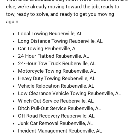
else, we’re already moving toward the job, ready to
tow, ready to solve, and ready to get you moving
again.
Local Towing Reubenville, AL
Long Distance Towing Reubenville, AL
Car Towing Reubenville, AL
24 Hour Flatbed Reubenville, AL
24-Hour Tow Truck Reubenville, AL
Motorcycle Towing Reubenville, AL
Heavy Duty Towing Reubenville, AL
Vehicle Relocation Reubenville, AL
Low Clearance Vehicle Towing Reubenville, AL
Winch-Out Service Reubenville, AL
Ditch Pull-Out Service Reubenville, AL
Off Road Recovery Reubenville, AL
Junk Car Removal Reubenville, AL
Incident Management Reubenville, AL