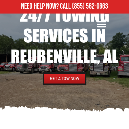
NEED HELP NOW?
CALL
(855) 562-0663
24/7 TOWING
ROADSIDE ASSISTANCE
HEAVY DUTY TOWING
SERVICES IN
REUBENVILLE, AL
GET A TOW NOW