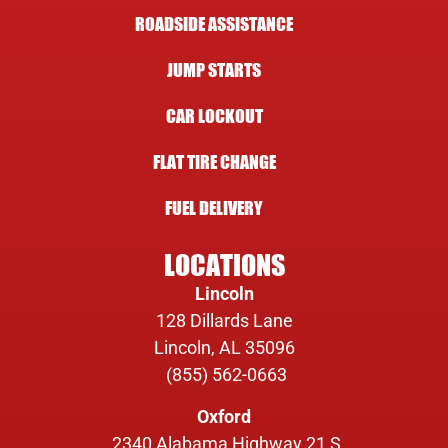
ROADSIDE ASSISTANCE
JUMP STARTS
CAR LOCKOUT
FLAT TIRE CHANGE
FUEL DELIVERY
LOCATIONS
Lincoln
128 Dillards Lane
Lincoln, AL 35096
(855) 562-0663
Oxford
2340 Alabama Highway 21 S