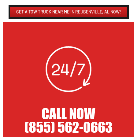
GET A TOW TRUCK NEAR ME IN REUBENVILLE, AL NOW!
CALL NOW
(855) 562-0663