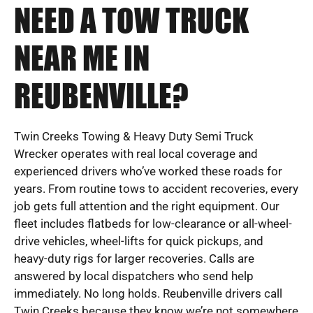
NEED A TOW TRUCK
NEAR ME IN
REUBENVILLE?
Twin Creeks Towing & Heavy Duty Semi Truck
Wrecker operates with real local coverage and
experienced drivers who’ve worked these roads for
years. From routine tows to accident recoveries, every
job gets full attention and the right equipment. Our
fleet includes flatbeds for low-clearance or all-wheel-
drive vehicles, wheel-lifts for quick pickups, and
heavy-duty rigs for larger recoveries. Calls are
answered by local dispatchers who send help
immediately. No long holds. Reubenville drivers call
Twin Creeks because they know we’re not somewhere