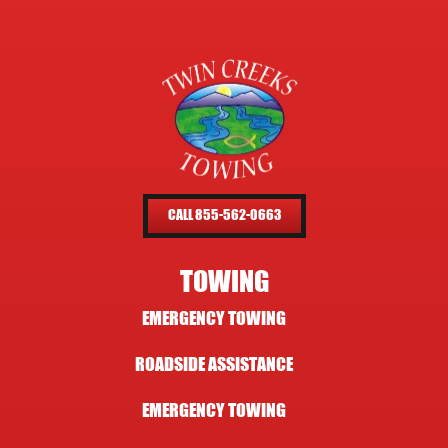
CALL 855-562-0663
TOWING
EMERGENCY TOWING
ROADSIDE ASSISTANCE
EMERGENCY TOWING