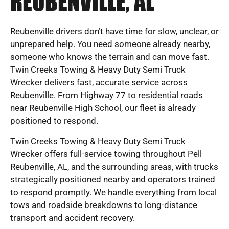
REUBENVILLE, AL
Reubenville drivers don’t have time for slow, unclear, or
unprepared help. You need someone already nearby,
someone who knows the terrain and can move fast.
Twin Creeks Towing & Heavy Duty Semi Truck
Wrecker delivers fast, accurate service across
Reubenville. From Highway 77 to residential roads
near Reubenville High School, our fleet is already
positioned to respond.
Twin Creeks Towing & Heavy Duty Semi Truck
Wrecker offers full-service towing throughout Pell
Reubenville, AL, and the surrounding areas, with trucks
strategically positioned nearby and operators trained
to respond promptly. We handle everything from local
tows and roadside breakdowns to long-distance
transport and accident recovery.