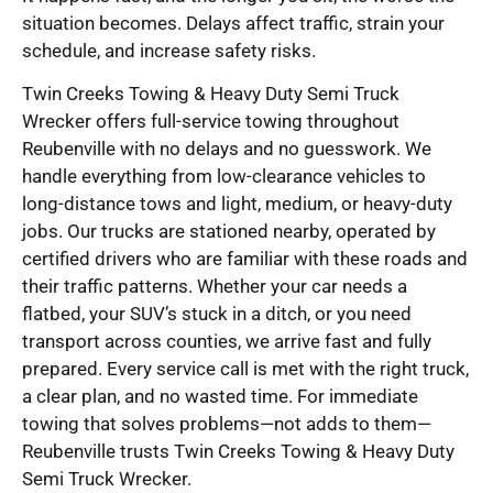
situation becomes. Delays affect traffic, strain your
schedule, and increase safety risks.
Twin Creeks Towing & Heavy Duty Semi Truck
Wrecker offers full-service towing throughout
Reubenville with no delays and no guesswork. We
handle everything from low-clearance vehicles to
long-distance tows and light, medium, or heavy-duty
jobs. Our trucks are stationed nearby, operated by
certified drivers who are familiar with these roads and
their traffic patterns. Whether your car needs a
flatbed, your SUV’s stuck in a ditch, or you need
transport across counties, we arrive fast and fully
prepared. Every service call is met with the right truck,
a clear plan, and no wasted time. For immediate
towing that solves problems—not adds to them—
Reubenville trusts Twin Creeks Towing & Heavy Duty
Semi Truck Wrecker.