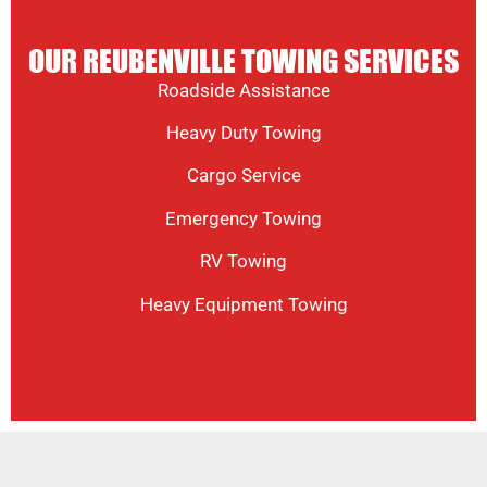
OUR REUBENVILLE TOWING SERVICES
Roadside Assistance
Heavy Duty Towing
Cargo Service
Emergency Towing
RV Towing
Heavy Equipment Towing