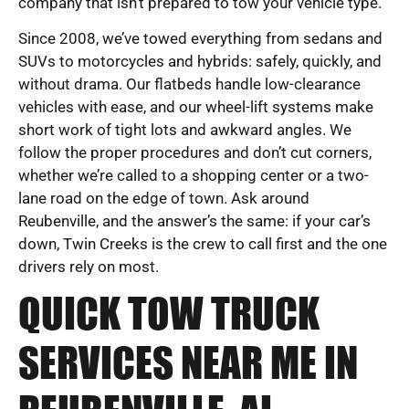
company that isn’t prepared to tow your vehicle type.
Since 2008, we’ve towed everything from sedans and
SUVs to motorcycles and hybrids: safely, quickly, and
without drama. Our flatbeds handle low-clearance
vehicles with ease, and our wheel-lift systems make
short work of tight lots and awkward angles. We
follow the proper procedures and don’t cut corners,
whether we’re called to a shopping center or a two-
lane road on the edge of town. Ask around
Reubenville, and the answer’s the same: if your car’s
down, Twin Creeks is the crew to call first and the one
drivers rely on most.
QUICK TOW TRUCK
SERVICES NEAR ME IN