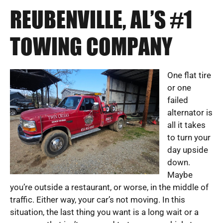
REUBENVILLE, AL’S #1
TOWING COMPANY
One flat tire
or one
failed
alternator is
all it takes
to turn your
day upside
down.
Maybe
you’re outside a restaurant, or worse, in the middle of
traffic. Either way, your car’s not moving. In this
situation, the last thing you want is a long wait or a