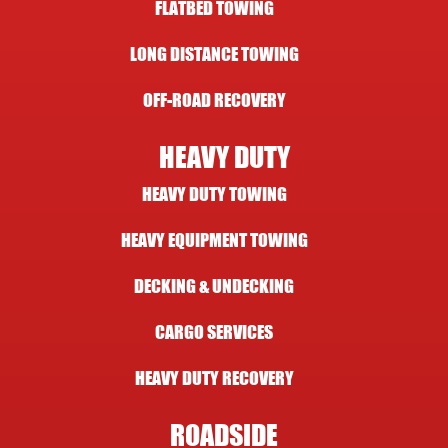
FLATBED TOWING
LONG DISTANCE TOWING
OFF-ROAD RECOVERY
HEAVY DUTY
HEAVY DUTY TOWING
HEAVY EQUIPMENT TOWING
DECKING & UNDECKING
CARGO SERVICES
HEAVY DUTY RECOVERY
ROADSIDE