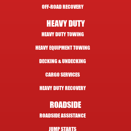
OFF-ROAD RECOVERY
HEAVY DUTY
HEAVY DUTY TOWING
HEAVY EQUIPMENT TOWING
DECKING & UNDECKING
CARGO SERVICES
HEAVY DUTY RECOVERY
ROADSIDE
ROADSIDE ASSISTANCE
JUMP STARTS