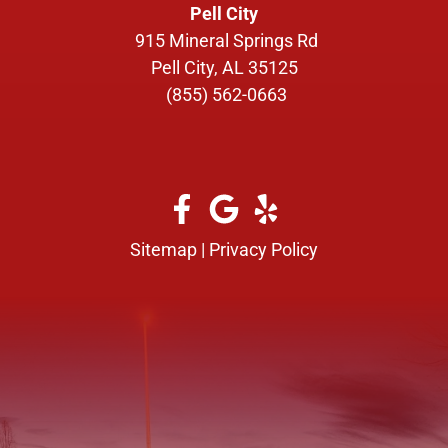
Pell City
915 Mineral Springs Rd
Pell City, AL 35125
(855) 562-0663
Sitemap
|
Privacy Policy