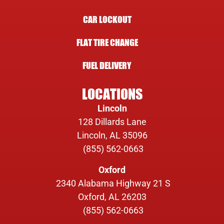
CAR LOCKOUT
FLAT TIRE CHANGE
FUEL DELIVERY
LOCATIONS
Lincoln
128 Dillards Lane
Lincoln, AL 35096
(855) 562-0663
Oxford
2340 Alabama Highway 21 S
Oxford, AL 26203
(855) 562-0663