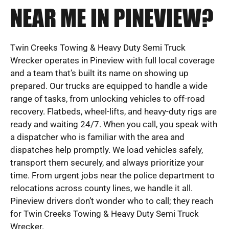
NEAR ME IN PINEVIEW?
Twin Creeks Towing & Heavy Duty Semi Truck
Wrecker operates in Pineview with full local coverage
and a team that’s built its name on showing up
prepared. Our trucks are equipped to handle a wide
range of tasks, from unlocking vehicles to off-road
recovery. Flatbeds, wheel-lifts, and heavy-duty rigs are
ready and waiting 24/7. When you call, you speak with
a dispatcher who is familiar with the area and
dispatches help promptly. We load vehicles safely,
transport them securely, and always prioritize your
time. From urgent jobs near the police department to
relocations across county lines, we handle it all.
Pineview drivers don’t wonder who to call; they reach
for Twin Creeks Towing & Heavy Duty Semi Truck
Wrecker.