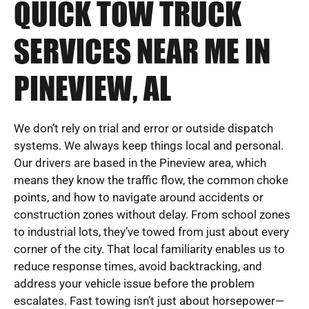
QUICK TOW TRUCK
SERVICES NEAR ME IN
PINEVIEW, AL
We don’t rely on trial and error or outside dispatch
systems. We always keep things local and personal.
Our drivers are based in the Pineview area, which
means they know the traffic flow, the common choke
points, and how to navigate around accidents or
construction zones without delay. From school zones
to industrial lots, they’ve towed from just about every
corner of the city. That local familiarity enables us to
reduce response times, avoid backtracking, and
address your vehicle issue before the problem
escalates. Fast towing isn’t just about horsepower—