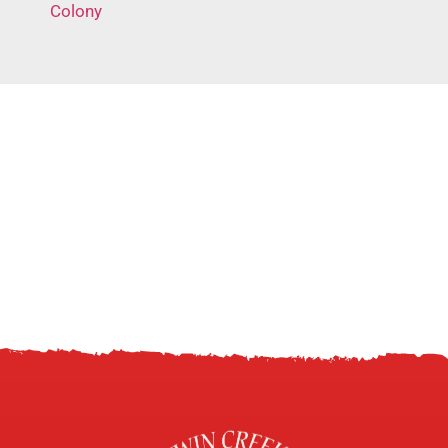
Colony