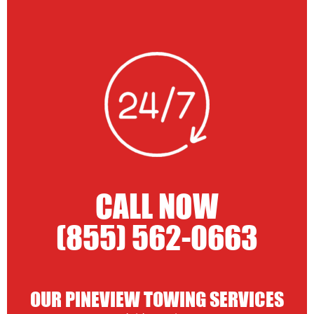
CALL NOW
(855) 562-0663
OUR PINEVIEW TOWING SERVICES