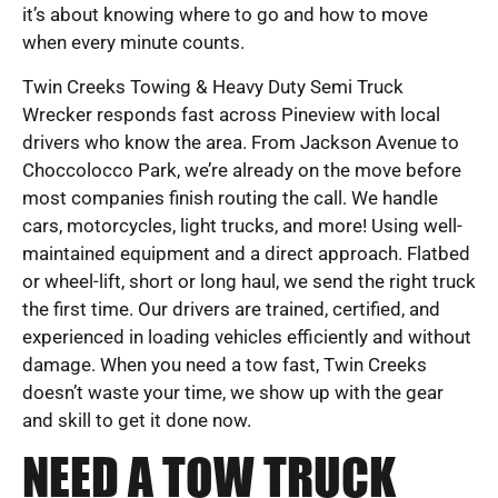
it’s about knowing where to go and how to move
when every minute counts.
Twin Creeks Towing & Heavy Duty Semi Truck
Wrecker responds fast across Pineview with local
drivers who know the area. From Jackson Avenue to
Choccolocco Park, we’re already on the move before
most companies finish routing the call. We handle
cars, motorcycles, light trucks, and more! Using well-
maintained equipment and a direct approach. Flatbed
or wheel-lift, short or long haul, we send the right truck
the first time. Our drivers are trained, certified, and
experienced in loading vehicles efficiently and without
damage. When you need a tow fast, Twin Creeks
doesn’t waste your time, we show up with the gear
and skill to get it done now.
NEED A TOW TRUCK