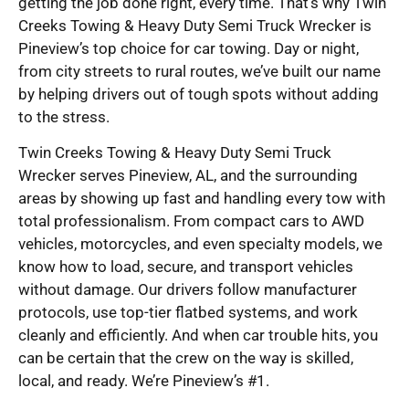
getting the job done right, every time. That’s why Twin
Creeks Towing & Heavy Duty Semi Truck Wrecker is
Pineview’s top choice for car towing. Day or night,
from city streets to rural routes, we’ve built our name
by helping drivers out of tough spots without adding
to the stress.
Twin Creeks Towing & Heavy Duty Semi Truck
Wrecker serves Pineview, AL, and the surrounding
areas by showing up fast and handling every tow with
total professionalism. From compact cars to AWD
vehicles, motorcycles, and even specialty models, we
know how to load, secure, and transport vehicles
without damage. Our drivers follow manufacturer
protocols, use top-tier flatbed systems, and work
cleanly and efficiently. And when car trouble hits, you
can be certain that the crew on the way is skilled,
local, and ready. We’re Pineview’s #1.