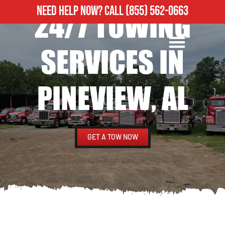
NEED HELP NOW?
CALL
(855) 562-0663
24/7 TOWING
ROADSIDE ASSISTANCE
HEAVY DUTY TOWING
SERVICES IN
PINEVIEW, AL
GET A TOW NOW