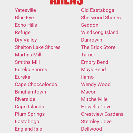
Yatesville
Old Eastaboga
Blue Eye
Sherwood Shores
Echo Hills
Seddon
Refuge
Windsong Island
Dry Valley
Dunrowin
Shelton Lake Shores
The Brick Store
Martins Mill
Turner
Smiths Mill
Embry Bend
Eureka Shores
Mays Bend
Eureka
Ilamo
Cape Choccolocco
Wendy Wood
Binghamtown
Macon
Riverside
Mitchellville
Capri Islands
Howells Cove
Plum Springs
Crestview Gardens
Eastaboga
Stemley Cove
England Isle
Dellwood