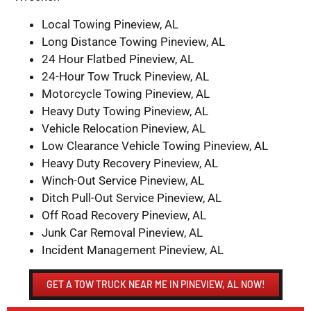
Local Towing Pineview, AL
Long Distance Towing Pineview, AL
24 Hour Flatbed Pineview, AL
24-Hour Tow Truck Pineview, AL
Motorcycle Towing Pineview, AL
Heavy Duty Towing Pineview, AL
Vehicle Relocation Pineview, AL
Low Clearance Vehicle Towing Pineview, AL
Heavy Duty Recovery Pineview, AL
Winch-Out Service Pineview, AL
Ditch Pull-Out Service Pineview, AL
Off Road Recovery Pineview, AL
Junk Car Removal Pineview, AL
Incident Management Pineview, AL
GET A TOW TRUCK NEAR ME IN PINEVIEW, AL NOW!