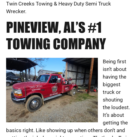
Twin Creeks Towing & Heavy Duty Semi Truck
Wrecker.
PINEVIEW, AL’S #1
TOWING COMPANY
Being first
isn’t about
having the
biggest
truck or
shouting
the loudest.
It’s about
getting the
basics right. Like showing up when others don’t and