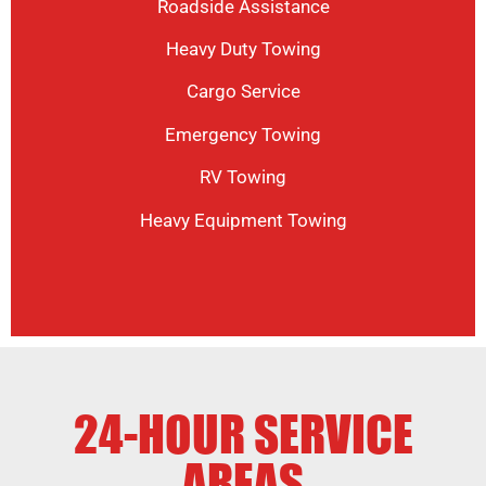
Roadside Assistance
Heavy Duty Towing
Cargo Service
Emergency Towing
RV Towing
Heavy Equipment Towing
24-HOUR SERVICE
AREAS