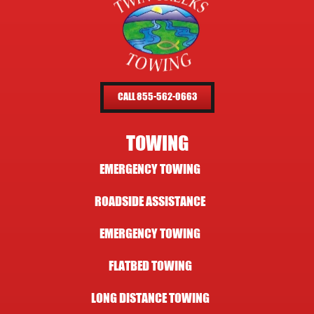
CALL 855-562-0663
TOWING
EMERGENCY TOWING
ROADSIDE ASSISTANCE
EMERGENCY TOWING
FLATBED TOWING
LONG DISTANCE TOWING