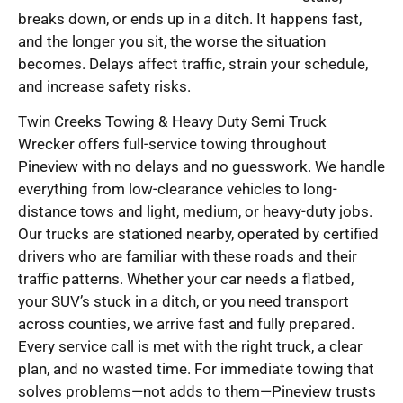
breaks down, or ends up in a ditch. It happens fast,
and the longer you sit, the worse the situation
becomes. Delays affect traffic, strain your schedule,
and increase safety risks.
Twin Creeks Towing & Heavy Duty Semi Truck
Wrecker offers full-service towing throughout
Pineview with no delays and no guesswork. We handle
everything from low-clearance vehicles to long-
distance tows and light, medium, or heavy-duty jobs.
Our trucks are stationed nearby, operated by certified
drivers who are familiar with these roads and their
traffic patterns. Whether your car needs a flatbed,
your SUV’s stuck in a ditch, or you need transport
across counties, we arrive fast and fully prepared.
Every service call is met with the right truck, a clear
plan, and no wasted time. For immediate towing that
solves problems—not adds to them—Pineview trusts