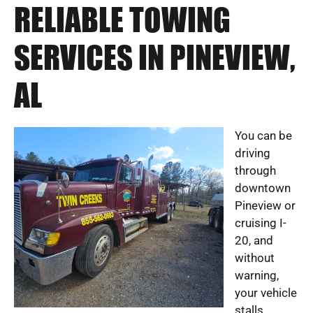
RELIABLE TOWING
SERVICES IN PINEVIEW,
AL
You can be
driving
through
downtown
Pineview or
cruising I-
20, and
without
warning,
your vehicle
stalls,