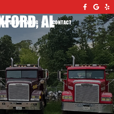
XFORD, AL
EAVY DUTY TOWING
CONTACT