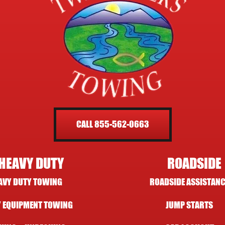
CALL 855-562-0663
HEAVY DUTY
ROADSIDE
AVY DUTY TOWING
ROADSIDE ASSISTANC
 EQUIPMENT TOWING
JUMP STARTS