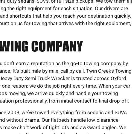
ght-duty sedans, SUVs, or full-size pickups. We tow them all
ing the right equipment for each situation. Our drivers are
s, and shortcuts that help you reach your destination quickly.
ount on us for towing that arrives with the right equipment,
TOWING COMPANY
u don’t earn a reputation as the go-to towing company by
ance. It’s built mile by mile, call by call. Twin Creeks Towing
Heavy Duty Semi Truck Wrecker is trusted across Oxford
r one reason: we do the job right every time. When your car
ops moving, we arrive quickly and handle your towing
tuation professionally, from initial contact to final drop-off.
nce 2008, we’ve towed everything from sedans and SUVs
 and without drama. Our flatbeds handle low-clearance
ems make short work of tight lots and awkward angles. We