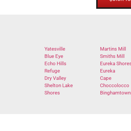
Yatesville
Martins Mill
Blue Eye
Smiths Mill
Echo Hills
Eureka Shore
Refuge
Eureka
Dry Valley
Cape
Shelton Lake
Choccolocco
Shores
Binghamtown