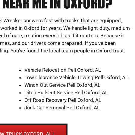
 NEAR ME IN OXFORD?
 Wrecker answers fast with trucks that are equipped,
 worked in Oxford for years. We handle light-duty, medium-
l of care, treating every job as if it matters. Because it
times, and our drivers come prepared. If you’ve been
ling. You’ve found the local team people in Oxford trust:
Vehicle Relocation Pell Oxford, AL
Low Clearance Vehicle Towing Pell Oxford, AL
Winch-Out Service Pell Oxford, AL
Ditch Pull-Out Service Pell Oxford, AL
Off Road Recovery Pell Oxford, AL
Junk Car Removal Pell Oxford, AL
OW TRUCK OXFORD, AL!