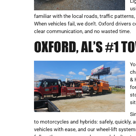
Li
us
familiar with the local roads, traffic pattern
When vehicles fail, we don’t. Oxford drivers c
clear communication, and no wasted time.
OXFORD, AL’S #1 
Yo
ch
& 
fo
st
si
Si
to motorcycles and hybrids: safely, quickly,
vehicles with ease, and our wheel-lift syst