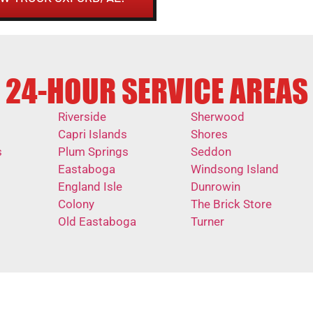
24-HOUR SERVICE AREAS
Riverside
Sherwood
Capri Islands
Shores
s
Plum Springs
Seddon
Eastaboga
Windsong Island
England Isle
Dunrowin
Colony
The Brick Store
Old Eastaboga
Turner