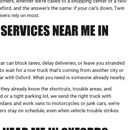
orners, whether we’re called to a shopping center or a two-
ford, and the answer’s the same: if your car’s down, Twin
rivers rely on most.
SERVICES NEAR ME IN
r can block lanes, delay deliveries, or leave you stranded
to wait for a tow truck that’s coming from another city or
iar with Oxford. What you need is someone already nearby.
 they already know the shortcuts, trouble areas, and
 or a tight parking lot, we send the right truck with
edans and work vans to motorcycles or junk cars, we’re
ers stay on schedule, even when vehicle trouble strikes