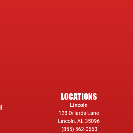
LOCATIONS
Lincoln
E
128 Dillards Lane
Lincoln, AL 35096
(855) 562-0663