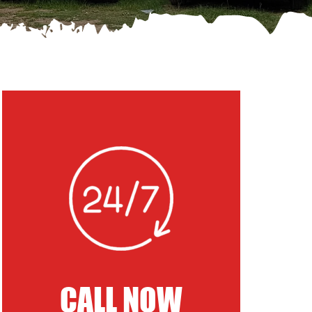
CALL NOW