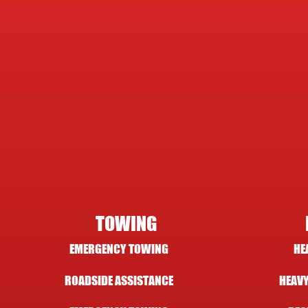
TOWING
EMERGENCY TOWING
HE
ROADSIDE ASSISTANCE
HEAVY