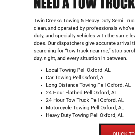
NEED A TOW TRUCK
Twin Creeks Towing & Heavy Duty Semi Truck
clean, and operated by professionals who’ve
duty, and specialty vehicles with the same leve
does. Our dispatchers give accurate arrival 
searching for “tow truck near me,” stop scrol
day, night, and every situation in between.
Local Towing Pell Oxford, AL
Car Towing Pell Oxford, AL
Long Distance Towing Pell Oxford, AL
24 Hour Flatbed Pell Oxford, AL
24-Hour Tow Truck Pell Oxford, AL
Motorcycle Towing Pell Oxford, AL
Heavy Duty Towing Pell Oxford, AL
QUICK T