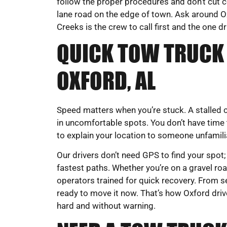
follow the proper procedures and don’t cut c
lane road on the edge of town. Ask around Ox
Creeks is the crew to call first and the one d
QUICK TOW TRUCK 
OXFORD, AL
Speed matters when you’re stuck. A stalled ca
in uncomfortable spots. You don’t have time 
to explain your location to someone unfamil
Our drivers don’t need GPS to find your spot;
fastest paths. Whether you’re on a gravel road
operators trained for quick recovery. From s
ready to move it now. That’s how Oxford driv
hard and without warning.