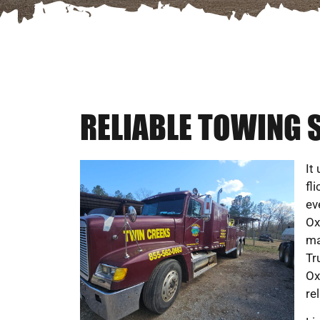
RELIABLE TOWING S
It
fl
ev
Ox
ma
Tr
Ox
rel