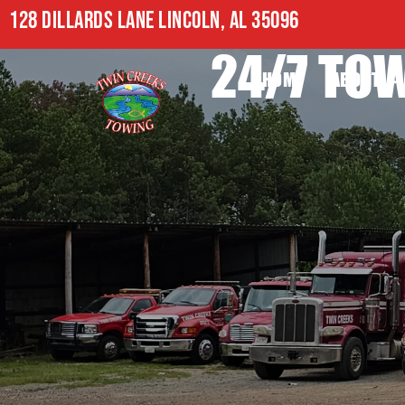
128 DILLARDS LANE LINCOLN, AL 35096
24/7 TOW
HOME
ABOUT