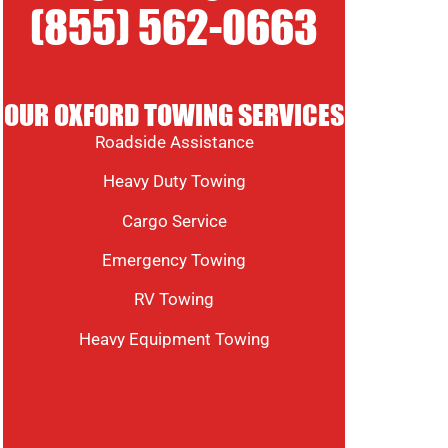
(855) 562-0663
OUR OXFORD TOWING SERVICES
Roadside Assistance
Heavy Duty Towing
Cargo Service
Emergency Towing
RV Towing
Heavy Equipment Towing