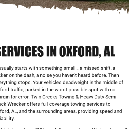
ERVICES IN OXFORD, AL
 usually starts with something small… a missed shift, a
icker on the dash, a noise you haven’t heard before. Then
erything stops. Your vehicle’s deadweight in the middle of
ford traffic, parked in the worst possible spot with no
rgin for error. Twin Creeks Towing & Heavy Duty Semi
uck Wrecker offers full-coverage towing services to
ford, AL, and the surrounding areas, providing speed and
iability.