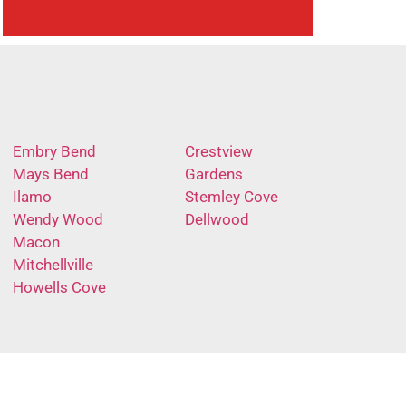
Embry Bend
Crestview
Mays Bend
Gardens
Ilamo
Stemley Cove
Wendy Wood
Dellwood
Macon
Mitchellville
Howells Cove