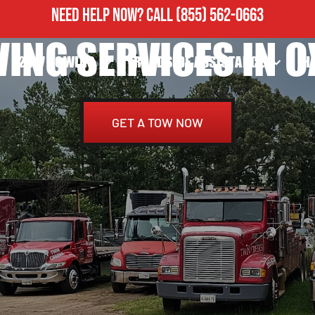
NEED HELP NOW?
CALL
(855) 562-0663
ING SERVICES IN O
24/7 TOWING
ROADSIDE ASSISTANCE
H
GET A TOW NOW