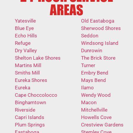
AREAS
Yatesville
Old Eastaboga
Blue Eye
Sherwood Shores
Echo Hills
Seddon
Refuge
Windsong Island
Dry Valley
Dunrowin
Shelton Lake Shores
The Brick Store
Martins Mill
Turner
Smiths Mill
Embry Bend
Eureka Shores
Mays Bend
Eureka
Ilamo
Cape Choccolocco
Wendy Wood
Binghamtown
Macon
Riverside
Mitchellville
Capri Islands
Howells Cove
Plum Springs
Crestview Gardens
Eastaboga
Stemley Cove