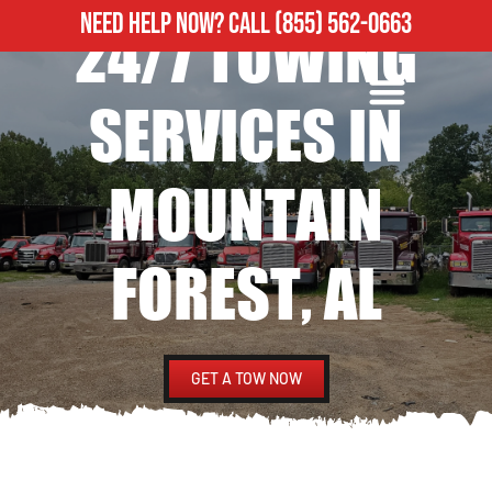
NEED HELP NOW?
CALL
(855) 562-0663
24/7 TOWING
ROADSIDE ASSISTANCE
HEAVY DUTY TOWING
SERVICES IN
MOUNTAIN
FOREST, AL
GET A TOW NOW