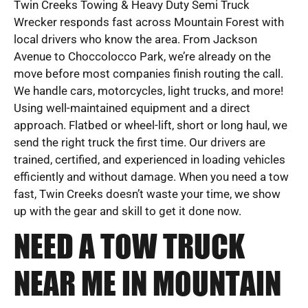
Twin Creeks Towing & Heavy Duty Semi Truck
Wrecker responds fast across Mountain Forest with
local drivers who know the area. From Jackson
Avenue to Choccolocco Park, we’re already on the
move before most companies finish routing the call.
We handle cars, motorcycles, light trucks, and more!
Using well-maintained equipment and a direct
approach. Flatbed or wheel-lift, short or long haul, we
send the right truck the first time. Our drivers are
trained, certified, and experienced in loading vehicles
efficiently and without damage. When you need a tow
fast, Twin Creeks doesn’t waste your time, we show
up with the gear and skill to get it done now.
NEED A TOW TRUCK
NEAR ME IN MOUNTAIN