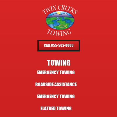
CALL 855-562-0663
TOWING
EMERGENCY TOWING
ROADSIDE ASSISTANCE
EMERGENCY TOWING
FLATBED TOWING