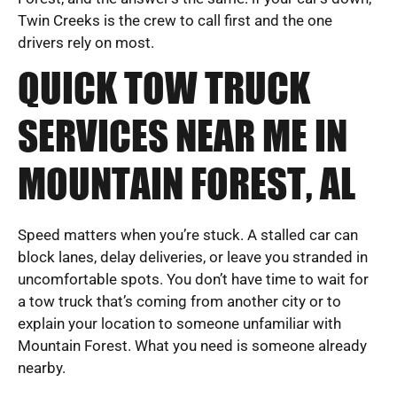
Twin Creeks is the crew to call first and the one
drivers rely on most.
QUICK TOW TRUCK
SERVICES NEAR ME IN
MOUNTAIN FOREST, AL
Speed matters when you’re stuck. A stalled car can
block lanes, delay deliveries, or leave you stranded in
uncomfortable spots. You don’t have time to wait for
a tow truck that’s coming from another city or to
explain your location to someone unfamiliar with
Mountain Forest. What you need is someone already
nearby.