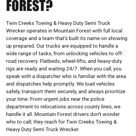
FOREST?
Twin Creeks Towing & Heavy Duty Semi Truck
Wrecker operates in Mountain Forest with full local
coverage and a team that’s built its name on showing
up prepared. Our trucks are equipped to handle a
wide range of tasks, from unlocking vehicles to off-
road recovery. Flatbeds, wheel-lifts, and heavy-duty
rigs are ready and waiting 24/7. When you call, you
speak with a dispatcher who is familiar with the area
and dispatches help promptly. We load vehicles
safely, transport them securely, and always prioritize
your time. From urgent jobs near the police
department to relocations across county lines, we
handle it all. Mountain Forest drivers don’t wonder
who to call; they reach for Twin Creeks Towing &
Heavy Duty Semi Truck Wrecker.