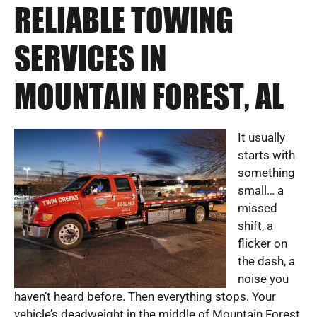
RELIABLE TOWING
SERVICES IN
MOUNTAIN FOREST, AL
It usually
starts with
something
small… a
missed
shift, a
flicker on
the dash, a
noise you
haven’t heard before. Then everything stops. Your
vehicle’s deadweight in the middle of Mountain Forest