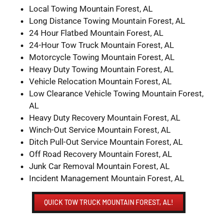
Local Towing Mountain Forest, AL
Long Distance Towing Mountain Forest, AL
24 Hour Flatbed Mountain Forest, AL
24-Hour Tow Truck Mountain Forest, AL
Motorcycle Towing Mountain Forest, AL
Heavy Duty Towing Mountain Forest, AL
Vehicle Relocation Mountain Forest, AL
Low Clearance Vehicle Towing Mountain Forest,
AL
Heavy Duty Recovery Mountain Forest, AL
Winch-Out Service Mountain Forest, AL
Ditch Pull-Out Service Mountain Forest, AL
Off Road Recovery Mountain Forest, AL
Junk Car Removal Mountain Forest, AL
Incident Management Mountain Forest, AL
QUICK TOW TRUCK MOUNTAIN FOREST, AL!