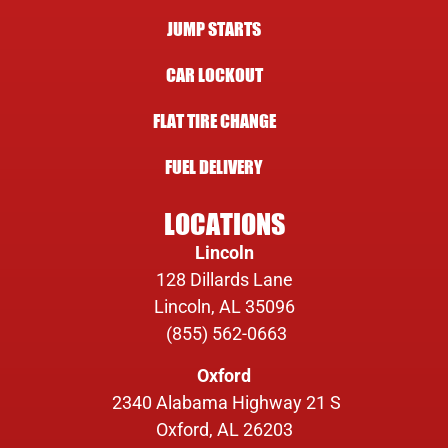
JUMP STARTS
CAR LOCKOUT
FLAT TIRE CHANGE
FUEL DELIVERY
LOCATIONS
Lincoln
128 Dillards Lane
Lincoln, AL 35096
(855) 562-0663
Oxford
2340 Alabama Highway 21 S
Oxford, AL 26203