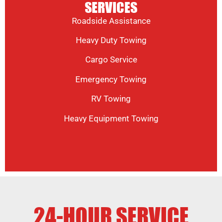
SERVICES
Roadside Assistance
Heavy Duty Towing
Cargo Service
Emergency Towing
RV Towing
Heavy Equipment Towing
24-HOUR SERVICE