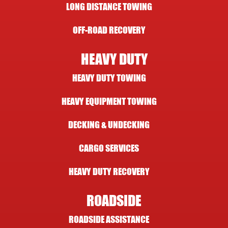
LONG DISTANCE TOWING
OFF-ROAD RECOVERY
HEAVY DUTY
HEAVY DUTY TOWING
HEAVY EQUIPMENT TOWING
DECKING & UNDECKING
CARGO SERVICES
HEAVY DUTY RECOVERY
ROADSIDE
ROADSIDE ASSISTANCE