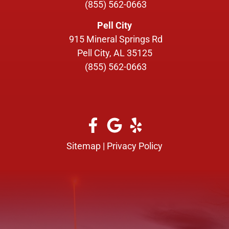
(855) 562-0663
Pell City
915 Mineral Springs Rd
Pell City, AL 35125
(855) 562-0663
Sitemap
|
Privacy Policy