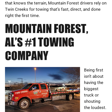
that knows the terrain, Mountain Forest drivers rely on
Twin Creeks for towing that’s fast, direct, and done
right the first time.
MOUNTAIN FOREST,
AL’S #1 TOWING
COMPANY
Being first
isn’t about
having the
biggest
truck or
shouting
the loudest.