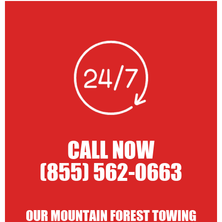
CALL NOW
(855) 562-0663
OUR MOUNTAIN FOREST TOWING