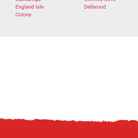
England Isle
Dellwood
Colony