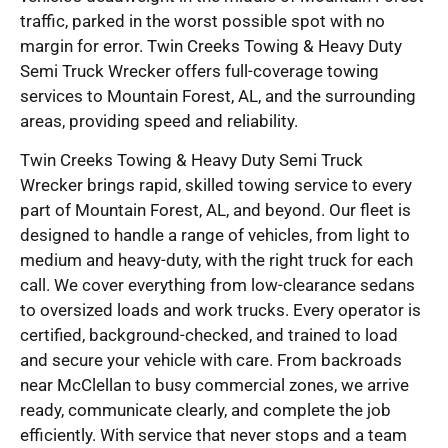
traffic, parked in the worst possible spot with no
margin for error. Twin Creeks Towing & Heavy Duty
Semi Truck Wrecker offers full-coverage towing
services to Mountain Forest, AL, and the surrounding
areas, providing speed and reliability.
Twin Creeks Towing & Heavy Duty Semi Truck
Wrecker brings rapid, skilled towing service to every
part of Mountain Forest, AL, and beyond. Our fleet is
designed to handle a range of vehicles, from light to
medium and heavy-duty, with the right truck for each
call. We cover everything from low-clearance sedans
to oversized loads and work trucks. Every operator is
certified, background-checked, and trained to load
and secure your vehicle with care. From backroads
near McClellan to busy commercial zones, we arrive
ready, communicate clearly, and complete the job
efficiently. With service that never stops and a team