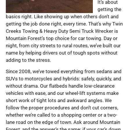
It’s about
getting the
basics right. Like showing up when others don’t and
getting the job done right, every time. That’s why Twin
Creeks Towing & Heavy Duty Semi Truck Wrecker is
Mountain Forest’s top choice for car towing. Day or
night, from city streets to rural routes, we’ve built our
name by helping drivers out of tough spots without
adding to the stress.
Since 2008, we’ve towed everything from sedans and
SUVs to motorcycles and hybrids: safely, quickly, and
without drama. Our flatbeds handle low-clearance
vehicles with ease, and our wheel-lift systems make
short work of tight lots and awkward angles. We
follow the proper procedures and don’t cut corners,
whether we’re called to a shopping center or a two-
lane road on the edge of town. Ask around Mountain
Forest, and the answer’s the same: if your car’s down,