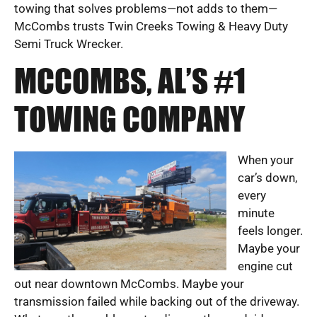
towing that solves problems—not adds to them—
McCombs trusts Twin Creeks Towing & Heavy Duty
Semi Truck Wrecker.
MCCOMBS, AL’S #1
TOWING COMPANY
When your
car’s down,
every
minute
feels longer.
Maybe your
engine cut
out near downtown McCombs. Maybe your
transmission failed while backing out of the driveway.