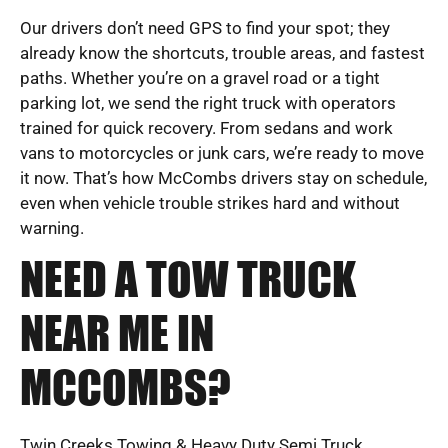
Our drivers don’t need GPS to find your spot; they
already know the shortcuts, trouble areas, and fastest
paths. Whether you’re on a gravel road or a tight
parking lot, we send the right truck with operators
trained for quick recovery. From sedans and work
vans to motorcycles or junk cars, we’re ready to move
it now. That’s how McCombs drivers stay on schedule,
even when vehicle trouble strikes hard and without
warning.
NEED A TOW TRUCK
NEAR ME IN
MCCOMBS?
Twin Creeks Towing & Heavy Duty Semi Truck