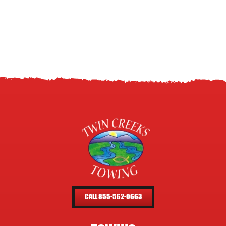
CALL 855-562-0663