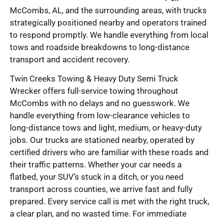
McCombs, AL, and the surrounding areas, with trucks
strategically positioned nearby and operators trained
to respond promptly. We handle everything from local
tows and roadside breakdowns to long-distance
transport and accident recovery.
Twin Creeks Towing & Heavy Duty Semi Truck
Wrecker offers full-service towing throughout
McCombs with no delays and no guesswork. We
handle everything from low-clearance vehicles to
long-distance tows and light, medium, or heavy-duty
jobs. Our trucks are stationed nearby, operated by
certified drivers who are familiar with these roads and
their traffic patterns. Whether your car needs a
flatbed, your SUV’s stuck in a ditch, or you need
transport across counties, we arrive fast and fully
prepared. Every service call is met with the right truck,
a clear plan, and no wasted time. For immediate