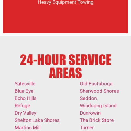
Heavy Equipment Towing
24-HOUR SERVICE
AREAS
Yatesville
Old Eastaboga
Blue Eye
Sherwood Shores
Echo Hills
Seddon
Refuge
Windsong Island
Dry Valley
Dunrowin
Shelton Lake Shores
The Brick Store
Martins Mill
Turner