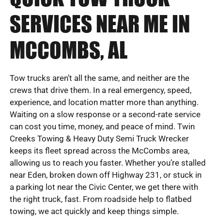
SERVICES NEAR ME IN
MCCOMBS, AL
Tow trucks aren’t all the same, and neither are the
crews that drive them. In a real emergency, speed,
experience, and location matter more than anything.
Waiting on a slow response or a second-rate service
can cost you time, money, and peace of mind. Twin
Creeks Towing & Heavy Duty Semi Truck Wrecker
keeps its fleet spread across the McCombs area,
allowing us to reach you faster. Whether you’re stalled
near Eden, broken down off Highway 231, or stuck in
a parking lot near the Civic Center, we get there with
the right truck, fast. From roadside help to flatbed
towing, we act quickly and keep things simple.