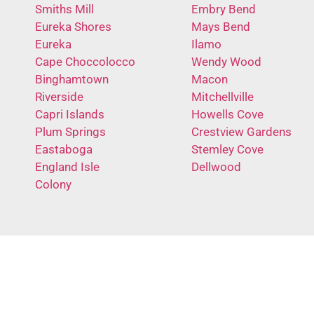
Smiths Mill
Embry Bend
Eureka Shores
Mays Bend
Eureka
Ilamo
Cape Choccolocco
Wendy Wood
Binghamtown
Macon
Riverside
Mitchellville
Capri Islands
Howells Cove
Plum Springs
Crestview Gardens
Eastaboga
Stemley Cove
England Isle
Dellwood
Colony