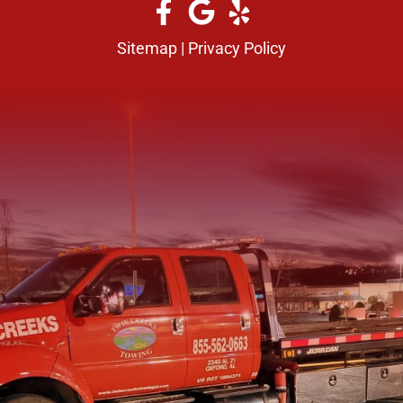
Sitemap
|
Privacy Policy