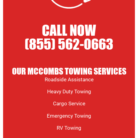
CALL NOW
(855) 562-0663
OUR MCCOMBS TOWING SERVICES
Roadside Assistance
Heavy Duty Towing
Cargo Service
Emergency Towing
RV Towing