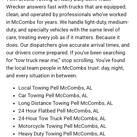
Wrecker answers fast with trucks that are equipped,
clean, and operated by professionals who’ve worked
in McCombs for years. We handle light-duty, medium-
duty, and specialty vehicles with the same level of
care, treating every job as if it matters. Because it
does. Our dispatchers give accurate arrival times, and
our drivers come prepared. If you’ve been searching
for “tow truck near me,” stop scrolling. You’ve found
the local team people in McCombs trust: day, night,
and every situation in between.
Local Towing Pell McCombs, AL
Car Towing Pell McCombs, AL
Long Distance Towing Pell McCombs, AL
24 Hour Flatbed Pell McCombs, AL
24-Hour Tow Truck Pell McCombs, AL
Motorcycle Towing Pell McCombs, AL
Heavy Duty Towing Pell McCombs, AL