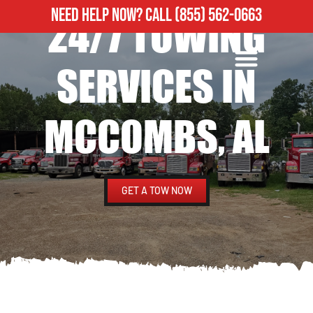
NEED HELP NOW?
CALL
(855) 562-0663
24/7 TOWING
ROADSIDE ASSISTANCE
HEAVY DUTY TOWING
SERVICES IN
MCCOMBS, AL
GET A TOW NOW