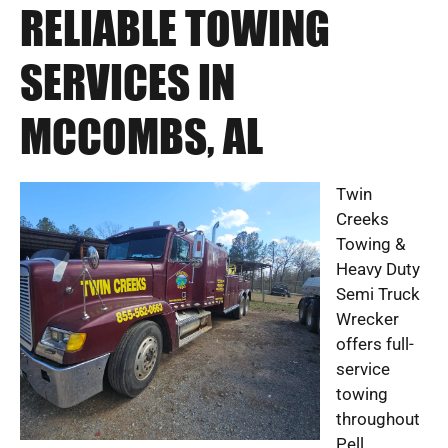
RELIABLE TOWING
SERVICES IN
MCCOMBS, AL
Twin
Creeks
Towing &
Heavy Duty
Semi Truck
Wrecker
offers full-
service
towing
throughout
Pell