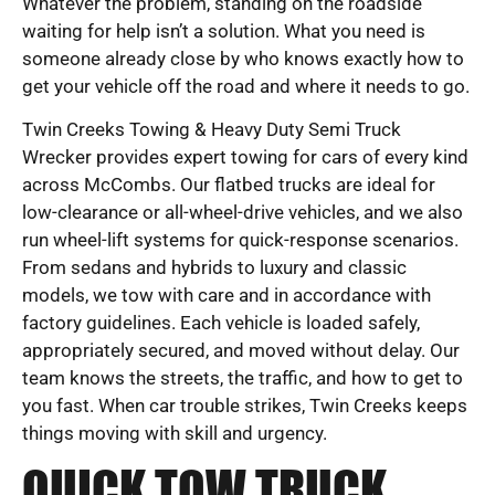
Whatever the problem, standing on the roadside
waiting for help isn’t a solution. What you need is
someone already close by who knows exactly how to
get your vehicle off the road and where it needs to go.
Twin Creeks Towing & Heavy Duty Semi Truck
Wrecker provides expert towing for cars of every kind
across McCombs. Our flatbed trucks are ideal for
low-clearance or all-wheel-drive vehicles, and we also
run wheel-lift systems for quick-response scenarios.
From sedans and hybrids to luxury and classic
models, we tow with care and in accordance with
factory guidelines. Each vehicle is loaded safely,
appropriately secured, and moved without delay. Our
team knows the streets, the traffic, and how to get to
you fast. When car trouble strikes, Twin Creeks keeps
things moving with skill and urgency.
QUICK TOW TRUCK