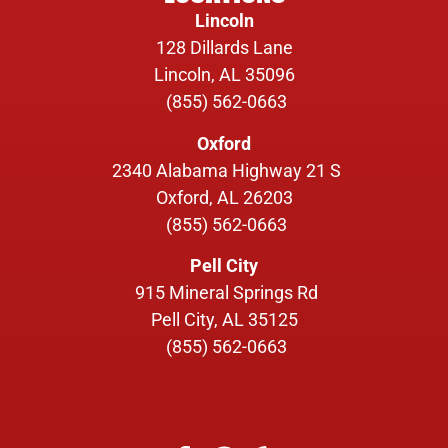
Lincoln
128 Dillards Lane
Lincoln, AL 35096
(855) 562-0663
Oxford
2340 Alabama Highway 21 S
Oxford, AL 26203
(855) 562-0663
Pell City
915 Mineral Springs Rd
Pell City, AL 35125
(855) 562-0663