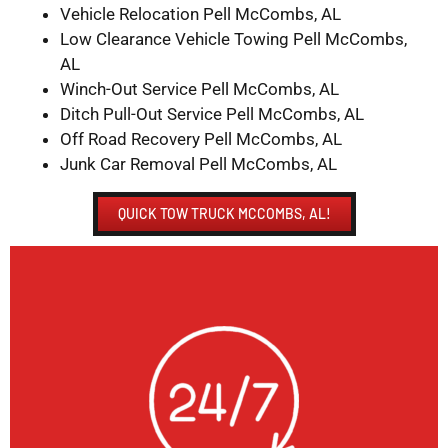
Vehicle Relocation Pell McCombs, AL
Low Clearance Vehicle Towing Pell McCombs,
AL
Winch-Out Service Pell McCombs, AL
Ditch Pull-Out Service Pell McCombs, AL
Off Road Recovery Pell McCombs, AL
Junk Car Removal Pell McCombs, AL
QUICK TOW TRUCK MCCOMBS, AL!