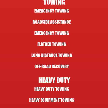
TOWING
EMERGENCY TOWING
ROADSIDE ASSISTANCE
EMERGENCY TOWING
FLATBED TOWING
LONG DISTANCE TOWING
OFF-ROAD RECOVERY
HEAVY DUTY
HEAVY DUTY TOWING
HEAVY EQUIPMENT TOWING