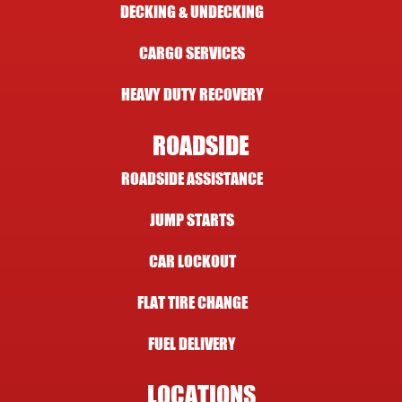
DECKING & UNDECKING
CARGO SERVICES
HEAVY DUTY RECOVERY
ROADSIDE
ROADSIDE ASSISTANCE
JUMP STARTS
CAR LOCKOUT
FLAT TIRE CHANGE
FUEL DELIVERY
LOCATIONS