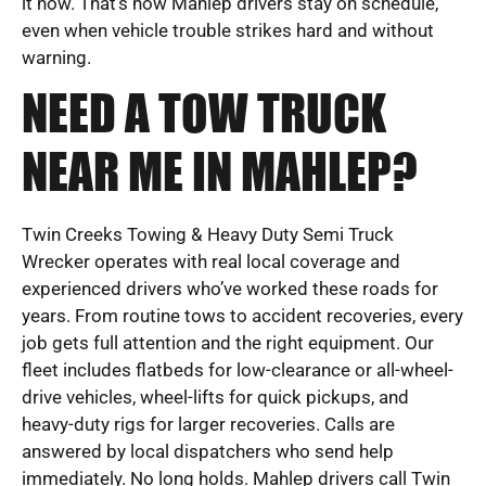
it now. That’s how Mahlep drivers stay on schedule,
even when vehicle trouble strikes hard and without
warning.
NEED A TOW TRUCK
NEAR ME IN MAHLEP?
Twin Creeks Towing & Heavy Duty Semi Truck
Wrecker operates with real local coverage and
experienced drivers who’ve worked these roads for
years. From routine tows to accident recoveries, every
job gets full attention and the right equipment. Our
fleet includes flatbeds for low-clearance or all-wheel-
drive vehicles, wheel-lifts for quick pickups, and
heavy-duty rigs for larger recoveries. Calls are
answered by local dispatchers who send help
immediately. No long holds. Mahlep drivers call Twin