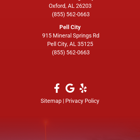
Oxford, AL 26203
(855) 562-0663
Pell City
915 Mineral Springs Rd
Pell City, AL 35125
(855) 562-0663
Sitemap
|
Privacy Policy