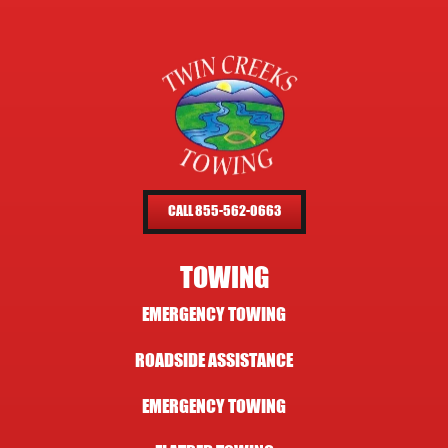
CALL 855-562-0663
TOWING
EMERGENCY TOWING
ROADSIDE ASSISTANCE
EMERGENCY TOWING