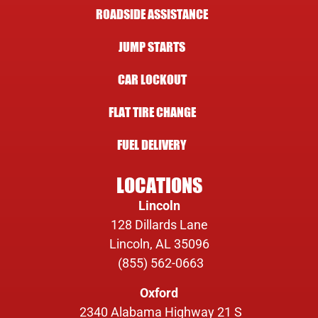
ROADSIDE ASSISTANCE
JUMP STARTS
CAR LOCKOUT
FLAT TIRE CHANGE
FUEL DELIVERY
LOCATIONS
Lincoln
128 Dillards Lane
Lincoln, AL 35096
(855) 562-0663
Oxford
2340 Alabama Highway 21 S