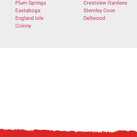
Plum Springs
Crestview Gardens
Eastaboga
Stemley Cove
England Isle
Dellwood
Colony