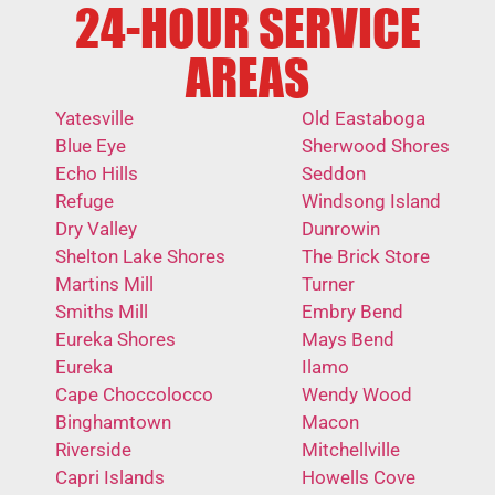
24-HOUR SERVICE
AREAS
Yatesville
Old Eastaboga
Blue Eye
Sherwood Shores
Echo Hills
Seddon
Refuge
Windsong Island
Dry Valley
Dunrowin
Shelton Lake Shores
The Brick Store
Martins Mill
Turner
Smiths Mill
Embry Bend
Eureka Shores
Mays Bend
Eureka
Ilamo
Cape Choccolocco
Wendy Wood
Binghamtown
Macon
Riverside
Mitchellville
Capri Islands
Howells Cove