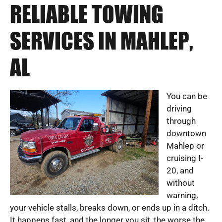
RELIABLE TOWING
SERVICES IN MAHLEP,
AL
You can be
driving
through
downtown
Mahlep or
cruising I-
20, and
without
warning,
your vehicle stalls, breaks down, or ends up in a ditch.
It happens fast, and the longer you sit, the worse the