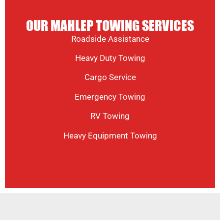
OUR MAHLEP TOWING SERVICES
Roadside Assistance
Heavy Duty Towing
Cargo Service
Emergency Towing
RV Towing
Heavy Equipment Towing