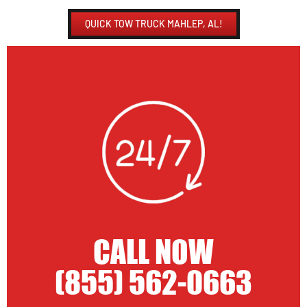
QUICK TOW TRUCK MAHLEP, AL!
CALL NOW
(855) 562-0663