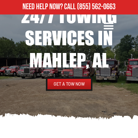
NEED HELP NOW?
CALL
(855) 562-0663
24/7 TOWING
ROADSIDE ASSISTANCE
HEAVY DUTY TOWING
SERVICES IN
MAHLEP, AL
GET A TOW NOW