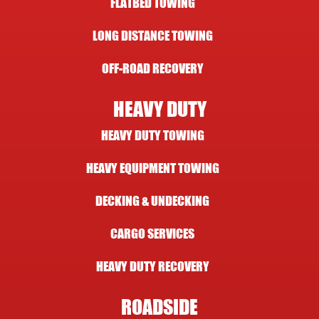
FLATBED TOWING
LONG DISTANCE TOWING
OFF-ROAD RECOVERY
HEAVY DUTY
HEAVY DUTY TOWING
HEAVY EQUIPMENT TOWING
DECKING & UNDECKING
CARGO SERVICES
HEAVY DUTY RECOVERY
ROADSIDE