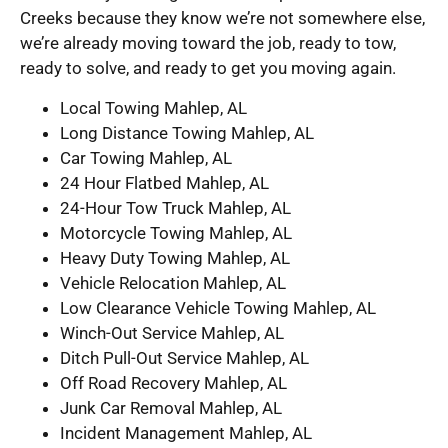
Creeks because they know we’re not somewhere else,
we’re already moving toward the job, ready to tow,
ready to solve, and ready to get you moving again.
Local Towing Mahlep, AL
Long Distance Towing Mahlep, AL
Car Towing Mahlep, AL
24 Hour Flatbed Mahlep, AL
24-Hour Tow Truck Mahlep, AL
Motorcycle Towing Mahlep, AL
Heavy Duty Towing Mahlep, AL
Vehicle Relocation Mahlep, AL
Low Clearance Vehicle Towing Mahlep, AL
Winch-Out Service Mahlep, AL
Ditch Pull-Out Service Mahlep, AL
Off Road Recovery Mahlep, AL
Junk Car Removal Mahlep, AL
Incident Management Mahlep, AL