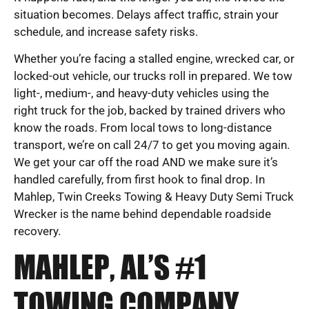
situation becomes. Delays affect traffic, strain your
schedule, and increase safety risks.
Whether you’re facing a stalled engine, wrecked car, or
locked-out vehicle, our trucks roll in prepared. We tow
light-, medium-, and heavy-duty vehicles using the
right truck for the job, backed by trained drivers who
know the roads. From local tows to long-distance
transport, we’re on call 24/7 to get you moving again.
We get your car off the road AND we make sure it’s
handled carefully, from first hook to final drop. In
Mahlep, Twin Creeks Towing & Heavy Duty Semi Truck
Wrecker is the name behind dependable roadside
recovery.
MAHLEP, AL’S #1
TOWING COMPANY