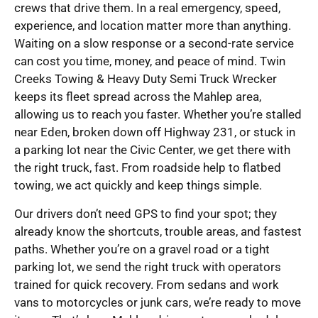
crews that drive them. In a real emergency, speed,
experience, and location matter more than anything.
Waiting on a slow response or a second-rate service
can cost you time, money, and peace of mind. Twin
Creeks Towing & Heavy Duty Semi Truck Wrecker
keeps its fleet spread across the Mahlep area,
allowing us to reach you faster. Whether you’re stalled
near Eden, broken down off Highway 231, or stuck in
a parking lot near the Civic Center, we get there with
the right truck, fast. From roadside help to flatbed
towing, we act quickly and keep things simple.
Our drivers don’t need GPS to find your spot; they
already know the shortcuts, trouble areas, and fastest
paths. Whether you’re on a gravel road or a tight
parking lot, we send the right truck with operators
trained for quick recovery. From sedans and work
vans to motorcycles or junk cars, we’re ready to move