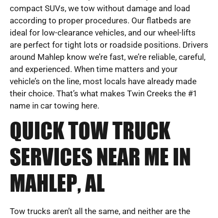
compact SUVs, we tow without damage and load
according to proper procedures. Our flatbeds are
ideal for low-clearance vehicles, and our wheel-lifts
are perfect for tight lots or roadside positions. Drivers
around Mahlep know we’re fast, we’re reliable, careful,
and experienced. When time matters and your
vehicle’s on the line, most locals have already made
their choice. That’s what makes Twin Creeks the #1
name in car towing here.
QUICK TOW TRUCK
SERVICES NEAR ME IN
MAHLEP, AL
Tow trucks aren’t all the same, and neither are the