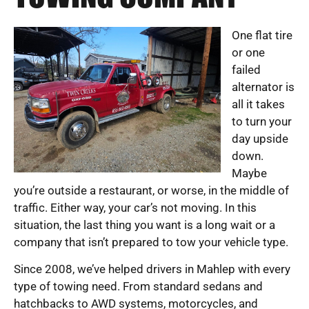
One flat tire
or one
failed
alternator is
all it takes
to turn your
day upside
down.
Maybe
you’re outside a restaurant, or worse, in the middle of
traffic. Either way, your car’s not moving. In this
situation, the last thing you want is a long wait or a
company that isn’t prepared to tow your vehicle type.
Since 2008, we’ve helped drivers in Mahlep with every
type of towing need. From standard sedans and
hatchbacks to AWD systems, motorcycles, and