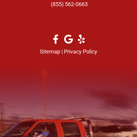
(855) 562-0663
Sitemap
|
Privacy Policy