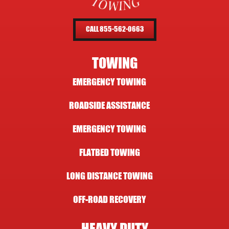
CALL 855-562-0663
TOWING
EMERGENCY TOWING
ROADSIDE ASSISTANCE
EMERGENCY TOWING
FLATBED TOWING
LONG DISTANCE TOWING
OFF-ROAD RECOVERY