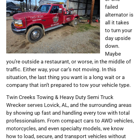
failed
alternator is
all it takes
to turn your
day upside
down.
Maybe
you’re outside a restaurant, or worse, in the middle of
traffic. Either way, your car’s not moving. In this
situation, the last thing you want is a long wait or a
company that isn’t prepared to tow your vehicle type.
Twin Creeks Towing & Heavy Duty Semi Truck
Wrecker serves Lovick, AL, and the surrounding areas
by showing up fast and handling every tow with total
professionalism. From compact cars to AWD vehicles,
motorcycles, and even specialty models, we know
how to load, secure, and transport vehicles without