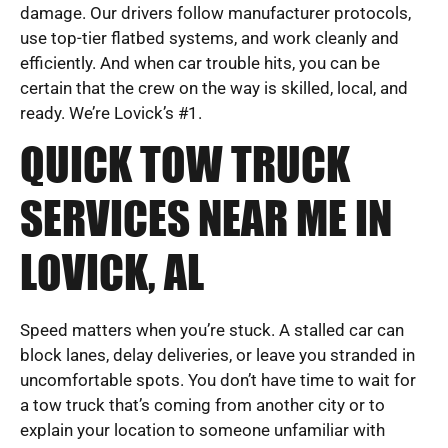
damage. Our drivers follow manufacturer protocols,
use top-tier flatbed systems, and work cleanly and
efficiently. And when car trouble hits, you can be
certain that the crew on the way is skilled, local, and
ready. We’re Lovick’s #1.
QUICK TOW TRUCK
SERVICES NEAR ME IN
LOVICK, AL
Speed matters when you’re stuck. A stalled car can
block lanes, delay deliveries, or leave you stranded in
uncomfortable spots. You don’t have time to wait for
a tow truck that’s coming from another city or to
explain your location to someone unfamiliar with