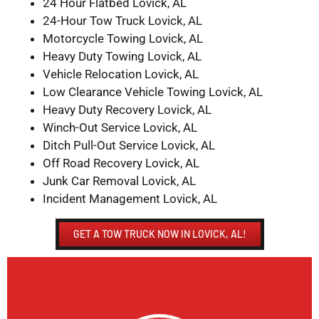
24 Hour Flatbed Lovick, AL
24-Hour Tow Truck Lovick, AL
Motorcycle Towing Lovick, AL
Heavy Duty Towing Lovick, AL
Vehicle Relocation Lovick, AL
Low Clearance Vehicle Towing Lovick, AL
Heavy Duty Recovery Lovick, AL
Winch-Out Service Lovick, AL
Ditch Pull-Out Service Lovick, AL
Off Road Recovery Lovick, AL
Junk Car Removal Lovick, AL
Incident Management Lovick, AL
GET A TOW TRUCK NOW IN LOVICK, AL!