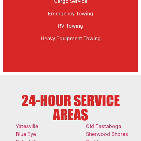
Cargo Service
Emergency Towing
RV Towing
Heavy Equipment Towing
24-HOUR SERVICE
AREAS
Yatesville
Old Eastaboga
Blue Eye
Sherwood Shores