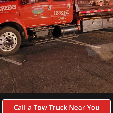
COPYRIGHT © 2026 TWIN CREEKS TOWING & HEAVY
Call a Tow Truck Near You
DUTY SEMI TRUCK WRECKER - ALL RIGHTS