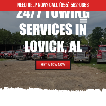
NEED HELP NOW?
CALL
(855) 562-0663
24/7 TOWING
ROADSIDE ASSISTANCE
HEAVY DUTY TOWING
SERVICES IN
LOVICK, AL
GET A TOW NOW