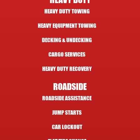
HEAVY DUTY
HEAVY DUTY TOWING
HEAVY EQUIPMENT TOWING
DECKING & UNDECKING
CARGO SERVICES
HEAVY DUTY RECOVERY
ROADSIDE
ROADSIDE ASSISTANCE
JUMP STARTS
CAR LOCKOUT