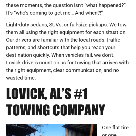
these moments, the question isn’t “what happened?”
It’s “who’s coming to get me… And when?!”
Light-duty sedans, SUVs, or full-size pickups. We tow
them all using the right equipment for each situation.
Our drivers are familiar with the local roads, traffic
patterns, and shortcuts that help you reach your
destination quickly. When vehicles fail, we don’t.
Lovick drivers count on us for towing that arrives with
the right equipment, clear communication, and no
wasted time.
LOVICK, AL’S #1
TOWING COMPANY
One flat tire
or one