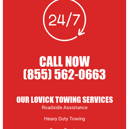
CALL NOW
(855) 562-0663
OUR LOVICK TOWING SERVICES
Roadside Assistance
Heavy Duty Towing