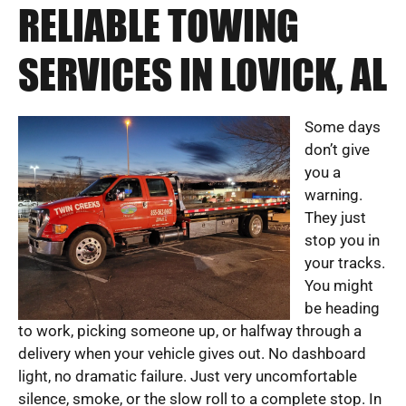
RELIABLE TOWING
SERVICES IN LOVICK, AL
Some days
don’t give
you a
warning.
They just
stop you in
your tracks.
You might
be heading
to work, picking someone up, or halfway through a
delivery when your vehicle gives out. No dashboard
light, no dramatic failure. Just very uncomfortable
silence, smoke, or the slow roll to a complete stop. In