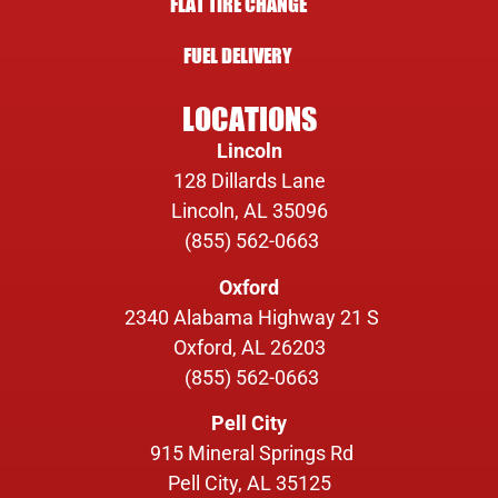
FLAT TIRE CHANGE
FUEL DELIVERY
LOCATIONS
Lincoln
128 Dillards Lane
Lincoln, AL 35096
(855) 562-0663
Oxford
2340 Alabama Highway 21 S
Oxford, AL 26203
(855) 562-0663
Pell City
915 Mineral Springs Rd
Pell City, AL 35125