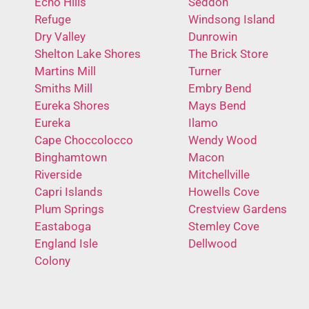
Echo Hills
Seddon
Refuge
Windsong Island
Dry Valley
Dunrowin
Shelton Lake Shores
The Brick Store
Martins Mill
Turner
Smiths Mill
Embry Bend
Eureka Shores
Mays Bend
Eureka
Ilamo
Cape Choccolocco
Wendy Wood
Binghamtown
Macon
Riverside
Mitchellville
Capri Islands
Howells Cove
Plum Springs
Crestview Gardens
Eastaboga
Stemley Cove
England Isle
Dellwood
Colony