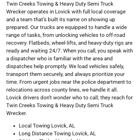
Twin Creeks Towing & Heavy Duty Semi Truck
Wrecker operates in Lovick with full local coverage
and a team that’s built its name on showing up
prepared. Our trucks are equipped to handle a wide
range of tasks, from unlocking vehicles to off-road
recovery. Flatbeds, wheel-lifts, and heavy-duty rigs are
ready and waiting 24/7. When you call, you speak with
a dispatcher who is familiar with the area and
dispatches help promptly. We load vehicles safely,
transport them securely, and always prioritize your
time. From urgent jobs near the police department to
relocations across county lines, we handle it all.
Lovick drivers don’t wonder who to call; they reach for
Twin Creeks Towing & Heavy Duty Semi Truck
Wrecker.
Local Towing Lovick, AL
Long Distance Towing Lovick, AL