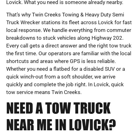
Lovick. What you need is someone already nearby.
That’s why Twin Creeks Towing & Heavy Duty Semi
Truck Wrecker stations its fleet across Lovick for fast
local response. We handle everything from commuter
breakdowns to stuck vehicles along Highway 202.
Every call gets a direct answer and the right tow truck
the first time. Our operators are familiar with the local
shortcuts and areas where GPS is less reliable.
Whether you need a flatbed for a disabled SUV or a
quick winch-out from a soft shoulder, we arrive
quickly and complete the job right. In Lovick, quick
tow service means Twin Creeks.
NEED A TOW TRUCK
NEAR ME IN LOVICK?