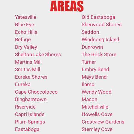
AREAS
Yatesville
Old Eastaboga
Blue Eye
Sherwood Shores
Echo Hills
Seddon
Refuge
Windsong Island
Dry Valley
Dunrowin
Shelton Lake Shores
The Brick Store
Martins Mill
Turner
Smiths Mill
Embry Bend
Eureka Shores
Mays Bend
Eureka
Ilamo
Cape Choccolocco
Wendy Wood
Binghamtown
Macon
Riverside
Mitchellville
Capri Islands
Howells Cove
Plum Springs
Crestview Gardens
Eastaboga
Stemley Cove