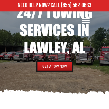
NEED HELP NOW?
CALL
(855) 562-0663
24/7 TOWING
ROADSIDE ASSISTANCE
HEAVY DUTY TOWING
SERVICES IN
LAWLEY, AL
GET A TOW NOW