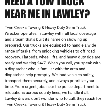
NEED A TOW TRUCK
NEAR ME IN LAWLEY?
Twin Creeks Towing & Heavy Duty Semi Truck
Wrecker operates in Lawley with full local coverage
and a team that’s built its name on showing up
prepared. Our trucks are equipped to handle a wide
range of tasks, from unlocking vehicles to off-road
recovery. Flatbeds, wheel-lifts, and heavy-duty rigs are
ready and waiting 24/7. When you call, you speak with
a dispatcher who is familiar with the area and
dispatches help promptly. We load vehicles safely,
transport them securely, and always prioritize your
time. From urgent jobs near the police department to
relocations across county lines, we handle it all.
Lawley drivers don’t wonder who to call; they reach for
Twin Creeks Towing & Heavy Duty Semi Truck