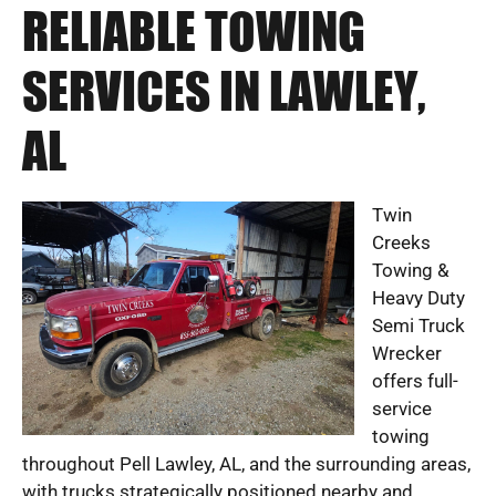
RELIABLE TOWING
SERVICES IN LAWLEY,
AL
Twin
Creeks
Towing &
Heavy Duty
Semi Truck
Wrecker
offers full-
service
towing
throughout Pell Lawley, AL, and the surrounding areas,
with trucks strategically positioned nearby and