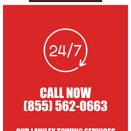
CALL NOW
(855) 562-0663