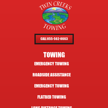
CALL 855-562-0663
TOWING
EMERGENCY TOWING
ROADSIDE ASSISTANCE
EMERGENCY TOWING
FLATBED TOWING