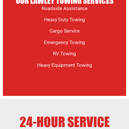
OUR LAWLEY TOWING SERVICES
Roadside Assistance
Heavy Duty Towing
Cargo Service
Emergency Towing
RV Towing
Heavy Equipment Towing
24-HOUR SERVICE