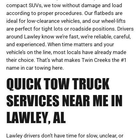
compact SUVs, we tow without damage and load
according to proper procedures. Our flatbeds are
ideal for low-clearance vehicles, and our wheel-lifts
are perfect for tight lots or roadside positions. Drivers
around Lawley know we’re fast, we’re reliable, careful,
and experienced. When time matters and your
vehicle’s on the line, most locals have already made
their choice. That’s what makes Twin Creeks the #1
name in car towing here.
QUICK TOW TRUCK
SERVICES NEAR ME IN
LAWLEY, AL
Lawley drivers don’t have time for slow, unclear, or