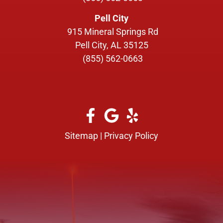
Pell City
915 Mineral Springs Rd
Pell City, AL 35125
(855) 562-0663
Sitemap
|
Privacy Policy