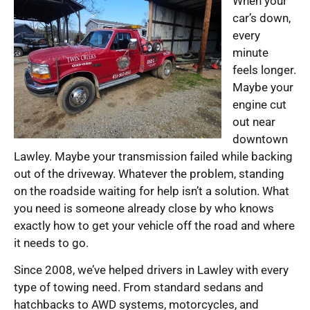
When your
car’s down,
every
minute
feels longer.
Maybe your
engine cut
out near
downtown
Lawley. Maybe your transmission failed while backing
out of the driveway. Whatever the problem, standing
on the roadside waiting for help isn’t a solution. What
you need is someone already close by who knows
exactly how to get your vehicle off the road and where
it needs to go.
Since 2008, we’ve helped drivers in Lawley with every
type of towing need. From standard sedans and
hatchbacks to AWD systems, motorcycles, and