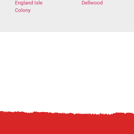
England Isle
Dellwood
Colony