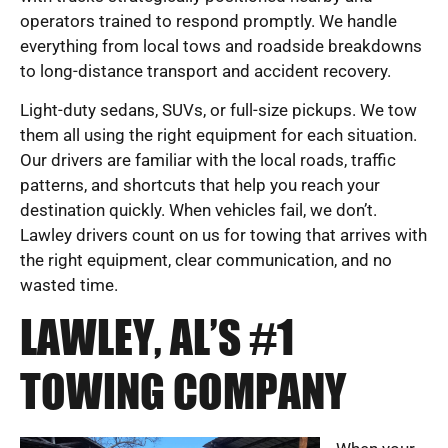
operators trained to respond promptly. We handle
everything from local tows and roadside breakdowns
to long-distance transport and accident recovery.
Light-duty sedans, SUVs, or full-size pickups. We tow
them all using the right equipment for each situation.
Our drivers are familiar with the local roads, traffic
patterns, and shortcuts that help you reach your
destination quickly. When vehicles fail, we don’t.
Lawley drivers count on us for towing that arrives with
the right equipment, clear communication, and no
wasted time.
LAWLEY, AL’S #1
TOWING COMPANY