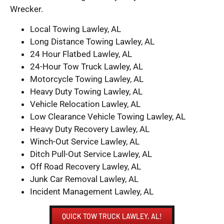
Wrecker.
Local Towing Lawley, AL
Long Distance Towing Lawley, AL
24 Hour Flatbed Lawley, AL
24-Hour Tow Truck Lawley, AL
Motorcycle Towing Lawley, AL
Heavy Duty Towing Lawley, AL
Vehicle Relocation Lawley, AL
Low Clearance Vehicle Towing Lawley, AL
Heavy Duty Recovery Lawley, AL
Winch-Out Service Lawley, AL
Ditch Pull-Out Service Lawley, AL
Off Road Recovery Lawley, AL
Junk Car Removal Lawley, AL
Incident Management Lawley, AL
QUICK TOW TRUCK LAWLEY, AL!