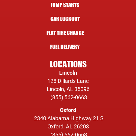
JUMP STARTS
CAR LOCKOUT
FLAT TIRE CHANGE
FUEL DELIVERY
LOCATIONS
Lincoln
128 Dillards Lane
Lincoln, AL 35096
(855) 562-0663
Oxford
2340 Alabama Highway 21 S
Oxford, AL 26203
(855) 562-0663