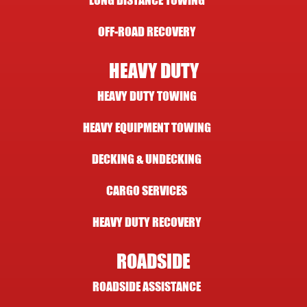
LONG DISTANCE TOWING
OFF-ROAD RECOVERY
HEAVY DUTY
HEAVY DUTY TOWING
HEAVY EQUIPMENT TOWING
DECKING & UNDECKING
CARGO SERVICES
HEAVY DUTY RECOVERY
ROADSIDE
ROADSIDE ASSISTANCE