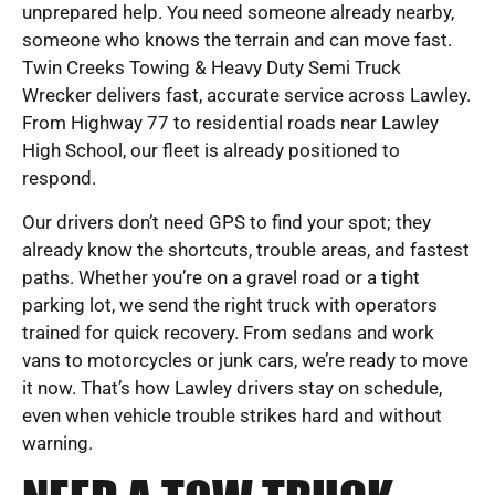
unprepared help. You need someone already nearby,
someone who knows the terrain and can move fast.
Twin Creeks Towing & Heavy Duty Semi Truck
Wrecker delivers fast, accurate service across Lawley.
From Highway 77 to residential roads near Lawley
High School, our fleet is already positioned to
respond.
Our drivers don’t need GPS to find your spot; they
already know the shortcuts, trouble areas, and fastest
paths. Whether you’re on a gravel road or a tight
parking lot, we send the right truck with operators
trained for quick recovery. From sedans and work
vans to motorcycles or junk cars, we’re ready to move
it now. That’s how Lawley drivers stay on schedule,
even when vehicle trouble strikes hard and without
warning.