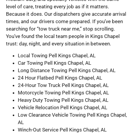
level of care, treating every job as if it matters.
Because it does. Our dispatchers give accurate arrival
times, and our drivers come prepared. If you’ve been
searching for “tow truck near me,” stop scrolling.
You’ve found the local team people in Kings Chapel
trust: day, night, and every situation in between.
Local Towing Pell Kings Chapel, AL
Car Towing Pell Kings Chapel, AL
Long Distance Towing Pell Kings Chapel, AL
24 Hour Flatbed Pell Kings Chapel, AL
24-Hour Tow Truck Pell Kings Chapel, AL
Motorcycle Towing Pell Kings Chapel, AL
Heavy Duty Towing Pell Kings Chapel, AL
Vehicle Relocation Pell Kings Chapel, AL
Low Clearance Vehicle Towing Pell Kings Chapel,
AL
Winch-Out Service Pell Kings Chapel, AL