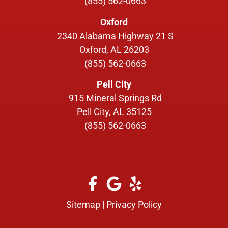
(855) 562-0663
Oxford
2340 Alabama Highway 21 S
Oxford, AL 26203
(855) 562-0663
Pell City
915 Mineral Springs Rd
Pell City, AL 35125
(855) 562-0663
Sitemap
|
Privacy Policy