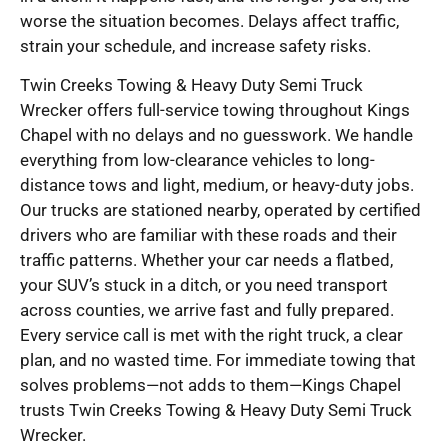
worse the situation becomes. Delays affect traffic,
strain your schedule, and increase safety risks.
Twin Creeks Towing & Heavy Duty Semi Truck
Wrecker offers full-service towing throughout Kings
Chapel with no delays and no guesswork. We handle
everything from low-clearance vehicles to long-
distance tows and light, medium, or heavy-duty jobs.
Our trucks are stationed nearby, operated by certified
drivers who are familiar with these roads and their
traffic patterns. Whether your car needs a flatbed,
your SUV’s stuck in a ditch, or you need transport
across counties, we arrive fast and fully prepared.
Every service call is met with the right truck, a clear
plan, and no wasted time. For immediate towing that
solves problems—not adds to them—Kings Chapel
trusts Twin Creeks Towing & Heavy Duty Semi Truck
Wrecker.