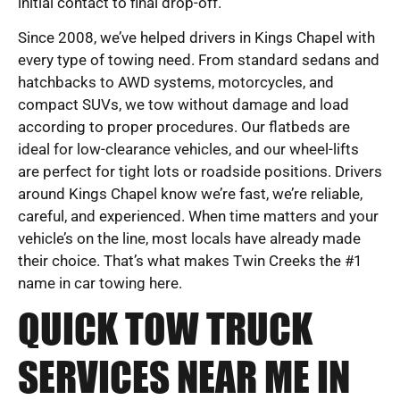
initial contact to final drop-off.
Since 2008, we’ve helped drivers in Kings Chapel with
every type of towing need. From standard sedans and
hatchbacks to AWD systems, motorcycles, and
compact SUVs, we tow without damage and load
according to proper procedures. Our flatbeds are
ideal for low-clearance vehicles, and our wheel-lifts
are perfect for tight lots or roadside positions. Drivers
around Kings Chapel know we’re fast, we’re reliable,
careful, and experienced. When time matters and your
vehicle’s on the line, most locals have already made
their choice. That’s what makes Twin Creeks the #1
name in car towing here.
QUICK TOW TRUCK
SERVICES NEAR ME IN