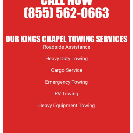
CALL NOW
(855) 562-0663
OUR KINGS CHAPEL TOWING SERVICES
Roadside Assistance
Heavy Duty Towing
Cargo Service
Emergency Towing
RV Towing
Heavy Equipment Towing