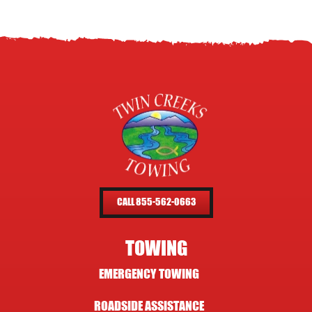
CALL 855-562-0663
TOWING
EMERGENCY TOWING
ROADSIDE ASSISTANCE