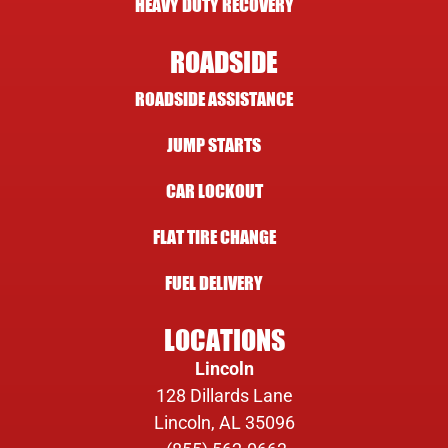
HEAVY DUTY RECOVERY
ROADSIDE
ROADSIDE ASSISTANCE
JUMP STARTS
CAR LOCKOUT
FLAT TIRE CHANGE
FUEL DELIVERY
LOCATIONS
Lincoln
128 Dillards Lane
Lincoln, AL 35096