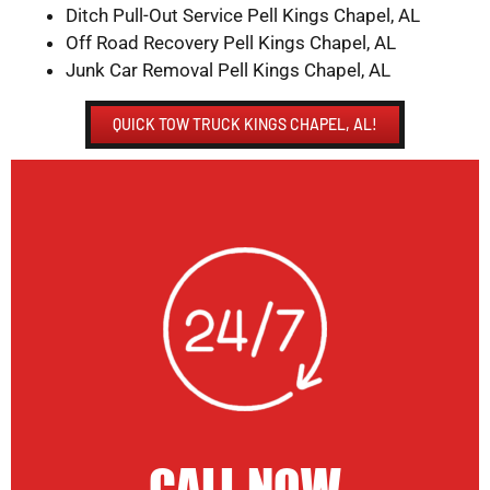
Ditch Pull-Out Service Pell Kings Chapel, AL
Off Road Recovery Pell Kings Chapel, AL
Junk Car Removal Pell Kings Chapel, AL
QUICK TOW TRUCK KINGS CHAPEL, AL!