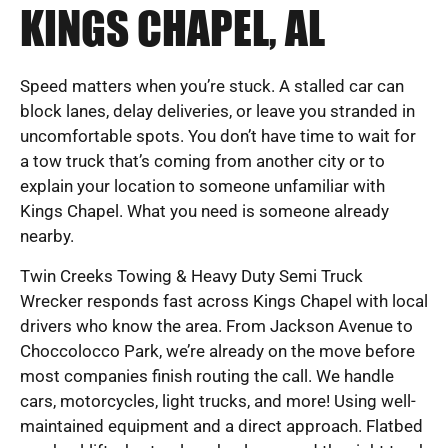
KINGS CHAPEL, AL
Speed matters when you’re stuck. A stalled car can
block lanes, delay deliveries, or leave you stranded in
uncomfortable spots. You don’t have time to wait for
a tow truck that’s coming from another city or to
explain your location to someone unfamiliar with
Kings Chapel. What you need is someone already
nearby.
Twin Creeks Towing & Heavy Duty Semi Truck
Wrecker responds fast across Kings Chapel with local
drivers who know the area. From Jackson Avenue to
Choccolocco Park, we’re already on the move before
most companies finish routing the call. We handle
cars, motorcycles, light trucks, and more! Using well-
maintained equipment and a direct approach. Flatbed