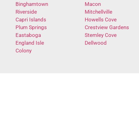
Binghamtown
Macon
Riverside
Mitchellville
Capri Islands
Howells Cove
Plum Springs
Crestview Gardens
Eastaboga
Stemley Cove
England Isle
Dellwood
Colony