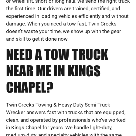
or wheel-lift, short or long haul, we send the right truck
the first time. Our drivers are trained, certified, and
experienced in loading vehicles efficiently and without
damage. When you need a tow fast, Twin Creeks
doesn’t waste your time, we show up with the gear
and skill to get it done now.
NEED A TOW TRUCK
NEAR ME IN KINGS
CHAPEL?
Twin Creeks Towing & Heavy Duty Semi Truck
Wrecker answers fast with trucks that are equipped,
clean, and operated by professionals who’ve worked
in Kings Chapel for years. We handle light-duty,
medium-duty, and specialty vehicles with the same