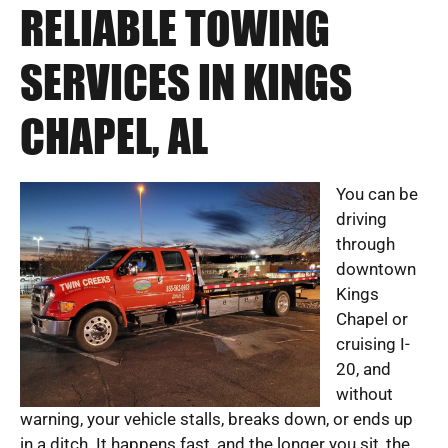
RELIABLE TOWING
SERVICES IN KINGS
CHAPEL, AL
You can be
driving
through
downtown
Kings
Chapel or
cruising I-
20, and
without
warning, your vehicle stalls, breaks down, or ends up
in a ditch. It happens fast, and the longer you sit, the