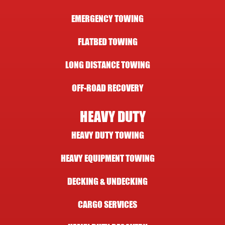
EMERGENCY TOWING
FLATBED TOWING
LONG DISTANCE TOWING
OFF-ROAD RECOVERY
HEAVY DUTY
HEAVY DUTY TOWING
HEAVY EQUIPMENT TOWING
DECKING & UNDECKING
CARGO SERVICES