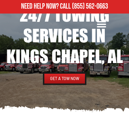
NEED HELP NOW?
CALL
(855) 562-0663
24/7 TOWING
ROADSIDE ASSISTANCE
HEAVY DUTY TOWING
SERVICES IN
KINGS CHAPEL, AL
GET A TOW NOW