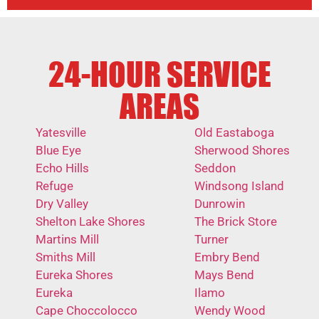
24-HOUR SERVICE
AREAS
Yatesville
Old Eastaboga
Blue Eye
Sherwood Shores
Echo Hills
Seddon
Refuge
Windsong Island
Dry Valley
Dunrowin
Shelton Lake Shores
The Brick Store
Martins Mill
Turner
Smiths Mill
Embry Bend
Eureka Shores
Mays Bend
Eureka
Ilamo
Cape Choccolocco
Wendy Wood