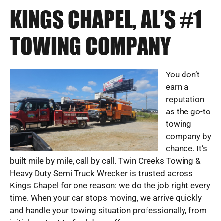
KINGS CHAPEL, AL’S #1
TOWING COMPANY
You don’t
earn a
reputation
as the go-to
towing
company by
chance. It’s
built mile by mile, call by call. Twin Creeks Towing &
Heavy Duty Semi Truck Wrecker is trusted across
Kings Chapel for one reason: we do the job right every
time. When your car stops moving, we arrive quickly
and handle your towing situation professionally, from