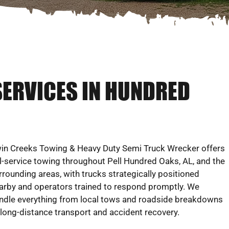
SERVICES IN HUNDRED
in Creeks Towing & Heavy Duty Semi Truck Wrecker offers
ll-service towing throughout Pell Hundred Oaks, AL, and the
rrounding areas, with trucks strategically positioned
arby and operators trained to respond promptly. We
ndle everything from local tows and roadside breakdowns
 long-distance transport and accident recovery.