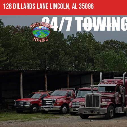
128 DILLARDS LANE LINCOLN, AL 35096
24/7 TOWING
HOME
ABOUT