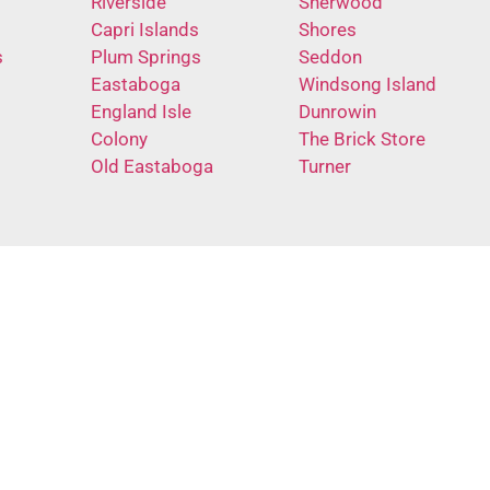
Riverside
Sherwood
Capri Islands
Shores
s
Plum Springs
Seddon
Eastaboga
Windsong Island
England Isle
Dunrowin
Colony
The Brick Store
Old Eastaboga
Turner