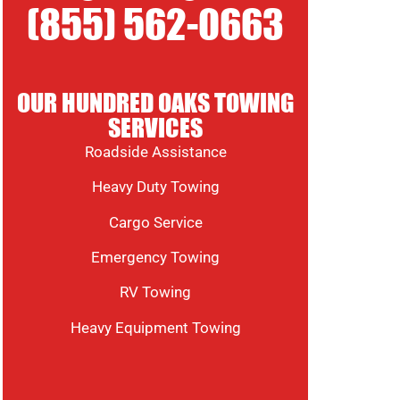
(855) 562-0663
OUR HUNDRED OAKS TOWING
SERVICES
Roadside Assistance
Heavy Duty Towing
Cargo Service
Emergency Towing
RV Towing
Heavy Equipment Towing