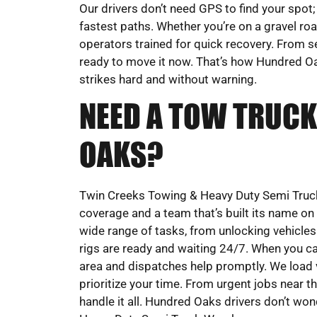
Our drivers don’t need GPS to find your spot;
fastest paths. Whether you’re on a gravel road
operators trained for quick recovery. From s
ready to move it now. That’s how Hundred Oa
strikes hard and without warning.
NEED A TOW TRUCK
OAKS?
Twin Creeks Towing & Heavy Duty Semi Truck
coverage and a team that’s built its name o
wide range of tasks, from unlocking vehicles 
rigs are ready and waiting 24/7. When you cal
area and dispatches help promptly. We load v
prioritize your time. From urgent jobs near t
handle it all. Hundred Oaks drivers don’t wo