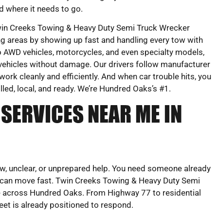
d where it needs to go.
in Creeks Towing & Heavy Duty Semi Truck Wrecker
g areas by showing up fast and handling every tow with
 AWD vehicles, motorcycles, and even specialty models,
vehicles without damage. Our drivers follow manufacturer
work cleanly and efficiently. And when car trouble hits, you
illed, local, and ready. We’re Hundred Oaks’s #1.
SERVICES NEAR ME IN
ow, unclear, or unprepared help. You need someone already
 can move fast. Twin Creeks Towing & Heavy Duty Semi
ce across Hundred Oaks. From Highway 77 to residential
et is already positioned to respond.