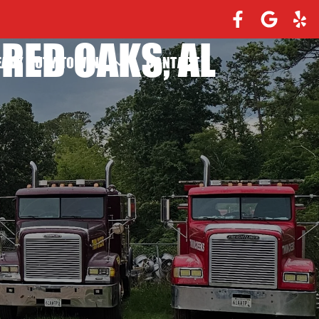
RED OAKS, AL
EAVY DUTY TOWING
CONTACT