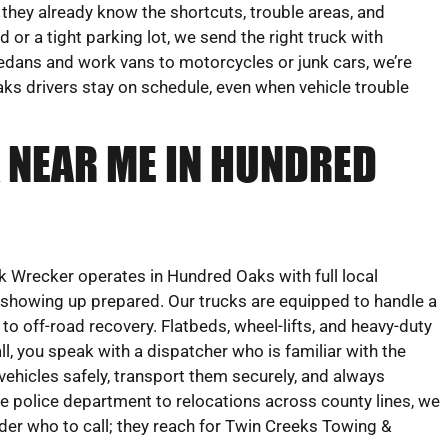
 they already know the shortcuts, trouble areas, and
 or a tight parking lot, we send the right truck with
edans and work vans to motorcycles or junk cars, we’re
ks drivers stay on schedule, even when vehicle trouble
 NEAR ME IN HUNDRED
 Wrecker operates in Hundred Oaks with full local
n showing up prepared. Our trucks are equipped to handle a
to off-road recovery. Flatbeds, wheel-lifts, and heavy-duty
l, you speak with a dispatcher who is familiar with the
ehicles safely, transport them securely, and always
he police department to relocations across county lines, we
nder who to call; they reach for Twin Creeks Towing &