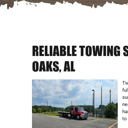
RELIABLE TOWING 
OAKS, AL
Tw
fu
su
ne
ha
to