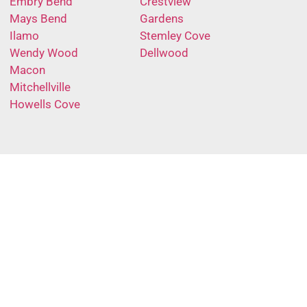
Embry Bend
Crestview
Mays Bend
Gardens
Ilamo
Stemley Cove
Wendy Wood
Dellwood
Macon
Mitchellville
Howells Cove