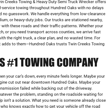
in Creeks Towing & Heavy Duty Semi Truck Wrecker offers
ll-service towing throughout Hundred Oaks with no delays
d no guesswork. We handle everything from low-clearance
ium, or heavy-duty jobs. Our trucks are stationed nearby,
r with these roads and their traffic patterns. Whether your
tch, or you need transport across counties, we arrive fast
with the right truck, a clear plan, and no wasted time. For
t adds to them—Hundred Oaks trusts Twin Creeks Towing
’S #1 TOWING COMPANY
en your car’s down, every minute feels longer. Maybe your
gine cut out near downtown Hundred Oaks. Maybe your
ansmission failed while backing out of the driveway.
atever the problem, standing on the roadside waiting for
lp isn’t a solution. What you need is someone already close
 who knows exactly how to get your vehicle off the road