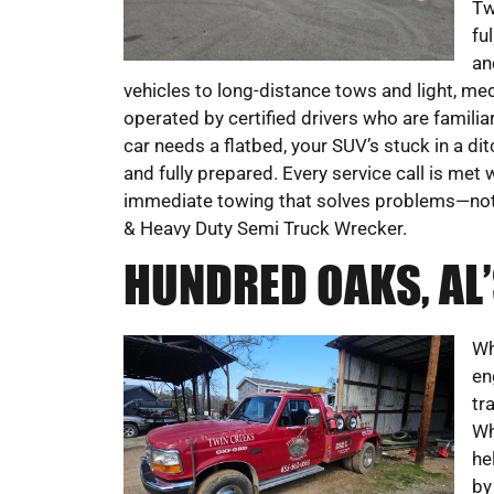
Tw
fu
an
vehicles to long-distance tows and light, med
operated by certified drivers who are familia
car needs a flatbed, your SUV’s stuck in a di
and fully prepared. Every service call is met 
immediate towing that solves problems—no
& Heavy Duty Semi Truck Wrecker.
HUNDRED OAKS, AL
Wh
en
tr
Wh
he
by