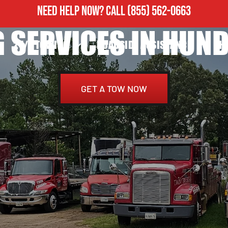
NEED HELP NOW?
CALL
(855) 562-0663
 SERVICES IN HUND
24/7 TOWING
ROADSIDE ASSISTANCE
H
GET A TOW NOW