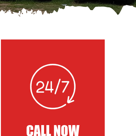
CALL NOW