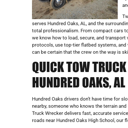
an
Tw
serves Hundred Oaks, AL, and the surroundin
total professionalism. From compact cars to
we know how to load, secure, and transport 
protocols, use top-tier flatbed systems, and 
can be certain that the crew on the way is sk
QUICK TOW TRUCK 
HUNDRED OAKS, AL
Hundred Oaks drivers don’t have time for sl
nearby, someone who knows the terrain and
Truck Wrecker delivers fast, accurate servi
roads near Hundred Oaks High School, our fle