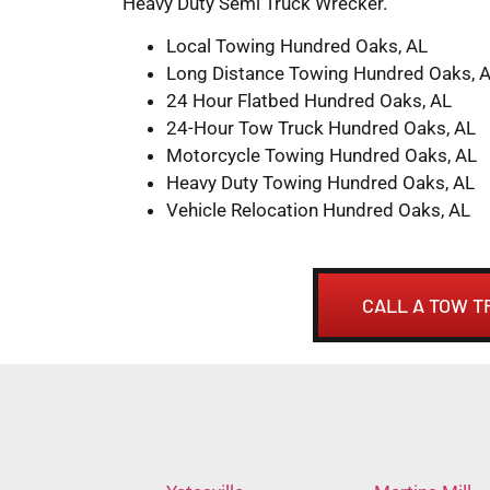
Heavy Duty Semi Truck Wrecker.
Local Towing Hundred Oaks, AL
Long Distance Towing Hundred Oaks, 
24 Hour Flatbed Hundred Oaks, AL
24-Hour Tow Truck Hundred Oaks, AL
Motorcycle Towing Hundred Oaks, AL
Heavy Duty Towing Hundred Oaks, AL
Vehicle Relocation Hundred Oaks, AL
CALL A TOW T