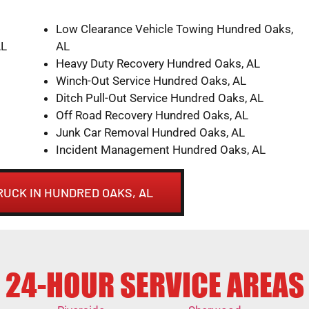
Low Clearance Vehicle Towing Hundred Oaks,
AL
AL
Heavy Duty Recovery Hundred Oaks, AL
Winch-Out Service Hundred Oaks, AL
Ditch Pull-Out Service Hundred Oaks, AL
Off Road Recovery Hundred Oaks, AL
Junk Car Removal Hundred Oaks, AL
Incident Management Hundred Oaks, AL
RUCK IN HUNDRED OAKS, AL
24-HOUR SERVICE AREAS