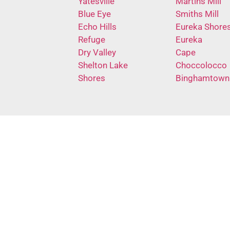
Yatesville
Martins Mill
Blue Eye
Smiths Mill
Echo Hills
Eureka Shore
Refuge
Eureka
Dry Valley
Cape
Shelton Lake
Choccolocco
Shores
Binghamtown