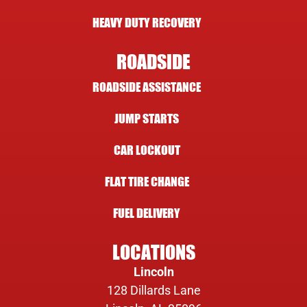
HEAVY DUTY RECOVERY
ROADSIDE
ROADSIDE ASSISTANCE
JUMP STARTS
CAR LOCKOUT
FLAT TIRE CHANGE
FUEL DELIVERY
LOCATIONS
Lincoln
128 Dillards Lane