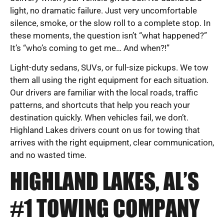
light, no dramatic failure. Just very uncomfortable
silence, smoke, or the slow roll to a complete stop. In
these moments, the question isn’t “what happened?”
It’s “who’s coming to get me… And when?!”
Light-duty sedans, SUVs, or full-size pickups. We tow
them all using the right equipment for each situation.
Our drivers are familiar with the local roads, traffic
patterns, and shortcuts that help you reach your
destination quickly. When vehicles fail, we don’t.
Highland Lakes drivers count on us for towing that
arrives with the right equipment, clear communication,
and no wasted time.
HIGHLAND LAKES, AL’S
#1 TOWING COMPANY