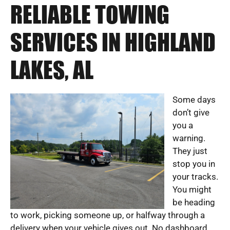
RELIABLE TOWING
SERVICES IN HIGHLAND
LAKES, AL
Some days
don’t give
you a
warning.
They just
stop you in
your tracks.
You might
be heading
to work, picking someone up, or halfway through a
delivery when your vehicle gives out. No dashboard