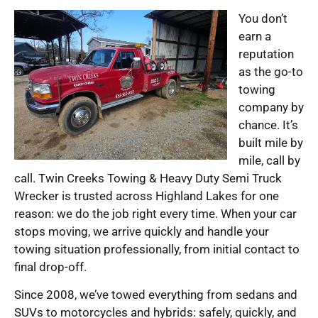
You don’t
earn a
reputation
as the go-to
towing
company by
chance. It’s
built mile by
mile, call by
call. Twin Creeks Towing & Heavy Duty Semi Truck
Wrecker is trusted across Highland Lakes for one
reason: we do the job right every time. When your car
stops moving, we arrive quickly and handle your
towing situation professionally, from initial contact to
final drop-off.
Since 2008, we’ve towed everything from sedans and
SUVs to motorcycles and hybrids: safely, quickly, and