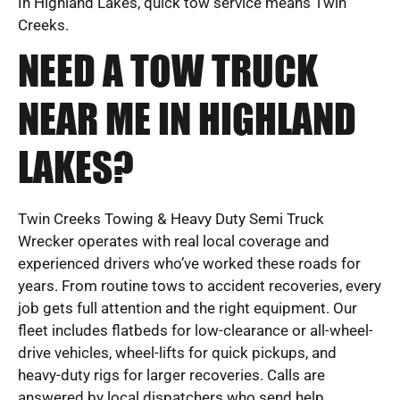
In Highland Lakes, quick tow service means Twin
Creeks.
NEED A TOW TRUCK
NEAR ME IN HIGHLAND
LAKES?
Twin Creeks Towing & Heavy Duty Semi Truck
Wrecker operates with real local coverage and
experienced drivers who’ve worked these roads for
years. From routine tows to accident recoveries, every
job gets full attention and the right equipment. Our
fleet includes flatbeds for low-clearance or all-wheel-
drive vehicles, wheel-lifts for quick pickups, and
heavy-duty rigs for larger recoveries. Calls are
answered by local dispatchers who send help