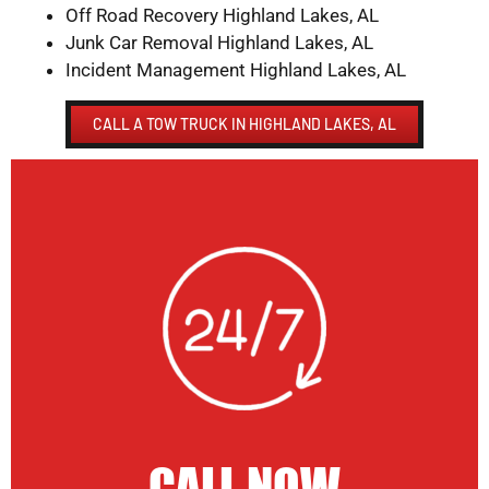
Off Road Recovery Highland Lakes, AL
Junk Car Removal Highland Lakes, AL
Incident Management Highland Lakes, AL
CALL A TOW TRUCK IN HIGHLAND LAKES, AL