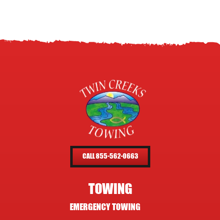
CALL 855-562-0663
TOWING
EMERGENCY TOWING