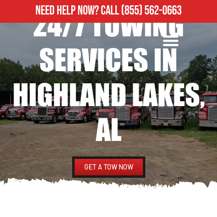
NEED HELP NOW?
CALL
(855) 562-0663
24/7 TOWING
ROADSIDE ASSISTANCE
HEAVY DUTY TOWING
SERVICES IN
HIGHLAND LAKES,
AL
GET A TOW NOW