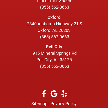
Lincoln, AL 35096
(855) 562-0663
Oxford
2340 Alabama Highway 21 S
Oxford, AL 26203
(855) 562-0663
Pell City
915 Mineral Springs Rd
Pell City, AL 35125
(855) 562-0663
Sitemap
|
Privacy Policy