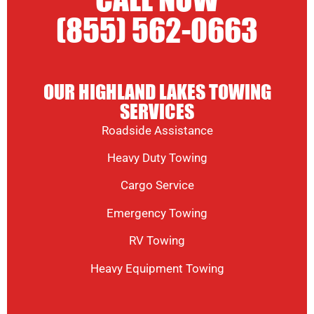
CALL NOW
(855) 562-0663
OUR HIGHLAND LAKES TOWING
SERVICES
Roadside Assistance
Heavy Duty Towing
Cargo Service
Emergency Towing
RV Towing
Heavy Equipment Towing