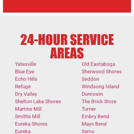
24-HOUR SERVICE
AREAS
Yatesville
Old Eastaboga
Blue Eye
Sherwood Shores
Echo Hills
Seddon
Refuge
Windsong Island
Dry Valley
Dunrowin
Shelton Lake Shores
The Brick Store
Martins Mill
Turner
Smiths Mill
Embry Bend
Eureka Shores
Mays Bend
Eureka
Ilamo