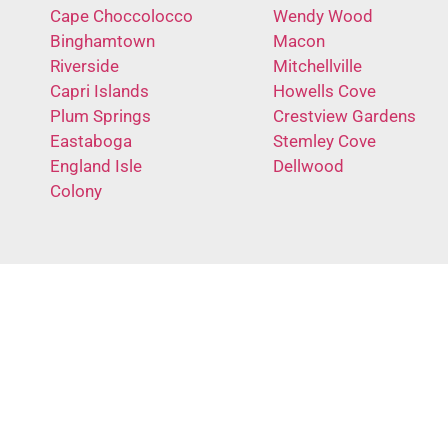
Cape Choccolocco
Wendy Wood
Binghamtown
Macon
Riverside
Mitchellville
Capri Islands
Howells Cove
Plum Springs
Crestview Gardens
Eastaboga
Stemley Cove
England Isle
Dellwood
Colony