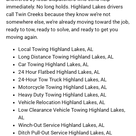
immediately. No long holds. Highland Lakes drivers
call Twin Creeks because they know we’re not
somewhere else, we’re already moving toward the job,
ready to tow, ready to solve, and ready to get you
moving again.
Local Towing Highland Lakes, AL
Long Distance Towing Highland Lakes, AL
Car Towing Highland Lakes, AL
24 Hour Flatbed Highland Lakes, AL
24-Hour Tow Truck Highland Lakes, AL
Motorcycle Towing Highland Lakes, AL
Heavy Duty Towing Highland Lakes, AL
Vehicle Relocation Highland Lakes, AL
Low Clearance Vehicle Towing Highland Lakes,
AL
Winch-Out Service Highland Lakes, AL
Ditch Pull-Out Service Highland Lakes, AL