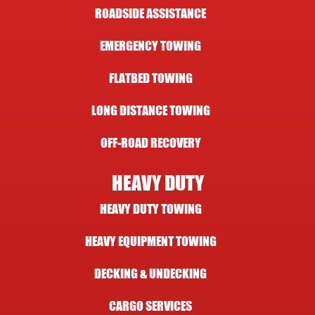
ROADSIDE ASSISTANCE
EMERGENCY TOWING
FLATBED TOWING
LONG DISTANCE TOWING
OFF-ROAD RECOVERY
HEAVY DUTY
HEAVY DUTY TOWING
HEAVY EQUIPMENT TOWING
DECKING & UNDECKING
CARGO SERVICES