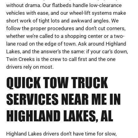
without drama. Our flatbeds handle low-clearance
vehicles with ease, and our wheel-lift systems make
short work of tight lots and awkward angles. We
follow the proper procedures and don’t cut corners,
whether we’re called to a shopping center or a two-
lane road on the edge of town. Ask around Highland
Lakes, and the answer’s the same: if your car’s down,
Twin Creeks is the crew to call first and the one
drivers rely on most.
QUICK TOW TRUCK
SERVICES NEAR ME IN
HIGHLAND LAKES, AL
Highland Lakes drivers don’t have time for slow,