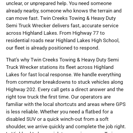
unclear, or unprepared help. You need someone
already nearby, someone who knows the terrain and
can move fast. Twin Creeks Towing & Heavy Duty
Semi Truck Wrecker delivers fast, accurate service
across Highland Lakes. From Highway 77 to
residential roads near Highland Lakes High School,
our fleet is already positioned to respond.
That’s why Twin Creeks Towing & Heavy Duty Semi
Truck Wrecker stations its fleet across Highland
Lakes for fast local response. We handle everything
from commuter breakdowns to stuck vehicles along
Highway 202. Every call gets a direct answer and the
right tow truck the first time. Our operators are
familiar with the local shortcuts and areas where GPS
is less reliable. Whether you need a flatbed for a
disabled SUV or a quick winch-out from a soft
shoulder, we arrive quickly and complete the job right.