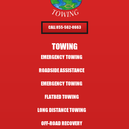
CALL 855-562-0663
TOWING
EMERGENCY TOWING
ROADSIDE ASSISTANCE
EMERGENCY TOWING
FLATBED TOWING
LONG DISTANCE TOWING
OFF-ROAD RECOVERY