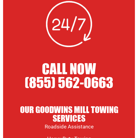
CALL NOW
(855) 562-0663
OUR GOODWINS MILL TOWING
SERVICES
Roadside Assistance