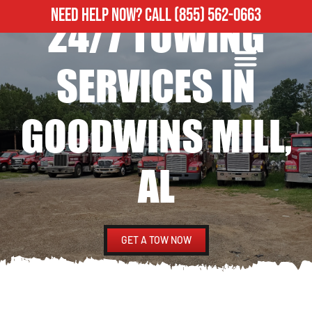
NEED HELP NOW?
CALL
(855) 562-0663
24/7 TOWING
ROADSIDE ASSISTANCE
HEAVY DUTY TOWING
SERVICES IN
GOODWINS MILL,
AL
GET A TOW NOW