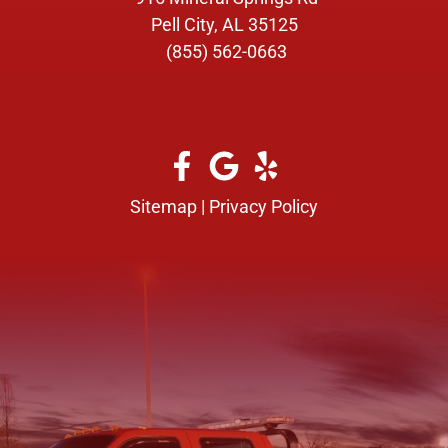
Pell City, AL 35125
(855) 562-0663
Sitemap
|
Privacy Policy