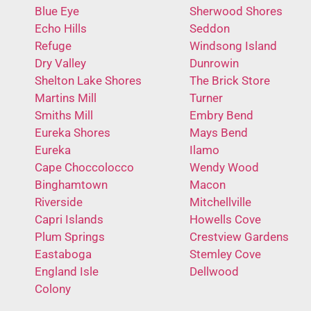
Blue Eye
Sherwood Shores
Echo Hills
Seddon
Refuge
Windsong Island
Dry Valley
Dunrowin
Shelton Lake Shores
The Brick Store
Martins Mill
Turner
Smiths Mill
Embry Bend
Eureka Shores
Mays Bend
Eureka
Ilamo
Cape Choccolocco
Wendy Wood
Binghamtown
Macon
Riverside
Mitchellville
Capri Islands
Howells Cove
Plum Springs
Crestview Gardens
Eastaboga
Stemley Cove
England Isle
Dellwood
Colony