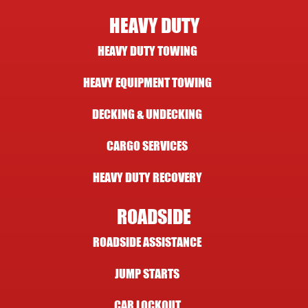
HEAVY DUTY
HEAVY DUTY TOWING
HEAVY EQUIPMENT TOWING
DECKING & UNDECKING
CARGO SERVICES
HEAVY DUTY RECOVERY
ROADSIDE
ROADSIDE ASSISTANCE
JUMP STARTS
CAR LOCKOUT