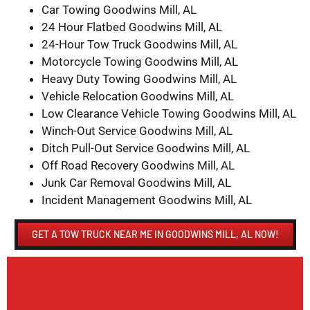
Car Towing Goodwins Mill, AL
24 Hour Flatbed Goodwins Mill, AL
24-Hour Tow Truck Goodwins Mill, AL
Motorcycle Towing Goodwins Mill, AL
Heavy Duty Towing Goodwins Mill, AL
Vehicle Relocation Goodwins Mill, AL
Low Clearance Vehicle Towing Goodwins Mill, AL
Winch-Out Service Goodwins Mill, AL
Ditch Pull-Out Service Goodwins Mill, AL
Off Road Recovery Goodwins Mill, AL
Junk Car Removal Goodwins Mill, AL
Incident Management Goodwins Mill, AL
GET A TOW TRUCK NEAR ME IN GOODWINS MILL, AL NOW!