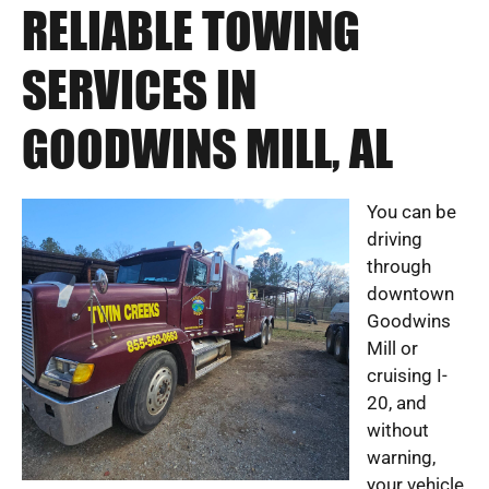
RELIABLE TOWING
SERVICES IN
GOODWINS MILL, AL
You can be
driving
through
downtown
Goodwins
Mill or
cruising I-
20, and
without
warning,
your vehicle