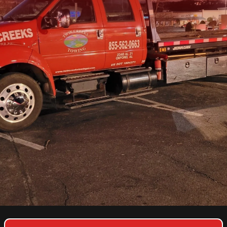
COPYRIGHT © 2026 TWIN CREEKS TOWING & HEAVY