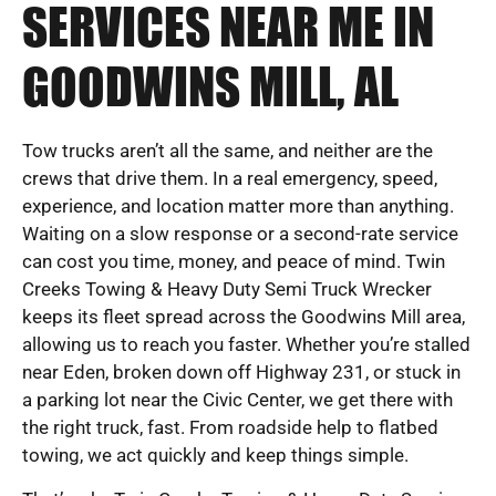
SERVICES NEAR ME IN
GOODWINS MILL, AL
Tow trucks aren’t all the same, and neither are the
crews that drive them. In a real emergency, speed,
experience, and location matter more than anything.
Waiting on a slow response or a second-rate service
can cost you time, money, and peace of mind. Twin
Creeks Towing & Heavy Duty Semi Truck Wrecker
keeps its fleet spread across the Goodwins Mill area,
allowing us to reach you faster. Whether you’re stalled
near Eden, broken down off Highway 231, or stuck in
a parking lot near the Civic Center, we get there with
the right truck, fast. From roadside help to flatbed
towing, we act quickly and keep things simple.