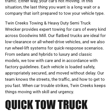
traffic. Either way, your car’s not moving. In this
situation, the last thing you want is a long wait or a
company that isn’t prepared to tow your vehicle type.
Twin Creeks Towing & Heavy Duty Semi Truck
Wrecker provides expert towing for cars of every kind
across Goodwins Mill. Our flatbed trucks are ideal for
low-clearance or all-wheel-drive vehicles, and we also
run wheel-lift systems for quick-response scenarios.
From sedans and hybrids to luxury and classic
models, we tow with care and in accordance with
factory guidelines. Each vehicle is loaded safely,
appropriately secured, and moved without delay. Our
team knows the streets, the traffic, and how to get to
you fast. When car trouble strikes, Twin Creeks keeps
things moving with skill and urgency.
QUICK TOW TRUCK