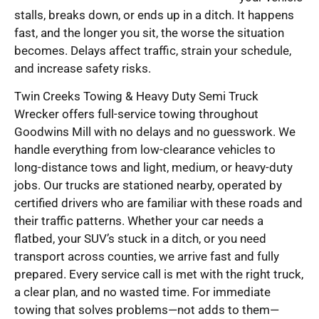
stalls, breaks down, or ends up in a ditch. It happens
fast, and the longer you sit, the worse the situation
becomes. Delays affect traffic, strain your schedule,
and increase safety risks.
Twin Creeks Towing & Heavy Duty Semi Truck
Wrecker offers full-service towing throughout
Goodwins Mill with no delays and no guesswork. We
handle everything from low-clearance vehicles to
long-distance tows and light, medium, or heavy-duty
jobs. Our trucks are stationed nearby, operated by
certified drivers who are familiar with these roads and
their traffic patterns. Whether your car needs a
flatbed, your SUV’s stuck in a ditch, or you need
transport across counties, we arrive fast and fully
prepared. Every service call is met with the right truck,
a clear plan, and no wasted time. For immediate
towing that solves problems—not adds to them—