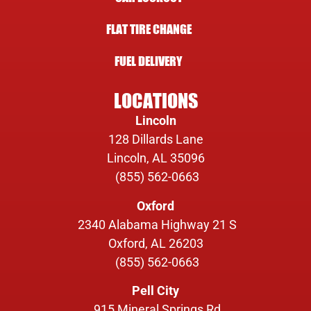
FLAT TIRE CHANGE
FUEL DELIVERY
LOCATIONS
Lincoln
128 Dillards Lane
Lincoln, AL 35096
(855) 562-0663
Oxford
2340 Alabama Highway 21 S
Oxford, AL 26203
(855) 562-0663
Pell City
915 Mineral Springs Rd