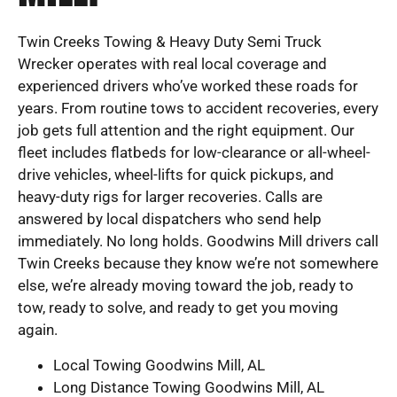
Twin Creeks Towing & Heavy Duty Semi Truck
Wrecker operates with real local coverage and
experienced drivers who’ve worked these roads for
years. From routine tows to accident recoveries, every
job gets full attention and the right equipment. Our
fleet includes flatbeds for low-clearance or all-wheel-
drive vehicles, wheel-lifts for quick pickups, and
heavy-duty rigs for larger recoveries. Calls are
answered by local dispatchers who send help
immediately. No long holds. Goodwins Mill drivers call
Twin Creeks because they know we’re not somewhere
else, we’re already moving toward the job, ready to
tow, ready to solve, and ready to get you moving
again.
Local Towing Goodwins Mill, AL
Long Distance Towing Goodwins Mill, AL