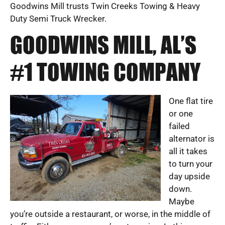
Goodwins Mill trusts Twin Creeks Towing & Heavy
Duty Semi Truck Wrecker.
GOODWINS MILL, AL’S
#1 TOWING COMPANY
One flat tire
or one
failed
alternator is
all it takes
to turn your
day upside
down.
Maybe
you’re outside a restaurant, or worse, in the middle of