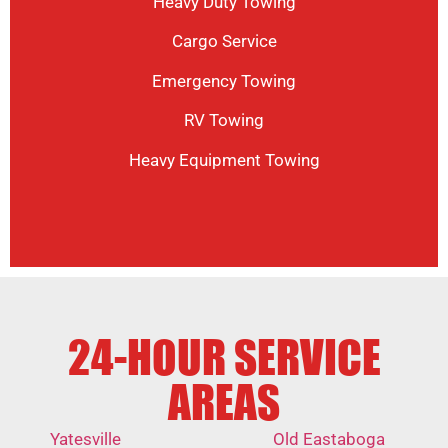
Heavy Duty Towing
Cargo Service
Emergency Towing
RV Towing
Heavy Equipment Towing
24-HOUR SERVICE
AREAS
Yatesville
Old Eastaboga