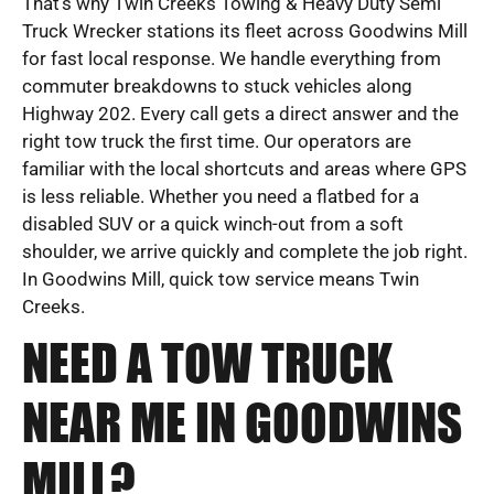
That’s why Twin Creeks Towing & Heavy Duty Semi
Truck Wrecker stations its fleet across Goodwins Mill
for fast local response. We handle everything from
commuter breakdowns to stuck vehicles along
Highway 202. Every call gets a direct answer and the
right tow truck the first time. Our operators are
familiar with the local shortcuts and areas where GPS
is less reliable. Whether you need a flatbed for a
disabled SUV or a quick winch-out from a soft
shoulder, we arrive quickly and complete the job right.
In Goodwins Mill, quick tow service means Twin
Creeks.
NEED A TOW TRUCK
NEAR ME IN GOODWINS
MILL?