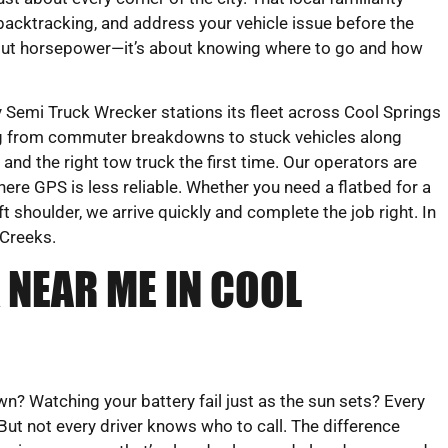
backtracking, and address your vehicle issue before the
about horsepower—it’s about knowing where to go and how
Semi Truck Wrecker stations its fleet across Cool Springs
ing from commuter breakdowns to stuck vehicles along
and the right tow truck the first time. Our operators are
here GPS is less reliable. Whether you need a flatbed for a
 shoulder, we arrive quickly and complete the job right. In
 Creeks.
 NEAR ME IN COOL
 Watching your battery fail just as the sun sets? Every
 But not every driver knows who to call. The difference