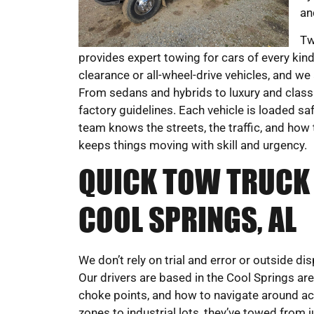
an
Tw
provides expert towing for cars of every kind
clearance or all-wheel-drive vehicles, and we
From sedans and hybrids to luxury and class
factory guidelines. Each vehicle is loaded sa
team knows the streets, the traffic, and how 
keeps things moving with skill and urgency.
QUICK TOW TRUCK 
COOL SPRINGS, AL
We don’t rely on trial and error or outside 
Our drivers are based in the Cool Springs ar
choke points, and how to navigate around ac
zones to industrial lots, they’ve towed from ju