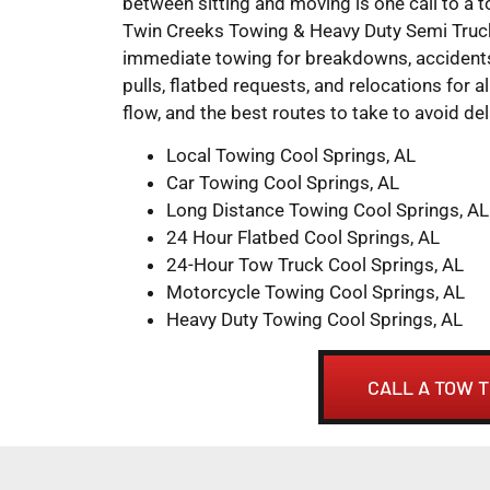
between sitting and moving is one call to a 
Twin Creeks Towing & Heavy Duty Semi Truck
immediate towing for breakdowns, accidents,
pulls, flatbed requests, and relocations for al
flow, and the best routes to take to avoid del
Local Towing Cool Springs, AL
Car Towing Cool Springs, AL
Long Distance Towing Cool Springs, AL
24 Hour Flatbed Cool Springs, AL
24-Hour Tow Truck Cool Springs, AL
Motorcycle Towing Cool Springs, AL
Heavy Duty Towing Cool Springs, AL
CALL A TOW T