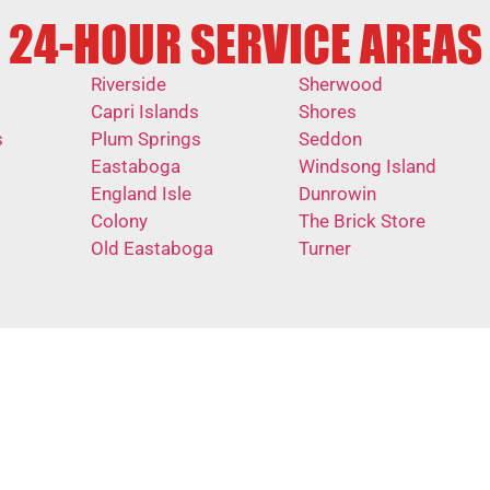
24-HOUR SERVICE AREAS
Riverside
Sherwood
Capri Islands
Shores
s
Plum Springs
Seddon
Eastaboga
Windsong Island
England Isle
Dunrowin
Colony
The Brick Store
Old Eastaboga
Turner