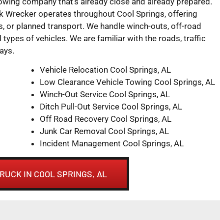
towing company that’s already close and already prepared.
 Wrecker operates throughout Cool Springs, offering
 or planned transport. We handle winch-outs, off-road
l types of vehicles. We are familiar with the roads, traffic
ays.
Vehicle Relocation Cool Springs, AL
Low Clearance Vehicle Towing Cool Springs, AL
Winch-Out Service Cool Springs, AL
Ditch Pull-Out Service Cool Springs, AL
Off Road Recovery Cool Springs, AL
Junk Car Removal Cool Springs, AL
Incident Management Cool Springs, AL
RUCK IN COOL SPRINGS, AL