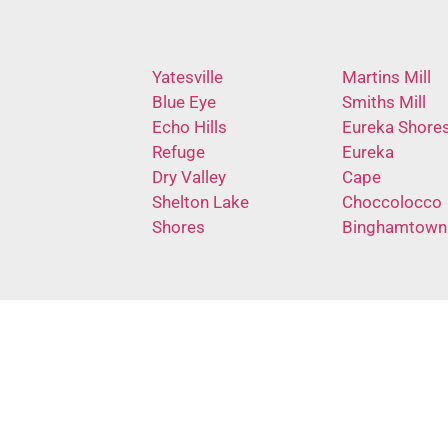
Yatesville
Martins Mill
Blue Eye
Smiths Mill
Echo Hills
Eureka Shore
Refuge
Eureka
Dry Valley
Cape
Shelton Lake
Choccolocco
Shores
Binghamtown