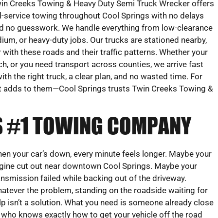
in Creeks Towing & Heavy Duty Semi Truck Wrecker offers
ll-service towing throughout Cool Springs with no delays
d no guesswork. We handle everything from low-clearance
ium, or heavy-duty jobs. Our trucks are stationed nearby,
r with these roads and their traffic patterns. Whether your
tch, or you need transport across counties, we arrive fast
with the right truck, a clear plan, and no wasted time. For
 adds to them—Cool Springs trusts Twin Creeks Towing &
’S #1 TOWING COMPANY
en your car’s down, every minute feels longer. Maybe your
gine cut out near downtown Cool Springs. Maybe your
ansmission failed while backing out of the driveway.
atever the problem, standing on the roadside waiting for
lp isn’t a solution. What you need is someone already close
 who knows exactly how to get your vehicle off the road