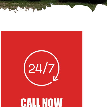
CALL NOW