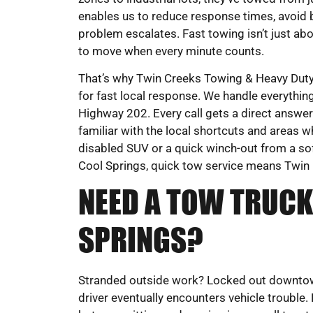
enables us to reduce response times, avoid 
problem escalates. Fast towing isn’t just 
to move when every minute counts.
That’s why Twin Creeks Towing & Heavy Duty 
for fast local response. We handle everyth
Highway 202. Every call gets a direct answer 
familiar with the local shortcuts and areas w
disabled SUV or a quick winch-out from a soft
Cool Springs, quick tow service means Twin
NEED A TOW TRUCK
SPRINGS?
Stranded outside work? Locked out downtown?
driver eventually encounters vehicle trouble.