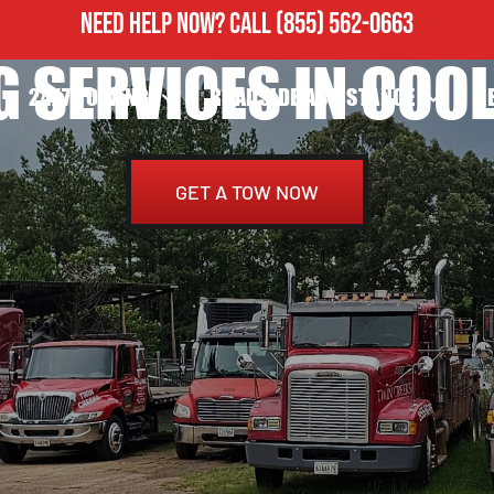
NEED HELP NOW?
CALL
(855) 562-0663
 SERVICES IN COOL
24/7 TOWING
ROADSIDE ASSISTANCE
H
GET A TOW NOW