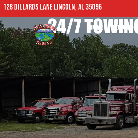
128 DILLARDS LANE LINCOLN, AL 35096
24/7 TOWING
HOME
ABOUT