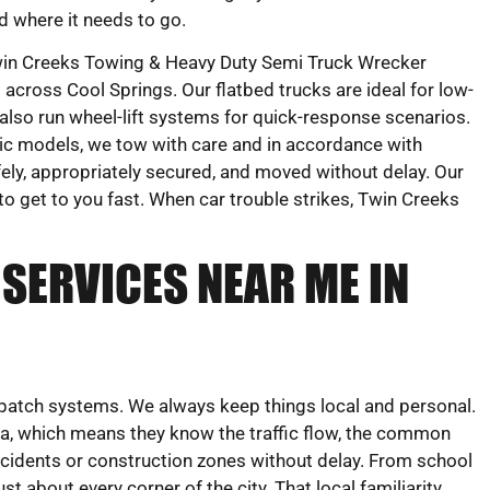
d where it needs to go.
in Creeks Towing & Heavy Duty Semi Truck Wrecker
 across Cool Springs. Our flatbed trucks are ideal for low-
 also run wheel-lift systems for quick-response scenarios.
ic models, we tow with care and in accordance with
fely, appropriately secured, and moved without delay. Our
to get to you fast. When car trouble strikes, Twin Creeks
SERVICES NEAR ME IN
dispatch systems. We always keep things local and personal.
ea, which means they know the traffic flow, the common
cidents or construction zones without delay. From school
st about every corner of the city. That local familiarity