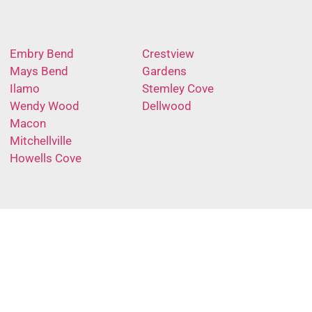
Embry Bend
Crestview
Mays Bend
Gardens
Ilamo
Stemley Cove
Wendy Wood
Dellwood
Macon
Mitchellville
Howells Cove