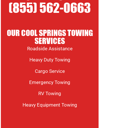
(855) 562-0663
OUR COOL SPRINGS TOWING
SERVICES
Roadside Assistance
Heavy Duty Towing
Cargo Service
Emergency Towing
RV Towing
Heavy Equipment Towing