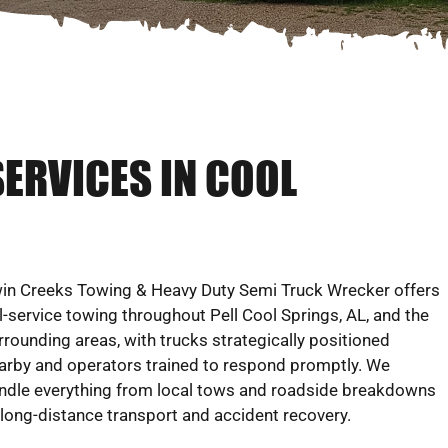
SERVICES IN COOL
in Creeks Towing & Heavy Duty Semi Truck Wrecker offers
ll-service towing throughout Pell Cool Springs, AL, and the
rrounding areas, with trucks strategically positioned
arby and operators trained to respond promptly. We
ndle everything from local tows and roadside breakdowns
 long-distance transport and accident recovery.