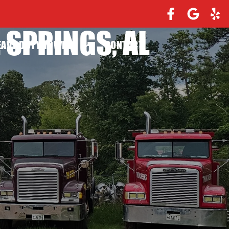
 SPRINGS, AL
EAVY DUTY TOWING
CONTACT