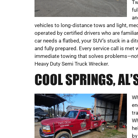
Tw
fu
an
vehicles to long-distance tows and light, med
operated by certified drivers who are familia
car needs a flatbed, your SUV’s stuck in a di
and fully prepared. Every service call is met 
immediate towing that solves problems—not
Heavy Duty Semi Truck Wrecker.
COOL SPRINGS, AL
Wh
en
tr
Wh
he
by