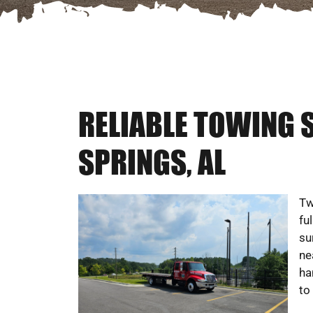
RELIABLE TOWING 
SPRINGS, AL
Tw
fu
su
ne
ha
to