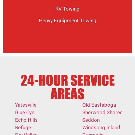
RV Towing
Heavy Equipment Towing
24-HOUR SERVICE
AREAS
Yatesville
Old Eastaboga
Blue Eye
Sherwood Shores
Echo Hills
Seddon
Refuge
Windsong Island
Dry Valley
Dunrowin