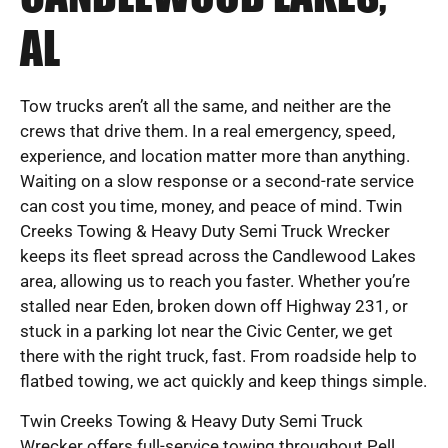
AL
Tow trucks aren’t all the same, and neither are the
crews that drive them. In a real emergency, speed,
experience, and location matter more than anything.
Waiting on a slow response or a second-rate service
can cost you time, money, and peace of mind. Twin
Creeks Towing & Heavy Duty Semi Truck Wrecker
keeps its fleet spread across the Candlewood Lakes
area, allowing us to reach you faster. Whether you’re
stalled near Eden, broken down off Highway 231, or
stuck in a parking lot near the Civic Center, we get
there with the right truck, fast. From roadside help to
flatbed towing, we act quickly and keep things simple.
Twin Creeks Towing & Heavy Duty Semi Truck
Wrecker offers full-service towing throughout Pell