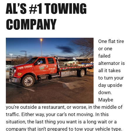
AL’S #1 TOWING
COMPANY
One flat tire
or one
failed
alternator is
all it takes
to turn your
day upside
down.
Maybe
you’re outside a restaurant, or worse, in the middle of
traffic. Either way, your car’s not moving. In this
situation, the last thing you want is a long wait or a
company that isn’t prepared to tow your vehicle type.