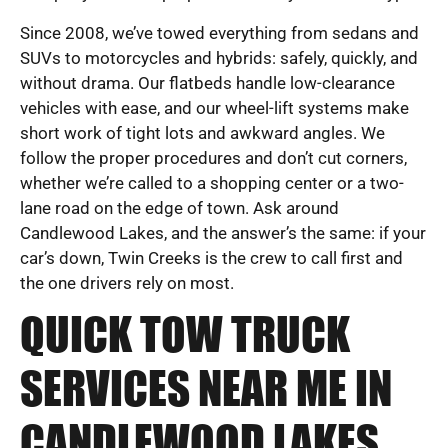
Since 2008, we’ve towed everything from sedans and
SUVs to motorcycles and hybrids: safely, quickly, and
without drama. Our flatbeds handle low-clearance
vehicles with ease, and our wheel-lift systems make
short work of tight lots and awkward angles. We
follow the proper procedures and don’t cut corners,
whether we’re called to a shopping center or a two-
lane road on the edge of town. Ask around
Candlewood Lakes, and the answer’s the same: if your
car’s down, Twin Creeks is the crew to call first and
the one drivers rely on most.
QUICK TOW TRUCK
SERVICES NEAR ME IN
CANDLEWOOD LAKES,