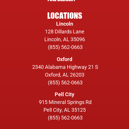
LOCATIONS
Lincoln
128 Dillards Lane
Lincoln, AL 35096
(855) 562-0663
Oxford
2340 Alabama Highway 21 S
Oxford, AL 26203
(855) 562-0663
Pell City
915 Mineral Springs Rd
Pell City, AL 35125
(855) 562-0663