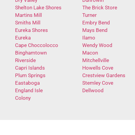
Shelton Lake Shores
The Brick Store
Martins Mill
Turner
Smiths Mill
Embry Bend
Eureka Shores
Mays Bend
Eureka
Ilamo
Cape Choccolocco
Wendy Wood
Binghamtown
Macon
Riverside
Mitchellville
Capri Islands
Howells Cove
Plum Springs
Crestview Gardens
Eastaboga
Stemley Cove
England Isle
Dellwood
Colony