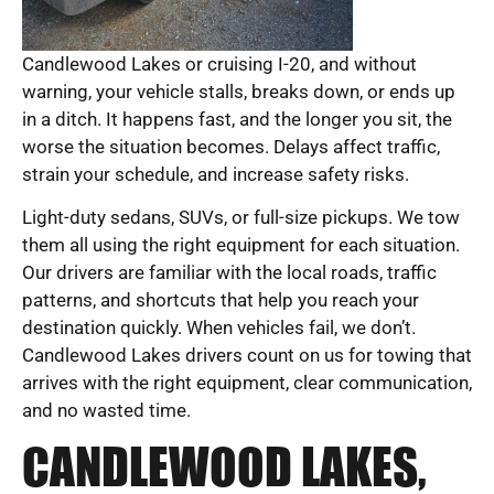
Candlewood Lakes or cruising I-20, and without
warning, your vehicle stalls, breaks down, or ends up
in a ditch. It happens fast, and the longer you sit, the
worse the situation becomes. Delays affect traffic,
strain your schedule, and increase safety risks.
Light-duty sedans, SUVs, or full-size pickups. We tow
them all using the right equipment for each situation.
Our drivers are familiar with the local roads, traffic
patterns, and shortcuts that help you reach your
destination quickly. When vehicles fail, we don’t.
Candlewood Lakes drivers count on us for towing that
arrives with the right equipment, clear communication,
and no wasted time.
CANDLEWOOD LAKES,