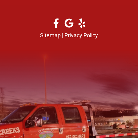
Sitemap
|
Privacy Policy