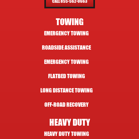
CALL 855-562-0663
TOWING
EMERGENCY TOWING
ROADSIDE ASSISTANCE
EMERGENCY TOWING
FLATBED TOWING
LONG DISTANCE TOWING
OFF-ROAD RECOVERY
HEAVY DUTY
HEAVY DUTY TOWING