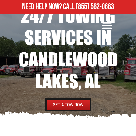
NEED HELP NOW?
CALL
(855) 562-0663
24/7 TOWING
ROADSIDE ASSISTANCE
HEAVY DUTY TOWING
SERVICES IN
CANDLEWOOD
LAKES, AL
GET A TOW NOW