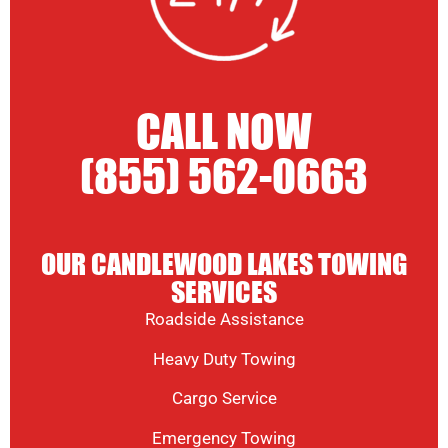
CALL NOW
(855) 562-0663
OUR CANDLEWOOD LAKES TOWING
SERVICES
Roadside Assistance
Heavy Duty Towing
Cargo Service
Emergency Towing