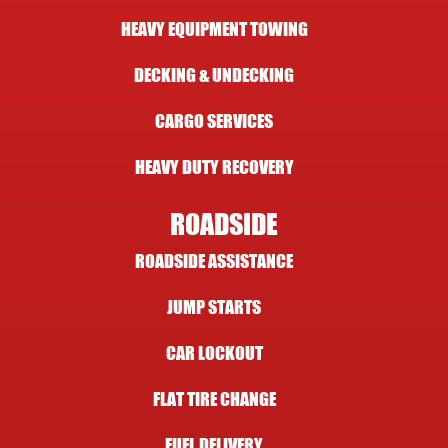
HEAVY EQUIPMENT TOWING
DECKING & UNDECKING
CARGO SERVICES
HEAVY DUTY RECOVERY
ROADSIDE
ROADSIDE ASSISTANCE
JUMP STARTS
CAR LOCKOUT
FLAT TIRE CHANGE
FUEL DELIVERY