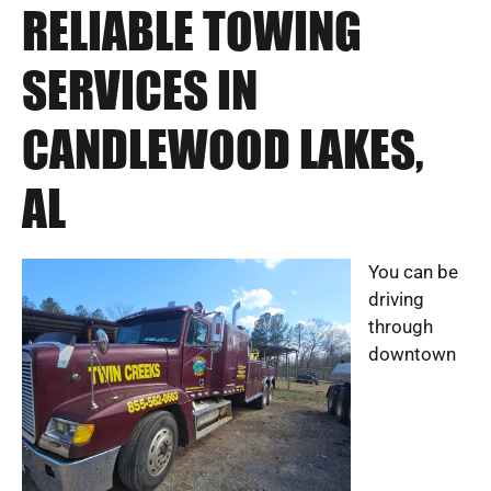
RELIABLE TOWING
SERVICES IN
CANDLEWOOD LAKES,
AL
You can be
driving
through
downtown