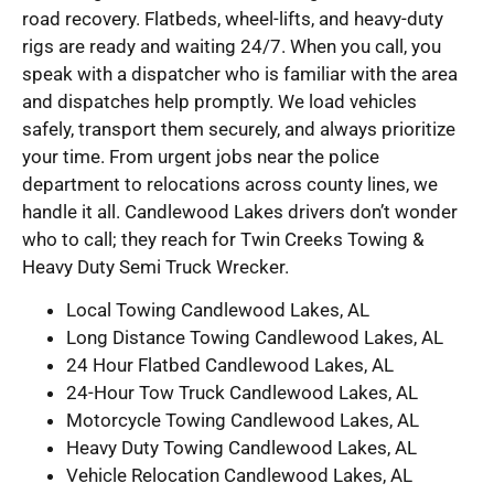
road recovery. Flatbeds, wheel-lifts, and heavy-duty
rigs are ready and waiting 24/7. When you call, you
speak with a dispatcher who is familiar with the area
and dispatches help promptly. We load vehicles
safely, transport them securely, and always prioritize
your time. From urgent jobs near the police
department to relocations across county lines, we
handle it all. Candlewood Lakes drivers don’t wonder
who to call; they reach for Twin Creeks Towing &
Heavy Duty Semi Truck Wrecker.
Local Towing Candlewood Lakes, AL
Long Distance Towing Candlewood Lakes, AL
24 Hour Flatbed Candlewood Lakes, AL
24-Hour Tow Truck Candlewood Lakes, AL
Motorcycle Towing Candlewood Lakes, AL
Heavy Duty Towing Candlewood Lakes, AL
Vehicle Relocation Candlewood Lakes, AL