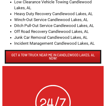
Low Clearance Vehicle Towing Candlewood
Lakes, AL
Heavy Duty Recovery Candlewood Lakes, AL
Winch-Out Service Candlewood Lakes, AL
Ditch Pull-Out Service Candlewood Lakes, AL
Off Road Recovery Candlewood Lakes, AL
Junk Car Removal Candlewood Lakes, AL
Incident Management Candlewood Lakes, AL
GET A TOW TRUCK NEAR ME IN CANDLEWOOD LAKES, AL
NOW!