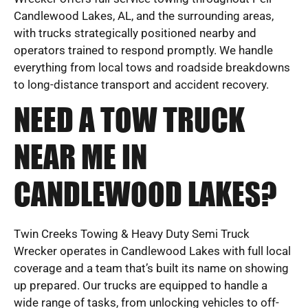
Candlewood Lakes, AL, and the surrounding areas,
with trucks strategically positioned nearby and
operators trained to respond promptly. We handle
everything from local tows and roadside breakdowns
to long-distance transport and accident recovery.
NEED A TOW TRUCK
NEAR ME IN
CANDLEWOOD LAKES?
Twin Creeks Towing & Heavy Duty Semi Truck
Wrecker operates in Candlewood Lakes with full local
coverage and a team that’s built its name on showing
up prepared. Our trucks are equipped to handle a
wide range of tasks, from unlocking vehicles to off-