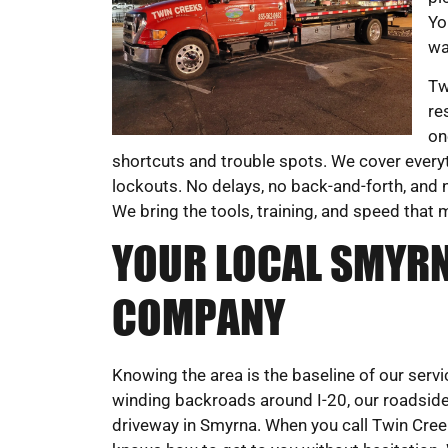
Yo
wa
Tw
re
on
shortcuts and trouble spots. We cover everyt
lockouts. No delays, no back-and-forth, and n
We bring the tools, training, and speed that 
YOUR LOCAL SMYRN
COMPANY
Knowing the area is the baseline of our ser
winding backroads around I-20, our roadsid
driveway in Smyrna. When you call Twin Cre