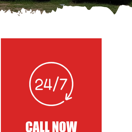
CALL NOW