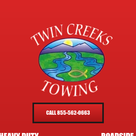
CALL 855-562-0663