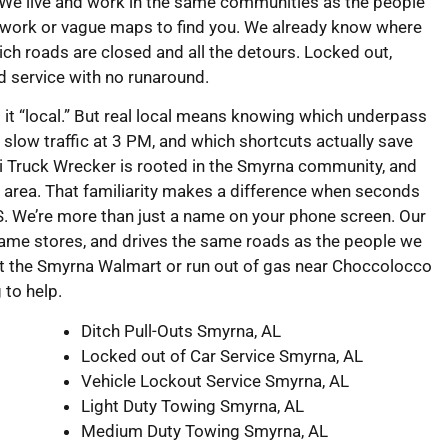
 We live and work in the same communities as the people
swork or vague maps to find you. We already know where
ch roads are closed and all the detours. Locked out,
rd service with no runaround.
l it “local.” But real local means knowing which underpass
slow traffic at 3 PM, and which shortcuts actually save
 Truck Wrecker is rooted in the Smyrna community, and
 area. That familiarity makes a difference when seconds
. We’re more than just a name on your phone screen. Our
same stores, and drives the same roads as the people we
 at the Smyrna Walmart or run out of gas near Choccolocco
g to help.
Ditch Pull-Outs Smyrna, AL
Locked out of Car Service Smyrna, AL
Vehicle Lockout Service Smyrna, AL
Light Duty Towing Smyrna, AL
Medium Duty Towing Smyrna, AL