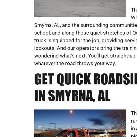
Th
Wr
Smyrna, AL, and the surrounding communities.
school, and along those quiet stretches of Q
truck is equipped for the job, providing servi
lockouts. And our operators bring the trainin
wondering what’s next. You’ll get straight-
whatever the road throws your way.
GET QUICK ROADSI
IN SMYRNA, AL
Th
ru
in
pi