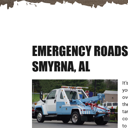
EMERGENCY ROADSI
SMYRNA, AL
It
yo
ov
th
ta
co
to