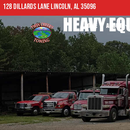
128 DILLARDS LANE LINCOLN, AL 35096
HEAVY EQ
HOME
ABOUT