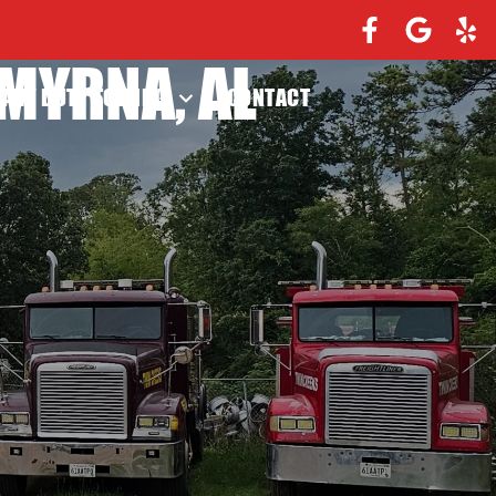
MYRNA, AL
EAVY DUTY TOWING
CONTACT