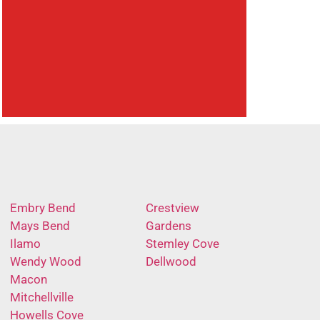
Embry Bend
Crestview
Mays Bend
Gardens
Ilamo
Stemley Cove
Wendy Wood
Dellwood
Macon
Mitchellville
Howells Cove