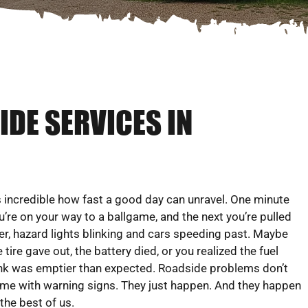
DE SERVICES IN
’s incredible how fast a good day can unravel. One minute
u’re on your way to a ballgame, and the next you’re pulled
er, hazard lights blinking and cars speeding past. Maybe
e tire gave out, the battery died, or you realized the fuel
nk was emptier than expected. Roadside problems don’t
me with warning signs. They just happen. And they happen
 the best of us.