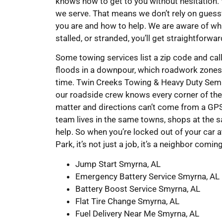
knows how to get to you without hesitation.
we serve. That means we don’t rely on gues
you are and how to help. We are aware of whi
stalled, or stranded, you’ll get straightforwa
Some towing services list a zip code and cal
floods in a downpour, which roadwork zones 
time. Twin Creeks Towing & Heavy Duty Semi
our roadside crew knows every corner of the
matter and directions can’t come from a GPS
team lives in the same towns, shops at the 
help. So when you’re locked out of your car
Park, it’s not just a job, it’s a neighbor comin
Jump Start Smyrna, AL
Emergency Battery Service Smyrna, AL
Battery Boost Service Smyrna, AL
Flat Tire Change Smyrna, AL
Fuel Delivery Near Me Smyrna, AL