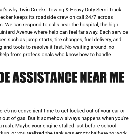
at’s why Twin Creeks Towing & Heavy Duty Semi Truck
ecker keeps its roadside crew on call 24/7 across
 We can respond to calls near the hospital, the high
uintard Avenue where help can feel far away. Each service
ces such as jump starts, tire changes, fuel delivery, and
g and tools to resolve it fast. No waiting around, no
up help from professionals who know how to handle
DE ASSISTANCE NEAR ME
ere’s no convenient time to get locked out of your car or
n out of gas. But it somehow always happens when you’re
 a rush. Maybe your engine stalled just before school
ckup, or you realized the tank was empty halfway to work.