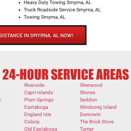
Heavy Duty Towing Smyrna, AL
Truck Roadside Service Smyrna, AL
Towing Smyrna, AL
SISTANCE IN SMYRNA, AL NOW!
24-HOUR SERVICE AREAS
Riverside
Sherwood
Capri Islands
Shores
s
Plum Springs
Seddon
Eastaboga
Windsong Island
England Isle
Dunrowin
Colony
The Brick Store
Old Eastaboga
Turner