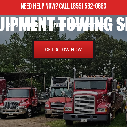
NEED HELP NOW?
CALL
(855) 562-0663
UIPMENT TOWING S
24/7 TOWING
ROADSIDE ASSISTANCE
H
GET A TOW NOW