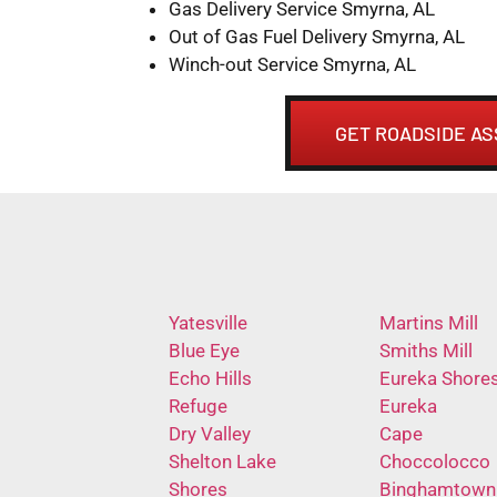
Gas Delivery Service Smyrna, AL
Out of Gas Fuel Delivery Smyrna, AL
Winch-out Service Smyrna, AL
GET ROADSIDE AS
Yatesville
Martins Mill
Blue Eye
Smiths Mill
Echo Hills
Eureka Shore
Refuge
Eureka
Dry Valley
Cape
Shelton Lake
Choccolocco
Shores
Binghamtown