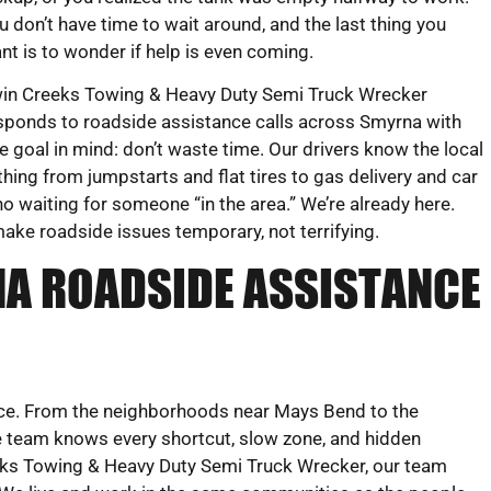
u don’t have time to wait around, and the last thing you
nt is to wonder if help is even coming.
in Creeks Towing & Heavy Duty Semi Truck Wrecker
sponds to roadside assistance calls across Smyrna with
e goal in mind: don’t waste time. Our drivers know the local
hing from jumpstarts and flat tires to gas delivery and car
o waiting for someone “in the area.” We’re already here.
make roadside issues temporary, not terrifying.
A ROADSIDE ASSISTANCE
vice. From the neighborhoods near Mays Bend to the
e team knows every shortcut, slow zone, and hidden
eks Towing & Heavy Duty Semi Truck Wrecker, our team