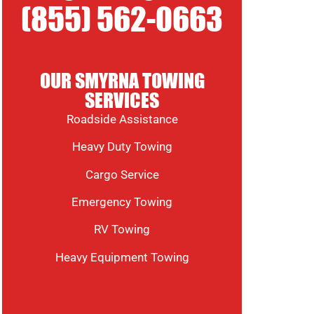
(855) 562-0663
OUR SMYRNA TOWING
SERVICES
Roadside Assistance
Heavy Duty Towing
Cargo Service
Emergency Towing
RV Towing
Heavy Equipment Towing