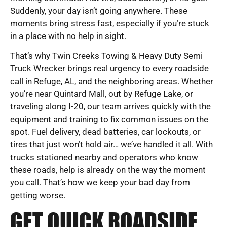
Suddenly, your day isn’t going anywhere. These
moments bring stress fast, especially if you’re stuck
in a place with no help in sight.
That’s why Twin Creeks Towing & Heavy Duty Semi
Truck Wrecker brings real urgency to every roadside
call in Refuge, AL, and the neighboring areas. Whether
you’re near Quintard Mall, out by Refuge Lake, or
traveling along I-20, our team arrives quickly with the
equipment and training to fix common issues on the
spot. Fuel delivery, dead batteries, car lockouts, or
tires that just won’t hold air… we’ve handled it all. With
trucks stationed nearby and operators who know
these roads, help is already on the way the moment
you call. That’s how we keep your bad day from
getting worse.
GET QUICK ROADSIDE