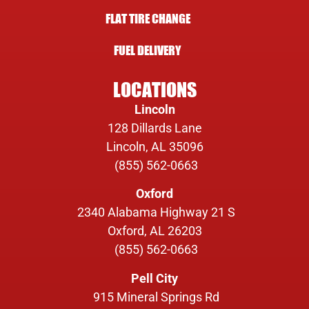
FLAT TIRE CHANGE
FUEL DELIVERY
LOCATIONS
Lincoln
128 Dillards Lane
Lincoln, AL 35096
(855) 562-0663
Oxford
2340 Alabama Highway 21 S
Oxford, AL 26203
(855) 562-0663
Pell City
915 Mineral Springs Rd