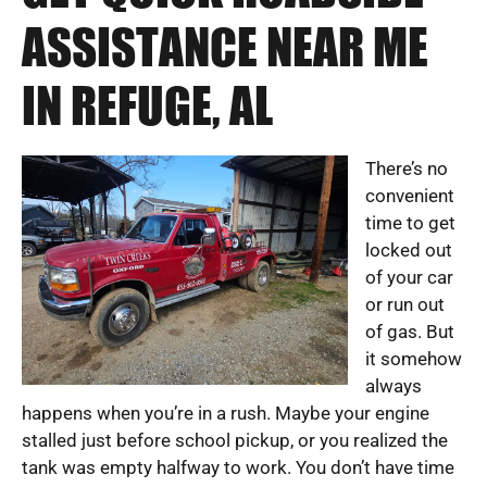
ASSISTANCE NEAR ME
IN REFUGE, AL
There’s no
convenient
time to get
locked out
of your car
or run out
of gas. But
it somehow
always
happens when you’re in a rush. Maybe your engine
stalled just before school pickup, or you realized the
tank was empty halfway to work. You don’t have time