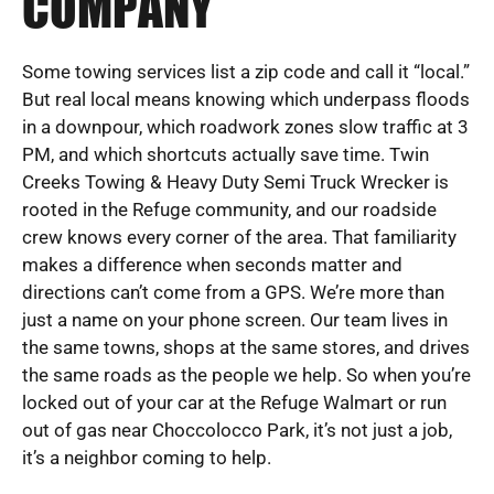
COMPANY
Some towing services list a zip code and call it “local.”
But real local means knowing which underpass floods
in a downpour, which roadwork zones slow traffic at 3
PM, and which shortcuts actually save time. Twin
Creeks Towing & Heavy Duty Semi Truck Wrecker is
rooted in the Refuge community, and our roadside
crew knows every corner of the area. That familiarity
makes a difference when seconds matter and
directions can’t come from a GPS. We’re more than
just a name on your phone screen. Our team lives in
the same towns, shops at the same stores, and drives
the same roads as the people we help. So when you’re
locked out of your car at the Refuge Walmart or run
out of gas near Choccolocco Park, it’s not just a job,
it’s a neighbor coming to help.