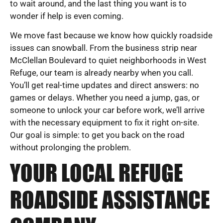
to wait around, and the last thing you want is to
wonder if help is even coming.
We move fast because we know how quickly roadside
issues can snowball. From the business strip near
McClellan Boulevard to quiet neighborhoods in West
Refuge, our team is already nearby when you call.
You’ll get real-time updates and direct answers: no
games or delays. Whether you need a jump, gas, or
someone to unlock your car before work, we’ll arrive
with the necessary equipment to fix it right on-site.
Our goal is simple: to get you back on the road
without prolonging the problem.
YOUR LOCAL REFUGE
ROADSIDE ASSISTANCE