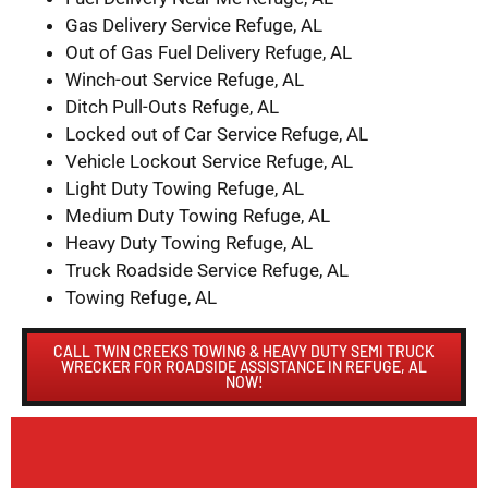
Gas Delivery Service Refuge, AL
Out of Gas Fuel Delivery Refuge, AL
Winch-out Service Refuge, AL
Ditch Pull-Outs Refuge, AL
Locked out of Car Service Refuge, AL
Vehicle Lockout Service Refuge, AL
Light Duty Towing Refuge, AL
Medium Duty Towing Refuge, AL
Heavy Duty Towing Refuge, AL
Truck Roadside Service Refuge, AL
Towing Refuge, AL
CALL TWIN CREEKS TOWING & HEAVY DUTY SEMI TRUCK
WRECKER FOR ROADSIDE ASSISTANCE IN REFUGE, AL
NOW!