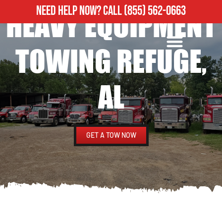
NEED HELP NOW?
CALL
(855) 562-0663
HEAVY EQUIPMENT
ROADSIDE ASSISTANCE
HEAVY DUTY TOWING
TOWING REFUGE,
AL
GET A TOW NOW