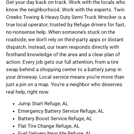
Get your day back on track. Work with the locals who
know the neighborhood. Work with the experts. Twin
Creeks Towing & Heavy Duty Semi Truck Wrecker is a
true local operator, trusted by Refuge drivers for fast,
no-nonsense help. When someone’s stuck on the
roadside, we don’t rely on third-party apps or distant
dispatch. Instead, our team responds directly with
firsthand knowledge of the area and a clear plan of
action. Every job gets our full attention, from a tire
swap behind a shopping center to a battery jump in
your driveway. Local service means you’re more than
just a pin on a map. You’re a neighbor who deserves
real help, right now.
Jump Start Refuge, AL
Emergency Battery Service Refuge, AL
Battery Boost Service Refuge, AL
Flat Tire Change Refuge, AL
Fuel Delivery Near Me Refuge, AL