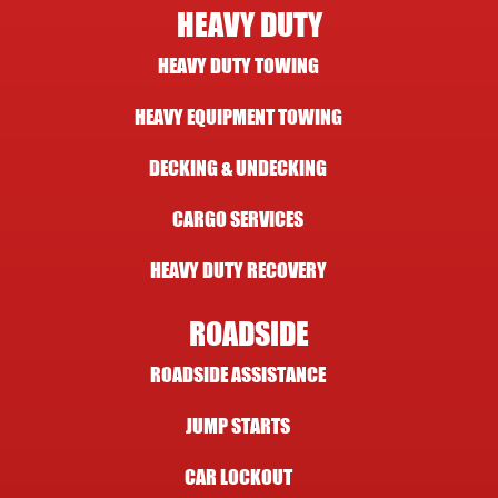
HEAVY DUTY
HEAVY DUTY TOWING
HEAVY EQUIPMENT TOWING
DECKING & UNDECKING
CARGO SERVICES
HEAVY DUTY RECOVERY
ROADSIDE
ROADSIDE ASSISTANCE
JUMP STARTS
CAR LOCKOUT