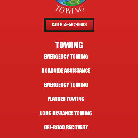
CALL 855-562-0663
TOWING
EMERGENCY TOWING
ROADSIDE ASSISTANCE
EMERGENCY TOWING
FLATBED TOWING
LONG DISTANCE TOWING
OFF-ROAD RECOVERY