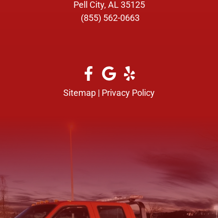
Pell City, AL 35125
(855) 562-0663
Sitemap
|
Privacy Policy