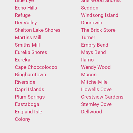
Blue Eye
Sherwood Shores
Echo Hills
Seddon
Refuge
Windsong Island
Dry Valley
Dunrowin
Shelton Lake Shores
The Brick Store
Martins Mill
Turner
Smiths Mill
Embry Bend
Eureka Shores
Mays Bend
Eureka
Ilamo
Cape Choccolocco
Wendy Wood
Binghamtown
Macon
Riverside
Mitchellville
Capri Islands
Howells Cove
Plum Springs
Crestview Gardens
Eastaboga
Stemley Cove
England Isle
Dellwood
Colony