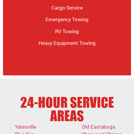
Cargo Service
Emergency Towing
RV Towing
Heavy Equipment Towing
24-HOUR SERVICE
AREAS
Yatesville
Old Eastaboga