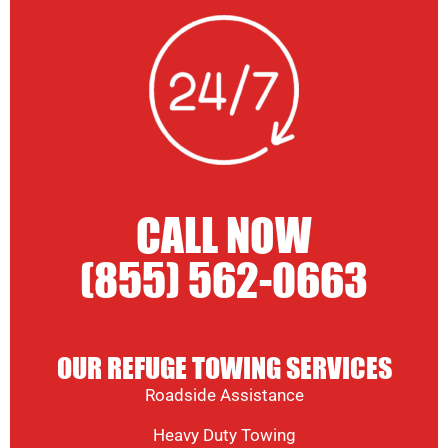
CALL NOW
(855) 562-0663
OUR REFUGE TOWING SERVICES
Roadside Assistance
Heavy Duty Towing