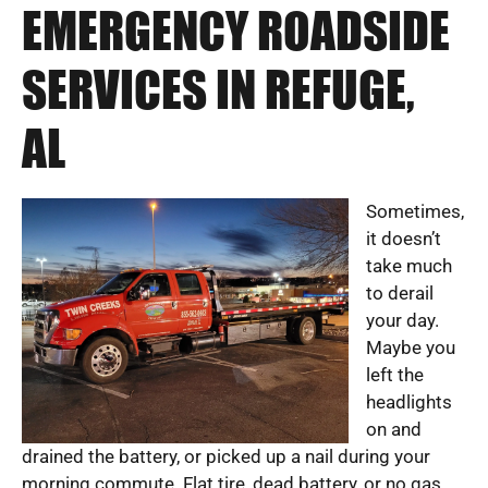
EMERGENCY ROADSIDE
SERVICES IN REFUGE,
AL
Sometimes,
it doesn’t
take much
to derail
your day.
Maybe you
left the
headlights
on and
drained the battery, or picked up a nail during your
morning commute. Flat tire, dead battery, or no gas.