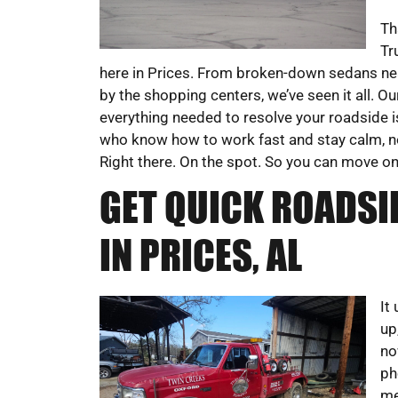
Th
Tr
here in Prices. From broken-down sedans ne
by the shopping centers, we’ve seen it all. O
everything needed to resolve your roadside i
who know how to work fast and stay calm, no 
Right there. On the spot. So you can move on
GET QUICK ROADSI
IN PRICES, AL
It
up
no
ph
me