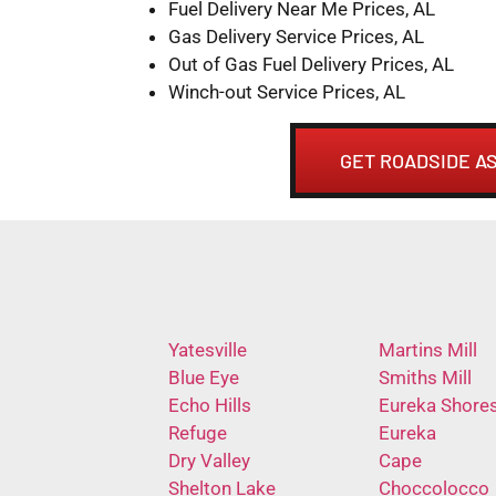
Fuel Delivery Near Me Prices, AL
Gas Delivery Service Prices, AL
Out of Gas Fuel Delivery Prices, AL
Winch-out Service Prices, AL
GET ROADSIDE AS
Yatesville
Martins Mill
Blue Eye
Smiths Mill
Echo Hills
Eureka Shore
Refuge
Eureka
Dry Valley
Cape
Shelton Lake
Choccolocco