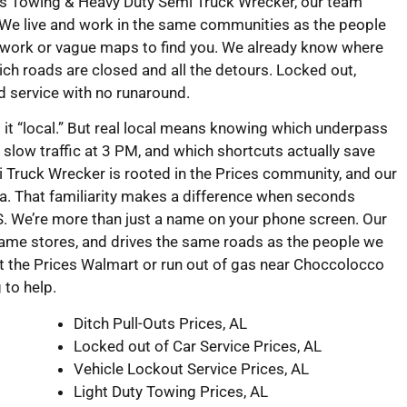
eks Towing & Heavy Duty Semi Truck Wrecker, our team
 We live and work in the same communities as the people
swork or vague maps to find you. We already know where
ch roads are closed and all the detours. Locked out,
rd service with no runaround.
l it “local.” But real local means knowing which underpass
slow traffic at 3 PM, and which shortcuts actually save
Truck Wrecker is rooted in the Prices community, and our
a. That familiarity makes a difference when seconds
. We’re more than just a name on your phone screen. Our
same stores, and drives the same roads as the people we
at the Prices Walmart or run out of gas near Choccolocco
g to help.
Ditch Pull-Outs Prices, AL
Locked out of Car Service Prices, AL
Vehicle Lockout Service Prices, AL
Light Duty Towing Prices, AL