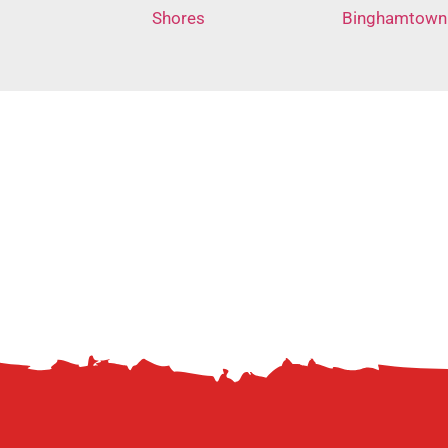
Shores
Binghamtown