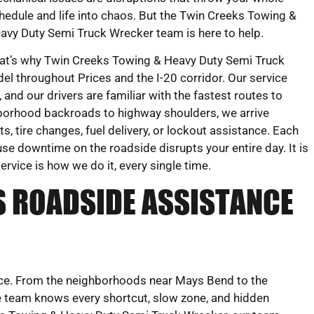
hedule and life into chaos. But the Twin Creeks Towing &
avy Duty Semi Truck Wrecker team is here to help.
at’s why Twin Creeks Towing & Heavy Duty Semi Truck
l throughout Prices and the I-20 corridor. Our service
 and our drivers are familiar with the fastest routes to
hborhood backroads to highway shoulders, we arrive
, tire changes, fuel delivery, or lockout assistance. Each
se downtime on the roadside disrupts your entire day. It is
ervice is how we do it, every single time.
S ROADSIDE ASSISTANCE
vice. From the neighborhoods near Mays Bend to the
e team knows every shortcut, slow zone, and hidden