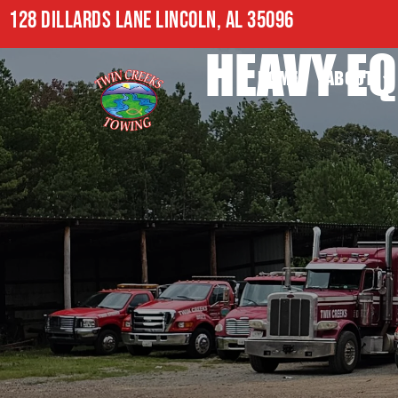
128 DILLARDS LANE LINCOLN, AL 35096
HEAVY EQ
HOME
ABOUT