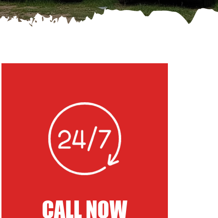
CALL NOW