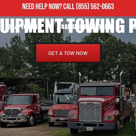
NEED HELP NOW?
CALL
(855) 562-0663
UIPMENT TOWING P
24/7 TOWING
ROADSIDE ASSISTANCE
H
GET A TOW NOW