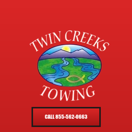
CALL 855-562-0663