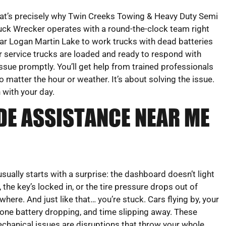
at’s precisely why Twin Creeks Towing & Heavy Duty Semi
uck Wrecker operates with a round-the-clock team right
ar Logan Martin Lake to work trucks with dead batteries
ur service trucks are loaded and ready to respond with
ssue promptly. You’ll get help from trained professionals
matter the hour or weather. It’s about solving the issue.
 with your day.
DE ASSISTANCE NEAR ME
 usually starts with a surprise: the dashboard doesn’t light
, the key’s locked in, or the tire pressure drops out of
where. And just like that… you’re stuck. Cars flying by, your
one battery dropping, and time slipping away. These
chanical issues are disruptions that throw your whole