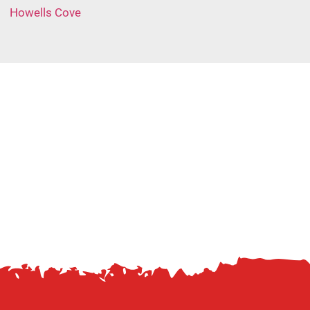
Howells Cove