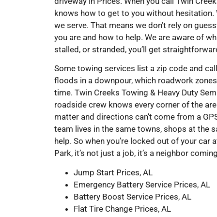
driveway in Prices. When you call Twin Cre
knows how to get to you without hesitation.
we serve. That means we don’t rely on gues
you are and how to help. We are aware of whi
stalled, or stranded, you’ll get straightforwa
Some towing services list a zip code and cal
floods in a downpour, which roadwork zones 
time. Twin Creeks Towing & Heavy Duty Semi 
roadside crew knows every corner of the are
matter and directions can’t come from a GPS
team lives in the same towns, shops at the 
help. So when you’re locked out of your car 
Park, it’s not just a job, it’s a neighbor comin
Jump Start Prices, AL
Emergency Battery Service Prices, AL
Battery Boost Service Prices, AL
Flat Tire Change Prices, AL