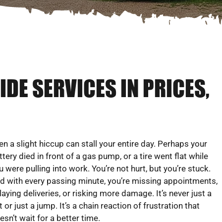
DE SERVICES IN PRICES,
en a slight hiccup can stall your entire day. Perhaps your
ttery died in front of a gas pump, or a tire went flat while
u were pulling into work. You’re not hurt, but you’re stuck.
d with every passing minute, you’re missing appointments,
laying deliveries, or risking more damage. It’s never just a
at or just a jump. It’s a chain reaction of frustration that
esn’t wait for a better time.