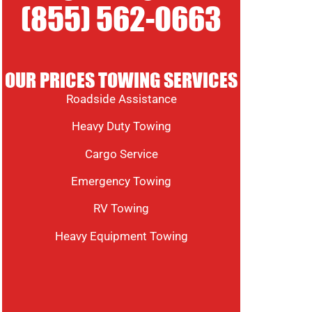
(855) 562-0663
OUR PRICES TOWING SERVICES
Roadside Assistance
Heavy Duty Towing
Cargo Service
Emergency Towing
RV Towing
Heavy Equipment Towing