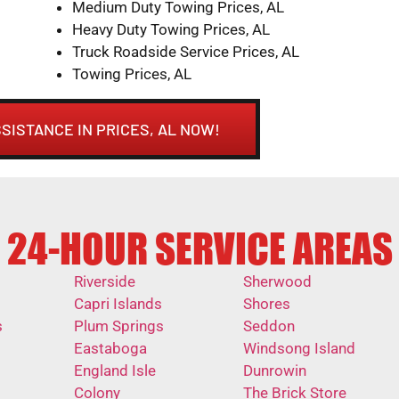
Medium Duty Towing Prices, AL
Heavy Duty Towing Prices, AL
Truck Roadside Service Prices, AL
Towing Prices, AL
SISTANCE IN PRICES, AL NOW!
24-HOUR SERVICE AREAS
Riverside
Sherwood
Capri Islands
Shores
s
Plum Springs
Seddon
Eastaboga
Windsong Island
England Isle
Dunrowin
Colony
The Brick Store