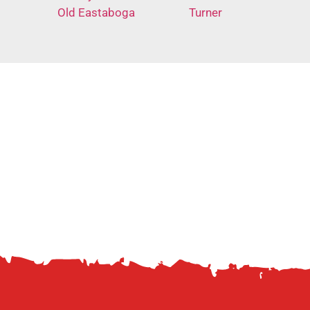
Old Eastaboga
Turner