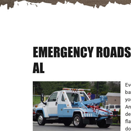
EMERGENCY ROADSI
AL
Ev
ba
yo
An
de
fl
do