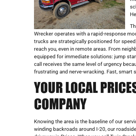
sc
He
Th
Wrecker operates with a rapid-response mode
trucks are strategically positioned for speed,
reach you, even in remote areas. From neig
equipped for immediate solutions: jump starts
call receives the same level of urgency becau
frustrating and nerve-wracking. Fast, smart s
YOUR LOCAL PRICE
COMPANY
Knowing the area is the baseline of our ser
winding backroads around I-20, our roadsid