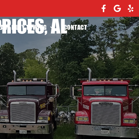
RICES, AL
EAVY DUTY TOWING
CONTACT