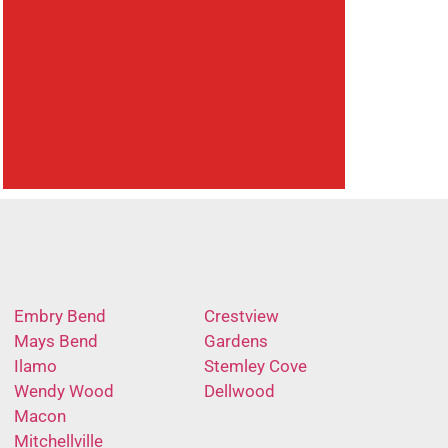
Embry Bend
Crestview
Mays Bend
Gardens
Ilamo
Stemley Cove
Wendy Wood
Dellwood
Macon
Mitchellville