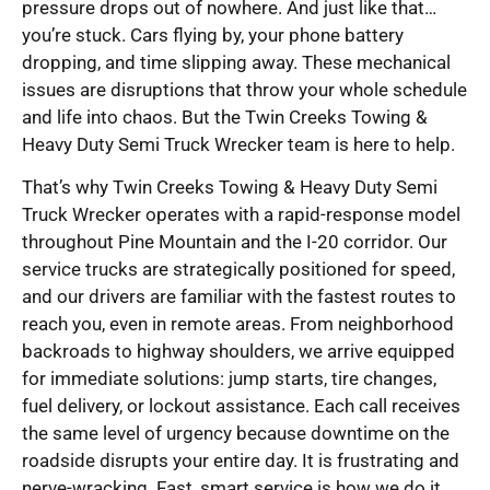
pressure drops out of nowhere. And just like that…
you’re stuck. Cars flying by, your phone battery
dropping, and time slipping away. These mechanical
issues are disruptions that throw your whole schedule
and life into chaos. But the Twin Creeks Towing &
Heavy Duty Semi Truck Wrecker team is here to help.
That’s why Twin Creeks Towing & Heavy Duty Semi
Truck Wrecker operates with a rapid-response model
throughout Pine Mountain and the I-20 corridor. Our
service trucks are strategically positioned for speed,
and our drivers are familiar with the fastest routes to
reach you, even in remote areas. From neighborhood
backroads to highway shoulders, we arrive equipped
for immediate solutions: jump starts, tire changes,
fuel delivery, or lockout assistance. Each call receives
the same level of urgency because downtime on the
roadside disrupts your entire day. It is frustrating and
nerve-wracking. Fast, smart service is how we do it,