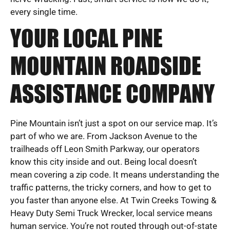
every single time.
YOUR LOCAL PINE
MOUNTAIN ROADSIDE
ASSISTANCE COMPANY
Pine Mountain isn’t just a spot on our service map. It’s
part of who we are. From Jackson Avenue to the
trailheads off Leon Smith Parkway, our operators
know this city inside and out. Being local doesn’t
mean covering a zip code. It means understanding the
traffic patterns, the tricky corners, and how to get to
you faster than anyone else. At Twin Creeks Towing &
Heavy Duty Semi Truck Wrecker, local service means
human service. You’re not routed through out-of-state