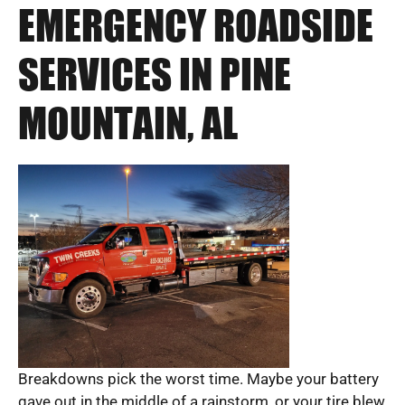
EMERGENCY ROADSIDE
SERVICES IN PINE
MOUNTAIN, AL
Breakdowns pick the worst time. Maybe your battery
gave out in the middle of a rainstorm, or your tire blew