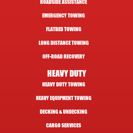
ROADSIDE ASSISTANCE
EMERGENCY TOWING
FLATBED TOWING
LONG DISTANCE TOWING
OFF-ROAD RECOVERY
HEAVY DUTY
HEAVY DUTY TOWING
HEAVY EQUIPMENT TOWING
DECKING & UNDECKING
CARGO SERVICES