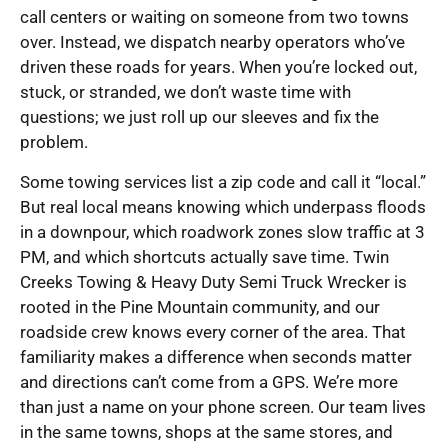
call centers or waiting on someone from two towns
over. Instead, we dispatch nearby operators who’ve
driven these roads for years. When you’re locked out,
stuck, or stranded, we don’t waste time with
questions; we just roll up our sleeves and fix the
problem.
Some towing services list a zip code and call it “local.”
But real local means knowing which underpass floods
in a downpour, which roadwork zones slow traffic at 3
PM, and which shortcuts actually save time. Twin
Creeks Towing & Heavy Duty Semi Truck Wrecker is
rooted in the Pine Mountain community, and our
roadside crew knows every corner of the area. That
familiarity makes a difference when seconds matter
and directions can’t come from a GPS. We’re more
than just a name on your phone screen. Our team lives
in the same towns, shops at the same stores, and