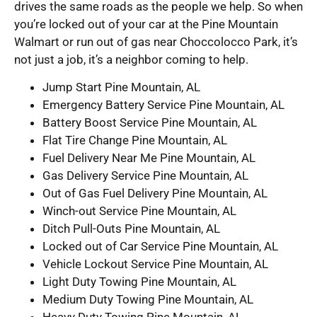
drives the same roads as the people we help. So when
you’re locked out of your car at the Pine Mountain
Walmart or run out of gas near Choccolocco Park, it’s
not just a job, it’s a neighbor coming to help.
Jump Start Pine Mountain, AL
Emergency Battery Service Pine Mountain, AL
Battery Boost Service Pine Mountain, AL
Flat Tire Change Pine Mountain, AL
Fuel Delivery Near Me Pine Mountain, AL
Gas Delivery Service Pine Mountain, AL
Out of Gas Fuel Delivery Pine Mountain, AL
Winch-out Service Pine Mountain, AL
Ditch Pull-Outs Pine Mountain, AL
Locked out of Car Service Pine Mountain, AL
Vehicle Lockout Service Pine Mountain, AL
Light Duty Towing Pine Mountain, AL
Medium Duty Towing Pine Mountain, AL