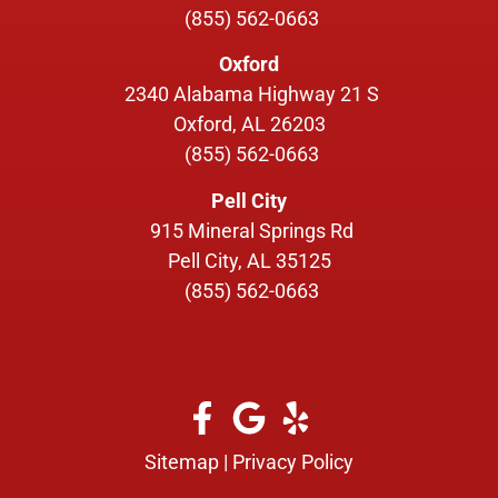
(855) 562-0663
Oxford
2340 Alabama Highway 21 S
Oxford, AL 26203
(855) 562-0663
Pell City
915 Mineral Springs Rd
Pell City, AL 35125
(855) 562-0663
Sitemap
|
Privacy Policy