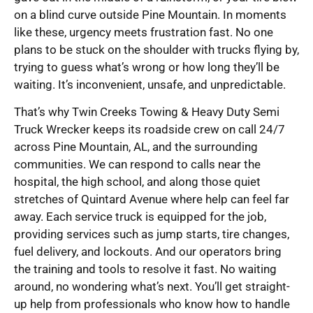
on a blind curve outside Pine Mountain. In moments
like these, urgency meets frustration fast. No one
plans to be stuck on the shoulder with trucks flying by,
trying to guess what’s wrong or how long they’ll be
waiting. It’s inconvenient, unsafe, and unpredictable.
That’s why Twin Creeks Towing & Heavy Duty Semi
Truck Wrecker keeps its roadside crew on call 24/7
across Pine Mountain, AL, and the surrounding
communities. We can respond to calls near the
hospital, the high school, and along those quiet
stretches of Quintard Avenue where help can feel far
away. Each service truck is equipped for the job,
providing services such as jump starts, tire changes,
fuel delivery, and lockouts. And our operators bring
the training and tools to resolve it fast. No waiting
around, no wondering what’s next. You’ll get straight-
up help from professionals who know how to handle