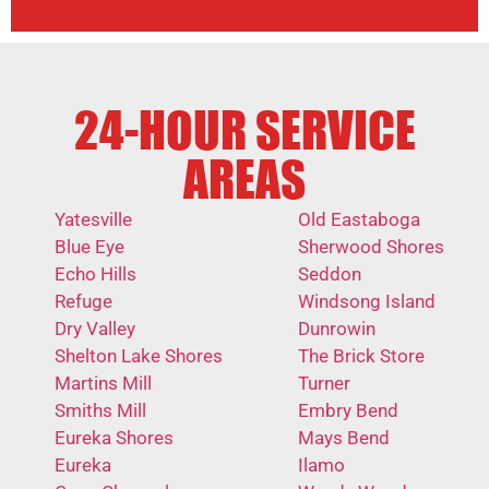
24-HOUR SERVICE
AREAS
Yatesville
Old Eastaboga
Blue Eye
Sherwood Shores
Echo Hills
Seddon
Refuge
Windsong Island
Dry Valley
Dunrowin
Shelton Lake Shores
The Brick Store
Martins Mill
Turner
Smiths Mill
Embry Bend
Eureka Shores
Mays Bend
Eureka
Ilamo