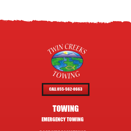
CALL 855-562-0663
TOWING
EMERGENCY TOWING