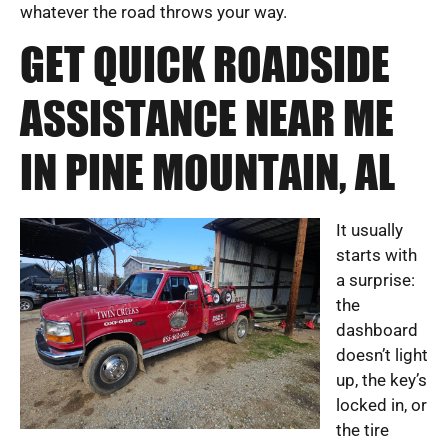
whatever the road throws your way.
GET QUICK ROADSIDE
ASSISTANCE NEAR ME
IN PINE MOUNTAIN, AL
It usually
starts with
a surprise:
the
dashboard
doesn’t light
up, the key’s
locked in, or
the tire