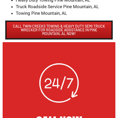
Heavy Duty Towing Pine Mountain, AL
Truck Roadside Service Pine Mountain, AL
Towing Pine Mountain, AL
CALL TWIN CREEKS TOWING & HEAVY DUTY SEMI TRUCK
WRECKER FOR ROADSIDE ASSISTANCE IN PINE
MOUNTAIN, AL NOW!