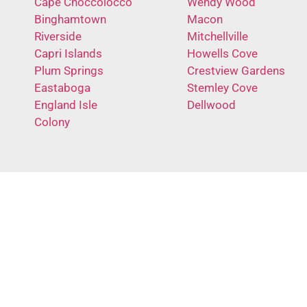
Cape Choccolocco
Wendy Wood
Binghamtown
Macon
Riverside
Mitchellville
Capri Islands
Howells Cove
Plum Springs
Crestview Gardens
Eastaboga
Stemley Cove
England Isle
Dellwood
Colony