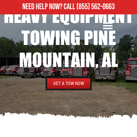
NEED HELP NOW?
CALL
(855) 562-0663
HEAVY EQUIPMENT
ROADSIDE ASSISTANCE
HEAVY DUTY TOWING
TOWING PINE
MOUNTAIN, AL
GET A TOW NOW