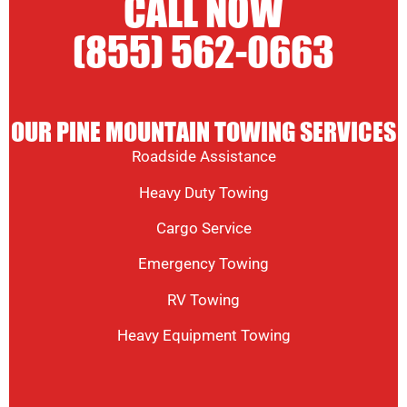
CALL NOW
(855) 562-0663
OUR PINE MOUNTAIN TOWING SERVICES
Roadside Assistance
Heavy Duty Towing
Cargo Service
Emergency Towing
RV Towing
Heavy Equipment Towing