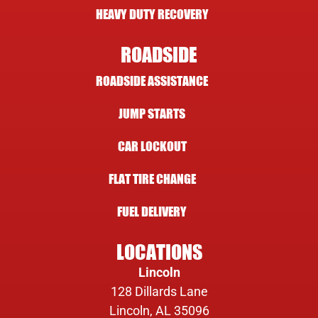
HEAVY DUTY RECOVERY
ROADSIDE
ROADSIDE ASSISTANCE
JUMP STARTS
CAR LOCKOUT
FLAT TIRE CHANGE
FUEL DELIVERY
LOCATIONS
Lincoln
128 Dillards Lane
Lincoln, AL 35096