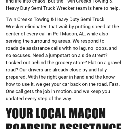
and life into chaos. But the Twin Creeks Towing &
Heavy Duty Semi Truck Wrecker team is here to help.
Twin Creeks Towing & Heavy Duty Semi Truck
Wrecker eliminates that wait by putting speed at the
center of every call in Pell Macon, AL, while also
serving the surrounding areas. We respond to
roadside assistance calls with no lag, no loops, and
no excuses. Need a jumpstart on a side street?
Locked out behind the grocery store? Flat on a gravel
road? Our drivers are already close by and fully
prepared. With the right gear in hand and the know-
how to use it, we get your car back on the road. Fast.
One call gets the job in motion, and we keep you
updated every step of the way.
YOUR LOCAL MACON