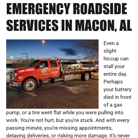
EMERGENCY ROADSIDE
SERVICES IN MACON, AL
Even a
slight
hiccup can
stall your
entire day.
Perhaps
your battery
died in front
of a gas
pump, or a tire went flat while you were pulling into
work. You’re not hurt, but you’re stuck. And with every
passing minute, you’re missing appointments,
delaying deliveries, or risking more damage. It’s never