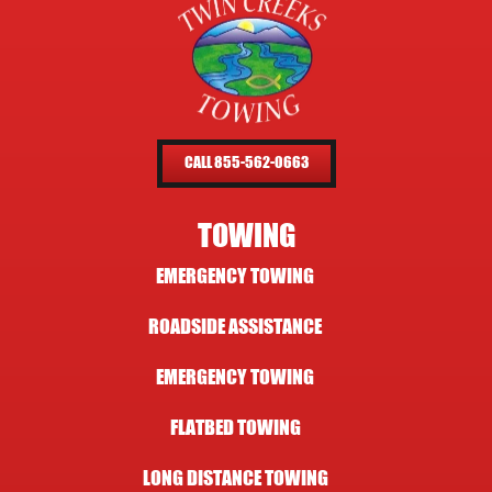
CALL 855-562-0663
TOWING
EMERGENCY TOWING
ROADSIDE ASSISTANCE
EMERGENCY TOWING
FLATBED TOWING
LONG DISTANCE TOWING