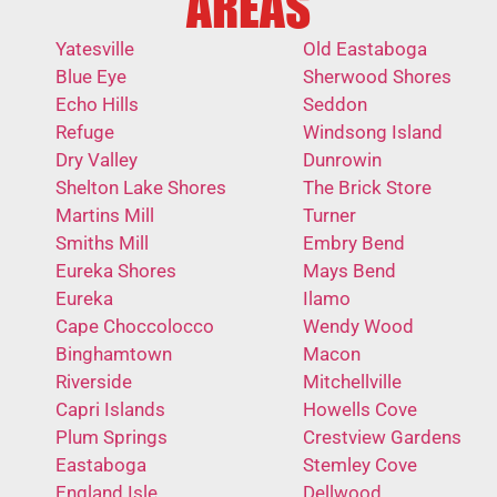
AREAS
Yatesville
Old Eastaboga
Blue Eye
Sherwood Shores
Echo Hills
Seddon
Refuge
Windsong Island
Dry Valley
Dunrowin
Shelton Lake Shores
The Brick Store
Martins Mill
Turner
Smiths Mill
Embry Bend
Eureka Shores
Mays Bend
Eureka
Ilamo
Cape Choccolocco
Wendy Wood
Binghamtown
Macon
Riverside
Mitchellville
Capri Islands
Howells Cove
Plum Springs
Crestview Gardens
Eastaboga
Stemley Cove
England Isle
Dellwood