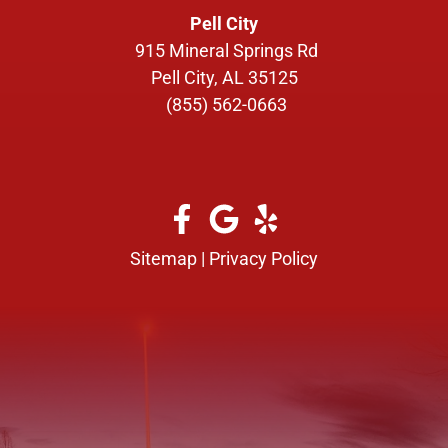
Pell City
915 Mineral Springs Rd
Pell City, AL 35125
(855) 562-0663
Sitemap
|
Privacy Policy