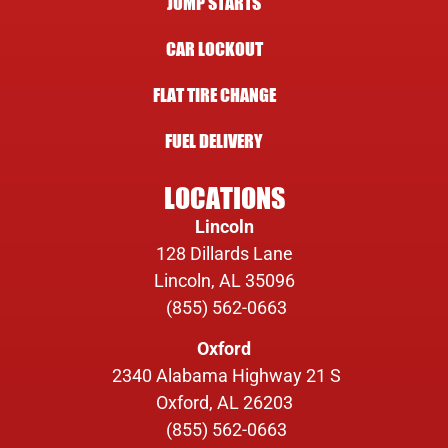
JUMP STARTS
CAR LOCKOUT
FLAT TIRE CHANGE
FUEL DELIVERY
LOCATIONS
Lincoln
128 Dillards Lane
Lincoln, AL 35096
(855) 562-0663
Oxford
2340 Alabama Highway 21 S
Oxford, AL 26203
(855) 562-0663