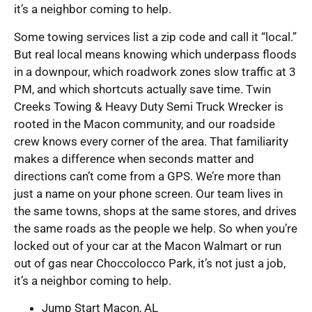
it’s a neighbor coming to help.
Some towing services list a zip code and call it “local.”
But real local means knowing which underpass floods
in a downpour, which roadwork zones slow traffic at 3
PM, and which shortcuts actually save time. Twin
Creeks Towing & Heavy Duty Semi Truck Wrecker is
rooted in the Macon community, and our roadside
crew knows every corner of the area. That familiarity
makes a difference when seconds matter and
directions can’t come from a GPS. We’re more than
just a name on your phone screen. Our team lives in
the same towns, shops at the same stores, and drives
the same roads as the people we help. So when you’re
locked out of your car at the Macon Walmart or run
out of gas near Choccolocco Park, it’s not just a job,
it’s a neighbor coming to help.
Jump Start Macon, AL