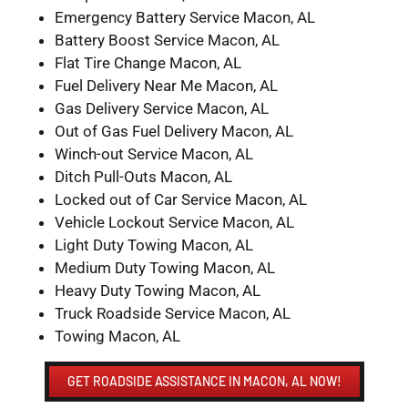
Emergency Battery Service Macon, AL
Battery Boost Service Macon, AL
Flat Tire Change Macon, AL
Fuel Delivery Near Me Macon, AL
Gas Delivery Service Macon, AL
Out of Gas Fuel Delivery Macon, AL
Winch-out Service Macon, AL
Ditch Pull-Outs Macon, AL
Locked out of Car Service Macon, AL
Vehicle Lockout Service Macon, AL
Light Duty Towing Macon, AL
Medium Duty Towing Macon, AL
Heavy Duty Towing Macon, AL
Truck Roadside Service Macon, AL
Towing Macon, AL
GET ROADSIDE ASSISTANCE IN MACON, AL NOW!