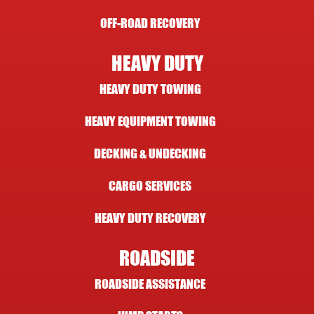
OFF-ROAD RECOVERY
HEAVY DUTY
HEAVY DUTY TOWING
HEAVY EQUIPMENT TOWING
DECKING & UNDECKING
CARGO SERVICES
HEAVY DUTY RECOVERY
ROADSIDE
ROADSIDE ASSISTANCE