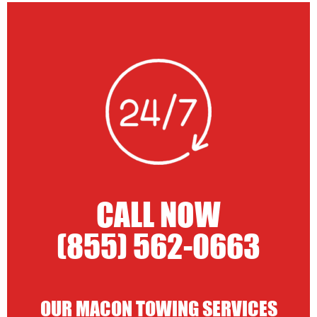
CALL NOW
(855) 562-0663
OUR MACON TOWING SERVICES