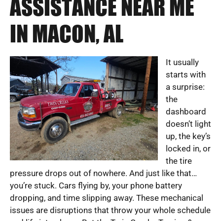
ASSISTANCE NEAR ME
IN MACON, AL
It usually
starts with
a surprise:
the
dashboard
doesn’t light
up, the key’s
locked in, or
the tire
pressure drops out of nowhere. And just like that…
you’re stuck. Cars flying by, your phone battery
dropping, and time slipping away. These mechanical
issues are disruptions that throw your whole schedule