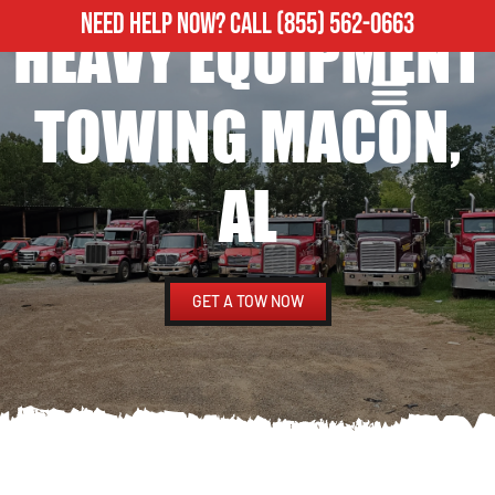
NEED HELP NOW?
CALL
(855) 562-0663
HEAVY EQUIPMENT
ROADSIDE ASSISTANCE
HEAVY DUTY TOWING
TOWING MACON,
AL
GET A TOW NOW