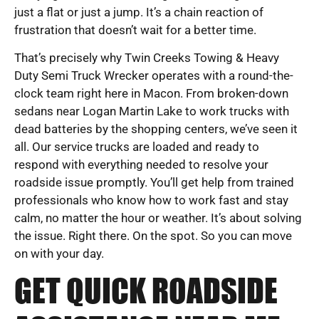
just a flat or just a jump. It’s a chain reaction of
frustration that doesn’t wait for a better time.
That’s precisely why Twin Creeks Towing & Heavy
Duty Semi Truck Wrecker operates with a round-the-
clock team right here in Macon. From broken-down
sedans near Logan Martin Lake to work trucks with
dead batteries by the shopping centers, we’ve seen it
all. Our service trucks are loaded and ready to
respond with everything needed to resolve your
roadside issue promptly. You’ll get help from trained
professionals who know how to work fast and stay
calm, no matter the hour or weather. It’s about solving
the issue. Right there. On the spot. So you can move
on with your day.
GET QUICK ROADSIDE