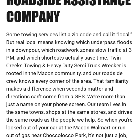
ROADSIDE ASSISTANCE
COMPANY
Some towing services list a zip code and call it “local.”
But real local means knowing which underpass floods
in a downpour, which roadwork zones slow traffic at 3
PM, and which shortcuts actually save time. Twin
Creeks Towing & Heavy Duty Semi Truck Wrecker is
rooted in the Macon community, and our roadside
crew knows every corner of the area. That familiarity
makes a difference when seconds matter and
directions can’t come from a GPS. We’re more than
just a name on your phone screen. Our team lives in
the same towns, shops at the same stores, and drives
the same roads as the people we help. So when you’re
locked out of your car at the Macon Walmart or run
out of gas near Choccolocco Park, it’s not just a job,