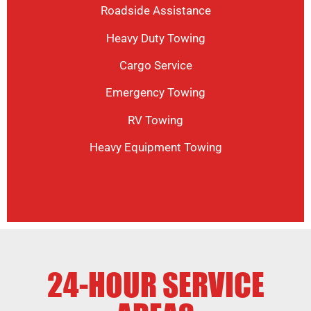
Roadside Assistance
Heavy Duty Towing
Cargo Service
Emergency Towing
RV Towing
Heavy Equipment Towing
24-HOUR SERVICE