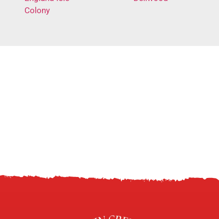
Colony