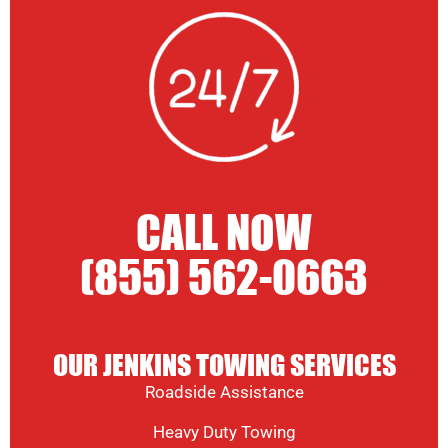
CALL NOW
(855) 562-0663
OUR JENKINS TOWING SERVICES
Roadside Assistance
Heavy Duty Towing