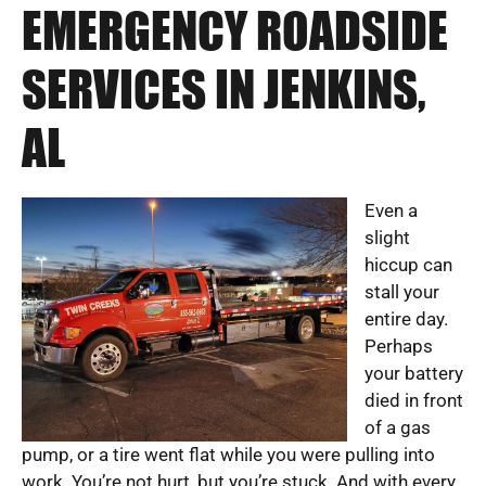
EMERGENCY ROADSIDE
SERVICES IN JENKINS,
AL
Even a
slight
hiccup can
stall your
entire day.
Perhaps
your battery
died in front
of a gas
pump, or a tire went flat while you were pulling into
work. You’re not hurt, but you’re stuck. And with every