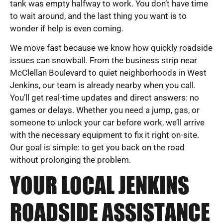
tank was empty halfway to work. You don’t have time
to wait around, and the last thing you want is to
wonder if help is even coming.
We move fast because we know how quickly roadside
issues can snowball. From the business strip near
McClellan Boulevard to quiet neighborhoods in West
Jenkins, our team is already nearby when you call.
You’ll get real-time updates and direct answers: no
games or delays. Whether you need a jump, gas, or
someone to unlock your car before work, we’ll arrive
with the necessary equipment to fix it right on-site.
Our goal is simple: to get you back on the road
without prolonging the problem.
YOUR LOCAL JENKINS
ROADSIDE ASSISTANCE