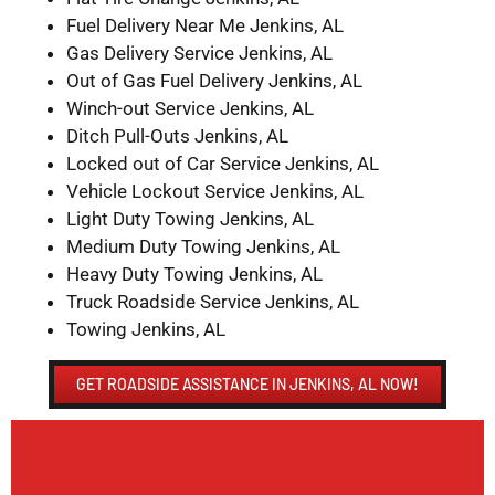
Fuel Delivery Near Me Jenkins, AL
Gas Delivery Service Jenkins, AL
Out of Gas Fuel Delivery Jenkins, AL
Winch-out Service Jenkins, AL
Ditch Pull-Outs Jenkins, AL
Locked out of Car Service Jenkins, AL
Vehicle Lockout Service Jenkins, AL
Light Duty Towing Jenkins, AL
Medium Duty Towing Jenkins, AL
Heavy Duty Towing Jenkins, AL
Truck Roadside Service Jenkins, AL
Towing Jenkins, AL
GET ROADSIDE ASSISTANCE IN JENKINS, AL NOW!