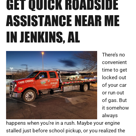
GET QUICK ROADSIDE
ASSISTANCE NEAR ME
IN JENKINS, AL
There’s no
convenient
time to get
locked out
of your car
or run out
of gas. But
it somehow
always
happens when you’re in a rush. Maybe your engine
stalled just before school pickup, or you realized the