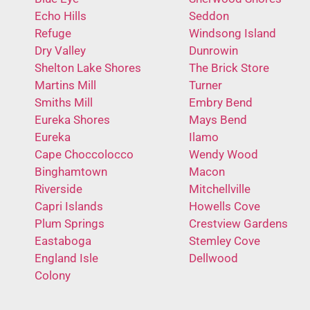
Echo Hills
Seddon
Refuge
Windsong Island
Dry Valley
Dunrowin
Shelton Lake Shores
The Brick Store
Martins Mill
Turner
Smiths Mill
Embry Bend
Eureka Shores
Mays Bend
Eureka
Ilamo
Cape Choccolocco
Wendy Wood
Binghamtown
Macon
Riverside
Mitchellville
Capri Islands
Howells Cove
Plum Springs
Crestview Gardens
Eastaboga
Stemley Cove
England Isle
Dellwood
Colony