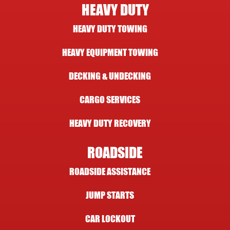
HEAVY DUTY
HEAVY DUTY TOWING
HEAVY EQUIPMENT TOWING
DECKING & UNDECKING
CARGO SERVICES
HEAVY DUTY RECOVERY
ROADSIDE
ROADSIDE ASSISTANCE
JUMP STARTS
CAR LOCKOUT