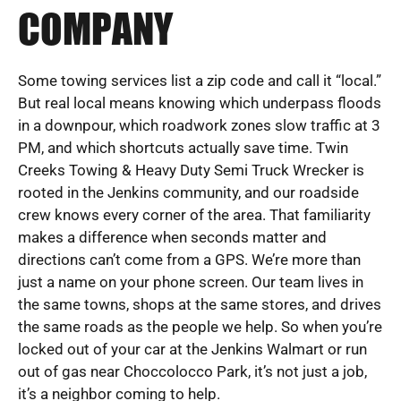
COMPANY
Some towing services list a zip code and call it “local.”
But real local means knowing which underpass floods
in a downpour, which roadwork zones slow traffic at 3
PM, and which shortcuts actually save time. Twin
Creeks Towing & Heavy Duty Semi Truck Wrecker is
rooted in the Jenkins community, and our roadside
crew knows every corner of the area. That familiarity
makes a difference when seconds matter and
directions can’t come from a GPS. We’re more than
just a name on your phone screen. Our team lives in
the same towns, shops at the same stores, and drives
the same roads as the people we help. So when you’re
locked out of your car at the Jenkins Walmart or run
out of gas near Choccolocco Park, it’s not just a job,
it’s a neighbor coming to help.