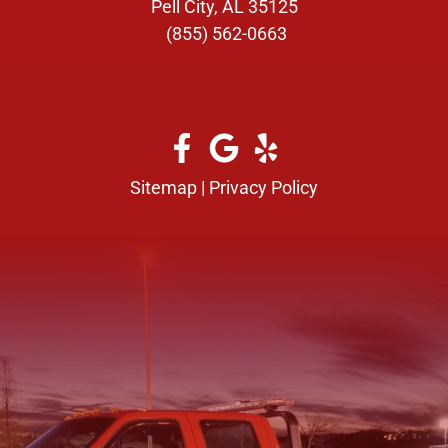
Pell City, AL 35125
(855) 562-0663
Sitemap
|
Privacy Policy