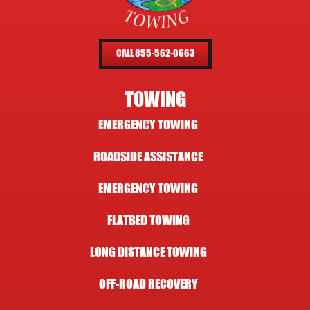
CALL 855-562-0663
TOWING
EMERGENCY TOWING
ROADSIDE ASSISTANCE
EMERGENCY TOWING
FLATBED TOWING
LONG DISTANCE TOWING
OFF-ROAD RECOVERY