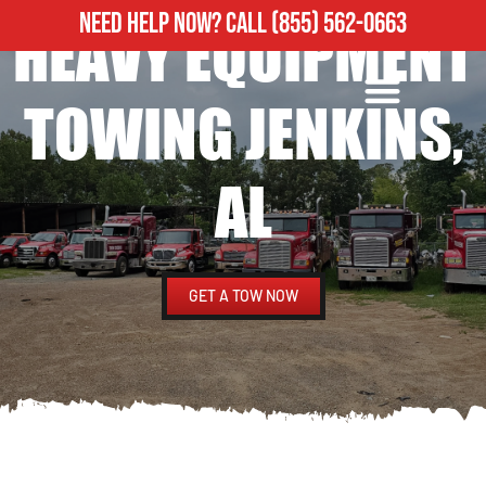
NEED HELP NOW?
CALL
(855) 562-0663
HEAVY EQUIPMENT
ROADSIDE ASSISTANCE
HEAVY DUTY TOWING
TOWING JENKINS,
AL
GET A TOW NOW