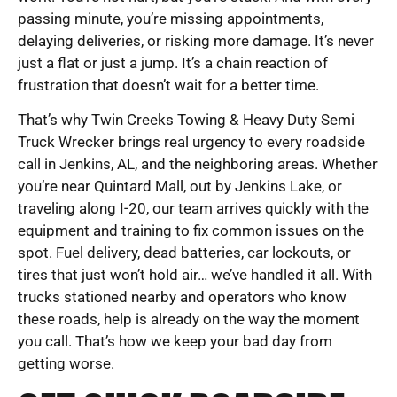
passing minute, you’re missing appointments,
delaying deliveries, or risking more damage. It’s never
just a flat or just a jump. It’s a chain reaction of
frustration that doesn’t wait for a better time.
That’s why Twin Creeks Towing & Heavy Duty Semi
Truck Wrecker brings real urgency to every roadside
call in Jenkins, AL, and the neighboring areas. Whether
you’re near Quintard Mall, out by Jenkins Lake, or
traveling along I-20, our team arrives quickly with the
equipment and training to fix common issues on the
spot. Fuel delivery, dead batteries, car lockouts, or
tires that just won’t hold air… we’ve handled it all. With
trucks stationed nearby and operators who know
these roads, help is already on the way the moment
you call. That’s how we keep your bad day from
getting worse.