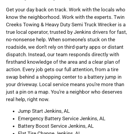
Get your day back on track. Work with the locals who
know the neighborhood. Work with the experts. Twin
Creeks Towing & Heavy Duty Semi Truck Wrecker is a
true local operator, trusted by Jenkins drivers for fast,
no-nonsense help. When someone’s stuck on the
roadside, we don’t rely on third-party apps or distant
dispatch. Instead, our team responds directly with
firsthand knowledge of the area and a clear plan of
action. Every job gets our full attention, from a tire
swap behind a shopping center to a battery jump in
your driveway. Local service means you’re more than
just a pin on a map. You’re a neighbor who deserves
real help, right now.
Jump Start Jenkins, AL
Emergency Battery Service Jenkins, AL
Battery Boost Service Jenkins, AL
Flat Tire Change Jenkins, AL