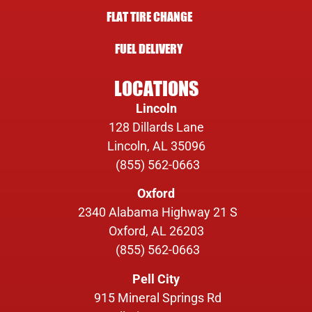
FLAT TIRE CHANGE
FUEL DELIVERY
LOCATIONS
Lincoln
128 Dillards Lane
Lincoln, AL 35096
(855) 562-0663
Oxford
2340 Alabama Highway 21 S
Oxford, AL 26203
(855) 562-0663
Pell City
915 Mineral Springs Rd