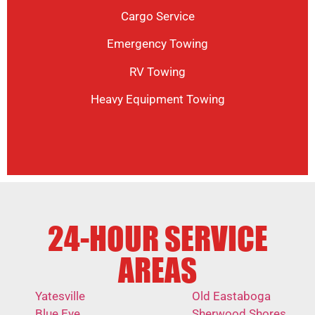
Cargo Service
Emergency Towing
RV Towing
Heavy Equipment Towing
24-HOUR SERVICE
AREAS
Yatesville
Old Eastaboga
Blue Eye
Sherwood Shores