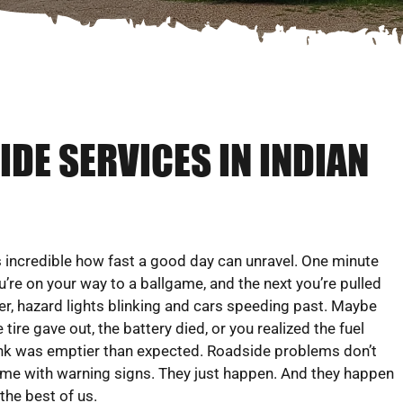
DE SERVICES IN INDIAN
’s incredible how fast a good day can unravel. One minute
u’re on your way to a ballgame, and the next you’re pulled
er, hazard lights blinking and cars speeding past. Maybe
e tire gave out, the battery died, or you realized the fuel
nk was emptier than expected. Roadside problems don’t
me with warning signs. They just happen. And they happen
 the best of us.