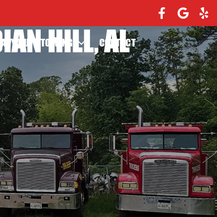
AN HILL, AL
EAVY DUTY TOWING
CONTACT