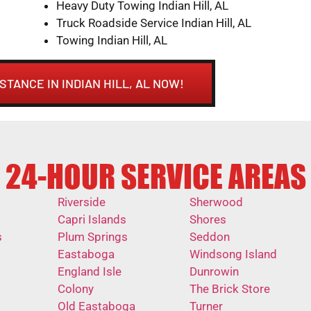
Heavy Duty Towing Indian Hill, AL
Truck Roadside Service Indian Hill, AL
Towing Indian Hill, AL
STANCE IN INDIAN HILL, AL NOW!
24-HOUR SERVICE AREAS
Riverside
Sherwood
Capri Islands
Shores
s
Plum Springs
Seddon
Eastaboga
Windsong Island
England Isle
Dunrowin
Colony
The Brick Store
Old Eastaboga
Turner