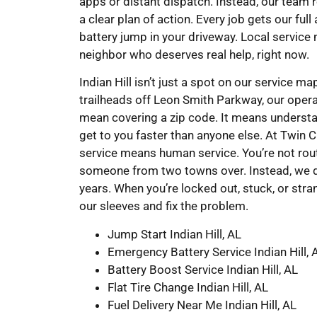
apps or distant dispatch. Instead, our team 
a clear plan of action. Every job gets our ful
battery jump in your driveway. Local service
neighbor who deserves real help, right now.
Indian Hill isn’t just a spot on our service 
trailheads off Leon Smith Parkway, our operat
mean covering a zip code. It means understand
get to you faster than anyone else. At Twin
service means human service. You’re not rout
someone from two towns over. Instead, we d
years. When you’re locked out, stuck, or stra
our sleeves and fix the problem.
Jump Start Indian Hill, AL
Emergency Battery Service Indian Hill, 
Battery Boost Service Indian Hill, AL
Flat Tire Change Indian Hill, AL
Fuel Delivery Near Me Indian Hill, AL