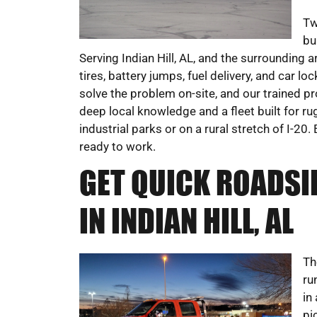
Tw
bu
Serving Indian Hill, AL, and the surrounding 
tires, battery jumps, fuel delivery, and car l
solve the problem on-site, and our trained p
deep local knowledge and a fleet built for r
industrial parks or on a rural stretch of I
ready to work.
GET QUICK ROADSI
IN INDIAN HILL, AL
Th
ru
in
pi