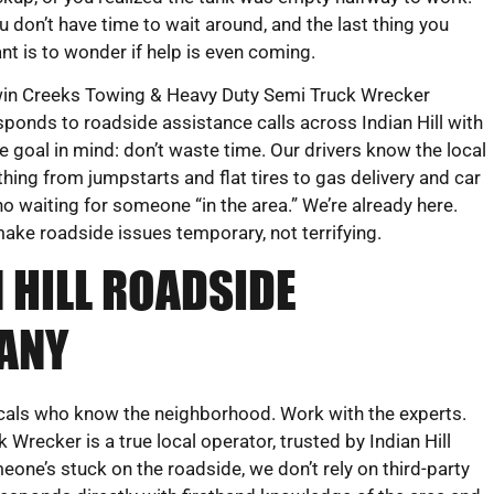
u don’t have time to wait around, and the last thing you
nt is to wonder if help is even coming.
in Creeks Towing & Heavy Duty Semi Truck Wrecker
sponds to roadside assistance calls across Indian Hill with
e goal in mind: don’t waste time. Our drivers know the local
hing from jumpstarts and flat tires to gas delivery and car
o waiting for someone “in the area.” We’re already here.
make roadside issues temporary, not terrifying.
 HILL ROADSIDE
ANY
ocals who know the neighborhood. Work with the experts.
recker is a true local operator, trusted by Indian Hill
eone’s stuck on the roadside, we don’t rely on third-party