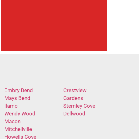
Embry Bend
Crestview
Mays Bend
Gardens
Ilamo
Stemley Cove
Wendy Wood
Dellwood
Macon
Mitchellville
Howells Cove