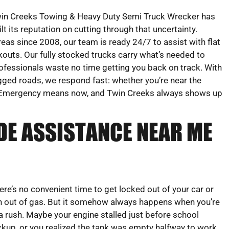
in Creeks Towing & Heavy Duty Semi Truck Wrecker has
ilt its reputation on cutting through that uncertainty.
areas since 2008, our team is ready 24/7 to assist with flat
ockouts. Our fully stocked trucks carry what’s needed to
rofessionals waste no time getting you back on track. With
ugged roads, we respond fast: whether you’re near the
-20. Emergency means now, and Twin Creeks always shows up
DE ASSISTANCE NEAR ME
ere’s no convenient time to get locked out of your car or
n out of gas. But it somehow always happens when you’re
 a rush. Maybe your engine stalled just before school
ckup, or you realized the tank was empty halfway to work.