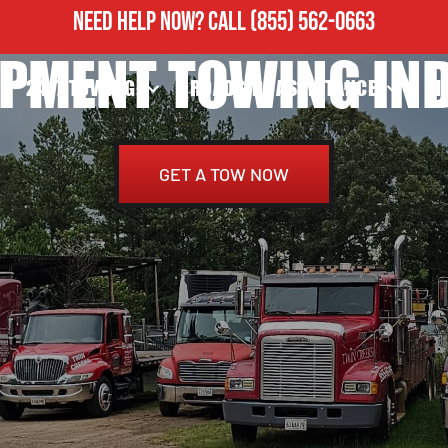
NEED HELP NOW?
CALL
(855) 562-0663
PMENT TOWING INDI
24/7 TOWING
ROADSIDE ASSISTANCE
H
GET A TOW NOW