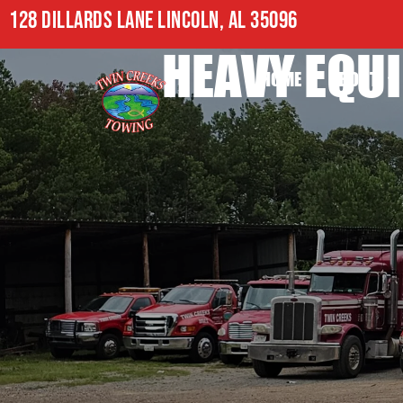
128 DILLARDS LANE LINCOLN, AL 35096
HEAVY EQUI
HOME
ABOUT