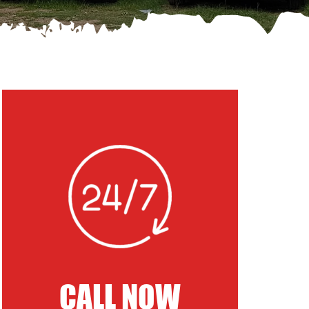
CALL NOW