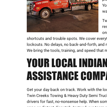
Yo
wa
Tw
re
on
shortcuts and trouble spots. We cover everyt
lockouts. No delays, no back-and-forth, and n
We bring the tools, training, and speed that 
YOUR LOCAL INDIAN
ASSISTANCE COMP
Get your day back on track. Work with the l
Twin Creeks Towing & Heavy Duty Semi Truck W
drivers for fast, no-nonsense help. When som