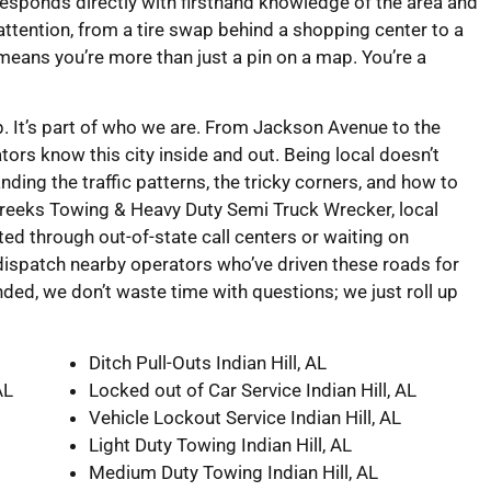
responds directly with firsthand knowledge of the area and
l attention, from a tire swap behind a shopping center to a
 means you’re more than just a pin on a map. You’re a
map. It’s part of who we are. From Jackson Avenue to the
ors know this city inside and out. Being local doesn’t
ing the traffic patterns, the tricky corners, and how to
 Creeks Towing & Heavy Duty Semi Truck Wrecker, local
ed through out-of-state call centers or waiting on
ispatch nearby operators who’ve driven these roads for
nded, we don’t waste time with questions; we just roll up
Ditch Pull-Outs Indian Hill, AL
AL
Locked out of Car Service Indian Hill, AL
Vehicle Lockout Service Indian Hill, AL
Light Duty Towing Indian Hill, AL
Medium Duty Towing Indian Hill, AL