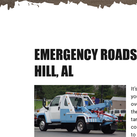
EMERGENCY ROADSI
HILL, AL
It
yo
ov
th
ta
co
to