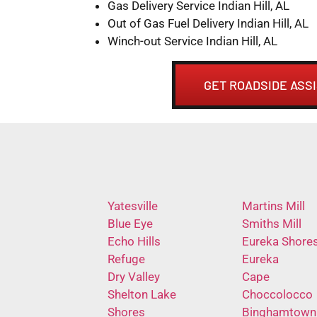
Gas Delivery Service Indian Hill, AL
Out of Gas Fuel Delivery Indian Hill, AL
Winch-out Service Indian Hill, AL
GET ROADSIDE ASSI
Yatesville
Martins Mill
Blue Eye
Smiths Mill
Echo Hills
Eureka Shore
Refuge
Eureka
Dry Valley
Cape
Shelton Lake
Choccolocco
Shores
Binghamtown