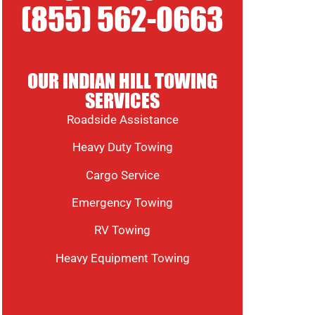
(855) 562-0663
OUR INDIAN HILL TOWING
SERVICES
Roadside Assistance
Heavy Duty Towing
Cargo Service
Emergency Towing
RV Towing
Heavy Equipment Towing