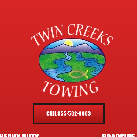
CALL 855-562-0663