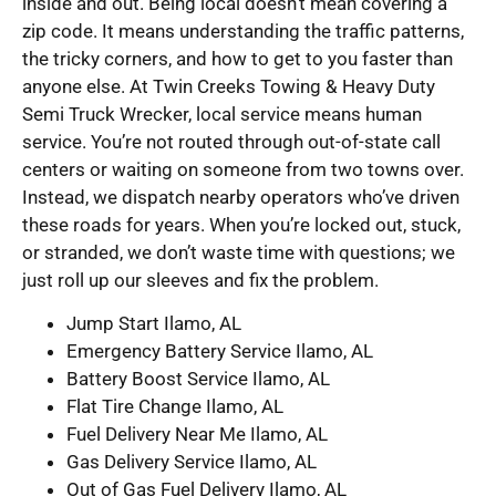
inside and out. Being local doesn’t mean covering a
zip code. It means understanding the traffic patterns,
the tricky corners, and how to get to you faster than
anyone else. At Twin Creeks Towing & Heavy Duty
Semi Truck Wrecker, local service means human
service. You’re not routed through out-of-state call
centers or waiting on someone from two towns over.
Instead, we dispatch nearby operators who’ve driven
these roads for years. When you’re locked out, stuck,
or stranded, we don’t waste time with questions; we
just roll up our sleeves and fix the problem.
Jump Start Ilamo, AL
Emergency Battery Service Ilamo, AL
Battery Boost Service Ilamo, AL
Flat Tire Change Ilamo, AL
Fuel Delivery Near Me Ilamo, AL
Gas Delivery Service Ilamo, AL
Out of Gas Fuel Delivery Ilamo, AL