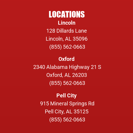
LOCATIONS
Lincoln
128 Dillards Lane
Lincoln, AL 35096
(855) 562-0663
Oxford
2340 Alabama Highway 21 S
Oxford, AL 26203
(855) 562-0663
Pell City
915 Mineral Springs Rd
Pell City, AL 35125
(855) 562-0663