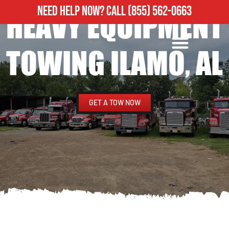
NEED HELP NOW?
CALL
(855) 562-0663
HEAVY EQUIPMENT
ROADSIDE ASSISTANCE
HEAVY DUTY TOWING
TOWING ILAMO, AL
GET A TOW NOW