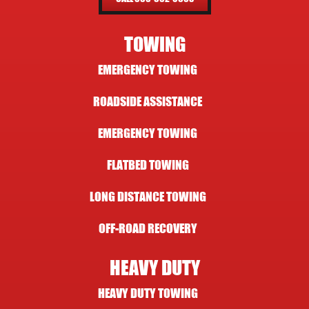
TOWING
EMERGENCY TOWING
ROADSIDE ASSISTANCE
EMERGENCY TOWING
FLATBED TOWING
LONG DISTANCE TOWING
OFF-ROAD RECOVERY
HEAVY DUTY
HEAVY DUTY TOWING