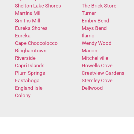
Shelton Lake Shores
The Brick Store
Martins Mill
Turner
Smiths Mill
Embry Bend
Eureka Shores
Mays Bend
Eureka
Ilamo
Cape Choccolocco
Wendy Wood
Binghamtown
Macon
Riverside
Mitchellville
Capri Islands
Howells Cove
Plum Springs
Crestview Gardens
Eastaboga
Stemley Cove
England Isle
Dellwood
Colony