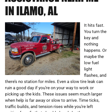
IN ILAMO, AL
It hits fast.
You turn the
key and
nothing
happens. Or
maybe the
low fuel
light
flashes, and
there’s no station for miles. Even a slow tire leak can
ruin a good day if you’re on your way to work or
picking up the kids. These issues seem much larger
when help is far away or slow to arrive. Time ticks,
traffic builds, and tension rises while you’re left