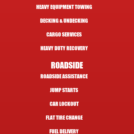
HEAVY EQUIPMENT TOWING
DECKING & UNDECKING
CARGO SERVICES
HEAVY DUTY RECOVERY
ROADSIDE
ROADSIDE ASSISTANCE
JUMP STARTS
CAR LOCKOUT
FLAT TIRE CHANGE
FUEL DELIVERY