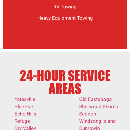
RV Towing
Heavy Equipment Towing
24-HOUR SERVICE
AREAS
Yatesville
Old Eastaboga
Blue Eye
Sherwood Shores
Echo Hills
Seddon
Refuge
Windsong Island
Dry Valley
Dunrowin