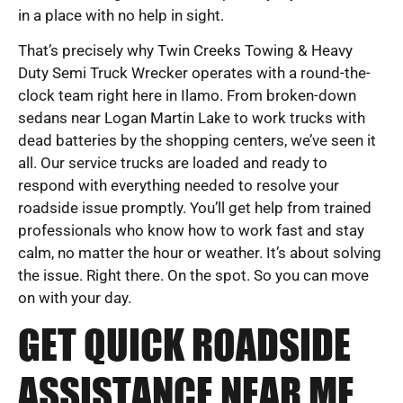
in a place with no help in sight.
That’s precisely why Twin Creeks Towing & Heavy
Duty Semi Truck Wrecker operates with a round-the-
clock team right here in Ilamo. From broken-down
sedans near Logan Martin Lake to work trucks with
dead batteries by the shopping centers, we’ve seen it
all. Our service trucks are loaded and ready to
respond with everything needed to resolve your
roadside issue promptly. You’ll get help from trained
professionals who know how to work fast and stay
calm, no matter the hour or weather. It’s about solving
the issue. Right there. On the spot. So you can move
on with your day.
GET QUICK ROADSIDE
ASSISTANCE NEAR ME