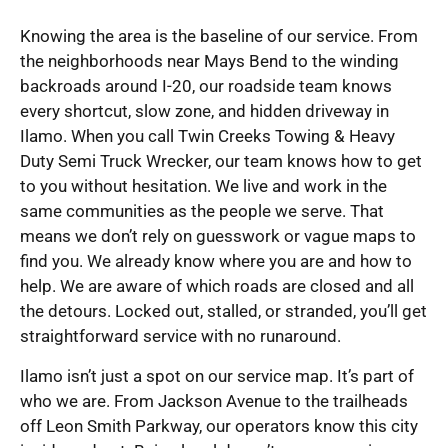
Knowing the area is the baseline of our service. From
the neighborhoods near Mays Bend to the winding
backroads around I-20, our roadside team knows
every shortcut, slow zone, and hidden driveway in
Ilamo. When you call Twin Creeks Towing & Heavy
Duty Semi Truck Wrecker, our team knows how to get
to you without hesitation. We live and work in the
same communities as the people we serve. That
means we don’t rely on guesswork or vague maps to
find you. We already know where you are and how to
help. We are aware of which roads are closed and all
the detours. Locked out, stalled, or stranded, you’ll get
straightforward service with no runaround.
Ilamo isn’t just a spot on our service map. It’s part of
who we are. From Jackson Avenue to the trailheads
off Leon Smith Parkway, our operators know this city