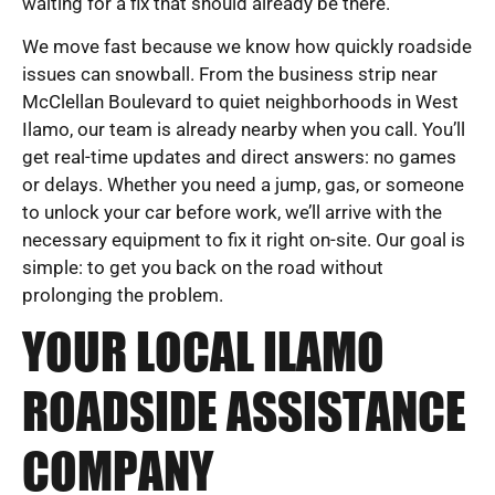
waiting for a fix that should already be there.
We move fast because we know how quickly roadside
issues can snowball. From the business strip near
McClellan Boulevard to quiet neighborhoods in West
Ilamo, our team is already nearby when you call. You’ll
get real-time updates and direct answers: no games
or delays. Whether you need a jump, gas, or someone
to unlock your car before work, we’ll arrive with the
necessary equipment to fix it right on-site. Our goal is
simple: to get you back on the road without
prolonging the problem.
YOUR LOCAL ILAMO
ROADSIDE ASSISTANCE
COMPANY