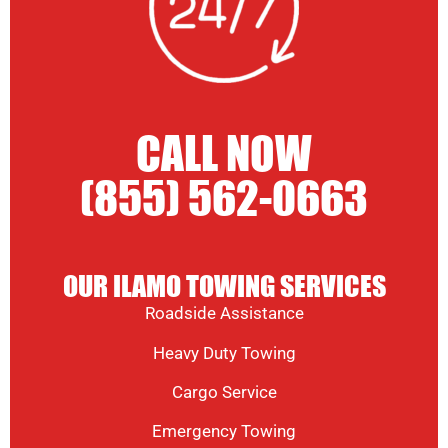
CALL NOW
(855) 562-0663
OUR ILAMO TOWING SERVICES
Roadside Assistance
Heavy Duty Towing
Cargo Service
Emergency Towing