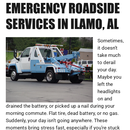
EMERGENCY ROADSIDE
SERVICES IN ILAMO, AL
Sometimes,
it doesn’t
take much
to derail
your day.
Maybe you
left the
headlights
on and
drained the battery, or picked up a nail during your
morning commute. Flat tire, dead battery, or no gas.
Suddenly, your day isn’t going anywhere. These
moments bring stress fast, especially if you’re stuck