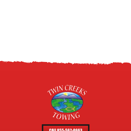
CALL 855-562-0663