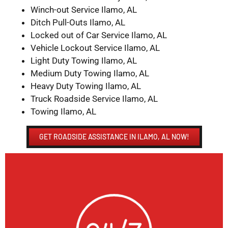
Winch-out Service Ilamo, AL
Ditch Pull-Outs Ilamo, AL
Locked out of Car Service Ilamo, AL
Vehicle Lockout Service Ilamo, AL
Light Duty Towing Ilamo, AL
Medium Duty Towing Ilamo, AL
Heavy Duty Towing Ilamo, AL
Truck Roadside Service Ilamo, AL
Towing Ilamo, AL
GET ROADSIDE ASSISTANCE IN ILAMO, AL NOW!