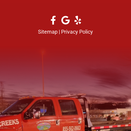
Sitemap
|
Privacy Policy