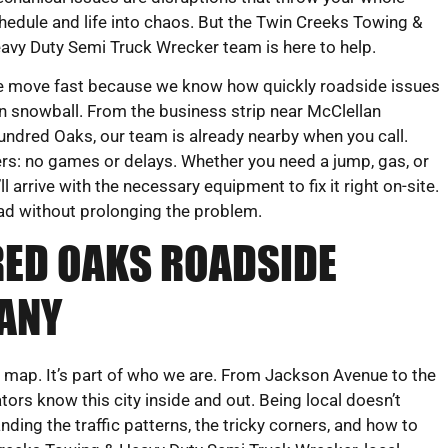
hedule and life into chaos. But the Twin Creeks Towing &
avy Duty Semi Truck Wrecker team is here to help.
 move fast because we know how quickly roadside issues
n snowball. From the business strip near McClellan
ndred Oaks, our team is already nearby when you call.
ers: no games or delays. Whether you need a jump, gas, or
 arrive with the necessary equipment to fix it right on-site.
oad without prolonging the problem.
RED OAKS ROADSIDE
ANY
e map. It’s part of who we are. From Jackson Avenue to the
ors know this city inside and out. Being local doesn’t
ing the traffic patterns, the tricky corners, and how to