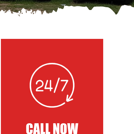
CALL NOW