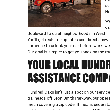
sc
He
We
ca
Boulevard to quiet neighborhoods in West Hu
You’ll get real-time updates and direct answ
someone to unlock your car before work, we’ll
Our goal is simple: to get you back on the r
YOUR LOCAL HUND
ASSISTANCE COMP
Hundred Oaks isn’t just a spot on our servic
trailheads off Leon Smith Parkway, our operat
mean covering a zip code. It means understand