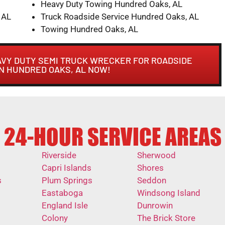
Heavy Duty Towing Hundred Oaks, AL
 AL
Truck Roadside Service Hundred Oaks, AL
Towing Hundred Oaks, AL
AVY DUTY SEMI TRUCK WRECKER FOR ROADSIDE
IN HUNDRED OAKS, AL NOW!
24-HOUR SERVICE AREAS
Riverside
Sherwood
Capri Islands
Shores
s
Plum Springs
Seddon
Eastaboga
Windsong Island
England Isle
Dunrowin
Colony
The Brick Store