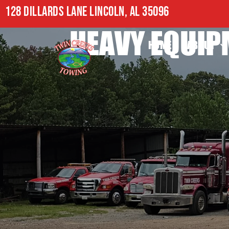
128 DILLARDS LANE LINCOLN, AL 35096
HEAVY EQUIP
HOME
ABOUT