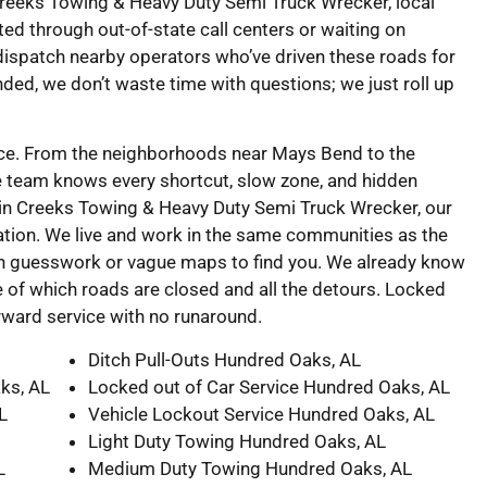
 Creeks Towing & Heavy Duty Semi Truck Wrecker, local
ed through out-of-state call centers or waiting on
ispatch nearby operators who’ve driven these roads for
nded, we don’t waste time with questions; we just roll up
vice. From the neighborhoods near Mays Bend to the
e team knows every shortcut, slow zone, and hidden
in Creeks Towing & Heavy Duty Semi Truck Wrecker, our
tion. We live and work in the same communities as the
on guesswork or vague maps to find you. We already know
 of which roads are closed and all the detours. Locked
forward service with no runaround.
Ditch Pull-Outs Hundred Oaks, AL
ks, AL
Locked out of Car Service Hundred Oaks, AL
L
Vehicle Lockout Service Hundred Oaks, AL
Light Duty Towing Hundred Oaks, AL
L
Medium Duty Towing Hundred Oaks, AL