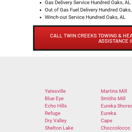
Gas Delivery Service Hundred Oaks, AL
Out of Gas Fuel Delivery Hundred Oaks,
Winch-out Service Hundred Oaks, AL
CALL TWIN CREEKS TOWING & HE
ASSISTANCE 
Yatesville
Martins Mill
Blue Eye
Smiths Mill
Echo Hills
Eureka Shore
Refuge
Eureka
Dry Valley
Cape
Shelton Lake
Choccolocco