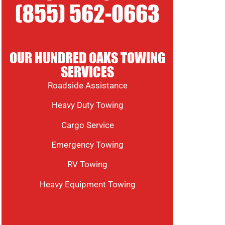
(855) 562-0663
OUR HUNDRED OAKS TOWING
SERVICES
Roadside Assistance
Heavy Duty Towing
Cargo Service
Emergency Towing
RV Towing
Heavy Equipment Towing