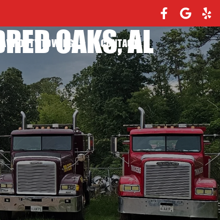
RED OAKS, AL
EAVY DUTY TOWING
CONTACT