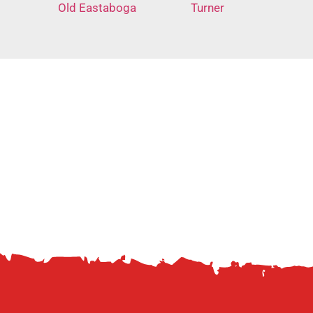
Old Eastaboga
Turner