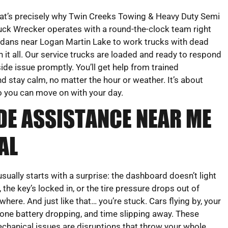
at’s precisely why Twin Creeks Towing & Heavy Duty Semi
uck Wrecker operates with a round-the-clock team right
dans near Logan Martin Lake to work trucks with dead
 it all. Our service trucks are loaded and ready to respond
ide issue promptly. You’ll get help from trained
 stay calm, no matter the hour or weather. It’s about
So you can move on with your day.
DE ASSISTANCE NEAR ME
AL
 usually starts with a surprise: the dashboard doesn’t light
, the key’s locked in, or the tire pressure drops out of
where. And just like that… you’re stuck. Cars flying by, your
one battery dropping, and time slipping away. These
chanical issues are disruptions that throw your whole