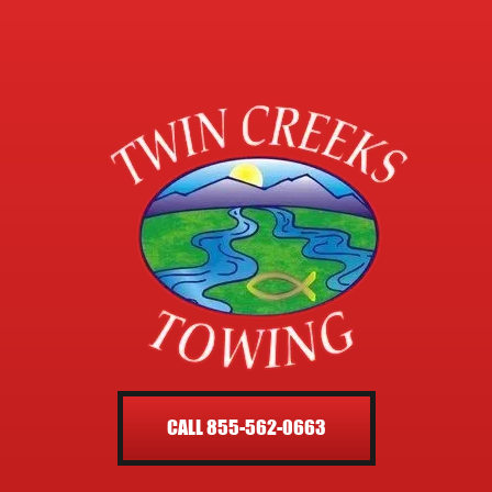
CALL 855-562-0663