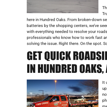
Th
Tr
here in Hundred Oaks. From broken-down se
batteries by the shopping centers, we’ve seen
with everything needed to resolve your roads
professionals who know how to work fast and
solving the issue. Right there. On the spot. 
GET QUICK ROADSI
IN HUNDRED OAKS, 
It
up
no
ph
me