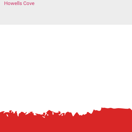
Howells Cove