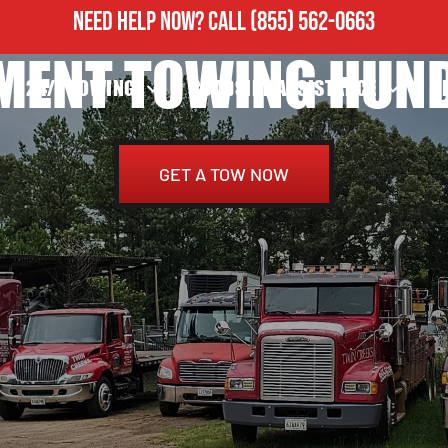
NEED HELP NOW?
CALL
(855) 562-0663
MENT TOWING HUND
24/7 TOWING
ROADSIDE ASSISTANCE
H
GET A TOW NOW