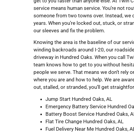
get to you faster than anyone else. At Twin
service means human service. You’re not rout
someone from two towns over. Instead, we d
years. When you’re locked out, stuck, or stra
our sleeves and fix the problem.
Knowing the area is the baseline of our ser
winding backroads around I-20, our roadsid
driveway in Hundred Oaks. When you call Tw
team knows how to get to you without hesita
people we serve. That means we don’t rely 
where you are and how to help. We are aware
out, stalled, or stranded, you’ll get straight
Jump Start Hundred Oaks, AL
Emergency Battery Service Hundred Oa
Battery Boost Service Hundred Oaks, A
Flat Tire Change Hundred Oaks, AL
Fuel Delivery Near Me Hundred Oaks, A