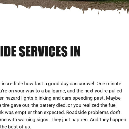
DE SERVICES IN
’s incredible how fast a good day can unravel. One minute
u’re on your way to a ballgame, and the next you’re pulled
er, hazard lights blinking and cars speeding past. Maybe
e tire gave out, the battery died, or you realized the fuel
nk was emptier than expected. Roadside problems don’t
me with warning signs. They just happen. And they happen
 the best of us.