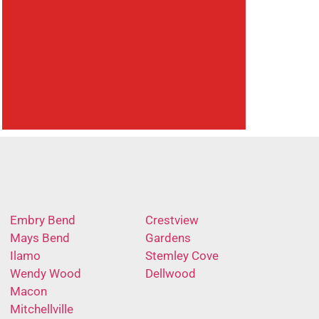
Embry Bend
Crestview
Mays Bend
Gardens
Ilamo
Stemley Cove
Wendy Wood
Dellwood
Macon
Mitchellville