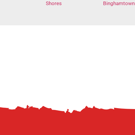
Shores
Binghamtown