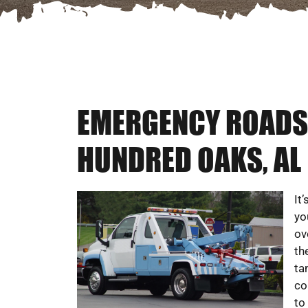
EMERGENCY ROADSI
HUNDRED OAKS, AL
It
yo
ov
th
ta
co
to