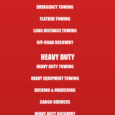
EMERGENCY TOWING
FLATBED TOWING
LONG DISTANCE TOWING
OFF-ROAD RECOVERY
HEAVY DUTY
HEAVY DUTY TOWING
HEAVY EQUIPMENT TOWING
DECKING & UNDECKING
CARGO SERVICES
HEAVY DUTY RECOVERY