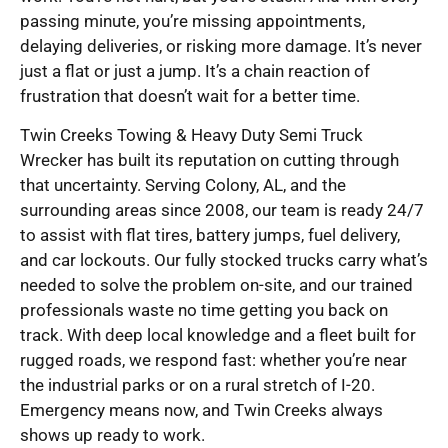
passing minute, you’re missing appointments,
delaying deliveries, or risking more damage. It’s never
just a flat or just a jump. It’s a chain reaction of
frustration that doesn’t wait for a better time.
Twin Creeks Towing & Heavy Duty Semi Truck
Wrecker has built its reputation on cutting through
that uncertainty. Serving Colony, AL, and the
surrounding areas since 2008, our team is ready 24/7
to assist with flat tires, battery jumps, fuel delivery,
and car lockouts. Our fully stocked trucks carry what’s
needed to solve the problem on-site, and our trained
professionals waste no time getting you back on
track. With deep local knowledge and a fleet built for
rugged roads, we respond fast: whether you’re near
the industrial parks or on a rural stretch of I-20.
Emergency means now, and Twin Creeks always
shows up ready to work.