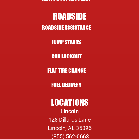
ROADSIDE
ROADSIDE ASSISTANCE
JUMP STARTS
CAR LOCKOUT
FLAT TIRE CHANGE
FUEL DELIVERY
LOCATIONS
Lincoln
128 Dillards Lane
Lincoln, AL 35096
(855) 562-0663