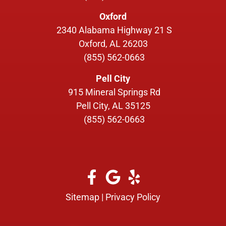
Oxford
2340 Alabama Highway 21 S
Oxford, AL 26203
(855) 562-0663
Pell City
915 Mineral Springs Rd
Pell City, AL 35125
(855) 562-0663
Sitemap
|
Privacy Policy