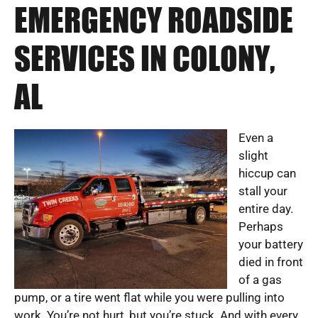
EMERGENCY ROADSIDE
SERVICES IN COLONY,
AL
Even a
slight
hiccup can
stall your
entire day.
Perhaps
your battery
died in front
of a gas
pump, or a tire went flat while you were pulling into
work. You’re not hurt, but you’re stuck. And with every