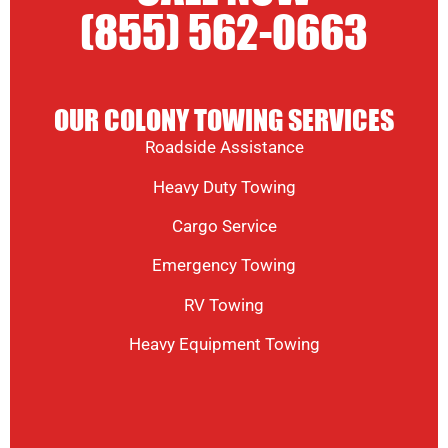
(855) 562-0663
OUR COLONY TOWING SERVICES
Roadside Assistance
Heavy Duty Towing
Cargo Service
Emergency Towing
RV Towing
Heavy Equipment Towing