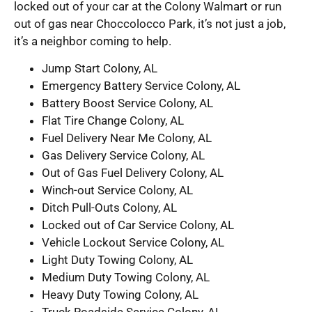
locked out of your car at the Colony Walmart or run
out of gas near Choccolocco Park, it’s not just a job,
it’s a neighbor coming to help.
Jump Start Colony, AL
Emergency Battery Service Colony, AL
Battery Boost Service Colony, AL
Flat Tire Change Colony, AL
Fuel Delivery Near Me Colony, AL
Gas Delivery Service Colony, AL
Out of Gas Fuel Delivery Colony, AL
Winch-out Service Colony, AL
Ditch Pull-Outs Colony, AL
Locked out of Car Service Colony, AL
Vehicle Lockout Service Colony, AL
Light Duty Towing Colony, AL
Medium Duty Towing Colony, AL
Heavy Duty Towing Colony, AL