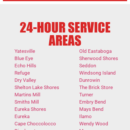
24-HOUR SERVICE
AREAS
Yatesville
Old Eastaboga
Blue Eye
Sherwood Shores
Echo Hills
Seddon
Refuge
Windsong Island
Dry Valley
Dunrowin
Shelton Lake Shores
The Brick Store
Martins Mill
Turner
Smiths Mill
Embry Bend
Eureka Shores
Mays Bend
Eureka
Ilamo
Cape Choccolocco
Wendy Wood