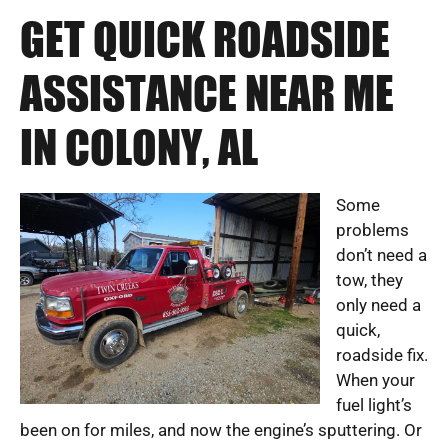
GET QUICK ROADSIDE
ASSISTANCE NEAR ME
IN COLONY, AL
Some
problems
don’t need a
tow, they
only need a
quick,
roadside fix.
When your
fuel light’s
been on for miles, and now the engine’s sputtering. Or