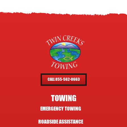
CALL 855-562-0663
TOWING
EMERGENCY TOWING
ROADSIDE ASSISTANCE