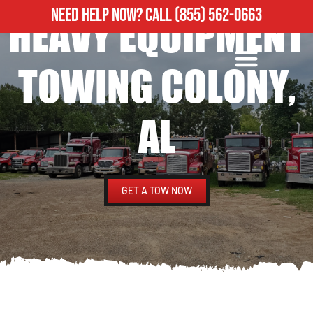
NEED HELP NOW?
CALL
(855) 562-0663
HEAVY EQUIPMENT
ROADSIDE ASSISTANCE
HEAVY DUTY TOWING
TOWING COLONY,
AL
GET A TOW NOW