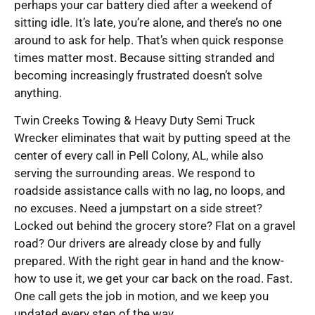
perhaps your car battery died after a weekend of
sitting idle. It’s late, you’re alone, and there’s no one
around to ask for help. That’s when quick response
times matter most. Because sitting stranded and
becoming increasingly frustrated doesn’t solve
anything.
Twin Creeks Towing & Heavy Duty Semi Truck
Wrecker eliminates that wait by putting speed at the
center of every call in Pell Colony, AL, while also
serving the surrounding areas. We respond to
roadside assistance calls with no lag, no loops, and
no excuses. Need a jumpstart on a side street?
Locked out behind the grocery store? Flat on a gravel
road? Our drivers are already close by and fully
prepared. With the right gear in hand and the know-
how to use it, we get your car back on the road. Fast.
One call gets the job in motion, and we keep you
updated every step of the way.