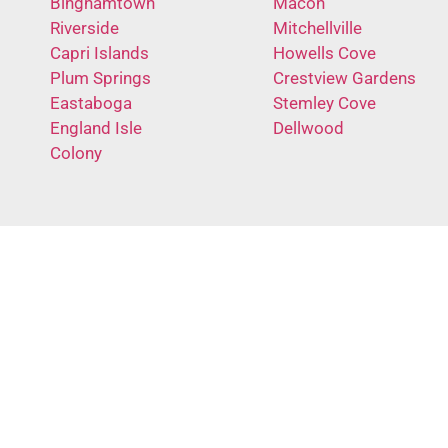
Binghamtown
Macon
Riverside
Mitchellville
Capri Islands
Howells Cove
Plum Springs
Crestview Gardens
Eastaboga
Stemley Cove
England Isle
Dellwood
Colony