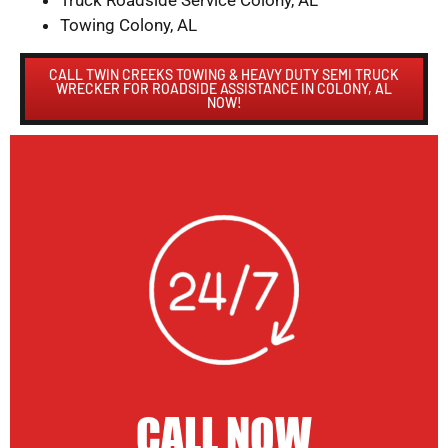
Truck Roadside Service Colony, AL
Towing Colony, AL
CALL TWIN CREEKS TOWING & HEAVY DUTY SEMI TRUCK
WRECKER FOR ROADSIDE ASSISTANCE IN COLONY, AL
NOW!
CALL NOW