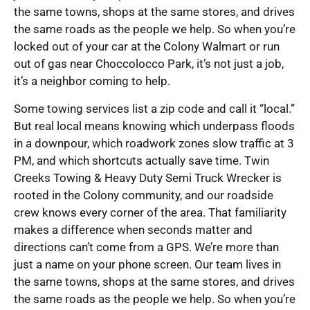
the same towns, shops at the same stores, and drives
the same roads as the people we help. So when you’re
locked out of your car at the Colony Walmart or run
out of gas near Choccolocco Park, it’s not just a job,
it’s a neighbor coming to help.
Some towing services list a zip code and call it “local.”
But real local means knowing which underpass floods
in a downpour, which roadwork zones slow traffic at 3
PM, and which shortcuts actually save time. Twin
Creeks Towing & Heavy Duty Semi Truck Wrecker is
rooted in the Colony community, and our roadside
crew knows every corner of the area. That familiarity
makes a difference when seconds matter and
directions can’t come from a GPS. We’re more than
just a name on your phone screen. Our team lives in
the same towns, shops at the same stores, and drives
the same roads as the people we help. So when you’re