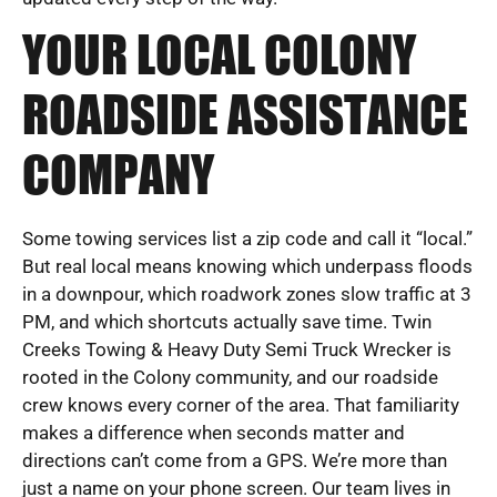
YOUR LOCAL COLONY
ROADSIDE ASSISTANCE
COMPANY
Some towing services list a zip code and call it “local.”
But real local means knowing which underpass floods
in a downpour, which roadwork zones slow traffic at 3
PM, and which shortcuts actually save time. Twin
Creeks Towing & Heavy Duty Semi Truck Wrecker is
rooted in the Colony community, and our roadside
crew knows every corner of the area. That familiarity
makes a difference when seconds matter and
directions can’t come from a GPS. We’re more than
just a name on your phone screen. Our team lives in