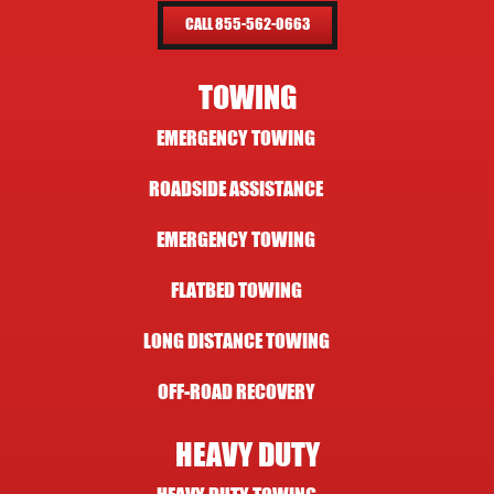
CALL 855-562-0663
TOWING
EMERGENCY TOWING
ROADSIDE ASSISTANCE
EMERGENCY TOWING
FLATBED TOWING
LONG DISTANCE TOWING
OFF-ROAD RECOVERY
HEAVY DUTY