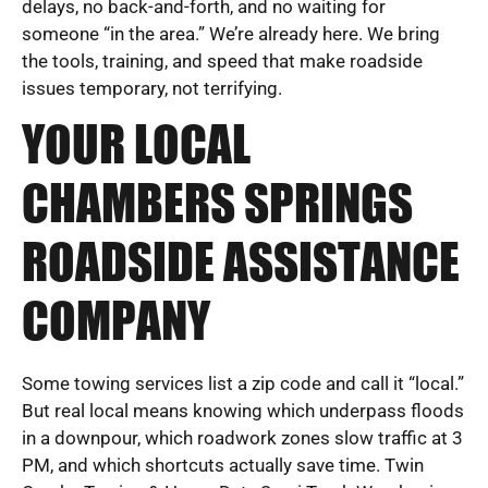
delays, no back-and-forth, and no waiting for
someone “in the area.” We’re already here. We bring
the tools, training, and speed that make roadside
issues temporary, not terrifying.
YOUR LOCAL
CHAMBERS SPRINGS
ROADSIDE ASSISTANCE
COMPANY
Some towing services list a zip code and call it “local.”
But real local means knowing which underpass floods
in a downpour, which roadwork zones slow traffic at 3
PM, and which shortcuts actually save time. Twin