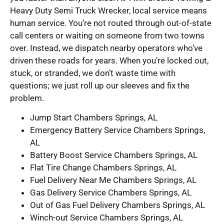
Heavy Duty Semi Truck Wrecker, local service means
human service. You’re not routed through out-of-state
call centers or waiting on someone from two towns
over. Instead, we dispatch nearby operators who’ve
driven these roads for years. When you’re locked out,
stuck, or stranded, we don’t waste time with
questions; we just roll up our sleeves and fix the
problem.
Jump Start Chambers Springs, AL
Emergency Battery Service Chambers Springs,
AL
Battery Boost Service Chambers Springs, AL
Flat Tire Change Chambers Springs, AL
Fuel Delivery Near Me Chambers Springs, AL
Gas Delivery Service Chambers Springs, AL
Out of Gas Fuel Delivery Chambers Springs, AL
Winch-out Service Chambers Springs, AL