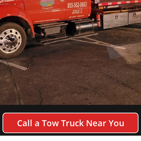
COPYRIGHT © 2026 TWIN CREEKS TOWING & HEAVY
Call a Tow Truck Near You
DUTY SEMI TRUCK WRECKER - ALL RIGHTS
RESERVED