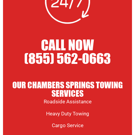
CALL NOW
(855) 562-0663
OUR CHAMBERS SPRINGS TOWING
SERVICES
Roadside Assistance
Heavy Duty Towing
Cargo Service