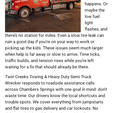
happens. Or
maybe the
low fuel
light
flashes, and
there’s no station for miles. Even a slow tire leak can
ruin a good day if you’re on your way to work or
picking up the kids. These issues seem much larger
when help is far away or slow to arrive. Time ticks,
traffic builds, and tension rises while you’re left
waiting for a fix that should already be there.
Twin Creeks Towing & Heavy Duty Semi Truck
Wrecker responds to roadside assistance calls
across Chambers Springs with one goal in mind: don’t
waste time. Our drivers know the local shortcuts and
trouble spots. We cover everything from jumpstarts
and flat tires to gas delivery and car lockouts. No