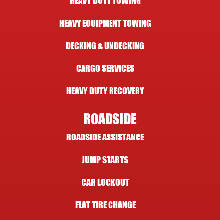
HEAVY DUTY TOWING
HEAVY EQUIPMENT TOWING
DECKING & UNDECKING
CARGO SERVICES
HEAVY DUTY RECOVERY
ROADSIDE
ROADSIDE ASSISTANCE
JUMP STARTS
CAR LOCKOUT
FLAT TIRE CHANGE