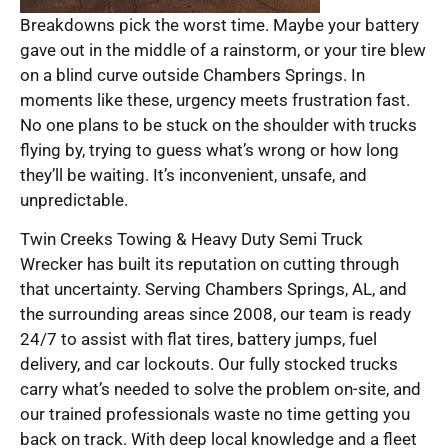
Breakdowns pick the worst time. Maybe your battery
gave out in the middle of a rainstorm, or your tire blew
on a blind curve outside Chambers Springs. In
moments like these, urgency meets frustration fast.
No one plans to be stuck on the shoulder with trucks
flying by, trying to guess what’s wrong or how long
they’ll be waiting. It’s inconvenient, unsafe, and
unpredictable.
Twin Creeks Towing & Heavy Duty Semi Truck
Wrecker has built its reputation on cutting through
that uncertainty. Serving Chambers Springs, AL, and
the surrounding areas since 2008, our team is ready
24/7 to assist with flat tires, battery jumps, fuel
delivery, and car lockouts. Our fully stocked trucks
carry what’s needed to solve the problem on-site, and
our trained professionals waste no time getting you
back on track. With deep local knowledge and a fleet