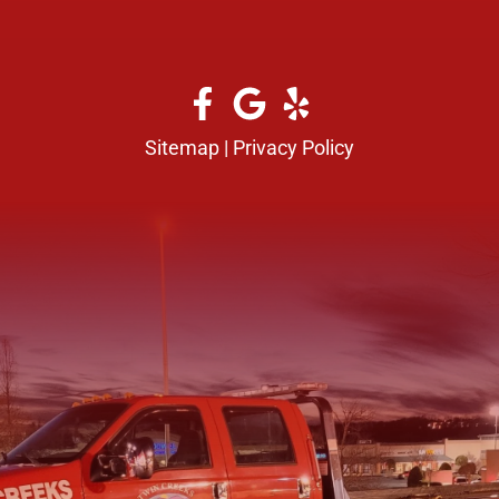
Sitemap
|
Privacy Policy