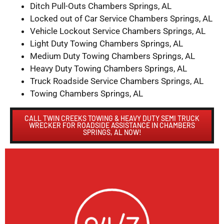
Ditch Pull-Outs Chambers Springs, AL
Locked out of Car Service Chambers Springs, AL
Vehicle Lockout Service Chambers Springs, AL
Light Duty Towing Chambers Springs, AL
Medium Duty Towing Chambers Springs, AL
Heavy Duty Towing Chambers Springs, AL
Truck Roadside Service Chambers Springs, AL
Towing Chambers Springs, AL
CALL TWIN CREEKS TOWING & HEAVY DUTY SEMI TRUCK
WRECKER FOR ROADSIDE ASSISTANCE IN CHAMBERS
SPRINGS, AL NOW!