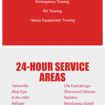
Emergency Towing
RV Towing
Heavy Equipment Towing
24-HOUR SERVICE
AREAS
Yatesville
Old Eastaboga
Blue Eye
Sherwood Shores
Echo Hills
Seddon
Refuge
Windsong Island