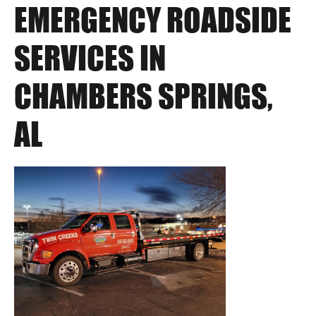
EMERGENCY ROADSIDE
SERVICES IN
CHAMBERS SPRINGS,
AL