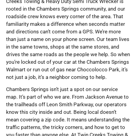
Creeks Towing & Heavy Duty Semi Truck Wrecker is
rooted in the Chambers Springs community, and our
roadside crew knows every corner of the area. That
familiarity makes a difference when seconds matter
and directions can’t come from a GPS. We’re more
than just a name on your phone screen. Our team lives
in the same towns, shops at the same stores, and
drives the same roads as the people we help. So when
you’re locked out of your car at the Chambers Springs
Walmart or run out of gas near Choccolocco Park, it’s
not just a job, it’s a neighbor coming to help.
Chambers Springs isn’t just a spot on our service
map. It’s part of who we are. From Jackson Avenue to
the trailheads off Leon Smith Parkway, our operators
know this city inside and out. Being local doesn’t
mean covering a zip code. It means understanding the
traffic patterns, the tricky corners, and how to get to
you faster than anyone else. At Twin Creeks Towing &