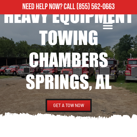
NEED HELP NOW?
CALL
(855) 562-0663
HEAVY EQUIPMENT
ROADSIDE ASSISTANCE
HEAVY DUTY TOWING
TOWING
CHAMBERS
SPRINGS, AL
GET A TOW NOW