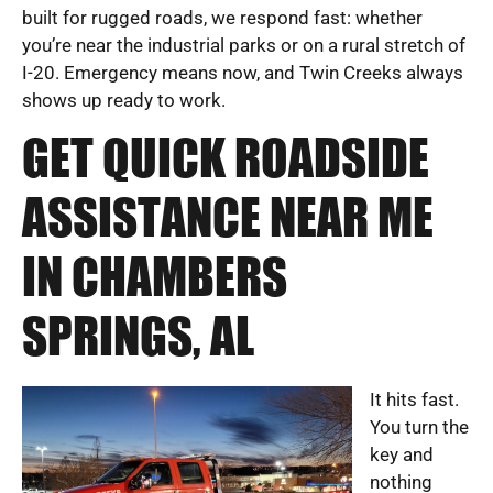
built for rugged roads, we respond fast: whether
you’re near the industrial parks or on a rural stretch of
I-20. Emergency means now, and Twin Creeks always
shows up ready to work.
GET QUICK ROADSIDE
ASSISTANCE NEAR ME
IN CHAMBERS
SPRINGS, AL
It hits fast.
You turn the
key and
nothing