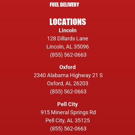
FUEL DELIVERY
LOCATIONS
Lincoln
128 Dillards Lane
Lincoln, AL 35096
(855) 562-0663
Oxford
2340 Alabama Highway 21 S
Oxford, AL 26203
(855) 562-0663
Pell City
915 Mineral Springs Rd
Pell City, AL 35125
(855) 562-0663