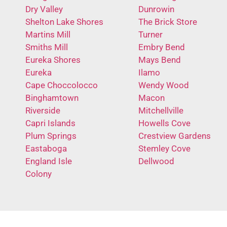
Dry Valley
Dunrowin
Shelton Lake Shores
The Brick Store
Martins Mill
Turner
Smiths Mill
Embry Bend
Eureka Shores
Mays Bend
Eureka
Ilamo
Cape Choccolocco
Wendy Wood
Binghamtown
Macon
Riverside
Mitchellville
Capri Islands
Howells Cove
Plum Springs
Crestview Gardens
Eastaboga
Stemley Cove
England Isle
Dellwood
Colony