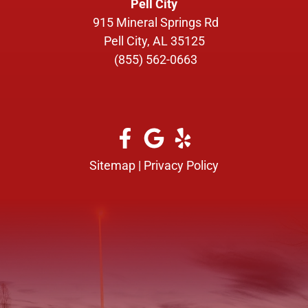
Pell City
915 Mineral Springs Rd
Pell City, AL 35125
(855) 562-0663
Sitemap
|
Privacy Policy