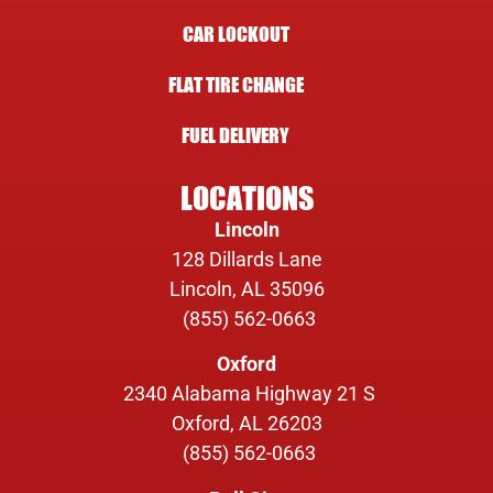
CAR LOCKOUT
FLAT TIRE CHANGE
FUEL DELIVERY
LOCATIONS
Lincoln
128 Dillards Lane
Lincoln, AL 35096
(855) 562-0663
Oxford
2340 Alabama Highway 21 S
Oxford, AL 26203
(855) 562-0663