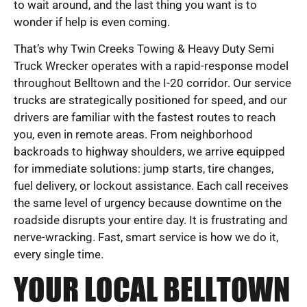
to wait around, and the last thing you want is to
wonder if help is even coming.
That’s why Twin Creeks Towing & Heavy Duty Semi
Truck Wrecker operates with a rapid-response model
throughout Belltown and the I-20 corridor. Our service
trucks are strategically positioned for speed, and our
drivers are familiar with the fastest routes to reach
you, even in remote areas. From neighborhood
backroads to highway shoulders, we arrive equipped
for immediate solutions: jump starts, tire changes,
fuel delivery, or lockout assistance. Each call receives
the same level of urgency because downtime on the
roadside disrupts your entire day. It is frustrating and
nerve-wracking. Fast, smart service is how we do it,
every single time.
YOUR LOCAL BELLTOWN