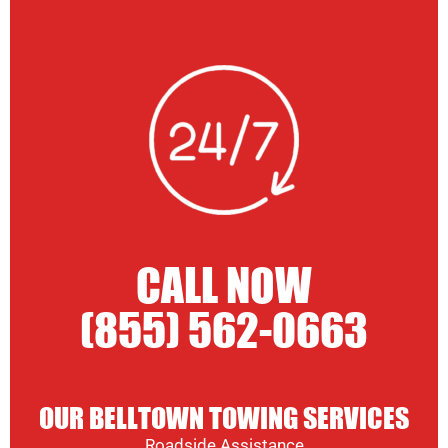
CALL NOW
(855) 562-0663
OUR BELLTOWN TOWING SERVICES
Roadside Assistance