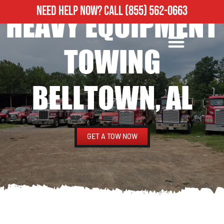
NEED HELP NOW?
CALL
(855) 562-0663
HEAVY EQUIPMENT
ROADSIDE ASSISTANCE
HEAVY DUTY TOWING
TOWING
BELLTOWN, AL
GET A TOW NOW