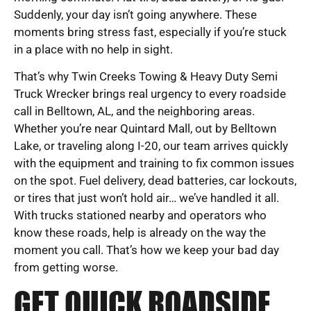
Suddenly, your day isn’t going anywhere. These
moments bring stress fast, especially if you’re stuck
in a place with no help in sight.
That’s why Twin Creeks Towing & Heavy Duty Semi
Truck Wrecker brings real urgency to every roadside
call in Belltown, AL, and the neighboring areas.
Whether you’re near Quintard Mall, out by Belltown
Lake, or traveling along I-20, our team arrives quickly
with the equipment and training to fix common issues
on the spot. Fuel delivery, dead batteries, car lockouts,
or tires that just won’t hold air… we’ve handled it all.
With trucks stationed nearby and operators who
know these roads, help is already on the way the
moment you call. That’s how we keep your bad day
from getting worse.
GET QUICK ROADSIDE