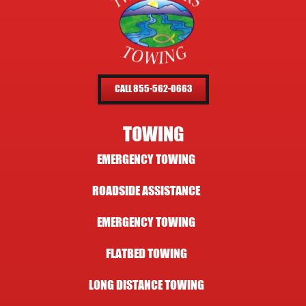
CALL 855-562-0663
TOWING
EMERGENCY TOWING
ROADSIDE ASSISTANCE
EMERGENCY TOWING
FLATBED TOWING
LONG DISTANCE TOWING