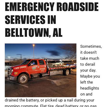
EMERGENCY ROADSIDE
SERVICES IN
BELLTOWN, AL
Sometimes,
it doesn’t
take much
to derail
your day.
Maybe you
left the
headlights
on and
drained the battery, or picked up a nail during your
morning commute. Flat tire, dead battery, or no gas.