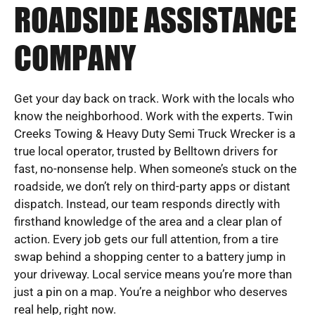
ROADSIDE ASSISTANCE
COMPANY
Get your day back on track. Work with the locals who
know the neighborhood. Work with the experts. Twin
Creeks Towing & Heavy Duty Semi Truck Wrecker is a
true local operator, trusted by Belltown drivers for
fast, no-nonsense help. When someone’s stuck on the
roadside, we don’t rely on third-party apps or distant
dispatch. Instead, our team responds directly with
firsthand knowledge of the area and a clear plan of
action. Every job gets our full attention, from a tire
swap behind a shopping center to a battery jump in
your driveway. Local service means you’re more than
just a pin on a map. You’re a neighbor who deserves
real help, right now.