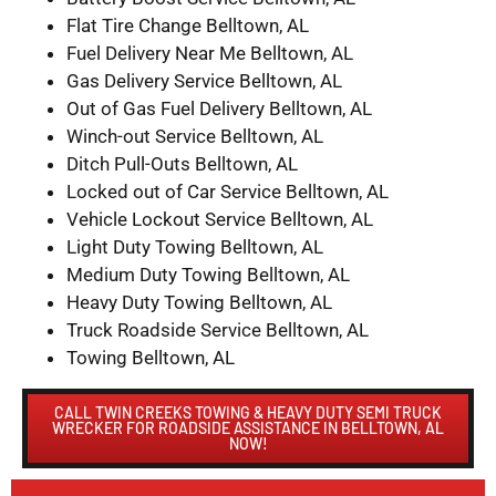
Flat Tire Change Belltown, AL
Fuel Delivery Near Me Belltown, AL
Gas Delivery Service Belltown, AL
Out of Gas Fuel Delivery Belltown, AL
Winch-out Service Belltown, AL
Ditch Pull-Outs Belltown, AL
Locked out of Car Service Belltown, AL
Vehicle Lockout Service Belltown, AL
Light Duty Towing Belltown, AL
Medium Duty Towing Belltown, AL
Heavy Duty Towing Belltown, AL
Truck Roadside Service Belltown, AL
Towing Belltown, AL
CALL TWIN CREEKS TOWING & HEAVY DUTY SEMI TRUCK
WRECKER FOR ROADSIDE ASSISTANCE IN BELLTOWN, AL
NOW!