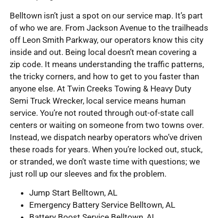
Belltown isn’t just a spot on our service map. It’s part
of who we are. From Jackson Avenue to the trailheads
off Leon Smith Parkway, our operators know this city
inside and out. Being local doesn’t mean covering a
zip code. It means understanding the traffic patterns,
the tricky corners, and how to get to you faster than
anyone else. At Twin Creeks Towing & Heavy Duty
Semi Truck Wrecker, local service means human
service. You’re not routed through out-of-state call
centers or waiting on someone from two towns over.
Instead, we dispatch nearby operators who’ve driven
these roads for years. When you’re locked out, stuck,
or stranded, we don’t waste time with questions; we
just roll up our sleeves and fix the problem.
Jump Start Belltown, AL
Emergency Battery Service Belltown, AL
Battery Boost Service Belltown, AL