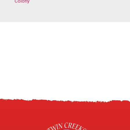
Colony