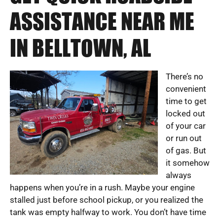
ASSISTANCE NEAR ME
IN BELLTOWN, AL
There’s no
convenient
time to get
locked out
of your car
or run out
of gas. But
it somehow
always
happens when you’re in a rush. Maybe your engine
stalled just before school pickup, or you realized the
tank was empty halfway to work. You don’t have time