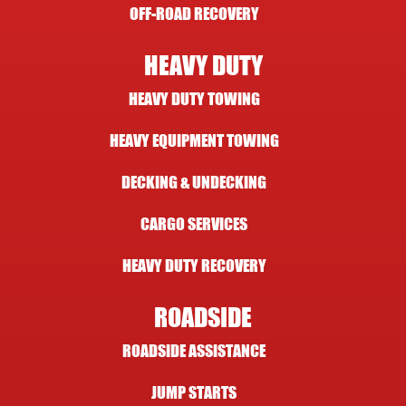
OFF-ROAD RECOVERY
HEAVY DUTY
HEAVY DUTY TOWING
HEAVY EQUIPMENT TOWING
DECKING & UNDECKING
CARGO SERVICES
HEAVY DUTY RECOVERY
ROADSIDE
ROADSIDE ASSISTANCE
JUMP STARTS