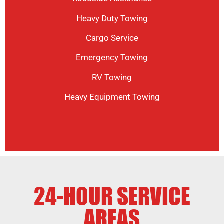
Heavy Duty Towing
Cargo Service
Emergency Towing
RV Towing
Heavy Equipment Towing
24-HOUR SERVICE
AREAS