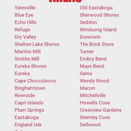
Yatesville
Old Eastaboga
Blue Eye
Sherwood Shores
Echo Hills
Seddon
Refuge
Windsong Island
Dry Valley
Dunrowin
Shelton Lake Shores
The Brick Store
Martins Mill
Turner
Smiths Mill
Embry Bend
Eureka Shores
Mays Bend
Eureka
Ilamo
Cape Choccolocco
Wendy Wood
Binghamtown
Macon
Riverside
Mitchellville
Capri Islands
Howells Cove
Plum Springs
Crestview Gardens
Eastaboga
Stemley Cove
England Isle
Dellwood