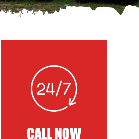
CALL NOW