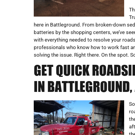
Th
Tr
here in Battleground. From broken-down sed
batteries by the shopping centers, we’ve seen
with everything needed to resolve your roads
professionals who know how to work fast and
solving the issue. Right there. On the spot. 
GET QUICK ROADSI
IN BATTLEGROUND, 
So
ro
th
af
th