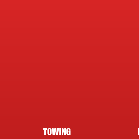
TOWING