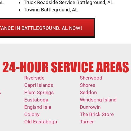
AL
Truck Roadside Service Battleground, AL
Towing Battleground, AL
TANCE IN BATTLEGROUND, AL NOW!
24-HOUR SERVICE AREAS
Riverside
Sherwood
Capri Islands
Shores
s
Plum Springs
Seddon
Eastaboga
Windsong Island
England Isle
Dunrowin
Colony
The Brick Store
Old Eastaboga
Turner