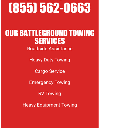
(855) 562-0663
OUR BATTLEGROUND TOWING
SERVICES
Roadside Assistance
Heavy Duty Towing
Cargo Service
Emergency Towing
RV Towing
Heavy Equipment Towing