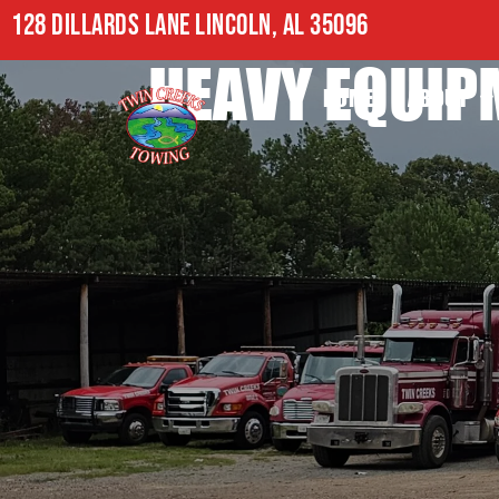
128 DILLARDS LANE LINCOLN, AL 35096
HEAVY EQUIP
HOME
ABOUT