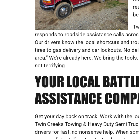
re
be
Tw
responds to roadside assistance calls across
Our drivers know the local shortcuts and tro
tires to gas delivery and car lockouts. No de
area.” We’re already here. We bring the tools
not terrifying.
YOUR LOCAL BATT
ASSISTANCE COMP
Get your day back on track. Work with the l
Twin Creeks Towing & Heavy Duty Semi Truck 
drivers for fast, no-nonsense help. When som