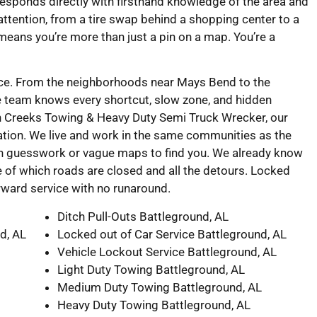
responds directly with firsthand knowledge of the area and
l attention, from a tire swap behind a shopping center to a
 means you’re more than just a pin on a map. You’re a
vice. From the neighborhoods near Mays Bend to the
e team knows every shortcut, slow zone, and hidden
in Creeks Towing & Heavy Duty Semi Truck Wrecker, our
tion. We live and work in the same communities as the
on guesswork or vague maps to find you. We already know
 of which roads are closed and all the detours. Locked
forward service with no runaround.
Ditch Pull-Outs Battleground, AL
d, AL
Locked out of Car Service Battleground, AL
Vehicle Lockout Service Battleground, AL
Light Duty Towing Battleground, AL
Medium Duty Towing Battleground, AL
Heavy Duty Towing Battleground, AL