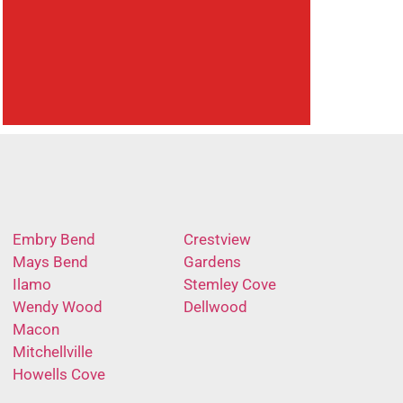
Embry Bend
Crestview
Mays Bend
Gardens
Ilamo
Stemley Cove
Wendy Wood
Dellwood
Macon
Mitchellville
Howells Cove