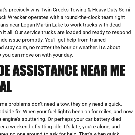
at’s precisely why Twin Creeks Towing & Heavy Duty Semi
uck Wrecker operates with a round-the-clock team right
ans near Logan Martin Lake to work trucks with dead
 it all. Our service trucks are loaded and ready to respond
ide issue promptly. You’ll get help from trained
 stay calm, no matter the hour or weather. It’s about
So you can move on with your day.
DE ASSISTANCE NEAR ME
AL
me problems don’t need a tow, they only need a quick,
adside fix. When your fuel light’s been on for miles, and now
e engine’s sputtering. Or perhaps your car battery died
ter a weekend of sitting idle. It’s late, you’re alone, and
ere’s no one around to ask for help. That’s when quick