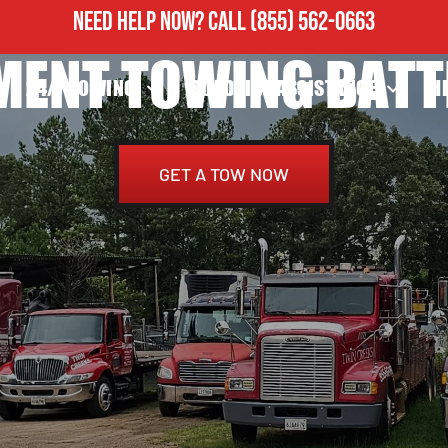
NEED HELP NOW?
CALL
(855) 562-0663
MENT TOWING BATT
24/7 TOWING
ROADSIDE ASSISTANCE
H
GET A TOW NOW