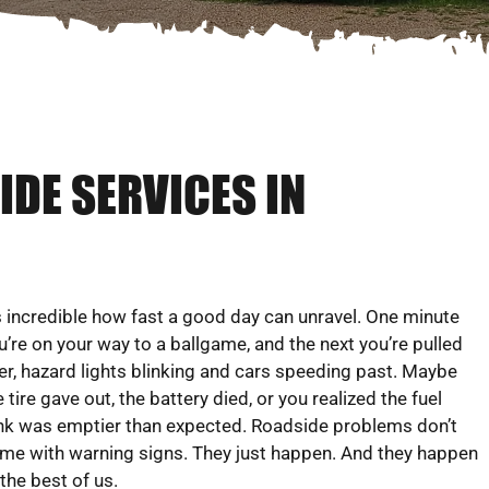
DE SERVICES IN
’s incredible how fast a good day can unravel. One minute
u’re on your way to a ballgame, and the next you’re pulled
er, hazard lights blinking and cars speeding past. Maybe
e tire gave out, the battery died, or you realized the fuel
nk was emptier than expected. Roadside problems don’t
me with warning signs. They just happen. And they happen
 the best of us.