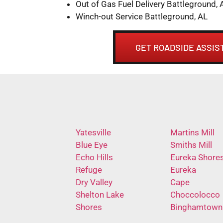
Out of Gas Fuel Delivery Battleground, 
Winch-out Service Battleground, AL
GET ROADSIDE ASSIS
Yatesville
Martins Mill
Blue Eye
Smiths Mill
Echo Hills
Eureka Shore
Refuge
Eureka
Dry Valley
Cape
Shelton Lake
Choccolocco
Shores
Binghamtown