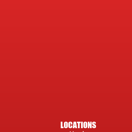
LOCATIONS