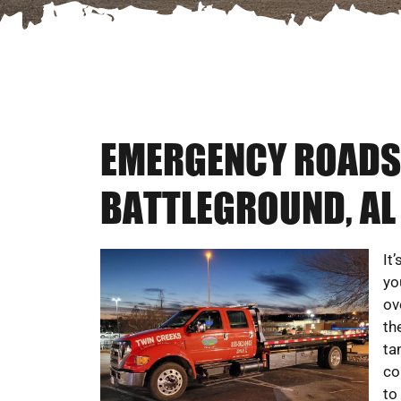
EMERGENCY ROADSI
BATTLEGROUND, AL
It
yo
ov
th
ta
co
to