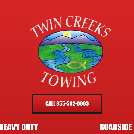
CALL 855-562-0663
HEAVY DUTY
ROADSIDE