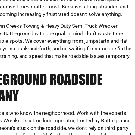
sponse times matter most. Because sitting stranded and
coming increasingly frustrated doesn’t solve anything.
in Creeks Towing & Heavy Duty Semi Truck Wrecker
 Battleground with one goal in mind: don’t waste time.
uble spots. We cover everything from jumpstarts and flat
lays, no back-and-forth, and no waiting for someone “in the
, training, and speed that make roadside issues temporary,
LEGROUND ROADSIDE
ANY
ocals who know the neighborhood. Work with the experts.
Wrecker is a true local operator, trusted by Battleground
eone’s stuck on the roadside, we don’t rely on third-party