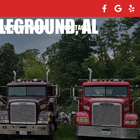
LEGROUND, AL
EAVY DUTY TOWING
CONTACT