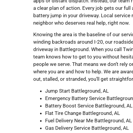
apps or distant dispatch. Instead, our team 
a clear plan of action. Every job gets our ful
battery jump in your driveway. Local service
neighbor who deserves real help, right now.
Knowing the area is the baseline of our ser
winding backroads around I-20, our roadsid
driveway in Battleground. When you call Tw
team knows how to get to you without hesita
people we serve. That means we don’t rely 
where you are and how to help. We are aware
out, stalled, or stranded, you’ll get straight
Jump Start Battleground, AL
Emergency Battery Service Battlegroun
Battery Boost Service Battleground, AL
Flat Tire Change Battleground, AL
Fuel Delivery Near Me Battleground, AL
Gas Delivery Service Battleground, AL