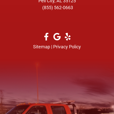
Pell City, AL 35125
(855) 562-0663
Sitemap
|
Privacy Policy