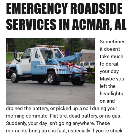
EMERGENCY ROADSIDE
SERVICES IN ACMAR, AL
Sometimes,
it doesn’t
take much
to derail
your day.
Maybe you
left the
headlights
on and
drained the battery, or picked up a nail during your
morning commute. Flat tire, dead battery, or no gas.
Suddenly, your day isn’t going anywhere. These
moments bring stress fast, especially if you’re stuck