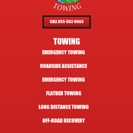
CALL 855-562-0663
TOWING
EMERGENCY TOWING
ROADSIDE ASSISTANCE
EMERGENCY TOWING
FLATBED TOWING
LONG DISTANCE TOWING
OFF-ROAD RECOVERY