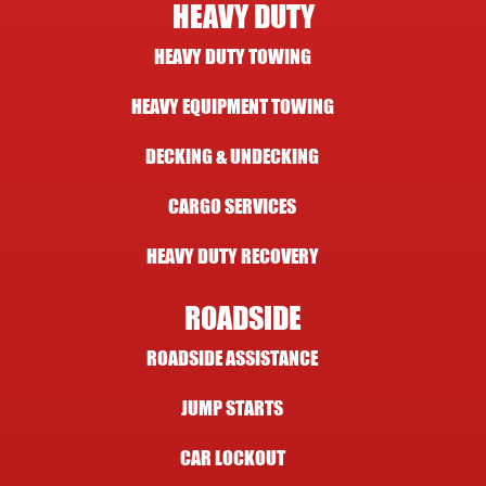
HEAVY DUTY
HEAVY DUTY TOWING
HEAVY EQUIPMENT TOWING
DECKING & UNDECKING
CARGO SERVICES
HEAVY DUTY RECOVERY
ROADSIDE
ROADSIDE ASSISTANCE
JUMP STARTS
CAR LOCKOUT