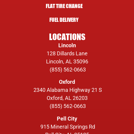
FLAT TIRE CHANGE
FUEL DELIVERY
LOCATIONS
Lincoln
128 Dillards Lane
Lincoln, AL 35096
(855) 562-0663
Oxford
2340 Alabama Highway 21 S
Oxford, AL 26203
(855) 562-0663
Pell City
915 Mineral Springs Rd