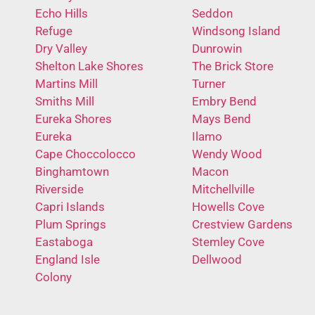
Echo Hills
Seddon
Refuge
Windsong Island
Dry Valley
Dunrowin
Shelton Lake Shores
The Brick Store
Martins Mill
Turner
Smiths Mill
Embry Bend
Eureka Shores
Mays Bend
Eureka
Ilamo
Cape Choccolocco
Wendy Wood
Binghamtown
Macon
Riverside
Mitchellville
Capri Islands
Howells Cove
Plum Springs
Crestview Gardens
Eastaboga
Stemley Cove
England Isle
Dellwood
Colony