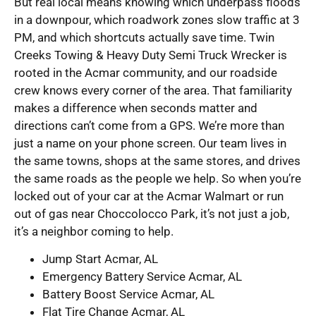
But real local means knowing which underpass floods
in a downpour, which roadwork zones slow traffic at 3
PM, and which shortcuts actually save time. Twin
Creeks Towing & Heavy Duty Semi Truck Wrecker is
rooted in the Acmar community, and our roadside
crew knows every corner of the area. That familiarity
makes a difference when seconds matter and
directions can’t come from a GPS. We’re more than
just a name on your phone screen. Our team lives in
the same towns, shops at the same stores, and drives
the same roads as the people we help. So when you’re
locked out of your car at the Acmar Walmart or run
out of gas near Choccolocco Park, it’s not just a job,
it’s a neighbor coming to help.
Jump Start Acmar, AL
Emergency Battery Service Acmar, AL
Battery Boost Service Acmar, AL
Flat Tire Change Acmar, AL