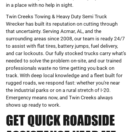
in a place with no help in sight.
Twin Creeks Towing & Heavy Duty Semi Truck
Wrecker has built its reputation on cutting through
that uncertainty. Serving Acmar, AL, and the
surrounding areas since 2008, our team is ready 24/7
to assist with flat tires, battery jumps, fuel delivery,
and car lockouts. Our fully stocked trucks carry what’s
needed to solve the problem on-site, and our trained
professionals waste no time getting you back on
track. With deep local knowledge and a fleet built for
rugged roads, we respond fast: whether you’re near
the industrial parks or on a rural stretch of I-20.
Emergency means now, and Twin Creeks always
shows up ready to work.
GET QUICK ROADSIDE