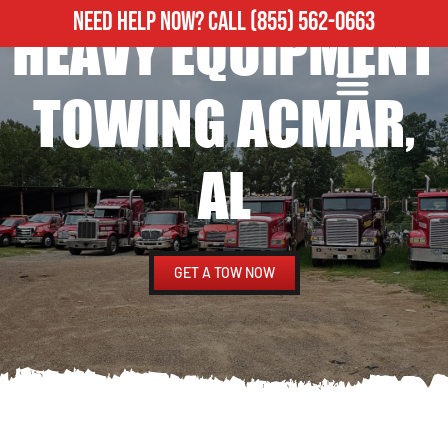
NEED HELP NOW?
CALL
(855) 562-0663
HEAVY EQUIPMENT
ROADSIDE ASSISTANCE
HEAVY DUTY TOWING
TOWING ACMAR,
AL
GET A TOW NOW