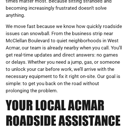
times matter most. Because sitting stranded and
becoming increasingly frustrated doesn’t solve
anything.
We move fast because we know how quickly roadside
issues can snowball. From the business strip near
McClellan Boulevard to quiet neighborhoods in West
Acmar, our team is already nearby when you call. You’ll
get real-time updates and direct answers: no games
or delays. Whether you need a jump, gas, or someone
to unlock your car before work, we’ll arrive with the
necessary equipment to fix it right on-site. Our goal is
simple: to get you back on the road without
prolonging the problem.
YOUR LOCAL ACMAR
ROADSIDE ASSISTANCE