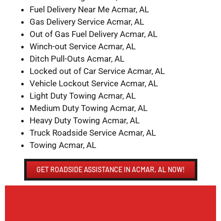
Fuel Delivery Near Me Acmar, AL
Gas Delivery Service Acmar, AL
Out of Gas Fuel Delivery Acmar, AL
Winch-out Service Acmar, AL
Ditch Pull-Outs Acmar, AL
Locked out of Car Service Acmar, AL
Vehicle Lockout Service Acmar, AL
Light Duty Towing Acmar, AL
Medium Duty Towing Acmar, AL
Heavy Duty Towing Acmar, AL
Truck Roadside Service Acmar, AL
Towing Acmar, AL
GET ROADSIDE ASSISTANCE IN ACMAR, AL NOW!