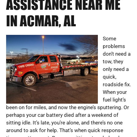
ASSISTANCE NEAR ME
IN ACMAR, AL
Some
problems
don’t need a
tow, they
only need a
quick,
roadside fix.
When your
fuel light’s
been on for miles, and now the engine’s sputtering. Or
perhaps your car battery died after a weekend of
sitting idle. It’s late, you’re alone, and there’s no one
around to ask for help. That’s when quick response