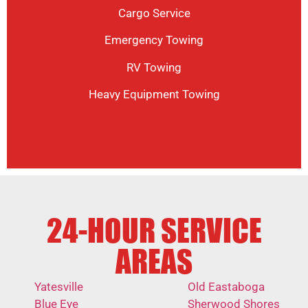
Cargo Service
Emergency Towing
RV Towing
Heavy Equipment Towing
24-HOUR SERVICE
AREAS
Yatesville
Old Eastaboga
Blue Eye
Sherwood Shores