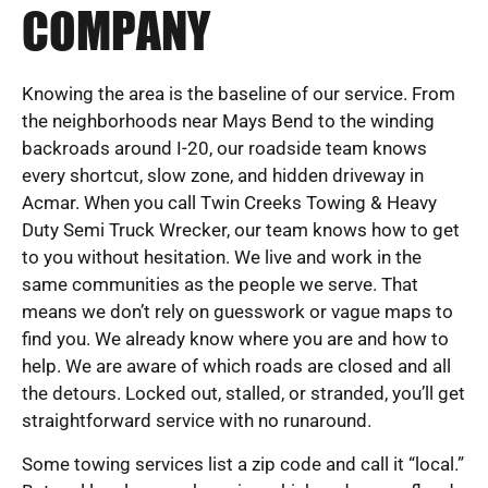
COMPANY
Knowing the area is the baseline of our service. From
the neighborhoods near Mays Bend to the winding
backroads around I-20, our roadside team knows
every shortcut, slow zone, and hidden driveway in
Acmar. When you call Twin Creeks Towing & Heavy
Duty Semi Truck Wrecker, our team knows how to get
to you without hesitation. We live and work in the
same communities as the people we serve. That
means we don’t rely on guesswork or vague maps to
find you. We already know where you are and how to
help. We are aware of which roads are closed and all
the detours. Locked out, stalled, or stranded, you’ll get
straightforward service with no runaround.
Some towing services list a zip code and call it “local.”