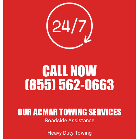
CALL NOW
(855) 562-0663
OUR ACMAR TOWING SERVICES
Roadside Assistance
Heavy Duty Towing