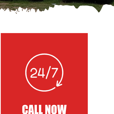
CALL NOW