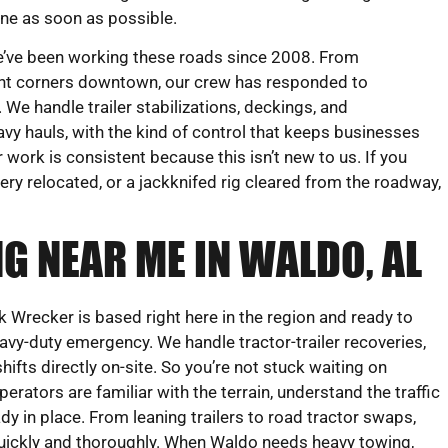
ne as soon as possible.
’ve been working these roads since 2008. From
ight corners downtown, our crew has responded to
We handle trailer stabilizations, deckings, and
vy hauls, with the kind of control that keeps businesses
work is consistent because this isn’t new to us. If you
ry relocated, or a jackknifed rig cleared from the roadway,
G NEAR ME IN WALDO, AL
Wrecker is based right here in the region and ready to
heavy-duty emergency. We handle tractor-trailer recoveries,
ifts directly on-site. So you’re not stuck waiting on
perators are familiar with the terrain, understand the traffic
dy in place. From leaning trailers to road tractor swaps,
quickly and thoroughly. When Waldo needs heavy towing,