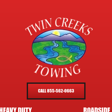
CALL 855-562-0663
HEAVY DUTY
ROADSIDE