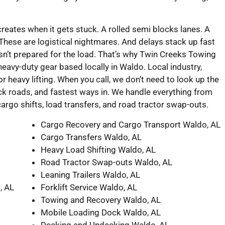
creates when it gets stuck. A rolled semi blocks lanes. A
 These are logistical nightmares. And delays stack up fast
n’t prepared for the load. That’s why Twin Creeks Towing
avy-duty gear based locally in Waldo. Local industry,
r heavy lifting. When you call, we don’t need to look up the
ck roads, and fastest ways in. We handle everything from
cargo shifts, load transfers, and road tractor swap-outs.
Cargo Recovery and Cargo Transport Waldo, AL
Cargo Transfers Waldo, AL
Heavy Load Shifting Waldo, AL
Road Tractor Swap-outs Waldo, AL
Leaning Trailers Waldo, AL
, AL
Forklift Service Waldo, AL
Towing and Recovery Waldo, AL
Mobile Loading Dock Waldo, AL
Decking and Undecking Waldo, AL