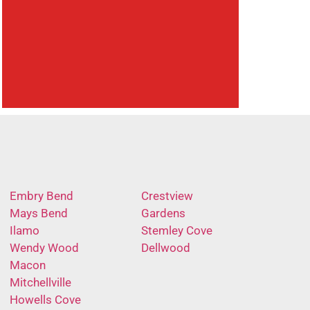
Embry Bend
Crestview
Mays Bend
Gardens
Ilamo
Stemley Cove
Wendy Wood
Dellwood
Macon
Mitchellville
Howells Cove