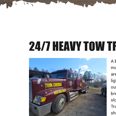
24/7 HEAVY TOW T
A 
mo
ar
li
ou
br
sl
Tr
sh