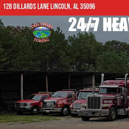
128 DILLARDS LANE LINCOLN, AL 35096
24/7 HEA
HOME
ABOUT