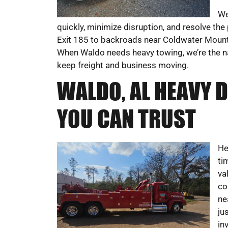
We
quickly, minimize disruption, and resolve the
Exit 185 to backroads near Coldwater Mounta
When Waldo needs heavy towing, we’re the name
keep freight and business moving.
WALDO, AL HEAVY 
YOU CAN TRUST
He
ti
va
co
ne
ju
in