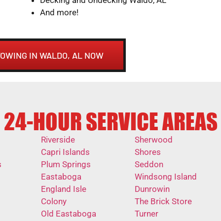
And more!
TOWING IN WALDO, AL NOW
24-HOUR SERVICE AREAS
Riverside
Sherwood
Capri Islands
Shores
s
Plum Springs
Seddon
Eastaboga
Windsong Island
England Isle
Dunrowin
Colony
The Brick Store
Old Eastaboga
Turner