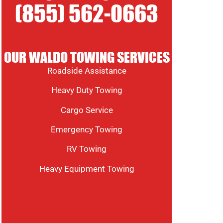
(855) 562-0663
OUR WALDO TOWING SERVICES
Roadside Assistance
Heavy Duty Towing
Cargo Service
Emergency Towing
RV Towing
Heavy Equipment Towing