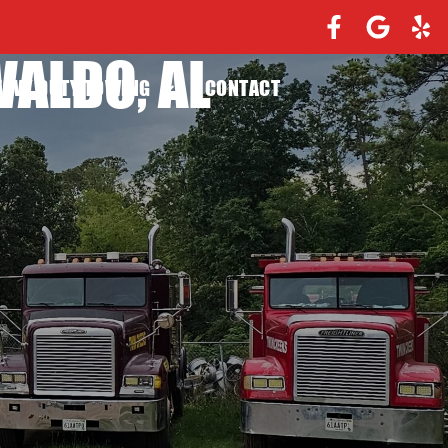
WALDO, AL
EAVY DUTY TOWING
CONTACT