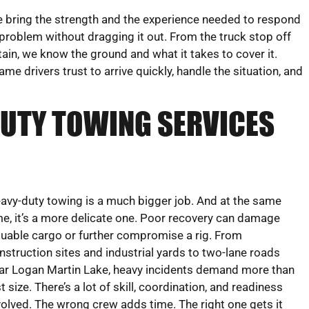
 bring the strength and the experience needed to respond
 problem without dragging it out. From the truck stop off
in, we know the ground and what it takes to cover it.
 drivers trust to arrive quickly, handle the situation, and
DUTY TOWING SERVICES
avy-duty towing is a much bigger job. And at the same
me, it’s a more delicate one. Poor recovery can damage
luable cargo or further compromise a rig. From
nstruction sites and industrial yards to two-lane roads
ar Logan Martin Lake, heavy incidents demand more than
st size. There’s a lot of skill, coordination, and readiness
volved. The wrong crew adds time. The right one gets it