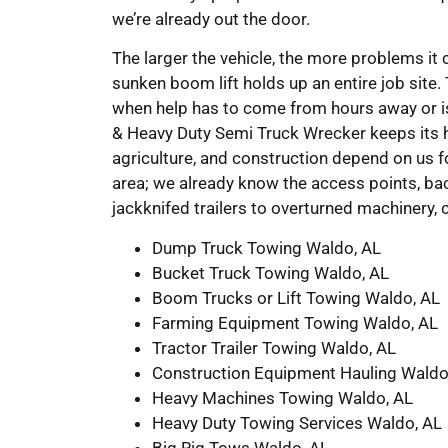
we’re already out the door.
The larger the vehicle, the more problems it 
sunken boom lift holds up an entire job site.
when help has to come from hours away or is
& Heavy Duty Semi Truck Wrecker keeps its he
agriculture, and construction depend on us fo
area; we already know the access points, ba
jackknifed trailers to overturned machinery, 
Dump Truck Towing Waldo, AL
Bucket Truck Towing Waldo, AL
Boom Trucks or Lift Towing Waldo, AL
Farming Equipment Towing Waldo, AL
Tractor Trailer Towing Waldo, AL
Construction Equipment Hauling Waldo
Heavy Machines Towing Waldo, AL
Heavy Duty Towing Services Waldo, AL
Big Rig Tows Waldo, AL