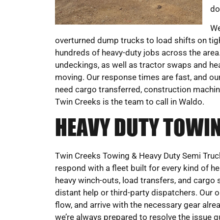
do
We
overturned dump trucks to load shifts on t
hundreds of heavy-duty jobs across the area. 
undeckings, as well as tractor swaps and hea
moving. Our response times are fast, and our 
need cargo transferred, construction machine
Twin Creeks is the team to call in Waldo.
HEAVY DUTY TOWIN
Twin Creeks Towing & Heavy Duty Semi Truck 
respond with a fleet built for every kind of 
heavy winch-outs, load transfers, and cargo sh
distant help or third-party dispatchers. Our o
flow, and arrive with the necessary gear alrea
we’re always prepared to resolve the issue 