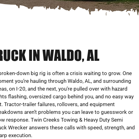
RUCK IN WALDO, AL
broken-down big rig is often a crisis waiting to grow. One
ment you’re hauling through Waldo, AL, and surrounding
eas, on I-20, and the next, you’re pulled over with hazard
ghts flashing, oversized cargo behind you, and no easy way
t. Tractor-trailer failures, rollovers, and equipment
eakdowns aren’t problems you can leave to guesswork or
ow response. Twin Creeks Towing & Heavy Duty Semi
uck Wrecker answers these calls with speed, strength, and
arp execution.