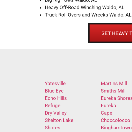
Heavy Off-Road Winching Waldo, AL
Truck Roll Overs and Wrecks Waldo, AL
GET HEAVY 
Yatesville
Martins Mill
Blue Eye
Smiths Mill
Echo Hills
Eureka Shore
Refuge
Eureka
Dry Valley
Cape
Shelton Lake
Choccolocco
Shores
Binghamtown