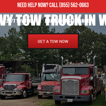
NEED HELP NOW?
CALL
(855) 562-0663
VY TOW TRUCK IN 
24/7 TOWING
ROADSIDE ASSISTANCE
H
GET A TOW NOW