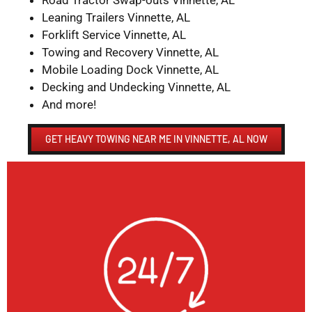
Road Tractor Swap-outs Vinnette, AL
Leaning Trailers Vinnette, AL
Forklift Service Vinnette, AL
Towing and Recovery Vinnette, AL
Mobile Loading Dock Vinnette, AL
Decking and Undecking Vinnette, AL
And more!
GET HEAVY TOWING NEAR ME IN VINNETTE, AL NOW