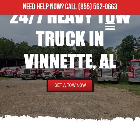
NEED HELP NOW?
CALL
(855) 562-0663
24/7 HEAVY TOW
ROADSIDE ASSISTANCE
HEAVY DUTY TOWING
TRUCK IN
VINNETTE, AL
GET A TOW NOW