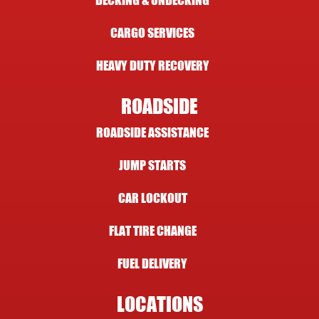
DECKING & UNDECKING
CARGO SERVICES
HEAVY DUTY RECOVERY
ROADSIDE
ROADSIDE ASSISTANCE
JUMP STARTS
CAR LOCKOUT
FLAT TIRE CHANGE
FUEL DELIVERY
LOCATIONS