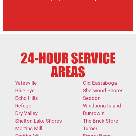
24-HOUR SERVICE
AREAS
Yatesville
Old Eastaboga
Blue Eye
Sherwood Shores
Echo Hills
Seddon
Refuge
Windsong Island
Dry Valley
Dunrowin
Shelton Lake Shores
The Brick Store
Martins Mill
Turner
Smiths Mill
Embry Bend