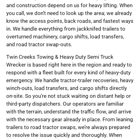
and construction depend on us for heavy lifting. When
you call, we don’t need to look up the area; we already
know the access points, back roads, and fastest ways
in. We handle everything from jackknifed trailers to
overturned machinery, cargo shifts, load transfers,
and road tractor swap-outs.
Twin Creeks Towing & Heavy Duty Semi Truck
Wrecker is based right here in the region and ready to
respond with a fleet built for every kind of heavy-duty
emergency. We handle tractor-trailer recoveries, heavy
winch-outs, load transfers, and cargo shifts directly
on-site. So you’re not stuck waiting on distant help or
third-party dispatchers. Our operators are familiar
with the terrain, understand the traffic flow, and arrive
with the necessary gear already in place. From leaning
trailers to road tractor swaps, we’re always prepared
to resolve the issue quickly and thoroughly. When