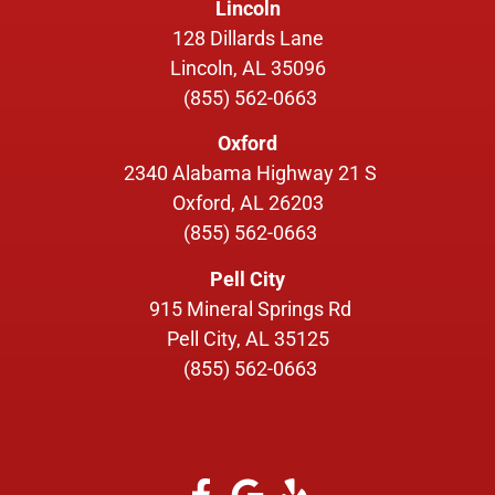
Lincoln
128 Dillards Lane
Lincoln, AL 35096
(855) 562-0663
Oxford
2340 Alabama Highway 21 S
Oxford, AL 26203
(855) 562-0663
Pell City
915 Mineral Springs Rd
Pell City, AL 35125
(855) 562-0663