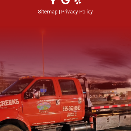
Sitemap
|
Privacy Policy