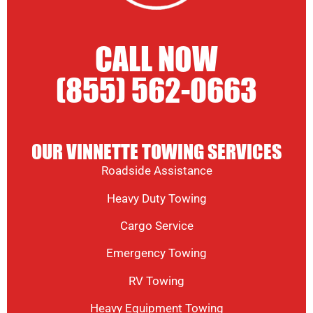
CALL NOW
(855) 562-0663
OUR VINNETTE TOWING SERVICES
Roadside Assistance
Heavy Duty Towing
Cargo Service
Emergency Towing
RV Towing
Heavy Equipment Towing