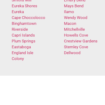
Eureka Shores
Mays Bend
Eureka
Ilamo
Cape Choccolocco
Wendy Wood
Binghamtown
Macon
Riverside
Mitchellville
Capri Islands
Howells Cove
Plum Springs
Crestview Gardens
Eastaboga
Stemley Cove
England Isle
Dellwood
Colony