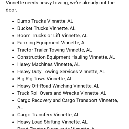
Vinnette needs heavy towing, we’re already out the
door.
Dump Trucks Vinnette, AL
Bucket Trucks Vinnette, AL
Boom Trucks or Lift Vinnette, AL
Farming Equipment Vinnette, AL
Tractor Trailer Towing Vinnette, AL
Construction Equipment Hauling Vinnette, AL
Heavy Machines Vinnette, AL
Heavy Duty Towing Services Vinnette, AL
Big Rig Tows Vinnette, AL
Heavy Off-Road Winching Vinnette, AL
Truck Roll Overs and Wrecks Vinnette, AL
Cargo Recovery and Cargo Transport Vinnette,
AL
Cargo Transfers Vinnette, AL
Heavy Load Shifting Vinnette, AL