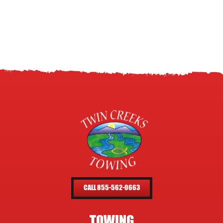
CALL 855-562-0663
TOWING