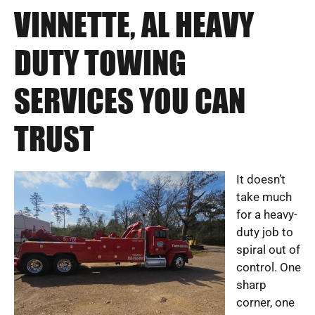
VINNETTE, AL HEAVY
DUTY TOWING
SERVICES YOU CAN
TRUST
It doesn’t
take much
for a heavy-
duty job to
spiral out of
control. One
sharp
corner, one