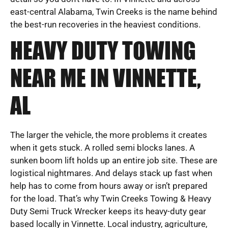
east-central Alabama, Twin Creeks is the name behind
the best-run recoveries in the heaviest conditions.
HEAVY DUTY TOWING
NEAR ME IN VINNETTE,
AL
The larger the vehicle, the more problems it creates
when it gets stuck. A rolled semi blocks lanes. A
sunken boom lift holds up an entire job site. These are
logistical nightmares. And delays stack up fast when
help has to come from hours away or isn’t prepared
for the load. That’s why Twin Creeks Towing & Heavy
Duty Semi Truck Wrecker keeps its heavy-duty gear
based locally in Vinnette. Local industry, agriculture,