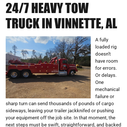
24/7 HEAVY TOW
TRUCK IN VINNETTE, AL
A fully
loaded rig
doesn’t
have room
for errors.
Or delays.
One
mechanical
failure or
sharp turn can send thousands of pounds of cargo
sideways, leaving your trailer jackknifed or pushing
your equipment off the job site. In that moment, the
next steps must be swift, straightforward, and backed