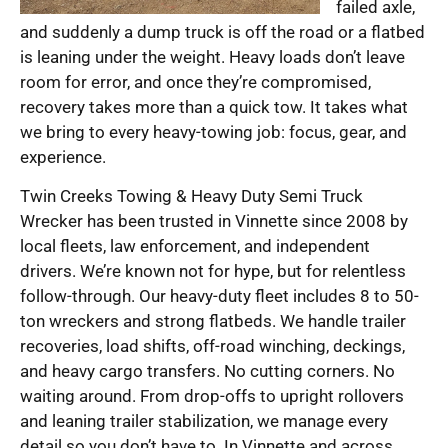
failed axle,
and suddenly a dump truck is off the road or a flatbed
is leaning under the weight. Heavy loads don’t leave
room for error, and once they’re compromised,
recovery takes more than a quick tow. It takes what
we bring to every heavy-towing job: focus, gear, and
experience.
Twin Creeks Towing & Heavy Duty Semi Truck
Wrecker has been trusted in Vinnette since 2008 by
local fleets, law enforcement, and independent
drivers. We’re known not for hype, but for relentless
follow-through. Our heavy-duty fleet includes 8 to 50-
ton wreckers and strong flatbeds. We handle trailer
recoveries, load shifts, off-road winching, deckings,
and heavy cargo transfers. No cutting corners. No
waiting around. From drop-offs to upright rollovers
and leaning trailer stabilization, we manage every
detail so you don’t have to. In Vinnette and across