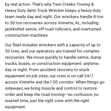
by real action. That’s why Twin Creeks Towing &
Heavy Duty Semi Truck Wrecker keeps a heavy-duty
team ready day and night. Our wreckers handle 8-ton
to 50-ton recoveries across Vinnette, AL, including
jackknifed semis, off-road rollovers, and overturned
construction machines.
Our fleet includes wreckers with a capacity of up to
50 tons, and our operators are trained for complex
recoveries. We move quickly to handle semis, dump
trucks, buses, or construction equipment: anytime,
day or night. From accident recovery to stuck
equipment on job sites, our crew is on call 24/7
across Vinnette and the I-20 corridor. When things go
sideways, we bring muscle and control to restore
order and keep the road moving—no confusion, no
wasted time, just the right crew with the right
equipment.