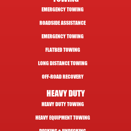
EMERGENCY TOWING
ROADSIDE ASSISTANCE
EMERGENCY TOWING
FLATBED TOWING
LONG DISTANCE TOWING
OFF-ROAD RECOVERY
HEAVY DUTY
HEAVY DUTY TOWING
HEAVY EQUIPMENT TOWING