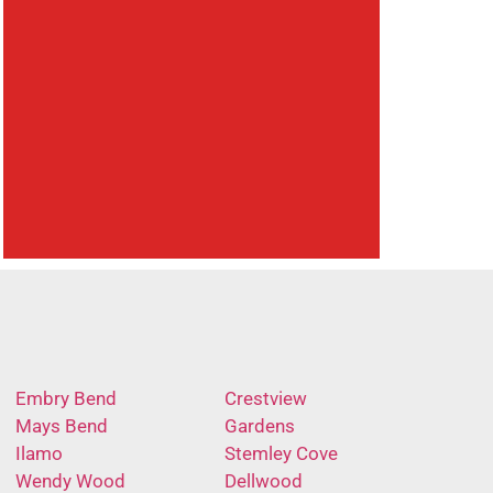
Embry Bend
Crestview
Mays Bend
Gardens
Ilamo
Stemley Cove
Wendy Wood
Dellwood