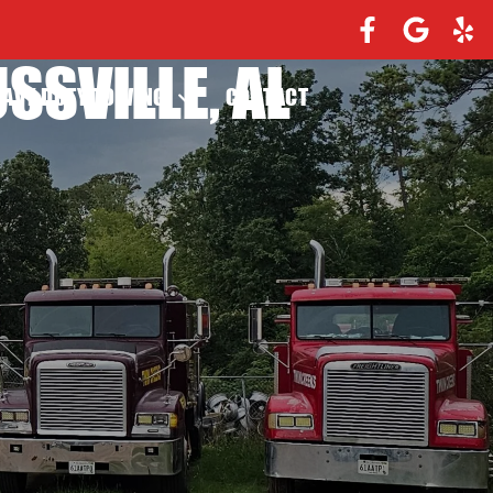
SSVILLE, AL
EAVY DUTY TOWING
CONTACT