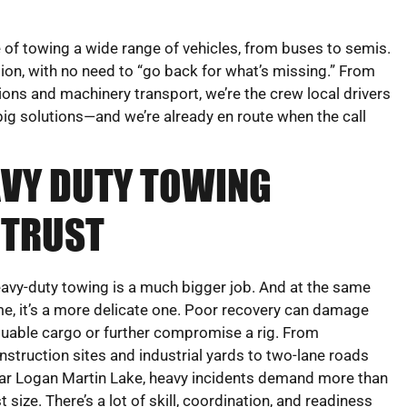
of towing a wide range of vehicles, from buses to semis.
ion, with no need to “go back for what’s missing.” From
ions and machinery transport, we’re the crew local drivers
ig solutions—and we’re already en route when the call
EAVY DUTY TOWING
 TRUST
avy-duty towing is a much bigger job. And at the same
me, it’s a more delicate one. Poor recovery can damage
luable cargo or further compromise a rig. From
nstruction sites and industrial yards to two-lane roads
ar Logan Martin Lake, heavy incidents demand more than
st size. There’s a lot of skill, coordination, and readiness