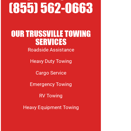
(855) 562-0663
OUR TRUSSVILLE TOWING
SERVICES
Roadside Assistance
Heavy Duty Towing
Cargo Service
Emergency Towing
RV Towing
Heavy Equipment Towing