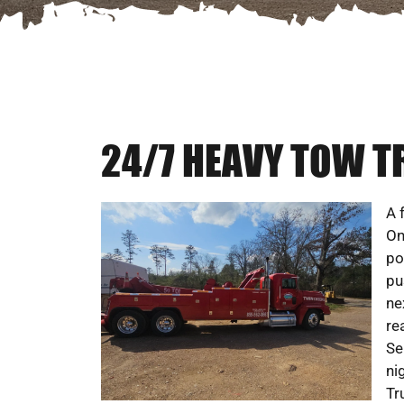
24/7 HEAVY TOW TR
A 
On
po
pu
ne
re
Se
ni
Tr