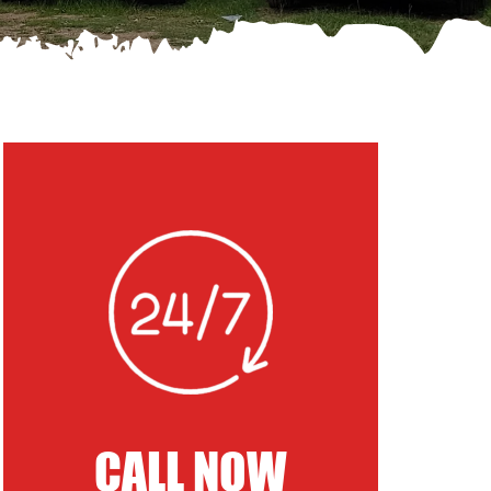
CALL NOW