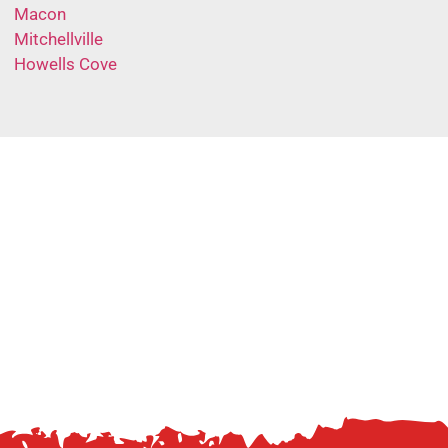
Macon
Mitchellville
Howells Cove