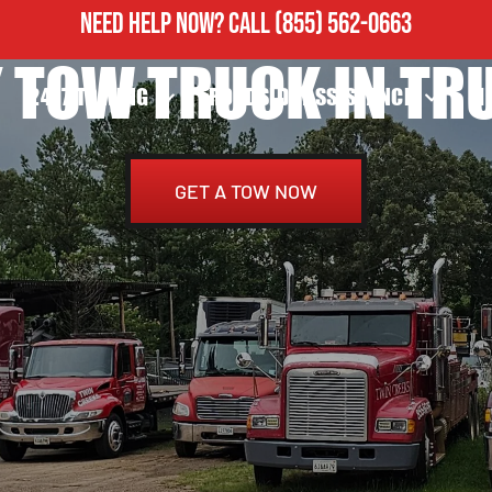
NEED HELP NOW?
CALL
(855) 562-0663
 TOW TRUCK IN TRU
24/7 TOWING
ROADSIDE ASSISTANCE
H
GET A TOW NOW