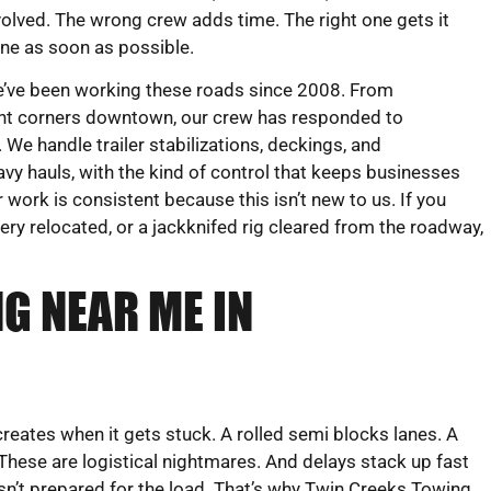
volved. The wrong crew adds time. The right one gets it
ne as soon as possible.
’ve been working these roads since 2008. From
ight corners downtown, our crew has responded to
We handle trailer stabilizations, deckings, and
vy hauls, with the kind of control that keeps businesses
work is consistent because this isn’t new to us. If you
ry relocated, or a jackknifed rig cleared from the roadway,
G NEAR ME IN
creates when it gets stuck. A rolled semi blocks lanes. A
 These are logistical nightmares. And delays stack up fast
n’t prepared for the load. That’s why Twin Creeks Towing