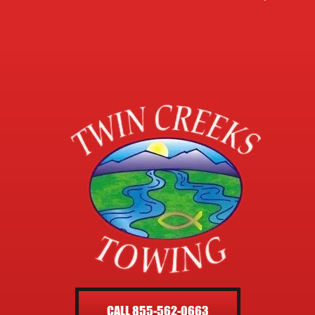
CALL 855-562-0663