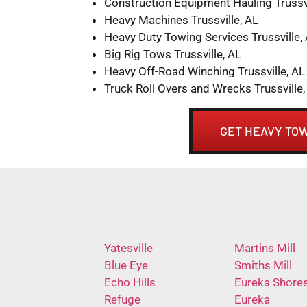
Construction Equipment Hauling Trussvi
Heavy Machines Trussville, AL
Heavy Duty Towing Services Trussville,
Big Rig Tows Trussville, AL
Heavy Off-Road Winching Trussville, AL
Truck Roll Overs and Wrecks Trussville,
GET HEAVY TOW
Yatesville
Martins Mill
Blue Eye
Smiths Mill
Echo Hills
Eureka Shore
Refuge
Eureka