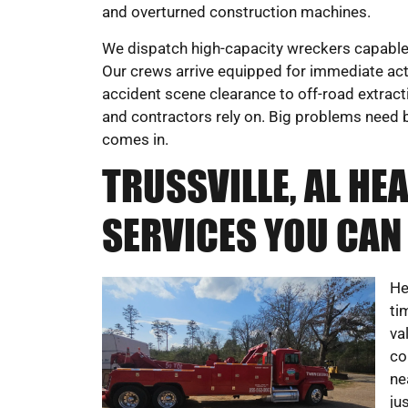
and overturned construction machines.
We dispatch high-capacity wreckers capable 
Our crews arrive equipped for immediate act
accident scene clearance to off-road extract
and contractors rely on. Big problems need b
comes in.
TRUSSVILLE, AL H
SERVICES YOU CAN
He
ti
va
co
ne
ju