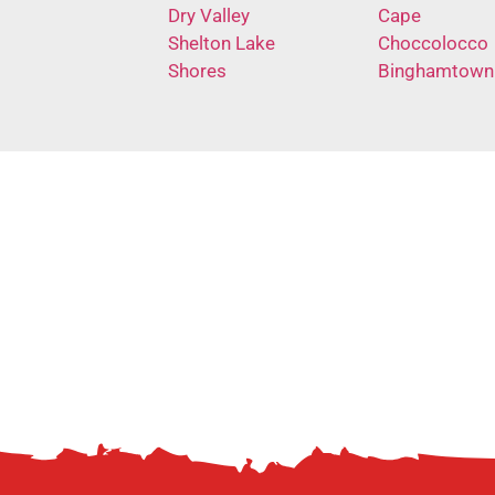
Dry Valley
Cape
Shelton Lake
Choccolocco
Shores
Binghamtown