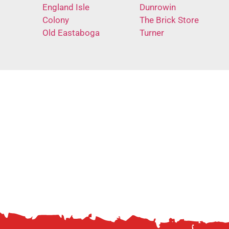
England Isle
Dunrowin
Colony
The Brick Store
Old Eastaboga
Turner