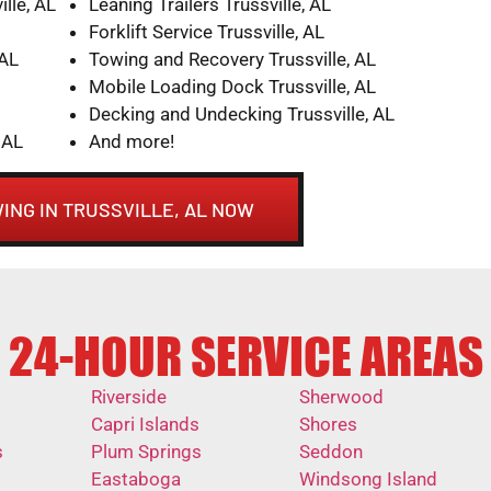
lle, AL
Leaning Trailers Trussville, AL
Forklift Service Trussville, AL
 AL
Towing and Recovery Trussville, AL
Mobile Loading Dock Trussville, AL
Decking and Undecking Trussville, AL
 AL
And more!
ING IN TRUSSVILLE, AL NOW
24-HOUR SERVICE AREAS
Riverside
Sherwood
Capri Islands
Shores
s
Plum Springs
Seddon
Eastaboga
Windsong Island