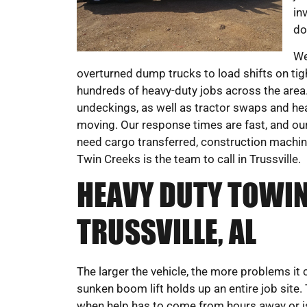
in
do
We
overturned dump trucks to load shifts on t
hundreds of heavy-duty jobs across the area. 
undeckings, as well as tractor swaps and hea
moving. Our response times are fast, and our 
need cargo transferred, construction machine
Twin Creeks is the team to call in Trussville.
HEAVY DUTY TOWIN
TRUSSVILLE, AL
The larger the vehicle, the more problems it 
sunken boom lift holds up an entire job site.
when help has to come from hours away or is