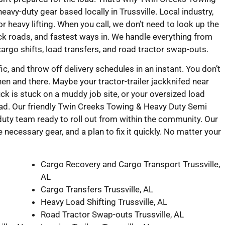
vy-duty gear based locally in Trussville. Local industry,
r heavy lifting. When you call, we don’t need to look up the
ck roads, and fastest ways in. We handle everything from
cargo shifts, load transfers, and road tractor swap-outs.
fic, and throw off delivery schedules in an instant. You don’t
hen and there. Maybe your tractor-trailer jackknifed near
k is stuck on a muddy job site, or your oversized load
ad. Our friendly Twin Creeks Towing & Heavy Duty Semi
uty team ready to roll out from within the community. Our
e necessary gear, and a plan to fix it quickly. No matter your
Cargo Recovery and Cargo Transport Trussville,
AL
Cargo Transfers Trussville, AL
Heavy Load Shifting Trussville, AL
Road Tractor Swap-outs Trussville, AL