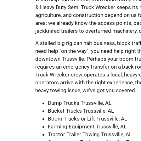
& Heavy Duty Semi Truck Wrecker keeps its hea
agriculture, and construction depend on us fo
area; we already know the access points, ba
jackknifed trailers to overturned machinery, 
A stalled big rig can halt business, block traf
need help “on the way”; you need help right t
downtown Trussville. Perhaps your boom truc
requires an emergency transfer on a back ro
Truck Wrecker crew operates a local, heavy-d
operators arrive with the right experience, th
heavy towing issue, we’ve got you covered.
Dump Trucks Trussville, AL
Bucket Trucks Trussville, AL
Boom Trucks or Lift Trussville, AL
Farming Equipment Trussville, AL
Tractor Trailer Towing Trussville, AL