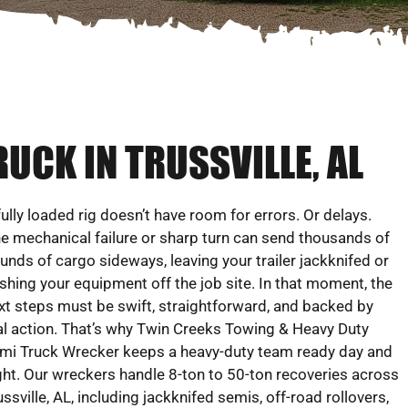
UCK IN TRUSSVILLE, AL
fully loaded rig doesn’t have room for errors. Or delays.
e mechanical failure or sharp turn can send thousands of
unds of cargo sideways, leaving your trailer jackknifed or
shing your equipment off the job site. In that moment, the
xt steps must be swift, straightforward, and backed by
al action. That’s why Twin Creeks Towing & Heavy Duty
mi Truck Wrecker keeps a heavy-duty team ready day and
ght. Our wreckers handle 8-ton to 50-ton recoveries across
ussville, AL, including jackknifed semis, off-road rollovers,