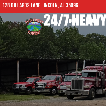
128 DILLARDS LANE LINCOLN, AL 35096
24/7 HEAVY
HOME
ABOUT