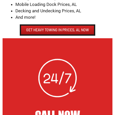
Mobile Loading Dock Prices, AL
Decking and Undecking Prices, AL
And more!
GET HEAVY TOWING IN PRICES, AL NOW