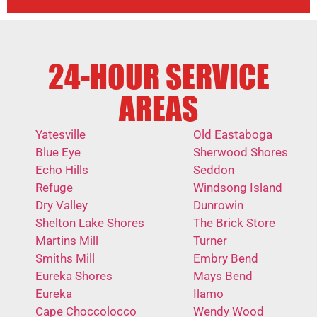
24-HOUR SERVICE
AREAS
Yatesville
Old Eastaboga
Blue Eye
Sherwood Shores
Echo Hills
Seddon
Refuge
Windsong Island
Dry Valley
Dunrowin
Shelton Lake Shores
The Brick Store
Martins Mill
Turner
Smiths Mill
Embry Bend
Eureka Shores
Mays Bend
Eureka
Ilamo
Cape Choccolocco
Wendy Wood