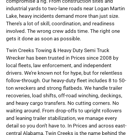
compromise a rig. From construction sites and
industrial yards to two-lane roads near Logan Martin
Lake, heavy incidents demand more than just size.
There’s a lot of skill, coordination, and readiness
involved. The wrong crew adds time. The right one
gets it done as soon as possible.
Twin Creeks Towing & Heavy Duty Semi Truck
Wrecker has been trusted in Prices since 2008 by
local fleets, law enforcement, and independent
drivers. We’re known not for hype, but for relentless
follow-through. Our heavy-duty fleet includes 8 to 50-
ton wreckers and strong flatbeds. We handle trailer
recoveries, load shifts, off-road winching, deckings,
and heavy cargo transfers. No cutting corners. No
waiting around. From drop-offs to upright rollovers
and leaning trailer stabilization, we manage every
detail so you don’t have to. In Prices and across east-
central Alabama, Twin Creeks is the name behind the