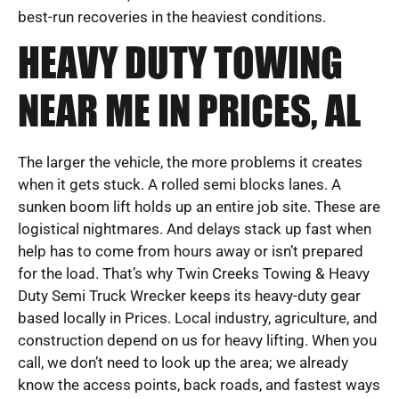
best-run recoveries in the heaviest conditions.
HEAVY DUTY TOWING
NEAR ME IN PRICES, AL
The larger the vehicle, the more problems it creates
when it gets stuck. A rolled semi blocks lanes. A
sunken boom lift holds up an entire job site. These are
logistical nightmares. And delays stack up fast when
help has to come from hours away or isn’t prepared
for the load. That’s why Twin Creeks Towing & Heavy
Duty Semi Truck Wrecker keeps its heavy-duty gear
based locally in Prices. Local industry, agriculture, and
construction depend on us for heavy lifting. When you
call, we don’t need to look up the area; we already
know the access points, back roads, and fastest ways