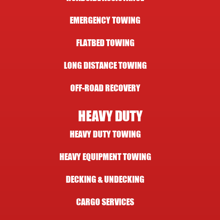
EMERGENCY TOWING
FLATBED TOWING
LONG DISTANCE TOWING
OFF-ROAD RECOVERY
HEAVY DUTY
HEAVY DUTY TOWING
HEAVY EQUIPMENT TOWING
DECKING & UNDECKING
CARGO SERVICES