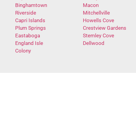
Binghamtown
Macon
Riverside
Mitchellville
Capri Islands
Howells Cove
Plum Springs
Crestview Gardens
Eastaboga
Stemley Cove
England Isle
Dellwood
Colony