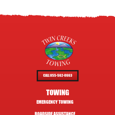
CALL 855-562-0663
TOWING
EMERGENCY TOWING
ROADSIDE ASSISTANCE