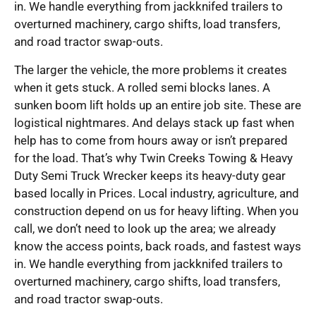
in. We handle everything from jackknifed trailers to
overturned machinery, cargo shifts, load transfers,
and road tractor swap-outs.
The larger the vehicle, the more problems it creates
when it gets stuck. A rolled semi blocks lanes. A
sunken boom lift holds up an entire job site. These are
logistical nightmares. And delays stack up fast when
help has to come from hours away or isn’t prepared
for the load. That’s why Twin Creeks Towing & Heavy
Duty Semi Truck Wrecker keeps its heavy-duty gear
based locally in Prices. Local industry, agriculture, and
construction depend on us for heavy lifting. When you
call, we don’t need to look up the area; we already
know the access points, back roads, and fastest ways
in. We handle everything from jackknifed trailers to
overturned machinery, cargo shifts, load transfers,
and road tractor swap-outs.