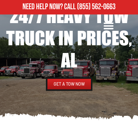
NEED HELP NOW?
CALL
(855) 562-0663
24/7 HEAVY TOW
ROADSIDE ASSISTANCE
HEAVY DUTY TOWING
TRUCK IN PRICES,
AL
GET A TOW NOW