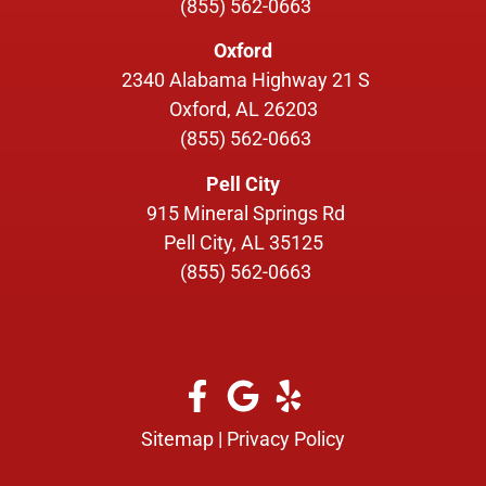
(855) 562-0663
Oxford
2340 Alabama Highway 21 S
Oxford, AL 26203
(855) 562-0663
Pell City
915 Mineral Springs Rd
Pell City, AL 35125
(855) 562-0663
Sitemap
|
Privacy Policy