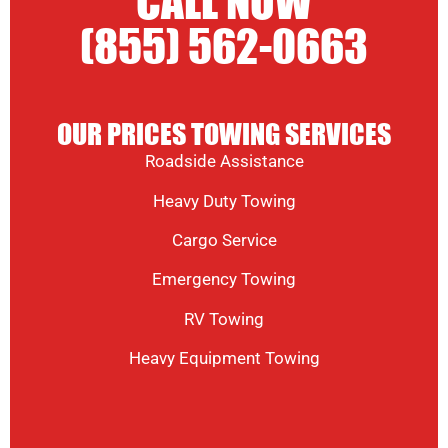
CALL NOW
(855) 562-0663
OUR PRICES TOWING SERVICES
Roadside Assistance
Heavy Duty Towing
Cargo Service
Emergency Towing
RV Towing
Heavy Equipment Towing