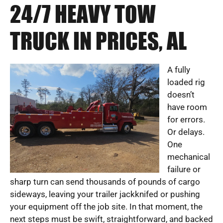
24/7 HEAVY TOW
TRUCK IN PRICES, AL
A fully
loaded rig
doesn’t
have room
for errors.
Or delays.
One
mechanical
failure or
sharp turn can send thousands of pounds of cargo
sideways, leaving your trailer jackknifed or pushing
your equipment off the job site. In that moment, the
next steps must be swift, straightforward, and backed