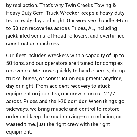
by real action. That’s why Twin Creeks Towing &
Heavy Duty Semi Truck Wrecker keeps a heavy-duty
team ready day and night. Our wreckers handle 8-ton
to 50-ton recoveries across Prices, AL, including
jackknifed semis, off-road rollovers, and overturned
construction machines.
Our fleet includes wreckers with a capacity of up to
50 tons, and our operators are trained for complex
recoveries. We move quickly to handle semis, dump
trucks, buses, or construction equipment: anytime,
day or night. From accident recovery to stuck
equipment on job sites, our crew is on call 24/7
across Prices and the I-20 corridor. When things go
sideways, we bring muscle and control to restore
order and keep the road moving—no confusion, no
wasted time, just the right crew with the right
equipment.