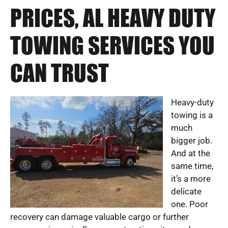
PRICES, AL HEAVY DUTY
TOWING SERVICES YOU
CAN TRUST
Heavy-duty
towing is a
much
bigger job.
And at the
same time,
it’s a more
delicate
one. Poor
recovery can damage valuable cargo or further