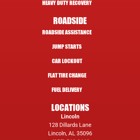
HEAVY DUTY RECOVERY
ROADSIDE
ROADSIDE ASSISTANCE
JUMP STARTS
CAR LOCKOUT
FLAT TIRE CHANGE
FUEL DELIVERY
LOCATIONS
Lincoln
128 Dillards Lane
Lincoln, AL 35096