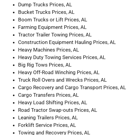
Dump Trucks Prices, AL
Bucket Trucks Prices, AL
Boom Trucks or Lift Prices, AL
Farming Equipment Prices, AL
Tractor Trailer Towing Prices, AL
Construction Equipment Hauling Prices, AL
Heavy Machines Prices, AL
Heavy Duty Towing Services Prices, AL
Big Rig Tows Prices, AL
Heavy Off-Road Winching Prices, AL
Truck Roll Overs and Wrecks Prices, AL
Cargo Recovery and Cargo Transport Prices, AL
Cargo Transfers Prices, AL
Heavy Load Shifting Prices, AL
Road Tractor Swap-outs Prices, AL
Leaning Trailers Prices, AL
Forklift Service Prices, AL
Towing and Recovery Prices, AL