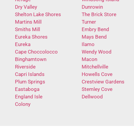
Dry Valley
Dunrowin
Shelton Lake Shores
The Brick Store
Martins Mill
Turner
Smiths Mill
Embry Bend
Eureka Shores
Mays Bend
Eureka
Ilamo
Cape Choccolocco
Wendy Wood
Binghamtown
Macon
Riverside
Mitchellville
Capri Islands
Howells Cove
Plum Springs
Crestview Gardens
Eastaboga
Stemley Cove
England Isle
Dellwood
Colony