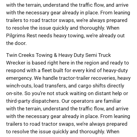
with the terrain, understand the traffic flow, and arrive
with the necessary gear already in place. From leaning
trailers to road tractor swaps, we’re always prepared
to resolve the issue quickly and thoroughly. When
Pilgrims Rest needs heavy towing, we’re already out
the door.
Twin Creeks Towing & Heavy Duty Semi Truck
Wrecker is based right here in the region and ready to
respond with a fleet built for every kind of heavy-duty
emergency. We handle tractor-trailer recoveries, heavy
winch-outs, load transfers, and cargo shifts directly
on-site. So you’re not stuck waiting on distant help or
third-party dispatchers. Our operators are familiar
with the terrain, understand the traffic flow, and arrive
with the necessary gear already in place. From leaning
trailers to road tractor swaps, we’re always prepared
to resolve the issue quickly and thoroughly. When