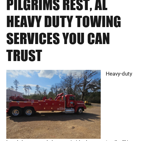
PILGRIMS REST, AL
HEAVY DUTY TOWING
SERVICES YOU CAN
TRUST
Heavy-duty