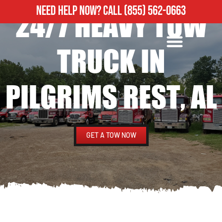
NEED HELP NOW?
CALL
(855) 562-0663
24/7 HEAVY TOW
ROADSIDE ASSISTANCE
HEAVY DUTY TOWING
TRUCK IN
PILGRIMS REST, AL
GET A TOW NOW