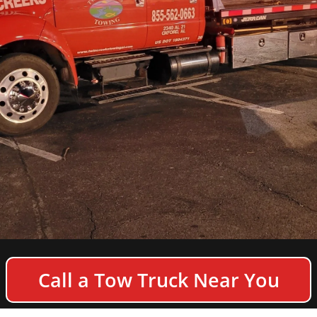
COPYRIGHT © 2026 TWIN CREEKS TOWING & HEAVY
Call a Tow Truck Near You
DUTY SEMI TRUCK WRECKER - ALL RIGHTS
RESERVED