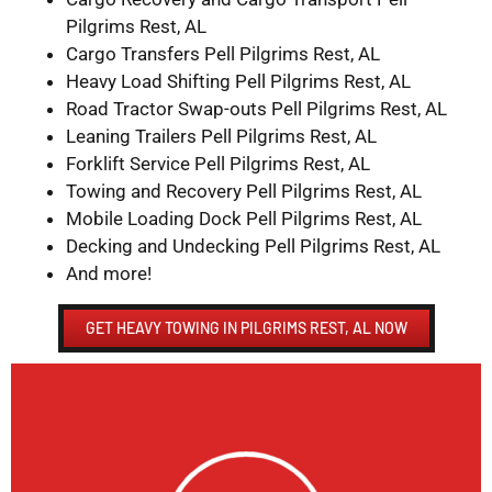
Pilgrims Rest, AL
Cargo Transfers Pell Pilgrims Rest, AL
Heavy Load Shifting Pell Pilgrims Rest, AL
Road Tractor Swap-outs Pell Pilgrims Rest, AL
Leaning Trailers Pell Pilgrims Rest, AL
Forklift Service Pell Pilgrims Rest, AL
Towing and Recovery Pell Pilgrims Rest, AL
Mobile Loading Dock Pell Pilgrims Rest, AL
Decking and Undecking Pell Pilgrims Rest, AL
And more!
GET HEAVY TOWING IN PILGRIMS REST, AL NOW