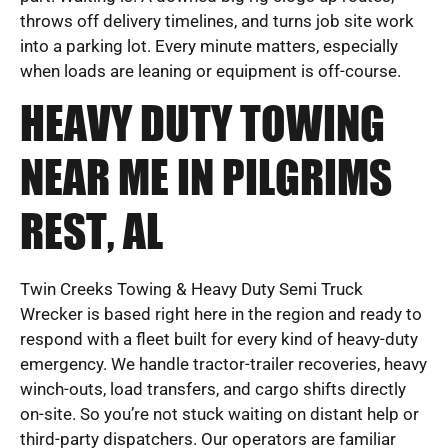
throws off delivery timelines, and turns job site work
into a parking lot. Every minute matters, especially
when loads are leaning or equipment is off-course.
HEAVY DUTY TOWING
NEAR ME IN PILGRIMS
REST, AL
Twin Creeks Towing & Heavy Duty Semi Truck
Wrecker is based right here in the region and ready to
respond with a fleet built for every kind of heavy-duty
emergency. We handle tractor-trailer recoveries, heavy
winch-outs, load transfers, and cargo shifts directly
on-site. So you’re not stuck waiting on distant help or
third-party dispatchers. Our operators are familiar