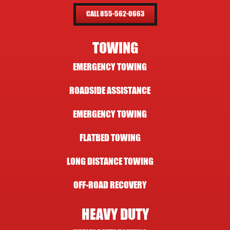
CALL 855-562-0663
TOWING
EMERGENCY TOWING
ROADSIDE ASSISTANCE
EMERGENCY TOWING
FLATBED TOWING
LONG DISTANCE TOWING
OFF-ROAD RECOVERY
HEAVY DUTY