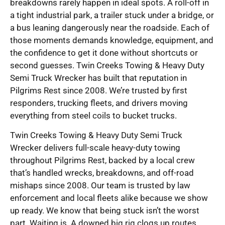
breakdowns rarely happen in ideal spots. A roll-off in
a tight industrial park, a trailer stuck under a bridge, or
a bus leaning dangerously near the roadside. Each of
those moments demands knowledge, equipment, and
the confidence to get it done without shortcuts or
second guesses. Twin Creeks Towing & Heavy Duty
Semi Truck Wrecker has built that reputation in
Pilgrims Rest since 2008. We’re trusted by first
responders, trucking fleets, and drivers moving
everything from steel coils to bucket trucks.
Twin Creeks Towing & Heavy Duty Semi Truck
Wrecker delivers full-scale heavy-duty towing
throughout Pilgrims Rest, backed by a local crew
that’s handled wrecks, breakdowns, and off-road
mishaps since 2008. Our team is trusted by law
enforcement and local fleets alike because we show
up ready. We know that being stuck isn’t the worst
part. Waiting is. A downed big rig clogs up routes,