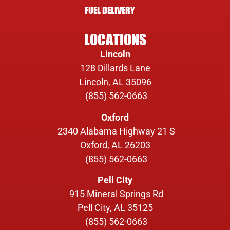
FUEL DELIVERY
LOCATIONS
Lincoln
128 Dillards Lane
Lincoln, AL 35096
(855) 562-0663
Oxford
2340 Alabama Highway 21 S
Oxford, AL 26203
(855) 562-0663
Pell City
915 Mineral Springs Rd
Pell City, AL 35125
(855) 562-0663