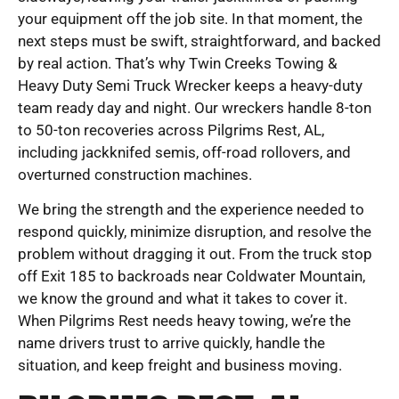
your equipment off the job site. In that moment, the
next steps must be swift, straightforward, and backed
by real action. That’s why Twin Creeks Towing &
Heavy Duty Semi Truck Wrecker keeps a heavy-duty
team ready day and night. Our wreckers handle 8-ton
to 50-ton recoveries across Pilgrims Rest, AL,
including jackknifed semis, off-road rollovers, and
overturned construction machines.
We bring the strength and the experience needed to
respond quickly, minimize disruption, and resolve the
problem without dragging it out. From the truck stop
off Exit 185 to backroads near Coldwater Mountain,
we know the ground and what it takes to cover it.
When Pilgrims Rest needs heavy towing, we’re the
name drivers trust to arrive quickly, handle the
situation, and keep freight and business moving.