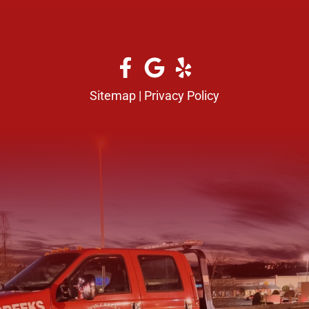
Sitemap
|
Privacy Policy