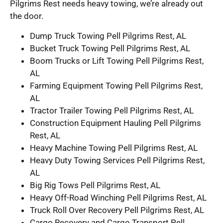
Pilgrims Rest needs heavy towing, we’re already out
the door.
Dump Truck Towing Pell Pilgrims Rest, AL
Bucket Truck Towing Pell Pilgrims Rest, AL
Boom Trucks or Lift Towing Pell Pilgrims Rest,
AL
Farming Equipment Towing Pell Pilgrims Rest,
AL
Tractor Trailer Towing Pell Pilgrims Rest, AL
Construction Equipment Hauling Pell Pilgrims
Rest, AL
Heavy Machine Towing Pell Pilgrims Rest, AL
Heavy Duty Towing Services Pell Pilgrims Rest,
AL
Big Rig Tows Pell Pilgrims Rest, AL
Heavy Off-Road Winching Pell Pilgrims Rest, AL
Truck Roll Over Recovery Pell Pilgrims Rest, AL
Cargo Recovery and Cargo Transport Pell