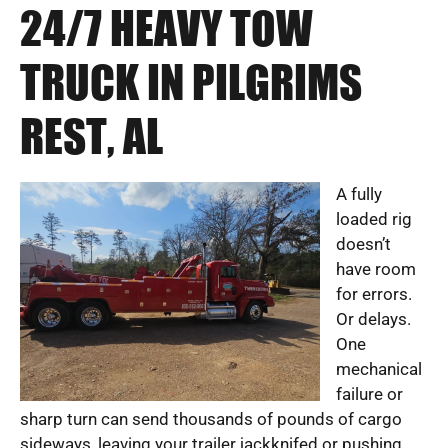
24/7 HEAVY TOW
TRUCK IN PILGRIMS
REST, AL
A fully
loaded rig
doesn’t
have room
for errors.
Or delays.
One
mechanical
failure or
sharp turn can send thousands of pounds of cargo
sideways, leaving your trailer jackknifed or pushing