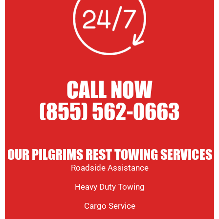
CALL NOW
(855) 562-0663
OUR PILGRIMS REST TOWING SERVICES
Roadside Assistance
Heavy Duty Towing
Cargo Service