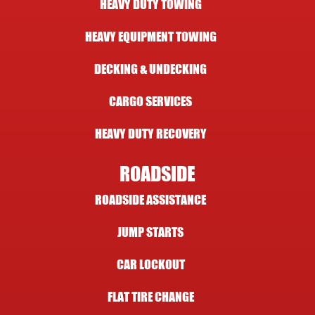
HEAVY DUTY TOWING
HEAVY EQUIPMENT TOWING
DECKING & UNDECKING
CARGO SERVICES
HEAVY DUTY RECOVERY
ROADSIDE
ROADSIDE ASSISTANCE
JUMP STARTS
CAR LOCKOUT
FLAT TIRE CHANGE