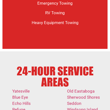
Emergency Towing
RV Towing
Heavy Equipment Towing
24-HOUR SERVICE
AREAS
Yatesville
Old Eastaboga
Blue Eye
Sherwood Shores
Echo Hills
Seddon
Refuge
Windsong Island