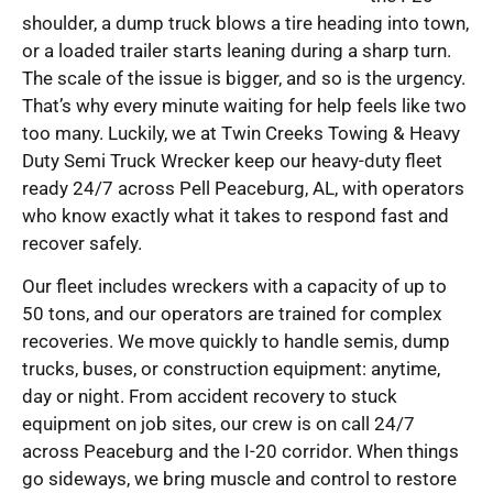
shoulder, a dump truck blows a tire heading into town,
or a loaded trailer starts leaning during a sharp turn.
The scale of the issue is bigger, and so is the urgency.
That’s why every minute waiting for help feels like two
too many. Luckily, we at Twin Creeks Towing & Heavy
Duty Semi Truck Wrecker keep our heavy-duty fleet
ready 24/7 across Pell Peaceburg, AL, with operators
who know exactly what it takes to respond fast and
recover safely.
Our fleet includes wreckers with a capacity of up to
50 tons, and our operators are trained for complex
recoveries. We move quickly to handle semis, dump
trucks, buses, or construction equipment: anytime,
day or night. From accident recovery to stuck
equipment on job sites, our crew is on call 24/7
across Peaceburg and the I-20 corridor. When things
go sideways, we bring muscle and control to restore