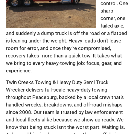
control. One
sharp
corner, one
failed axle,
and suddenly a dump truck is off the road or a flatbed
is leaning under the weight. Heavy loads don’t leave
room for error, and once they’re compromised,
recovery takes more than a quick tow. It takes what
we bring to every heavy-towing job: focus, gear, and
experience.
Twin Creeks Towing & Heavy Duty Semi Truck
Wrecker delivers full-scale heavy-duty towing
throughout Peaceburg, backed by a local crew that’s
handled wrecks, breakdowns, and off-road mishaps
since 2008. Our team is trusted by law enforcement
and local fleets alike because we show up ready. We
know that being stuck isn’t the worst part. Waiting is.