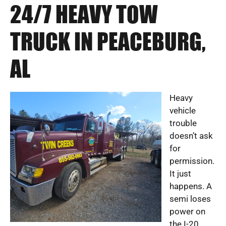
24/7 HEAVY TOW
TRUCK IN PEACEBURG,
AL
Heavy
vehicle
trouble
doesn’t ask
for
permission.
It just
happens. A
semi loses
power on
the I-20