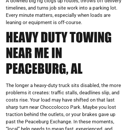
A downed big rig clogs up routes, throws off delivery
timelines, and turns job site work into a parking lot.
Every minute matters, especially when loads are
leaning or equipment is off-course.
HEAVY DUTY TOWING
NEAR ME IN
PEACEBURG, AL
The longer a heavy-duty truck sits disabled, the more
problems it creates: traffic stalls, deadlines slip, and
costs rise. Your load may have shifted on that last
sharp turn near Choccolocco Park. Maybe you lost
traction behind the outlets, or your brakes gave up
past the Peaceburg Exchange. In these moments,
“local” help needs to mean fast, experienced, and