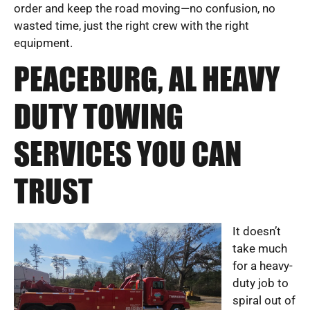
order and keep the road moving—no confusion, no
wasted time, just the right crew with the right
equipment.
PEACEBURG, AL HEAVY
DUTY TOWING
SERVICES YOU CAN
TRUST
It doesn’t
take much
for a heavy-
duty job to
spiral out of