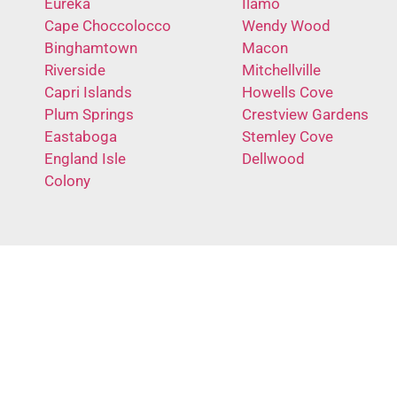
Eureka
Ilamo
Cape Choccolocco
Wendy Wood
Binghamtown
Macon
Riverside
Mitchellville
Capri Islands
Howells Cove
Plum Springs
Crestview Gardens
Eastaboga
Stemley Cove
England Isle
Dellwood
Colony