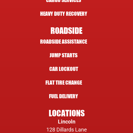
CARGO SERVICES
HEAVY DUTY RECOVERY
ROADSIDE
ROADSIDE ASSISTANCE
JUMP STARTS
CAR LOCKOUT
FLAT TIRE CHANGE
FUEL DELIVERY
LOCATIONS
Lincoln
128 Dillards Lane