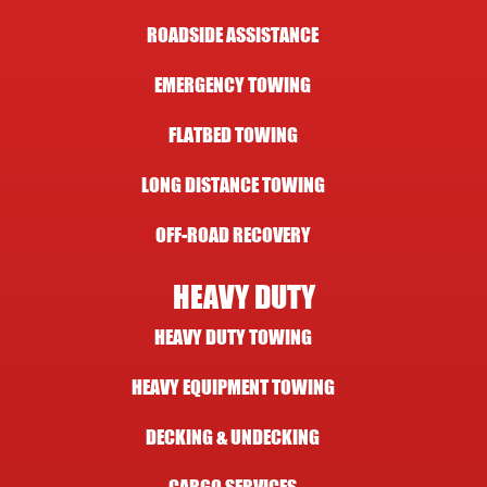
ROADSIDE ASSISTANCE
EMERGENCY TOWING
FLATBED TOWING
LONG DISTANCE TOWING
OFF-ROAD RECOVERY
HEAVY DUTY
HEAVY DUTY TOWING
HEAVY EQUIPMENT TOWING
DECKING & UNDECKING