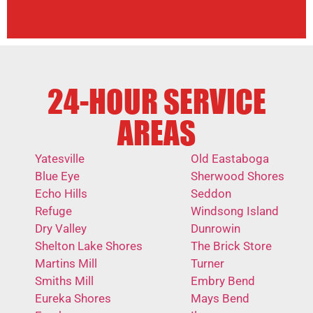
24-HOUR SERVICE
AREAS
Yatesville
Old Eastaboga
Blue Eye
Sherwood Shores
Echo Hills
Seddon
Refuge
Windsong Island
Dry Valley
Dunrowin
Shelton Lake Shores
The Brick Store
Martins Mill
Turner
Smiths Mill
Embry Bend
Eureka Shores
Mays Bend