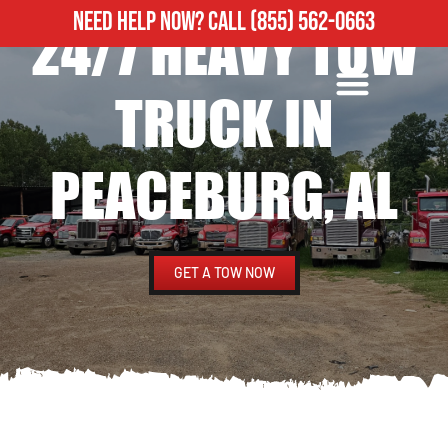
NEED HELP NOW?
CALL
(855) 562-0663
24/7 HEAVY TOW
ROADSIDE ASSISTANCE
HEAVY DUTY TOWING
TRUCK IN
PEACEBURG, AL
GET A TOW NOW