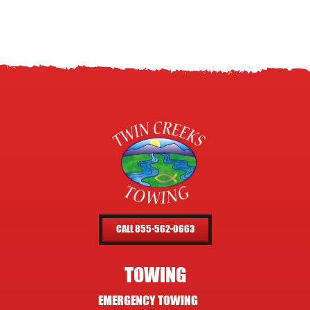
CALL 855-562-0663
TOWING
EMERGENCY TOWING