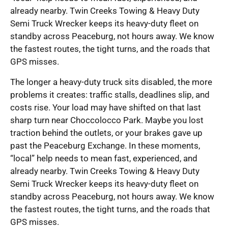
already nearby. Twin Creeks Towing & Heavy Duty
Semi Truck Wrecker keeps its heavy-duty fleet on
standby across Peaceburg, not hours away. We know
the fastest routes, the tight turns, and the roads that
GPS misses.
The longer a heavy-duty truck sits disabled, the more
problems it creates: traffic stalls, deadlines slip, and
costs rise. Your load may have shifted on that last
sharp turn near Choccolocco Park. Maybe you lost
traction behind the outlets, or your brakes gave up
past the Peaceburg Exchange. In these moments,
“local” help needs to mean fast, experienced, and
already nearby. Twin Creeks Towing & Heavy Duty
Semi Truck Wrecker keeps its heavy-duty fleet on
standby across Peaceburg, not hours away. We know
the fastest routes, the tight turns, and the roads that
GPS misses.