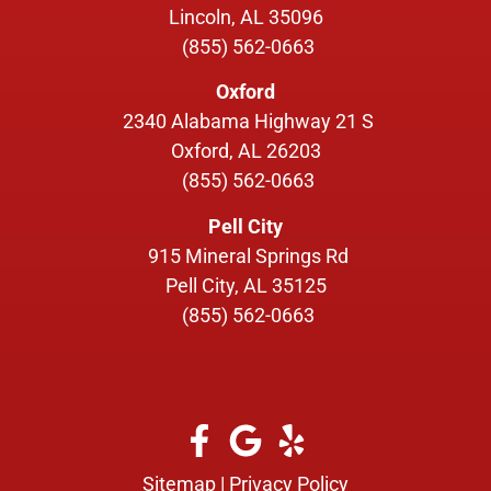
Lincoln, AL 35096
(855) 562-0663
Oxford
2340 Alabama Highway 21 S
Oxford, AL 26203
(855) 562-0663
Pell City
915 Mineral Springs Rd
Pell City, AL 35125
(855) 562-0663
Sitemap
|
Privacy Policy