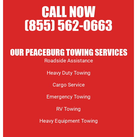
CALL NOW
(855) 562-0663
OUR PEACEBURG TOWING SERVICES
Roadside Assistance
Heavy Duty Towing
Cargo Service
Emergency Towing
RV Towing
Heavy Equipment Towing