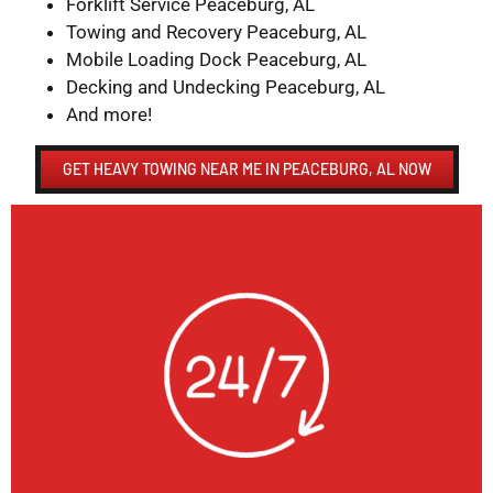
Forklift Service Peaceburg, AL
Towing and Recovery Peaceburg, AL
Mobile Loading Dock Peaceburg, AL
Decking and Undecking Peaceburg, AL
And more!
GET HEAVY TOWING NEAR ME IN PEACEBURG, AL NOW