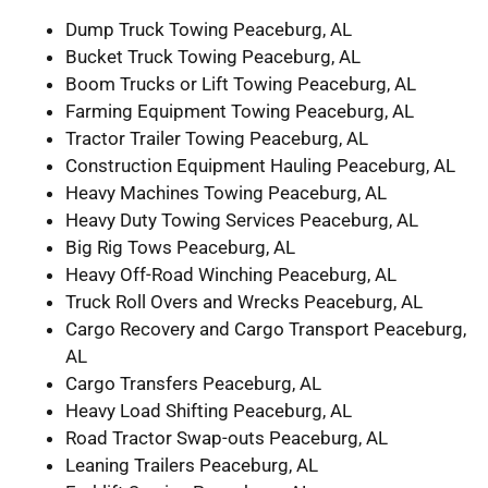
Dump Truck Towing Peaceburg, AL
Bucket Truck Towing Peaceburg, AL
Boom Trucks or Lift Towing Peaceburg, AL
Farming Equipment Towing Peaceburg, AL
Tractor Trailer Towing Peaceburg, AL
Construction Equipment Hauling Peaceburg, AL
Heavy Machines Towing Peaceburg, AL
Heavy Duty Towing Services Peaceburg, AL
Big Rig Tows Peaceburg, AL
Heavy Off-Road Winching Peaceburg, AL
Truck Roll Overs and Wrecks Peaceburg, AL
Cargo Recovery and Cargo Transport Peaceburg,
AL
Cargo Transfers Peaceburg, AL
Heavy Load Shifting Peaceburg, AL
Road Tractor Swap-outs Peaceburg, AL
Leaning Trailers Peaceburg, AL