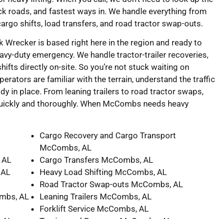
ck roads, and fastest ways in. We handle everything from
cargo shifts, load transfers, and road tractor swap-outs.
Wrecker is based right here in the region and ready to
heavy-duty emergency. We handle tractor-trailer recoveries,
ifts directly on-site. So you’re not stuck waiting on
perators are familiar with the terrain, understand the traffic
dy in place. From leaning trailers to road tractor swaps,
 quickly and thoroughly. When McCombs needs heavy
Cargo Recovery and Cargo Transport
McCombs, AL
 AL
Cargo Transfers McCombs, AL
 AL
Heavy Load Shifting McCombs, AL
Road Tractor Swap-outs McCombs, AL
mbs, AL
Leaning Trailers McCombs, AL
Forklift Service McCombs, AL