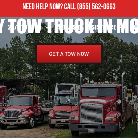
NEED HELP NOW?
CALL
(855) 562-0663
Y TOW TRUCK IN M
24/7 TOWING
ROADSIDE ASSISTANCE
H
GET A TOW NOW