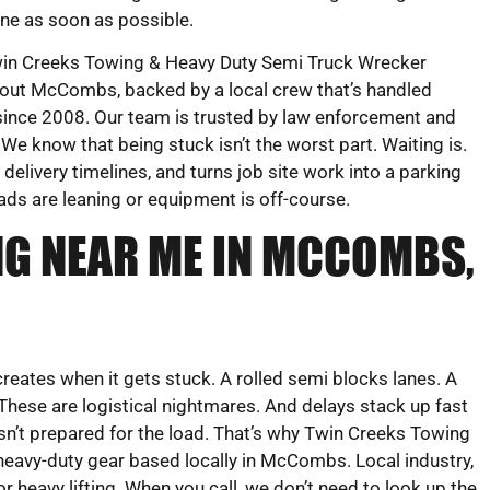
ne as soon as possible.
in Creeks Towing & Heavy Duty Semi Truck Wrecker
ghout McCombs, backed by a local crew that’s handled
ince 2008. Our team is trusted by law enforcement and
We know that being stuck isn’t the worst part. Waiting is.
delivery timelines, and turns job site work into a parking
ads are leaning or equipment is off-course.
G NEAR ME IN MCCOMBS,
creates when it gets stuck. A rolled semi blocks lanes. A
 These are logistical nightmares. And delays stack up fast
n’t prepared for the load. That’s why Twin Creeks Towing
eavy-duty gear based locally in McCombs. Local industry,
r heavy lifting. When you call, we don’t need to look up the