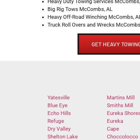
Heavy Duty Towing Services McCombs,
Big Rig Tows McCombs, AL
Heavy Off-Road Winching McCombs, A
Truck Roll Overs and Wrecks McCombs
GET HEAVY TOWING
Yatesville
Martins Mill
Blue Eye
Smiths Mill
Echo Hills
Eureka Shore
Refuge
Eureka
Dry Valley
Cape
Shelton Lake
Choccolocco