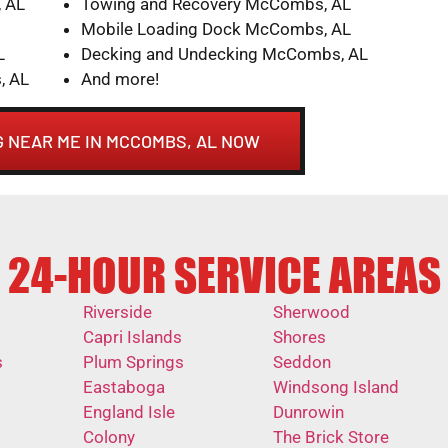
 AL
Towing and Recovery McCombs, AL
Mobile Loading Dock McCombs, AL
L
Decking and Undecking McCombs, AL
, AL
And more!
 NEAR ME IN MCCOMBS, AL NOW
24-HOUR SERVICE AREAS
Riverside
Sherwood
Capri Islands
Shores
s
Plum Springs
Seddon
Eastaboga
Windsong Island
England Isle
Dunrowin
Colony
The Brick Store