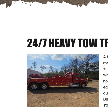
24/7 HEAVY TOW T
A 
mo
su
wi
no
eq
gu
Du
st