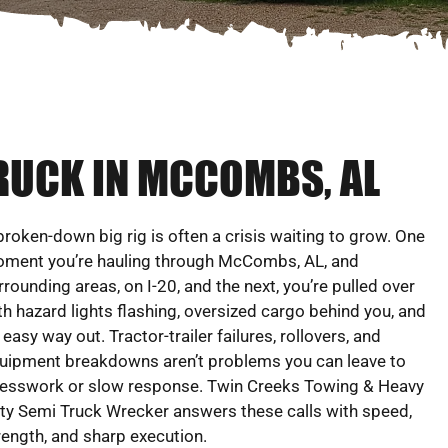
RUCK IN MCCOMBS, AL
broken-down big rig is often a crisis waiting to grow. One
ment you’re hauling through McCombs, AL, and
rrounding areas, on I-20, and the next, you’re pulled over
th hazard lights flashing, oversized cargo behind you, and
 easy way out. Tractor-trailer failures, rollovers, and
uipment breakdowns aren’t problems you can leave to
esswork or slow response. Twin Creeks Towing & Heavy
ty Semi Truck Wrecker answers these calls with speed,
rength, and sharp execution.