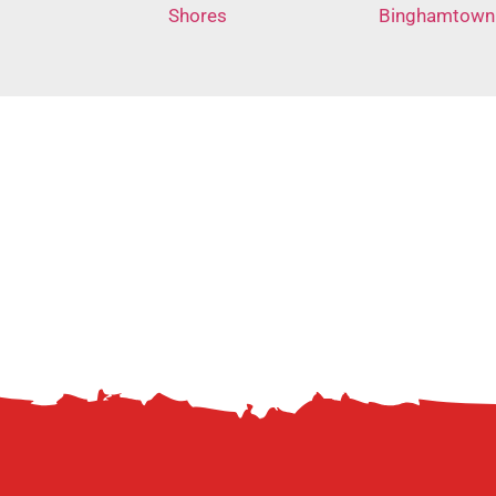
Shores
Binghamtown