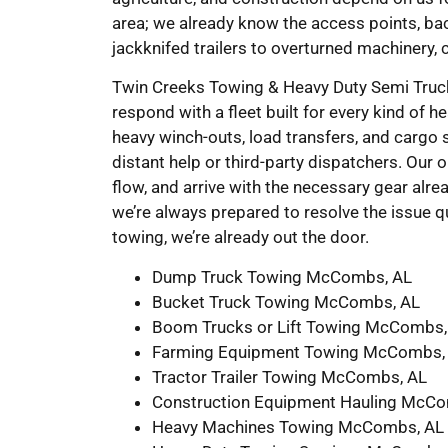
area; we already know the access points, ba
jackknifed trailers to overturned machinery, 
Twin Creeks Towing & Heavy Duty Semi Truck 
respond with a fleet built for every kind of 
heavy winch-outs, load transfers, and cargo sh
distant help or third-party dispatchers. Our o
flow, and arrive with the necessary gear alrea
we’re always prepared to resolve the issue
towing, we’re already out the door.
Dump Truck Towing McCombs, AL
Bucket Truck Towing McCombs, AL
Boom Trucks or Lift Towing McCombs,
Farming Equipment Towing McCombs,
Tractor Trailer Towing McCombs, AL
Construction Equipment Hauling McCo
Heavy Machines Towing McCombs, AL