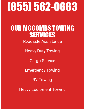
(855) 562-0663
OUR MCCOMBS TOWING
SERVICES
Roadside Assistance
Heavy Duty Towing
Cargo Service
Emergency Towing
RV Towing
Heavy Equipment Towing