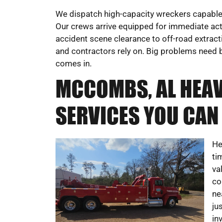
We dispatch high-capacity wreckers capable 
Our crews arrive equipped for immediate act
accident scene clearance to off-road extract
and contractors rely on. Big problems need b
comes in.
MCCOMBS, AL HEA
SERVICES YOU CAN
He
ti
va
co
ne
ju
in