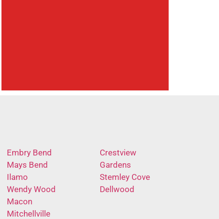
Embry Bend
Crestview
Mays Bend
Gardens
Ilamo
Stemley Cove
Wendy Wood
Dellwood
Macon
Mitchellville