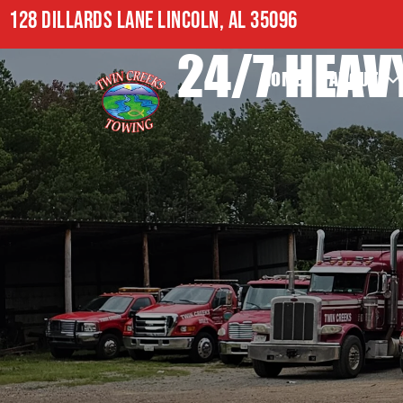
128 DILLARDS LANE LINCOLN, AL 35096
24/7 HEAV
HOME
ABOUT