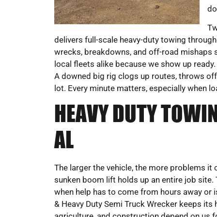
do
Tw
delivers full-scale heavy-duty towing throu
wrecks, breakdowns, and off-road mishaps s
local fleets alike because we show up ready. 
A downed big rig clogs up routes, throws off 
lot. Every minute matters, especially when lo
HEAVY DUTY TOWIN
AL
The larger the vehicle, the more problems it 
sunken boom lift holds up an entire job site.
when help has to come from hours away or is
& Heavy Duty Semi Truck Wrecker keeps its h
agriculture, and construction depend on us fo