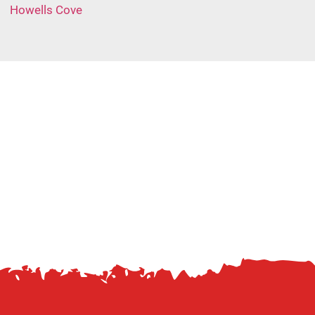
Howells Cove