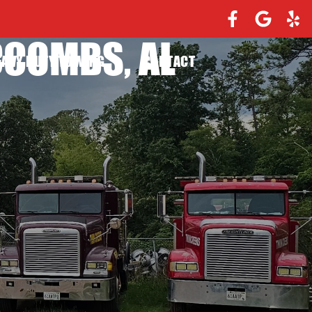
CCOMBS, AL
EAVY DUTY TOWING
CONTACT