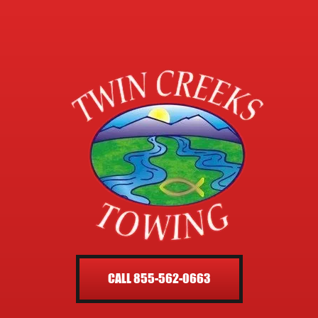
CALL 855-562-0663