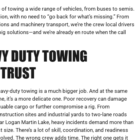
of towing a wide range of vehicles, from buses to semis.
ion, with no need to “go back for what’s missing.” From
ions and machinery transport, we’re the crew local drivers
ig solutions—and we’re already en route when the call
VY DUTY TOWING
 TRUST
avy-duty towing is a much bigger job. And at the same
me, it’s a more delicate one. Poor recovery can damage
luable cargo or further compromise a rig. From
nstruction sites and industrial yards to two-lane roads
ar Logan Martin Lake, heavy incidents demand more than
st size. There’s a lot of skill, coordination, and readiness
volved. The wrong crew adds time. The right one gets it