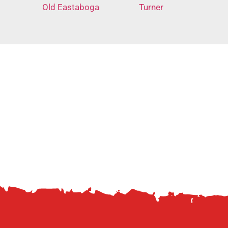
Old Eastaboga
Turner