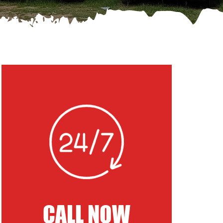
CALL NOW